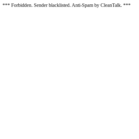
*** Forbidden. Sender blacklisted. Anti-Spam by CleanTalk. ***