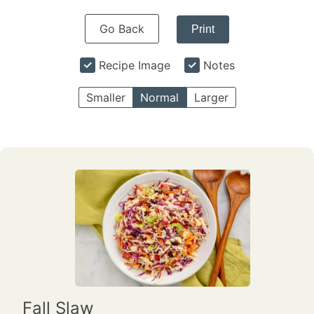
Go Back
Print
Recipe Image
Notes
Smaller
Normal
Larger
Fall Slaw