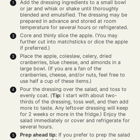
Add the dressing ingredients to a small bowl
or jar and whisk or shake until thoroughly
blended and emulsified. The dressing may be
prepared in advance and stored at room
temperature for several hours or refrigerated.
Core and thinly slice the apple. (You may
further cut into matchsticks or dice the apple
if preferred.)
Place the apple, coleslaw, celery, dried
cranberries, blue cheese, and almonds in a
large bowl. (If you are a fan of the
cranberries, cheese, and/or nuts, feel free to
use half a cup of these items.)
Pour the dressing over the salad, and toss to
evenly coat. (
Tip:
I start with about two-
thirds of the dressing, toss well, and then add
more to taste. Any leftover dressing will keep
for 2 weeks or more in the fridge.) Enjoy the
salad immediately or cover and refrigerate for
several hours.
Prep ahead tip:
If you prefer to prep the salad