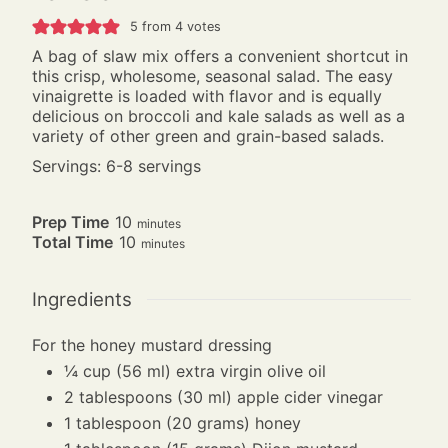
5
from
4
votes
A bag of slaw mix offers a convenient shortcut in
this crisp, wholesome, seasonal salad. The easy
vinaigrette is loaded with flavor and is equally
delicious on broccoli and kale salads as well as a
variety of other green and grain-based salads.
Servings: 6-8 servings
minutes
Prep Time
10
minutes
minutes
Total Time
10
minutes
Ingredients
For the honey mustard dressing
¼
cup
(56 ml) extra virgin olive oil
2
tablespoons
(30 ml) apple cider vinegar
1
tablespoon
(20 grams) honey