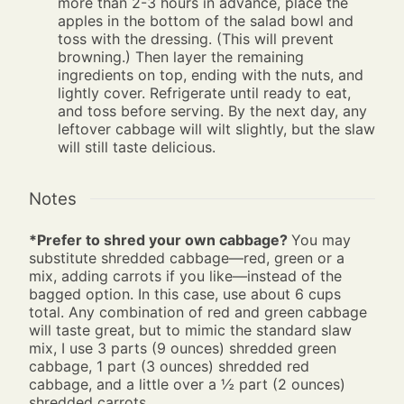
more than 2-3 hours in advance, place the
apples in the bottom of the salad bowl and
toss with the dressing. (This will prevent
browning.) Then layer the remaining
ingredients on top, ending with the nuts, and
lightly cover. Refrigerate until ready to eat,
and toss before serving. By the next day, any
leftover cabbage will wilt slightly, but the slaw
will still taste delicious.
Notes
*Prefer to shred your own cabbage?
You may
substitute shredded cabbage—red, green or a
mix, adding carrots if you like—instead of the
bagged option. In this case, use about 6 cups
total. Any combination of red and green cabbage
will taste great, but to mimic the standard slaw
mix, I use 3 parts (9 ounces) shredded green
cabbage, 1 part (3 ounces) shredded red
cabbage, and a little over a ½ part (2 ounces)
shredded carrots.