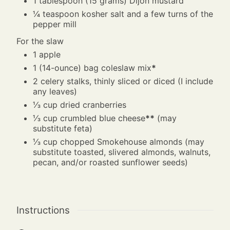
1
tablespoon
(15 grams) Dijon mustard
¼
teaspoon
kosher salt and a few turns of the
pepper mill
For the slaw
1
apple
1
(14-ounce) bag coleslaw mix
*
2
celery stalks, thinly sliced or diced (I include
any leaves)
⅓
cup
dried cranberries
⅓
cup
crumbled blue cheese
**
(may
substitute feta)
⅓
cup
chopped Smokehouse almonds (may
substitute toasted, slivered almonds, walnuts,
pecan, and/or roasted sunflower seeds)
Instructions