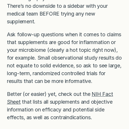
There’s no downside to a sidebar with your
medical team BEFORE trying any new
supplement.
Ask follow-up questions when it comes to claims
that supplements are good for inflammation or
your microbiome (clearly a hot topic right now),
for example. Small observational study results do
not equate to solid evidence, so ask to see large,
long-term, randomized controlled trials for
results that can be more informative.
Better (or easier) yet, check out the
NIH Fact
Sheet
that lists all supplements and objective
information on efficacy and potential side
effects, as well as contraindications.