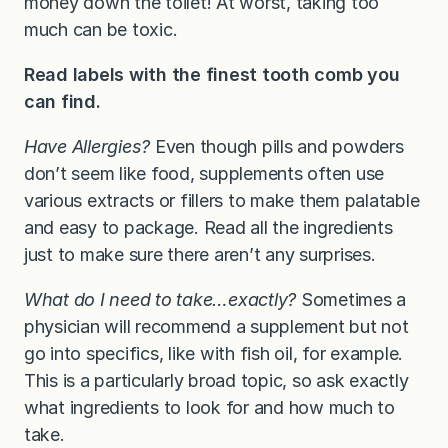
money down the toilet! At worst, taking too
much can be toxic.
Read labels with the finest tooth comb you
can find.
Have Allergies?
Even though pills and powders
don’t seem like food, supplements often use
various extracts or fillers to make them palatable
and easy to package. Read all the ingredients
just to make sure there aren’t any surprises.
What do I need to take…exactly?
Sometimes a
physician will recommend a supplement but not
go into specifics, like with fish oil, for example.
This is a particularly broad topic, so ask exactly
what ingredients to look for and how much to
take.