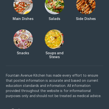
Main Dishes
Salads
Side Dishes
Snacks
Soups and
Stews
Fountain Avenue Kitchen has made every effort to ensure
that posted information is accurate and based on current
education standards and information. All information
provided throughout the website is for informational
purposes only and should not be treated as medical advice.