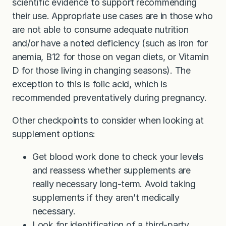
scientific evidence to support recommending
their use. Appropriate use cases are in those who
are not able to consume adequate nutrition
and/or have a noted deficiency (such as iron for
anemia, B12 for those on vegan diets, or Vitamin
D for those living in changing seasons). The
exception to this is folic acid, which is
recommended preventatively during pregnancy.
Other checkpoints to consider when looking at
supplement options:
Get blood work done to check your levels
and reassess whether supplements are
really necessary long-term. Avoid taking
supplements if they aren’t medically
necessary.
Look for identification of a third-party