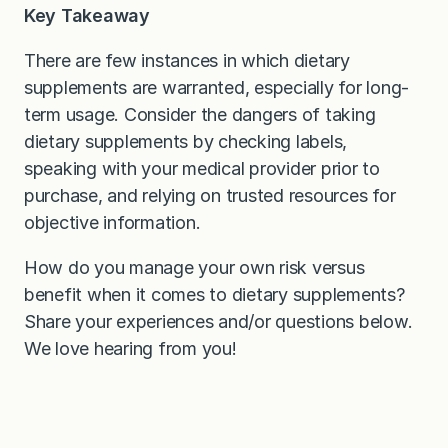
Key Takeaway
There are few instances in which dietary
supplements are warranted, especially for long-
term usage. Consider the dangers of taking
dietary supplements by checking labels,
speaking with your medical provider prior to
purchase, and relying on trusted resources for
objective information.
How do you manage your own risk versus
benefit when it comes to dietary supplements?
Share your experiences and/or questions below.
We love hearing from you!