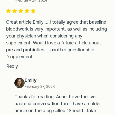
February 24, 2024
Great article Emily…..I totally agree that baseline
bloodwork is very important, as well as including
your physician when considering any
supplement. Would love a future article about
pre and probiotics…..another questionable
“supplement.”
Reply
Emily
February 27, 2024
Thanks for reading, Anne! Love the live
bacteria conversation too. I have an older
article on the blog called “Should I take