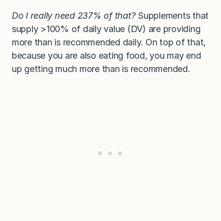
Do I really need 237% of that?
Supplements that
supply >100% of daily value (DV) are providing
more than is recommended daily. On top of that,
because you are also eating food, you may end
up getting much more than is recommended.