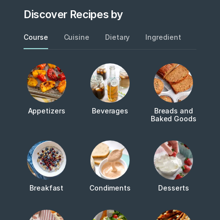
Discover Recipes by
Course
Cuisine
Dietary
Ingredient
Metho
Appetizers
Beverages
Breads and
Baked Goods
Breakfast
Condiments
Desserts