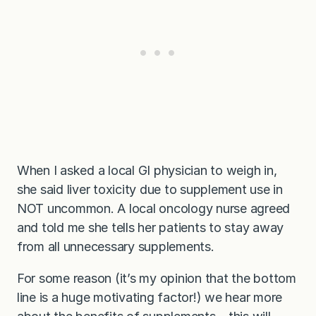
When I asked a local GI physician to weigh in,
she said liver toxicity due to supplement use in
NOT uncommon. A local oncology nurse agreed
and told me she tells her patients to stay away
from all unnecessary supplements.
For some reason (it’s my opinion that the bottom
line is a huge motivating factor!) we hear more