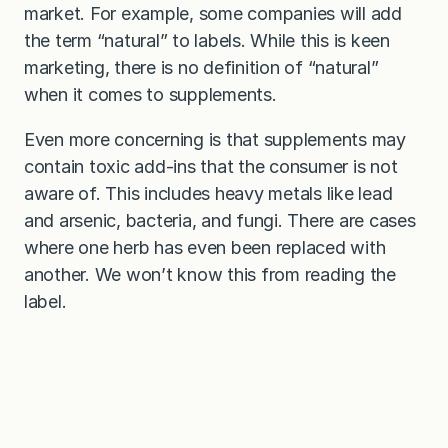
market. For example, some companies will add
the term “natural” to labels. While this is keen
marketing, there is no definition of “natural”
when it comes to supplements.
Even more concerning is that supplements may
contain toxic add-ins that the consumer is not
aware of. This includes heavy metals like lead
and arsenic, bacteria, and fungi. There are cases
where one herb has even been replaced with
another. We won’t know this from reading the
label.