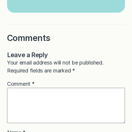
Comments
Leave a Reply
Your email address will not be published.
Required fields are marked
*
Comment
*