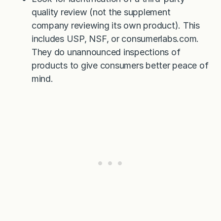
quality review (not the supplement
company reviewing its own product). This
includes USP, NSF, or consumerlabs.com.
They do unannounced inspections of
products to give consumers better peace of
mind.