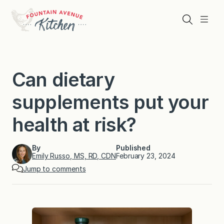
Skip
to
Search
Menu
content
Can dietary
supplements put your
health at risk?
By
Published
Emily Russo, MS, RD, CDN
February 23, 2024
Jump to comments