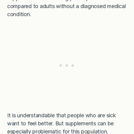
compared to adults without a diagnosed medical
condition.
It is understandable that people who are sick
want to feel better. But supplements can be
especially problematic for this population.