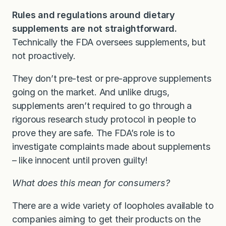
Rules and regulations around dietary
supplements are not straightforward.
Technically the FDA oversees supplements, but
not proactively.
They don’t pre-test or pre-approve supplements
going on the market. And unlike drugs,
supplements aren’t required to go through a
rigorous research study protocol in people to
prove they are safe. The FDA’s role is to
investigate complaints made about supplements
– like innocent until proven guilty!
What does this mean for consumers?
There are a wide variety of loopholes available to
companies aiming to get their products on the