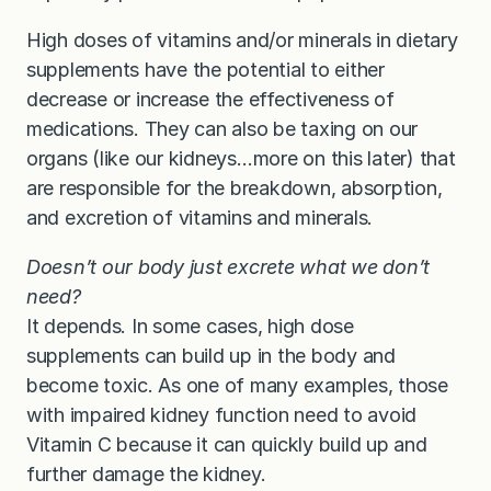
High doses of vitamins and/or minerals in dietary
supplements have the potential to either
decrease or increase the effectiveness of
medications. They can also be taxing on our
organs (like our kidneys…more on this later) that
are responsible for the breakdown, absorption,
and excretion of vitamins and minerals.
Doesn’t our body just excrete what we don’t
need?
It depends. In some cases, high dose
supplements can build up in the body and
become toxic. As one of many examples, those
with impaired kidney function need to avoid
Vitamin C because it can quickly build up and
further damage the kidney.