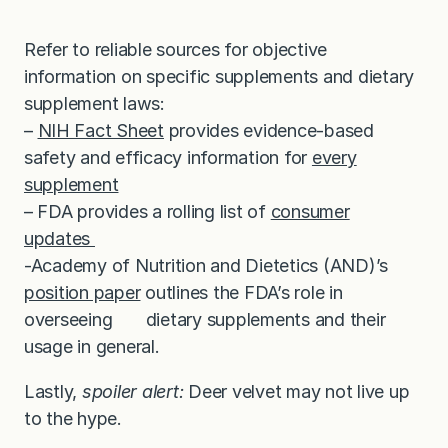
Refer to reliable sources for objective
information on specific supplements and dietary
supplement laws:
–
NIH Fact Sheet
provides evidence-based
safety and efficacy information for
every
supplement
– FDA provides a rolling list of
consumer
updates
-Academy of Nutrition and Dietetics (AND)’s
position paper
outlines the FDA’s role in
overseeing dietary supplements and their
usage in general.
Lastly,
spoiler alert:
Deer velvet may not live up
to the hype.