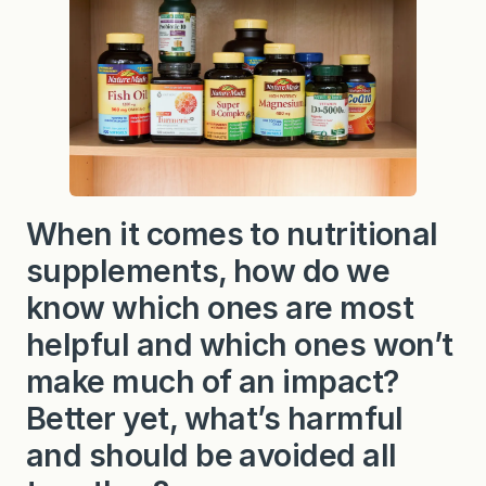
When it comes to nutritional
supplements, how do we
know which ones are most
helpful and which ones won’t
make much of an impact?
Better yet, what’s harmful
and should be avoided all