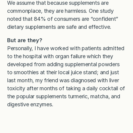
We assume that because supplements are
commonplace, they are harmless. One study
noted that 84% of consumers are “confident”
dietary supplements are safe and effective.
But are they?
Personally, I have worked with patients admitted
to the hospital with organ failure which they
developed from adding supplemental powders
to smoothies at their local juice stand; and just
last month, my friend was diagnosed with liver
toxicity after months of taking a daily cocktail of
the popular supplements turmeric, matcha, and
digestive enzymes.