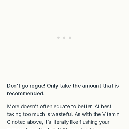
Don’t go rogue! Only take the amount that is
recommended.
More doesn’t often equate to better. At best,
taking too much is wasteful. As with the Vitamin
C noted above, it’s literally like flushing your