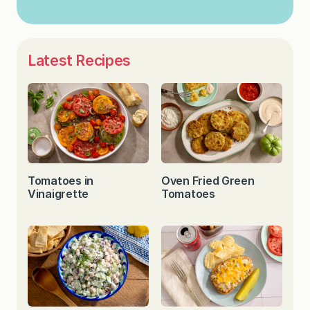
Latest Recipes
Tomatoes in
Oven Fried Green
Vinaigrette
Tomatoes