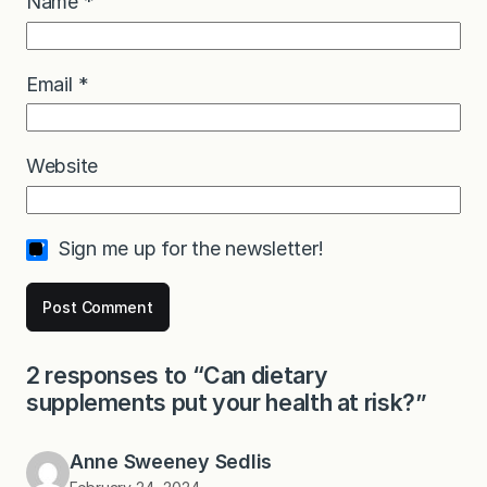
Name
*
Email
*
Website
Sign me up for the newsletter!
2 responses to “Can dietary
supplements put your health at risk?”
Anne Sweeney Sedlis