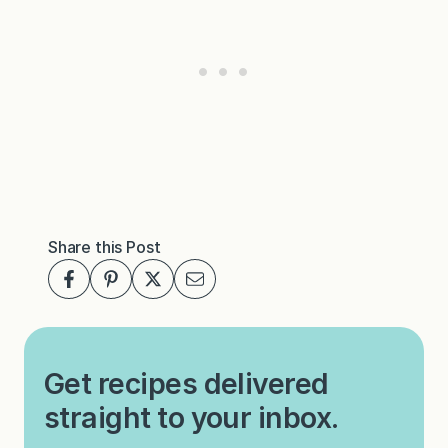
Share this Post
Get recipes delivered
straight to your inbox.