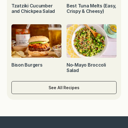
Tzatziki Cucumber
Best Tuna Melts (Easy,
and Chickpea Salad
Crispy & Cheesy)
Bison Burgers
No-Mayo Broccoli
Salad
See All Recipes