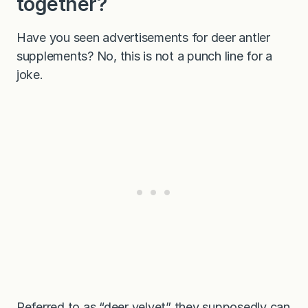
together?
Have you seen advertisements for deer antler
supplements? No, this is not a punch line for a
joke.
Referred to as “deer velvet” they supposedly can