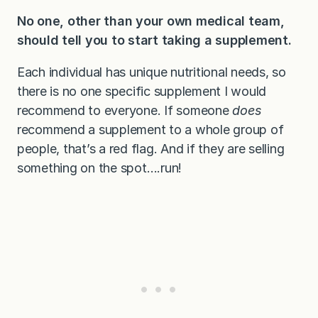
No one, other than your own medical team,
should tell you to start taking a supplement.
Each individual has unique nutritional needs, so
there is no one specific supplement I would
recommend to everyone. If someone
does
recommend a supplement to a whole group of
people, that’s a red flag. And if they are selling
something on the spot….run!