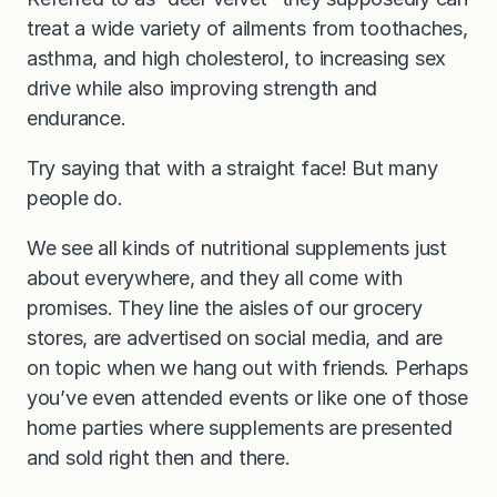
treat a wide variety of ailments from toothaches,
asthma, and high cholesterol, to increasing sex
drive while also improving strength and
endurance.
Try saying that with a straight face! But many
people do.
We see all kinds of nutritional supplements just
about everywhere, and they all come with
promises. They line the aisles of our grocery
stores, are advertised on social media, and are
on topic when we hang out with friends. Perhaps
you’ve even attended events or like one of those
home parties where supplements are presented
and sold right then and there.