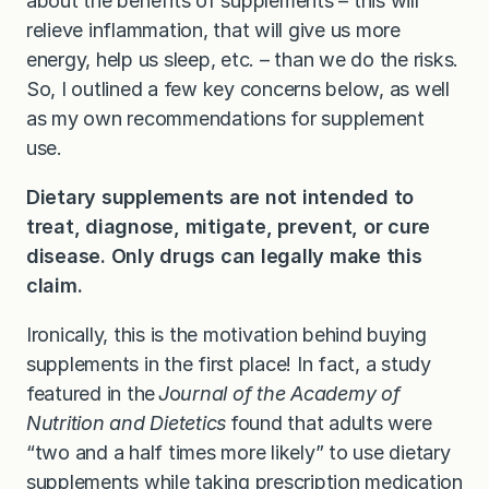
about the benefits of supplements – this will
relieve inflammation, that will give us more
energy, help us sleep, etc. – than we do the risks.
So, I outlined a few key concerns below, as well
as my own recommendations for supplement
use.
Dietary supplements are not intended to
treat, diagnose, mitigate, prevent, or cure
disease. Only drugs can legally make this
claim.
Ironically, this is the motivation behind buying
supplements in the first place! In fact, a study
featured in the
J
o
urnal of the Academy of
Nutrition and Dietetics
found that adults were
“two and a half times more likely” to use dietary
supplements while taking prescription medication