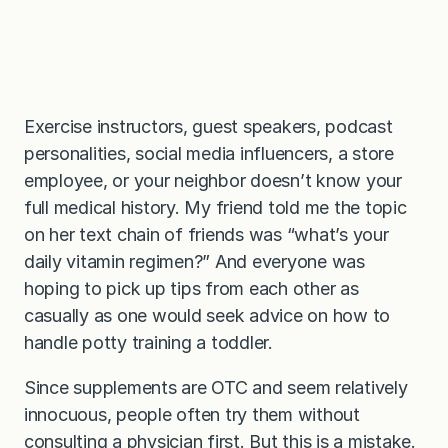
Exercise instructors, guest speakers, podcast
personalities, social media influencers, a store
employee, or your neighbor doesn’t know your
full medical history. My friend told me the topic
on her text chain of friends was “what’s your
daily vitamin regimen?” And everyone was
hoping to pick up tips from each other as
casually as one would seek advice on how to
handle potty training a toddler.
Since supplements are OTC and seem relatively
innocuous, people often try them without
consulting a physician first. But this is a mistake.