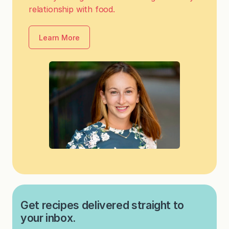
relationship with food.
Learn More
Get recipes delivered straight to
your inbox.