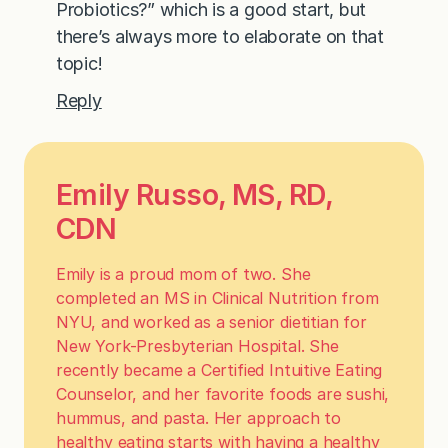
Probiotics?” which is a good start, but
there’s always more to elaborate on that
topic!
Reply
Emily Russo, MS, RD,
CDN
Emily is a proud mom of two. She
completed an MS in Clinical Nutrition from
NYU, and worked as a senior dietitian for
New York-Presbyterian Hospital. She
recently became a Certified Intuitive Eating
Counselor, and her favorite foods are sushi,
hummus, and pasta. Her approach to
healthy eating starts with having a healthy