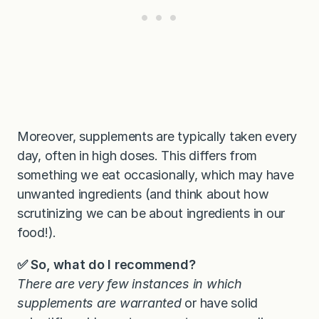
Moreover, supplements are typically taken every
day, often in high doses. This differs from
something we eat occasionally, which may have
unwanted ingredients (and think about how
scrutinizing we can be about ingredients in our
food!).
✅ So, what do I recommend?
There are very few instances in which
supplements are warranted
or have solid