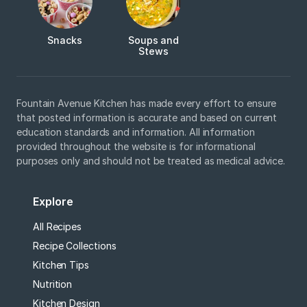
Snacks
Soups and
Stews
Fountain Avenue Kitchen has made every effort to ensure
that posted information is accurate and based on current
education standards and information. All information
provided throughout the website is for informational
purposes only and should not be treated as medical advice.
Explore
All Recipes
Recipe Collections
Kitchen Tips
Nutrition
Kitchen Design