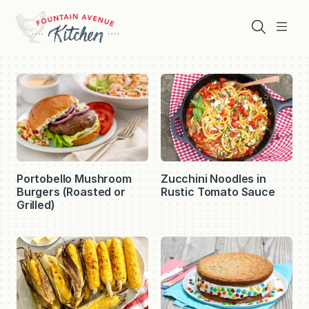
Skip
to
Search
Menu
content
Fountain
Avenue
Kitchen
Portobello Mushroom
Zucchini Noodles in
Burgers (Roasted or
Rustic Tomato Sauce
Grilled)