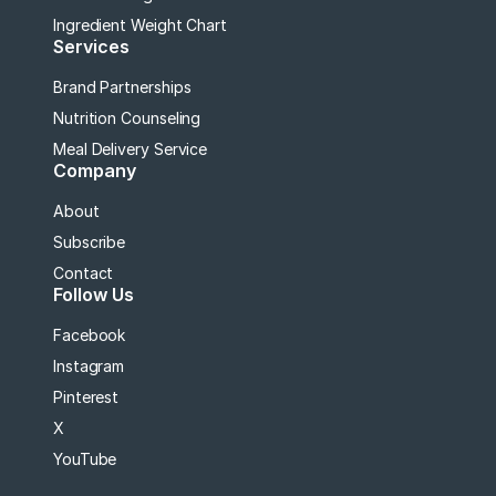
Ingredient Weight Chart
Services
Brand Partnerships
Nutrition Counseling
Meal Delivery Service
Company
About
Subscribe
Contact
Follow Us
Facebook
Instagram
Pinterest
X
YouTube