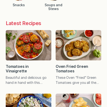
Snacks
Soups and
Stews
Latest Recipes
Tomatoes in
Oven Fried Green
Vinaigrette
Tomatoes
Beautiful and delicious go
These Oven “Fried” Green
hand in hand with this
Tomatoes give you all the
stunningly easy seasonal
irresistible crunch of the
recipe, and the speedy dish
southern classic—minus the
pairs with virtually any
fryer. Baked until golden, the
summer meal. Some recipes
Parmesan-panko crust