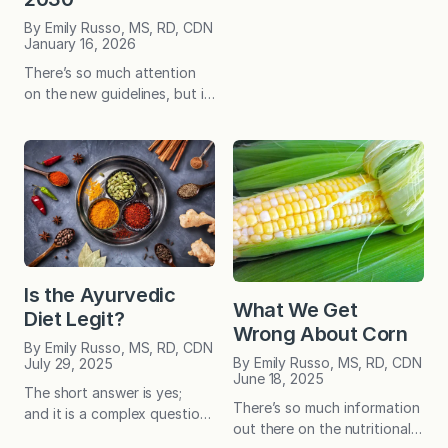
entirely clear. If you wear a
By Emily Russo, MS, RD, CDN
weighted vest, or are trying
January 16, 2026
to eat more protein, or
There’s so much attention
maybe even dabbling in
on the new guidelines, but is
tradwifery, you may also be
it for good reason? You be
sourdough-curious! I say
the judge! While Fountain
this…
Avenue Kitchen isn’t a
platform for political
discourse, the new dietary
guidelines have sparked
significant attention—and
many thoughtful questions
from readers. With that in
Is the Ayurvedic
mind, we felt it was
What We Get
Diet Legit?
important to shed some light
Wrong About Corn
on…
By Emily Russo, MS, RD, CDN
By Emily Russo, MS, RD, CDN
July 29, 2025
June 18, 2025
The short answer is yes;
There’s so much information
and it is a complex question
out there on the nutritional
with a more nuanced answer.