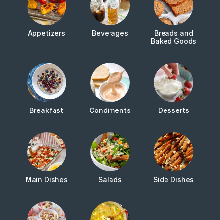
Appetizers
Beverages
Breads and
Baked Goods
Breakfast
Condiments
Desserts
Main Dishes
Salads
Side Dishes