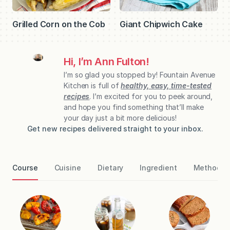
Giant Chipwich Cake
Grilled Corn on the Cob
Hi, I’m Ann Fulton!
I’m so glad you stopped by! Fountain Avenue
Kitchen is full of
healthy, easy, time-tested
recipes
. I’m excited for you to peek around,
and hope you find something that’ll make
your day just a bit more delicious!
Get new recipes delivered straight to your inbox.
Course
Cuisine
Dietary
Ingredient
Method