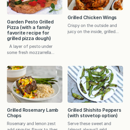
good spice blend offers one
with the recipe? This is one
of the easiest ways to inject
of those recipes. When I
nuanced flavor into your
first looked…
Grilled Chicken Wings
cooking with…
Garden Pesto Grilled
Crispy on the outside and
Pizza (with a family
juicy on the inside, grilled
favorite recipe for
wings are fuss-free and
grilled pizza dough)
finger licking good. A choice
A layer of pesto under
of flavorings will satisfy
some fresh mozzarrella
every taste preference. In
makes a simple pizza taste
the early days of the
extra special. I love to use
quarantine, I was asked to
my Asiago Pesto Spread and
start a recipe exchange with
add whatever I happen to
a group of women who were
have on hand. In this case, it
feeling cooped up and in
was a few dabs of leftover
need of…
Summer Tomato and Leek
Sauce and Parmesan
Zucchini Bites. You may…
Grilled Rosemary Lamb
Grilled Shishito Peppers
Chops
(with stovetop option)
Rosemary and lemon zest
Serve these sweet and
add singular flavor to these
(almost always!) mild