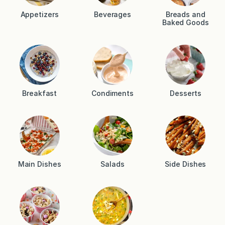
Appetizers
Beverages
Breads and
Baked Goods
Breakfast
Condiments
Desserts
Main Dishes
Salads
Side Dishes