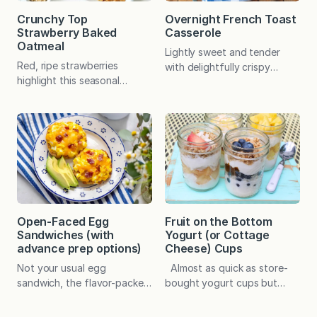
Crunchy Top
Overnight French Toast
Strawberry Baked
Casserole
Oatmeal
Lightly sweet and tender
Red, ripe strawberries
with delightfully crispy
highlight this seasonal
edges, this mouthwatering
favorite, which offers make-
baked French toast can be
ahead convenience and
prepared in advance with
countless ways to
basic ingredients. It’s special
customize. In a pinch, frozen
enough for holiday
berries may be used. I
breakfasts and brunches but
clearly remember the first
easy enough for any given
time I served this seasonal
Saturday or Sunday. Warm
addition of my original
fires, sweet cookies, festive
baked oatmeal recipe. My
packages, and lots of
Fruit on the Bottom
Open-Faced Egg
younger son, who was a
holiday cheer with family
Yogurt (or Cottage
Sandwiches (with
rather picky fourth grader at
and friends—this is…
Cheese) Cups
advance prep options)
the time, asked…
Almost as quick as store-
Not your usual egg
bought yogurt cups but
sandwich, the flavor-packed
fresher and endlessly
topping can be prepared in
versatile! The convenience
advance and then baked on