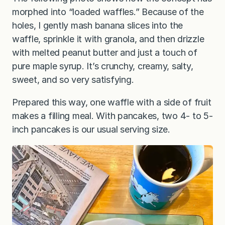
morphed into “loaded waffles.” Because of the
holes, I gently mash banana slices into the
waffle, sprinkle it with granola, and then drizzle
with melted peanut butter and just a touch of
pure maple syrup. It’s crunchy, creamy, salty,
sweet, and so very satisfying.
Prepared this way, one waffle with a side of fruit
makes a filling meal. With pancakes, two 4- to 5-
inch pancakes is our usual serving size.