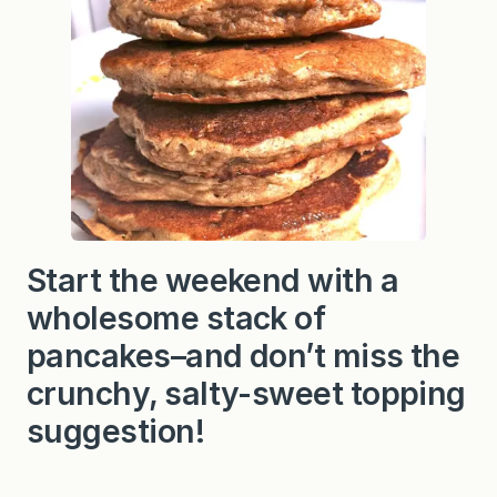
Start the weekend with a
wholesome stack of
pancakes–and don’t miss the
crunchy, salty-sweet topping
suggestion!