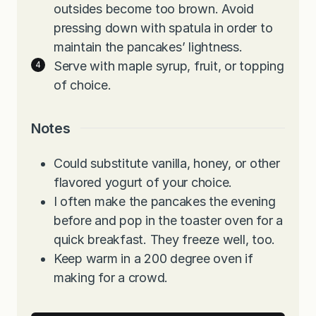
outsides become too brown. Avoid
pressing down with spatula in order to
maintain the pancakes’ lightness.
Serve with maple syrup, fruit, or topping
of choice.
Notes
Could substitute vanilla, honey, or other
flavored yogurt of your choice.
I often make the pancakes the evening
before and pop in the toaster oven for a
quick breakfast. They freeze well, too.
Keep warm in a 200 degree oven if
making for a crowd.