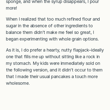
sponge, and when the syrup disappears, I pour
more!
When I realized that too much refined flour and
sugar in the absence of other ingredients to
balance them didn’t make me feel so great, I
began experimenting with whole grain options.
As it is, I do prefer a hearty, nutty flapjack–ideally
one that fills me up without sitting like a rock in
my stomach. My kids were immediately sold on
the following version, and it didn’t occur to them
that I made their usual pancakes a touch more
wholesome.