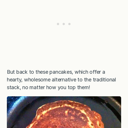
But back to these pancakes, which offer a
hearty, wholesome alternative to the traditional
stack, no matter how you top them!