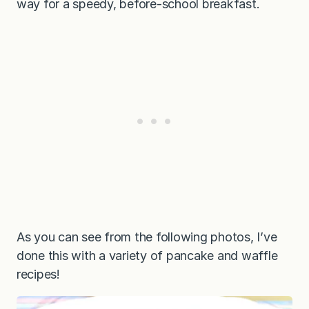
way for a speedy, before-school breakfast.
As you can see from the following photos, I’ve
done this with a variety of pancake and waffle
recipes!