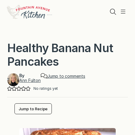
Skip
to
Search
Menu
content
Healthy Banana Nut
Pancakes
By
Jump to comments
Ann Fulton
No ratings yet
Jump to Recipe