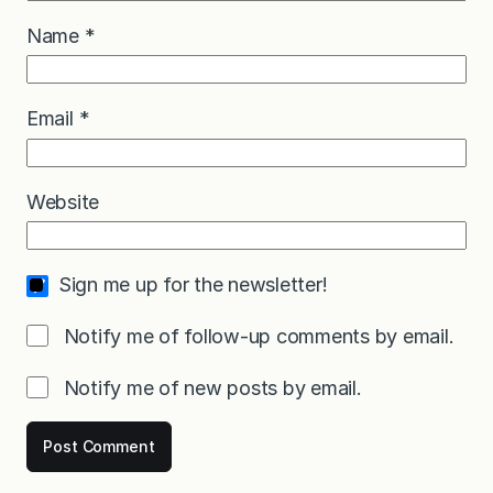
Name
*
Email
*
Website
Sign me up for the newsletter!
Notify me of follow-up comments by email.
Notify me of new posts by email.