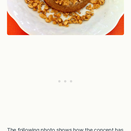
The following photo shows how the concept has