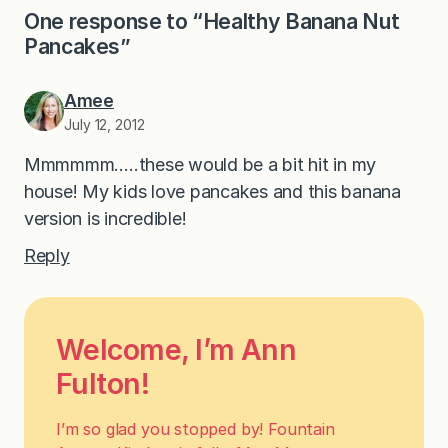
One response to “Healthy Banana Nut
Pancakes”
Amee
July 12, 2012
Mmmmmm…..these would be a bit hit in my
house! My kids love pancakes and this banana
version is incredible!
Reply
Welcome, I’m Ann
Fulton!
I’m so glad you stopped by! Fountain