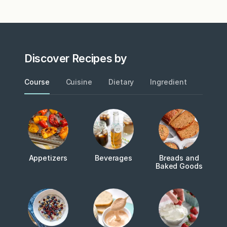
Discover Recipes by
Course
Cuisine
Dietary
Ingredient
Metho
Appetizers
Beverages
Breads and
Baked Goods