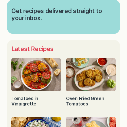
Get recipes delivered straight to
your inbox.
Latest Recipes
Tomatoes in
Oven Fried Green
Vinaigrette
Tomatoes