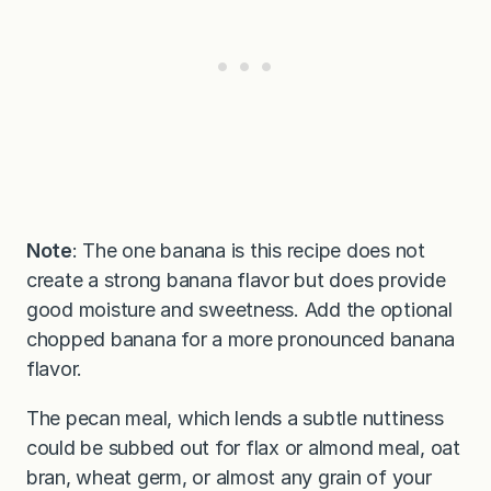
Note
: The one banana is this recipe does not
create a strong banana flavor but does provide
good moisture and sweetness. Add the optional
chopped banana for a more pronounced banana
flavor.
The pecan meal, which lends a subtle nuttiness
could be subbed out for flax or almond meal, oat
bran, wheat germ, or almost any grain of your