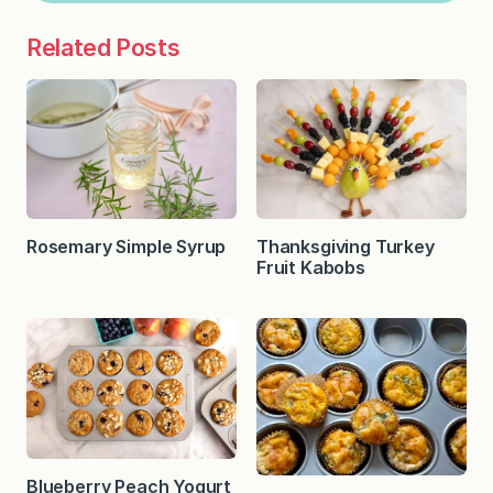
Related Posts
Rosemary Simple Syrup
Thanksgiving Turkey
Fruit Kabobs
Blueberry Peach Yogurt