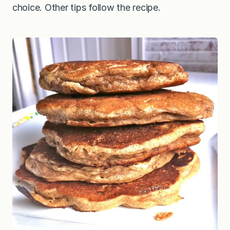
choice. Other tips follow the recipe.