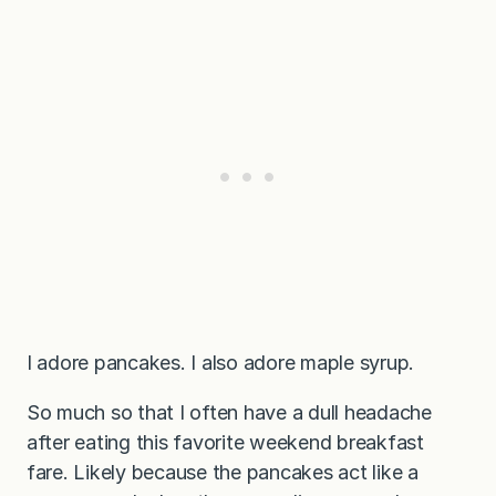
I adore pancakes. I also adore maple syrup.
So much so that I often have a dull headache
after eating this favorite weekend breakfast
fare. Likely because the pancakes act like a