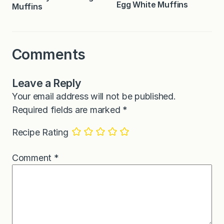
Egg White Muffins
Muffins
Comments
Leave a Reply
Your email address will not be published.
Required fields are marked
*
Recipe Rating
Comment
*