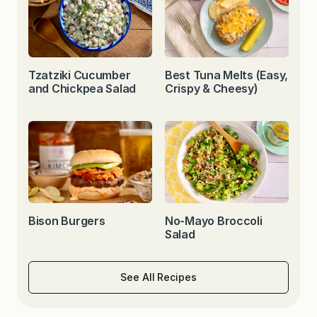
Tzatziki Cucumber
Best Tuna Melts (Easy,
and Chickpea Salad
Crispy & Cheesy)
Bison Burgers
No-Mayo Broccoli
Salad
See All Recipes