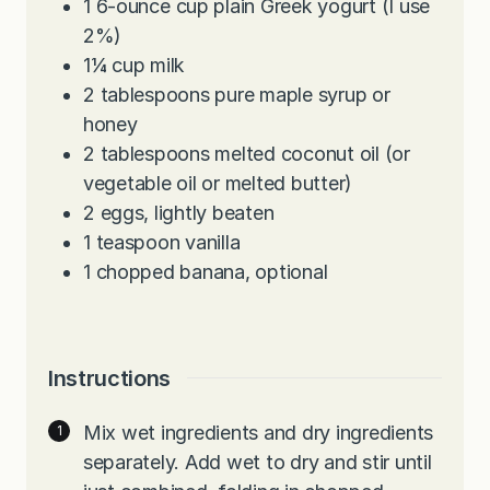
1
6-ounce
cup plain Greek yogurt (I use
2%)
1¼
cup
milk
2
tablespoons
pure maple syrup or
honey
2
tablespoons
melted coconut oil (or
vegetable oil or melted butter)
2
eggs, lightly beaten
1
teaspoon
vanilla
1
chopped banana, optional
Instructions
Mix wet ingredients and dry ingredients
separately. Add wet to dry and stir until