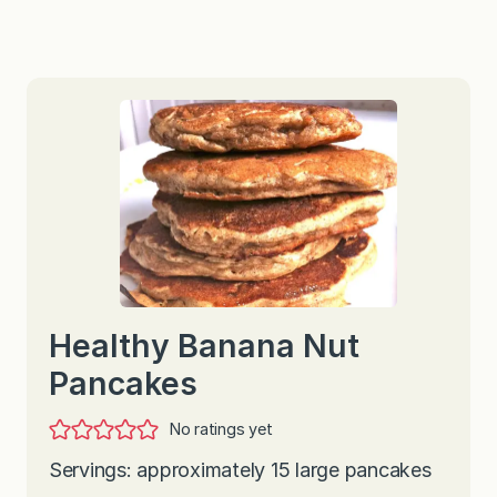
Healthy Banana Nut
Pancakes
No ratings yet
Servings: approximately 15 large pancakes