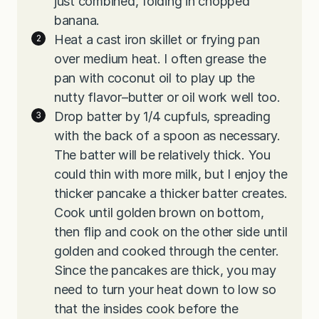
just combined, folding in chopped
banana.
Heat a cast iron skillet or frying pan
over medium heat. I often grease the
pan with coconut oil to play up the
nutty flavor–butter or oil work well too.
Drop batter by 1/4 cupfuls, spreading
with the back of a spoon as necessary.
The batter will be relatively thick. You
could thin with more milk, but I enjoy the
thicker pancake a thicker batter creates.
Cook until golden brown on bottom,
then flip and cook on the other side until
golden and cooked through the center.
Since the pancakes are thick, you may
need to turn your heat down to low so
that the insides cook before the