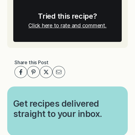
Tried this recipe?
Click here to rate and comment.
Share this Post
Get recipes delivered
straight to your inbox.