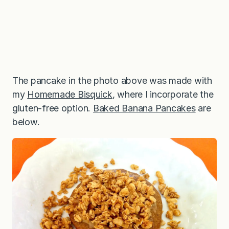
The pancake in the photo above was made with
my
Homemade Bisquick
, where I incorporate the
gluten-free option.
Baked Banana Pancakes
are
below.