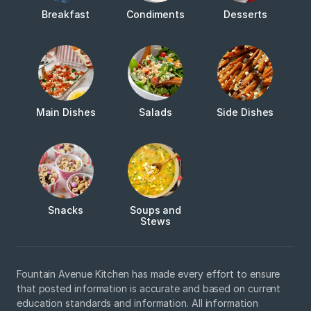
Breakfast
Condiments
Desserts
Main Dishes
Salads
Side Dishes
Snacks
Soups and
Stews
Fountain Avenue Kitchen has made every effort to ensure
that posted information is accurate and based on current
education standards and information. All information