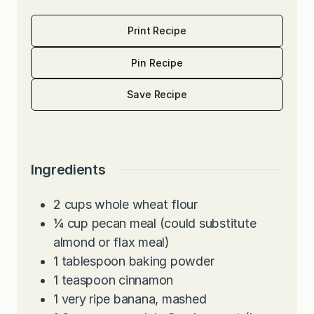
Print Recipe
Pin Recipe
Save Recipe
Ingredients
2
cups
whole wheat flour
¼
cup
pecan meal (could substitute
almond or flax meal)
1
tablespoon
baking powder
1
teaspoon
cinnamon
1
very ripe banana, mashed