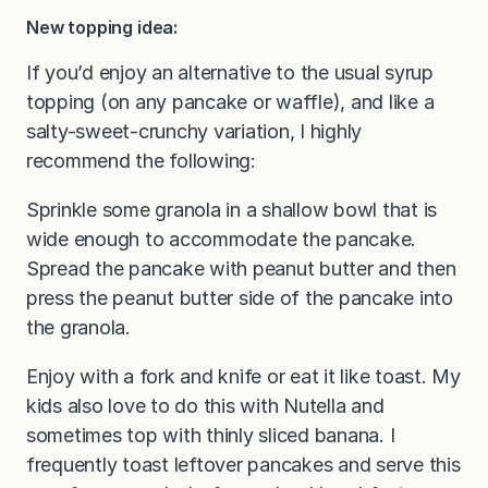
New topping idea:
If you’d enjoy an alternative to the usual syrup
topping (on any pancake or waffle), and like a
salty-sweet-crunchy variation, I highly
recommend the following:
Sprinkle some granola in a shallow bowl that is
wide enough to accommodate the pancake.
Spread the pancake with peanut butter and then
press the peanut butter side of the pancake into
the granola.
Enjoy with a fork and knife or eat it like toast. My
kids also love to do this with Nutella and
sometimes top with thinly sliced banana. I
frequently toast leftover pancakes and serve this