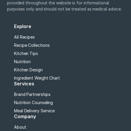
provided throughout the website is for informational
purposes only and should not be treated as medical advice.
Explore
All Recipes
Recipe Collections
Kitchen Tips
Nutrition
Kitchen Design
Ingredient Weight Chart
Services
Brand Partnerships
Nutrition Counseling
Meal Delivery Service
Company
About