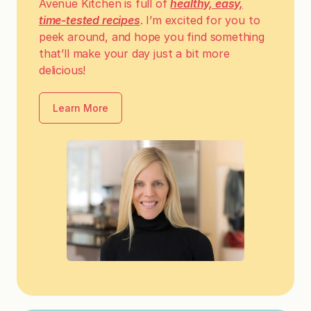
Avenue Kitchen is full of
healthy, easy,
time-tested recipes
. I’m excited for you to
peek around, and hope you find something
that’ll make your day just a bit more
delicious!
Learn More