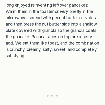
long enjoyed reinventing leftover pancakes:
Warm them in the toaster or
very
briefly in the
microwave, spread with peanut butter or Nutella,
and then press the nut butter side into a shallow
plate covered with granola so the granola coats
the pancake. Banana slices on top are a tasty
add. We eat them like toast, and the combination
is crunchy, creamy, salty, sweet, and completely
satisfying.