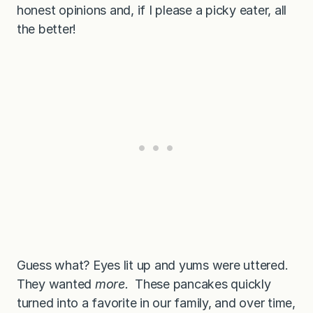
honest opinions and, if I please a picky eater, all
the better!
Guess what? Eyes lit up and yums were uttered.
They wanted
more.
These pancakes quickly
turned into a favorite in our family, and over time,