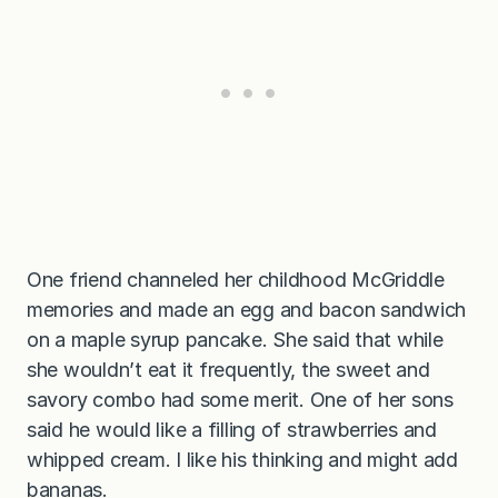
One friend channeled her childhood McGriddle
memories and made an egg and bacon sandwich
on a maple syrup pancake. She said that while
she wouldn’t eat it frequently, the sweet and
savory combo had some merit. One of her sons
said he would like a filling of strawberries and
whipped cream. I like his thinking and might add
bananas.