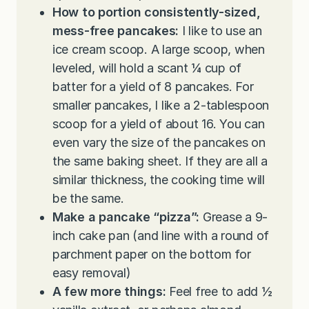
How to portion consistently-sized,
mess-free pancakes:
I like to use an
ice cream scoop. A large scoop, when
leveled, will hold a scant
¼ cup of
batter for a yield of 8 pancakes. For
smaller pancakes, I like a 2-tablespoon
scoop for a yield of about 16. You can
even
vary the size of the pancakes on
the same baking sheet. If they are all a
similar thickness, the cooking time will
be the same.
Make a pancake “pizza”:
Grease a 9-
inch cake pan (and line with a round of
parchment paper on the bottom for
easy removal)
A few more things:
Feel free to add
½