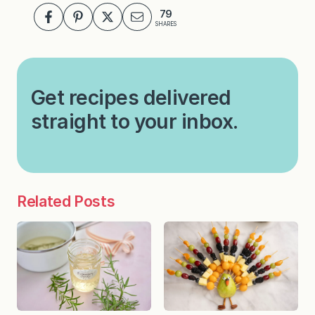
79
SHARES
Get recipes delivered
straight to your inbox.
Related Posts