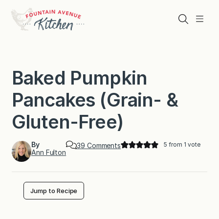
Skip
to
Search
Menu
content
Baked Pumpkin
Pancakes (Grain- &
Gluten-Free)
By
5
from 1 vote
o
39 Comments
Ann Fulton
n
B
a
k
e
Jump to Recipe
d
P
u
m