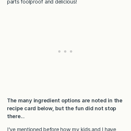
parts foolproof and delicious!
The many ingredient options are noted in the
recipe card below, but the fun did not stop
there.
..
I’ve mentioned before how my kids and I have