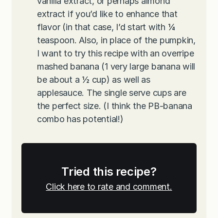
vanilla extract, or perhaps almond
extract if you’d like to enhance that
flavor (in that case, I’d start with ¼
teaspoon. Also, in place of the pumpkin,
I want to try this recipe with an overripe
mashed banana (1 very large banana will
be about a ½ cup) as well as
applesauce. The single serve cups are
the perfect size. (I think the PB-banana
combo has potential!)
Tried this recipe?
Click here to rate and comment.