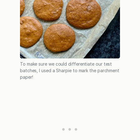
To make sure we could differentiate our test
batches, I used a Sharpie to mark the parchment
paper!