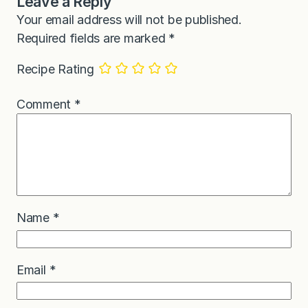
Leave a Reply
Your email address will not be published.
Required fields are marked
*
Recipe Rating
Comment
*
Name
*
Email
*