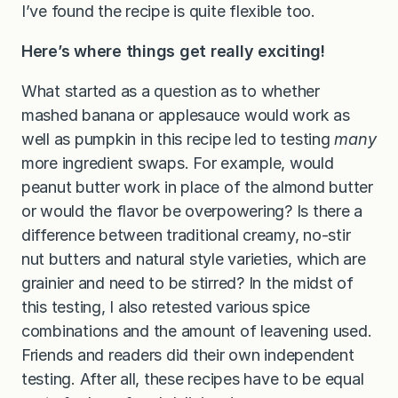
I’ve found the recipe is quite flexible too.
Here’s where things get really exciting!
What started as a question as to whether
mashed banana or applesauce would work as
well as pumpkin in this recipe led to testing
many
more ingredient swaps. For example, would
peanut butter work in place of the almond butter
or would the flavor be overpowering? Is there a
difference between traditional creamy, no-stir
nut butters and natural style varieties, which are
grainier and need to be stirred? In the midst of
this testing, I also retested various spice
combinations and the amount of leavening used.
Friends and readers did their own independent
testing. After all, these recipes have to be equal