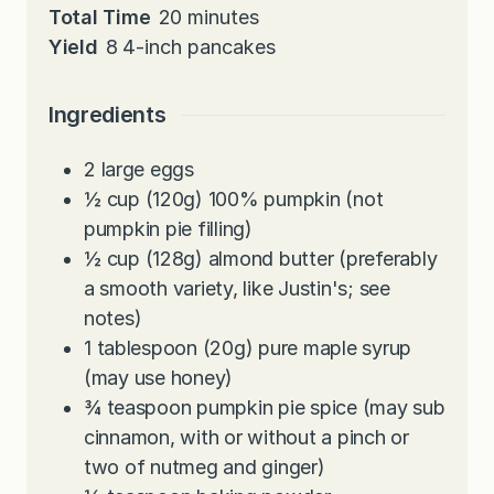
n
i
m
Total Time
20
minutes
u
n
i
Yield
8
4-inch pancakes
t
u
n
e
t
u
Ingredients
s
e
t
s
e
2
large
eggs
s
½
cup
(120g) 100% pumpkin (not
pumpkin pie filling)
½
cup
(128g) almond butter (preferably
a smooth variety, like Justin's; see
notes)
1
tablespoon
(20g) pure maple syrup
(may use honey)
¾
teaspoon
pumpkin pie spice (may sub
cinnamon, with or without a pinch or
two of nutmeg and ginger)