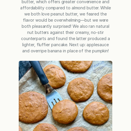
butter, which offers greater convenience and
affordability compared to almond butter. While
we both love peanut butter, we feared the
flavor would be overwhelming—but we were
both pleasantly surprised! We also ran natural
nut butters against their creamy, no-stir
counterparts and found the latter produced a
lighter, fluffier pancake. Next up: applesauce
and overripe banana in place of the pumpkin!