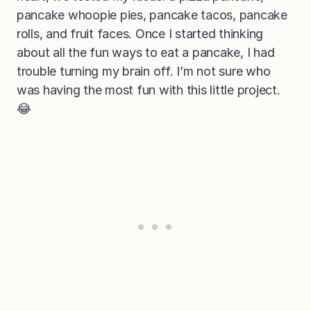
pancake whoopie pies, pancake tacos, pancake
rolls, and fruit faces. Once I started thinking
about all the fun ways to eat a pancake, I had
trouble turning my brain off. I’m not sure who
was having the most fun with this little project.
😂