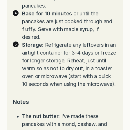
pancakes.
Bake for 10 minutes
or until the
pancakes are just cooked through and
fluffy. Serve with maple syrup, if
desired.
Storage:
Refrigerate any leftovers in an
airtight container for 3-4 days or freeze
for longer storage. Reheat, just until
warm so as not to dry out, in a toaster
oven or microwave (start with a quick
10 seconds when using the microwave).
Notes
The nut butter:
I’ve made these
pancakes with almond, cashew, and