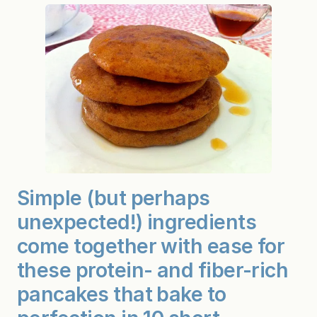
p
k
i
n
P
a
n
c
a
k
e
s
(
G
r
a
i
Simple (but perhaps
n
-
unexpected!) ingredients
&
G
come together with ease for
l
u
these protein- and fiber-rich
t
e
pancakes that bake to
n
-
F