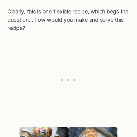
Clearly, this is one flexible recipe, which begs the
question… how would you make and serve this
recipe?