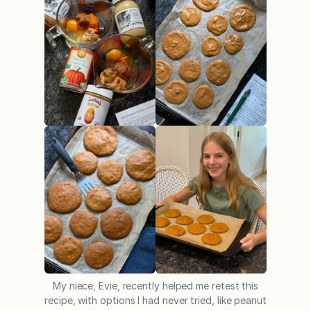
My niece, Evie, recently helped me retest this
recipe, with options I had never tried, like peanut