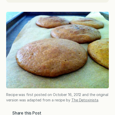
Recipe was first posted on October 16, 2012 and the original
version was adapted from a recipe by
The Detoxinista
.
Share this Post