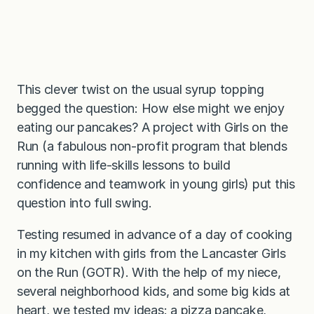
This clever twist on the usual syrup topping
begged the question: How else might we enjoy
eating our pancakes? A project with Girls on the
Run (a fabulous non-profit program that blends
running with life-skills lessons to build
confidence and teamwork in young girls) put this
question into full swing.
Testing resumed in advance of a day of cooking
in my kitchen with girls from the Lancaster Girls
on the Run (GOTR). With the help of my niece,
several neighborhood kids, and some big kids at
heart, we tested my ideas: a pizza pancake,