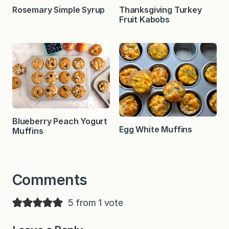
Rosemary Simple Syrup
Thanksgiving Turkey
Fruit Kabobs
Blueberry Peach Yogurt
Egg White Muffins
Muffins
Comments
5 from 1 vote