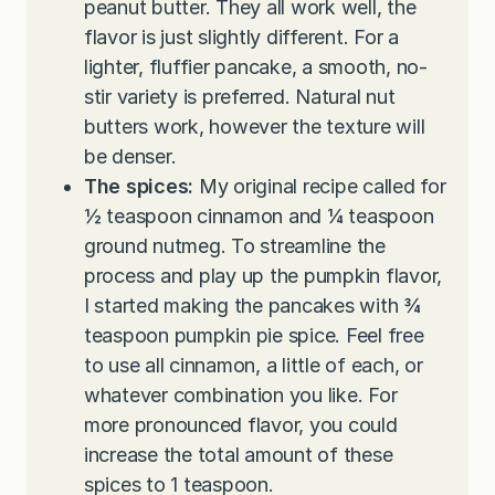
peanut butter. They all work well, the
flavor is just slightly different. For a
lighter, fluffier pancake, a smooth, no-
stir variety is preferred. Natural nut
butters work, however the texture will
be denser.
The spices:
My original recipe called for
½ teaspoon cinnamon and ¼ teaspoon
ground nutmeg. To streamline the
process and play up the pumpkin flavor,
I started making the pancakes with ¾
teaspoon pumpkin pie spice. Feel free
to use all cinnamon, a little of each, or
whatever combination you like. For
more pronounced flavor, you could
increase the total amount of these
spices to 1 teaspoon.