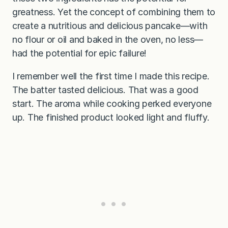
greatness. Yet the concept of combining them to
create a nutritious and delicious pancake—with
no flour or oil and baked in the oven, no less—
had the potential for epic failure!
I remember well the first time I made this recipe.
The batter tasted delicious. That was a good
start. The aroma while cooking perked everyone
up. The finished product looked
light and fluffy.