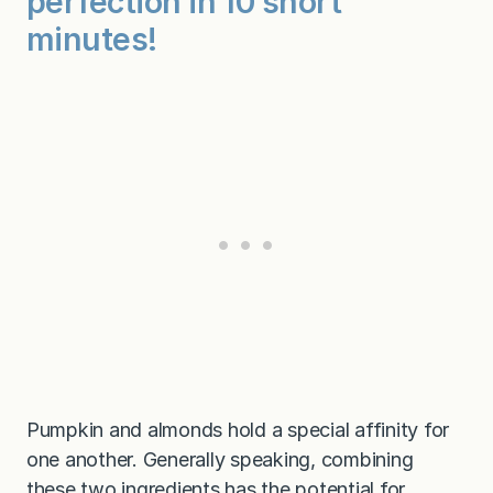
perfection in 10 short
r
e
minutes!
e
)
Pumpkin and almonds hold a special affinity for
one another. Generally speaking, combining
these two ingredients has the potential for