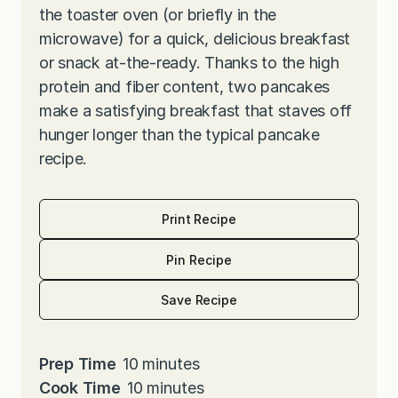
the toaster oven (or briefly in the
microwave) for a quick, delicious breakfast
or snack at-the-ready. Thanks to the high
protein and fiber content, two pancakes
make a satisfying breakfast that staves off
hunger longer than the typical pancake
recipe.
Print Recipe
Pin Recipe
Save Recipe
m
Prep Time
10
minutes
i
m
Cook Time
10
minutes