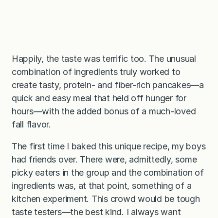
Happily, the taste was terrific too. The unusual
combination of ingredients truly worked to
create tasty, protein- and fiber-rich pancakes—a
quick and easy meal that held off hunger for
hours—with the added bonus of a much-loved
fall flavor.
The first time I baked this unique recipe, my boys
had friends over. There were, admittedly, some
picky eaters in the group and the combination of
ingredients was, at that point, something of a
kitchen experiment. This crowd would be tough
taste testers—the best kind. I always want