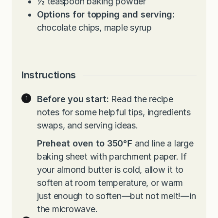
½
teaspoon
baking powder
Options for topping and serving:
chocolate chips, maple syrup
Instructions
Before you start:
Read the recipe
notes for some helpful tips, ingredients
swaps, and serving ideas.
Preheat oven to 350℉
and line a large
baking sheet with parchment paper. If
your almond butter is cold, allow it to
soften at room temperature, or warm
just enough to soften—but not melt!—in
the microwave.