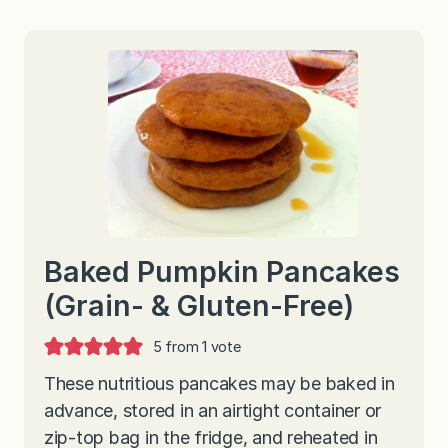
Baked Pumpkin Pancakes
(Grain- & Gluten-Free)
5
from 1 vote
These nutritious pancakes may be baked in
advance, stored in an airtight container or
zip-top bag in the fridge, and reheated in