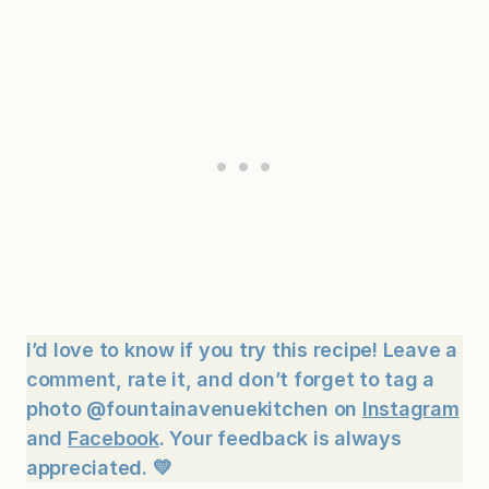
I’d love to know if you try this recipe! Leave a
comment, rate it, and don’t forget to tag a
photo @fountainavenuekitchen on
Instagram
and
Facebook
. Your feedback is always
appreciated. 💛