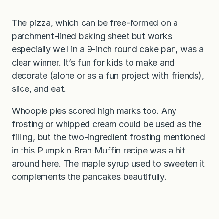
The pizza, which can be free-formed on a
parchment-lined baking sheet but works
especially well in a 9-inch round cake pan, was a
clear winner. It’s fun for kids to make and
decorate (alone or as a fun project with friends),
slice, and eat.
Whoopie pies scored high marks too. Any
frosting or whipped cream could be used as the
filling, but the two-ingredient frosting mentioned
in this
Pumpkin Bran Muffin
recipe was a hit
around here. The maple syrup used to sweeten it
complements the pancakes beautifully.