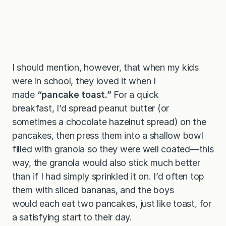
I should mention, however, that when my kids
were in school, they loved it when I
made
“pancake toast.”
For a quick
breakfast,
I’d spread peanut butter (or
sometimes a chocolate hazelnut spread) on the
pancakes, then press them into a shallow bowl
filled with granola so they were well coated—this
way, the granola would also stick much better
than if I had simply sprinkled it on. I’d often top
them with sliced bananas, and the boys
would each eat two pancakes, just like toast, for
a satisfying start to their day.