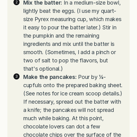
Mix the batter:
In a medium-size bowl,
lightly beat the eggs. (I use my quart-
size Pyrex measuring cup, which makes
it easy to pour the batter later.) Stir in
the pumpkin and the remaining
ingredients and mix until the batter is
smooth. (Sometimes, I add a pinch or
two of salt to pop the flavors, but
that's optional.)
Make the pancakes:
Pour by ¼-
cupfuls onto the prepared baking sheet.
(See notes for ice cream scoop details.)
If necessary, spread out the batter with
a knife; the pancakes will not spread
much while baking. At this point,
chocolate lovers can dot a few
chocolate chips over the surface of the