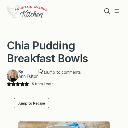
Skip
to
Search
Menu
content
Chia Pudding
Breakfast Bowls
By
Jump to comments
Ann Fulton
5
from 1 vote
Jump to Recipe