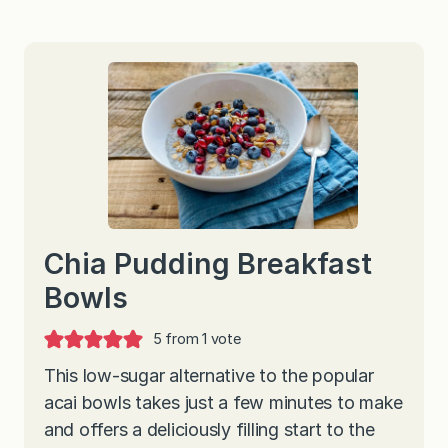
Chia Pudding Breakfast
Bowls
5
from 1 vote
This low-sugar alternative to the popular
acai bowls takes just a few minutes to make
and offers a deliciously filling start to the