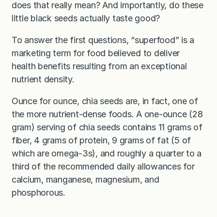
does that really mean? And importantly, do these
little black seeds actually taste good?
To answer the first questions, “superfood” is a
marketing term for food believed to deliver
health benefits resulting from an exceptional
nutrient density.
Ounce for ounce, chia seeds are, in fact, one of
the more nutrient-dense foods. A one-ounce (28
gram) serving of chia seeds contains 11 grams of
fiber, 4 grams of protein, 9 grams of fat (5 of
which are omega-3s), and roughly a quarter to a
third of the recommended daily allowances for
calcium, manganese, magnesium, and
phosphorous.