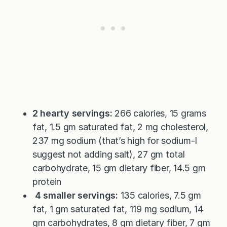
2 hearty servings:
266 calories, 15 grams
fat, 1.5 gm saturated fat, 2 mg cholesterol,
237 mg sodium (that’s high for sodium-I
suggest not adding salt), 27 gm total
carbohydrate, 15 gm dietary fiber, 14.5 gm
protein
4 smaller servings:
135 calories, 7.5 gm
fat, 1 gm saturated fat, 119 mg sodium, 14
gm carbohydrates, 8 gm dietary fiber, 7 gm