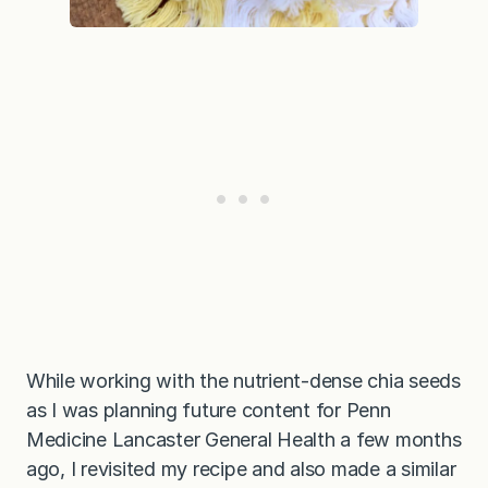
While working with the nutrient-dense chia seeds
as I was planning future content for Penn
Medicine Lancaster General Health a few months
ago, I revisited my recipe and also made a similar