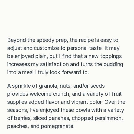
Beyond the speedy prep, the recipe is easy to
adjust and customize to personal taste. It may
be enjoyed plain, but I find that a new toppings
increases my satisfaction and turns the pudding
into a meal I truly look forward to.
A sprinkle of granola, nuts, and/or seeds
provides welcome crunch, and a variety of fruit
supplies added flavor and vibrant color. Over the
seasons, I’ve enjoyed these bowls with a variety
of berries, sliced bananas, chopped persimmon,
peaches, and pomegranate.