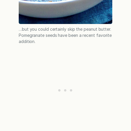
…but you could certainly skip the peanut butter.
Pomegranate seeds have been a recent favorite
addition.