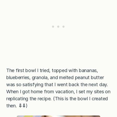
The first bowl I tried, topped with bananas,
blueberries, granola, and melted peanut butter
was so satisfying that I went back the next day.
When I got home from vacation, I set my sites on
replicating the recipe. (This is the bowl I created
then.
⇩⇩
)