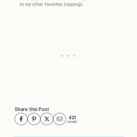
to my other favorites toppings.
Share this Post
421
SHARES