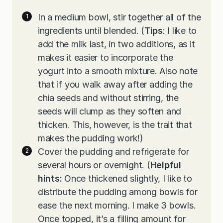
In a medium bowl, stir together all of the
ingredients until blended. (
Tips
: I like to
add the milk last, in two additions, as it
makes it easier to incorporate the
yogurt into a smooth mixture. Also note
that if you walk away after adding the
chia seeds and without stirring, the
seeds will clump as they soften and
thicken. This, however, is the trait that
makes the pudding work!)
Cover the pudding and refrigerate for
several hours or overnight. (
Helpful
hints:
Once thickened slightly, I like to
distribute the pudding among bowls for
ease the next morning. I make 3 bowls.
Once topped, it’s a filling amount for