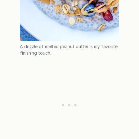
A drizzle of melted peanut butter is my favorite
finishing touch…