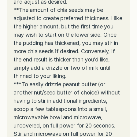
and adjust as desired.
**
The amount of chia seeds may be
adjusted to create preferred thickness. I like
the higher amount, but the first time you
may wish to start on the lower side. Once
the pudding has thickened, you may stir in
more chia seeds if desired. Conversely, if
the end result is thicker than you’d like,
simply add a drizzle or two of milk until
thinned to your liking.
***
To easily drizzle peanut butter (or
another nut/seed butter of choice) without
having to stir in additional ingredients,
scoop a few tablespoons into a small,
microwavable bowl and microwave,
uncovered, on full power for 20 seconds.
Stir and microwave on full power for 20