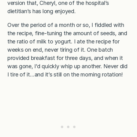
version that, Cheryl, one of the hospital’s
dietitian’s has long enjoyed.
Over the period of a month or so, I fiddled with
the recipe, fine-tuning the amount of seeds, and
the ratio of milk to yogurt. I ate the recipe for
weeks on end, never tiring of it. One batch
provided breakfast for three days, and when it
was gone, I’d quickly whip up another. Never did
I tire of it…and it’s still on the morning rotation!