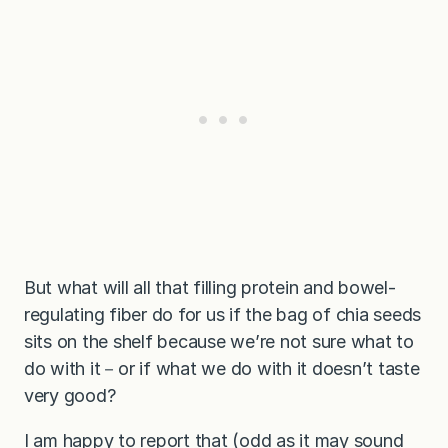
But what will all that filling protein and bowel-
regulating fiber do for us if the bag of chia seeds
sits on the shelf because we’re not sure what to
do with it－or if what we do with it doesn’t taste
very good?
I am happy to report that (odd as it may sound