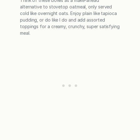
Think of these bowls as a make-ahead
alternative to stovetop oatmeal, only served
cold like overnight oats. Enjoy plain like tapioca
pudding, or do like I do and add assorted
toppings for a creamy, crunchy, super satisfying
meal.