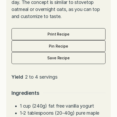
day. The concept is similar to stovetop
oatmeal or overnight oats, as you can top
and customize to taste.
Print Recipe
Pin Recipe
Save Recipe
Yield
2
to 4 servings
Ingredients
1
cup
(240g) fat free vanilla yogurt
1-2
tablespoons
(20-40g) pure maple