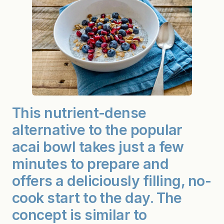
This nutrient-dense
alternative to the popular
acai bowl takes just a few
minutes to prepare and
offers a deliciously filling, no-
cook start to the day. The
concept is similar to