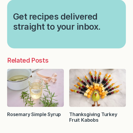
Get recipes delivered
straight to your inbox.
Related Posts
Rosemary Simple Syrup
Thanksgiving Turkey
Fruit Kabobs