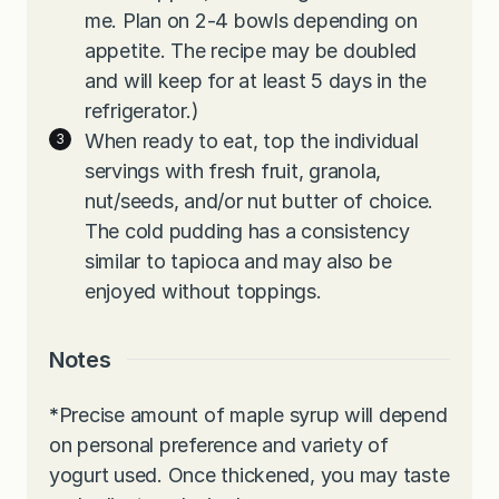
me. Plan on 2-4 bowls depending on
appetite. The recipe may be doubled
and will keep for at least 5 days in the
refrigerator.)
When ready to eat, top the individual
servings with fresh fruit, granola,
nut/seeds, and/or nut butter of choice.
The cold pudding has a consistency
similar to tapioca and may also be
enjoyed without toppings.
Notes
*
Precise amount of maple syrup will depend
on personal preference and variety of
yogurt used. Once thickened, you may taste