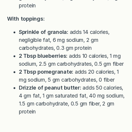
protein
With toppings:
Sprinkle of granola:
adds 14 calories,
negligible fat, 6 mg sodium, 2 gm
carbohydrates, 0.3 gm protein
2 Tbsp blueberries:
adds 10 calories, 1 mg
sodium, 2.5 gm carbohydrates, 0.5 gm fiber
2 Tbsp pomegranate:
adds 20 calories, 1
mg sodium, 5 gm carbohydrates, 0 fiber
Drizzle of peanut butter:
adds 50 calories,
4 gm fat, 1 gm saturated fat, 40 mg sodium,
1.5 gm carbohydrate, 0.5 gm fiber, 2 gm
protein