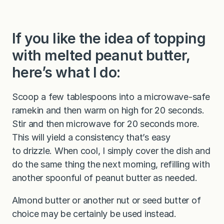
If you like the idea of topping
with melted peanut butter,
here’s what I do:
Scoop a few tablespoons into a microwave-safe
ramekin and then warm on high for 20 seconds.
Stir and then microwave for 20 seconds more.
This will yield a consistency that’s easy
to drizzle. When cool, I simply cover the dish and
do the same thing the next morning, refilling with
another spoonful of peanut butter as needed.
Almond butter or another nut or seed butter of
choice may be certainly be used instead.