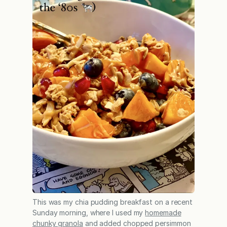
This was my chia pudding breakfast on a recent
Sunday morning, where I used my
homemade
chunky granola
and added chopped persimmon