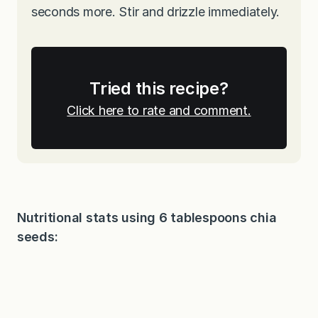
seconds more. Stir and drizzle immediately.
Tried this recipe?
Click here to rate and comment.
Nutritional stats using 6 tablespoons chia
seeds: