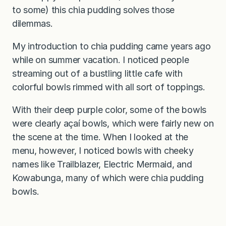
to some) this chia pudding solves those
dilemmas.
My introduction to chia pudding came years ago
while on summer vacation. I noticed people
streaming out of a bustling little cafe with
colorful bowls rimmed with all sort of toppings.
With their deep purple color, some of the bowls
were clearly açaí bowls, which were fairly new on
the scene at the time. When I looked at the
menu, however, I noticed bowls with cheeky
names like Trailblazer, Electric Mermaid, and
Kowabunga, many of which were chia pudding
bowls.