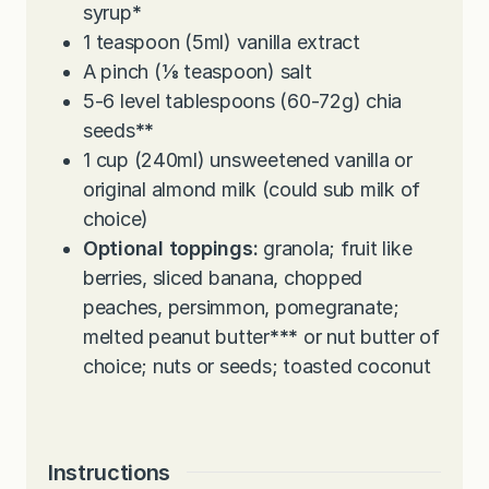
syrup
*
1
teaspoon
(5ml) vanilla extract
A pinch (⅛ teaspoon) salt
5-6
level tablespoons (60-72g) chia
seeds
**
1
cup
(240ml) unsweetened vanilla or
original almond milk (could sub milk of
choice)
Optional toppings:
granola; fruit like
berries, sliced banana, chopped
peaches, persimmon, pomegranate;
melted peanut butter
***
or nut butter of
choice; nuts or seeds; toasted coconut
Instructions