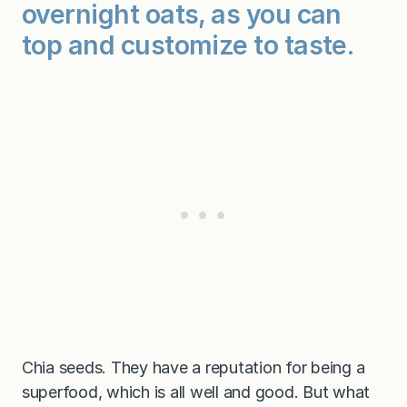
overnight oats, as you can
top and customize to taste.
Chia seeds. They have a reputation for being a
superfood, which is all well and good. But what