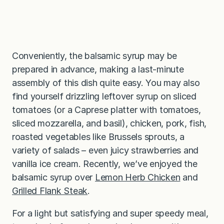
Conveniently, the balsamic syrup may be
prepared in advance, making a last-minute
assembly of this dish quite easy. You may also
find yourself drizzling leftover syrup on sliced
tomatoes (or a Caprese platter with tomatoes,
sliced mozzarella, and basil), chicken, pork, fish,
roasted vegetables like Brussels sprouts, a
variety of salads – even juicy strawberries and
vanilla ice cream. Recently, we’ve enjoyed the
balsamic syrup over
Lemon Herb Chicken
and
Grilled Flank Steak
.
For a light but satisfying and super speedy meal,