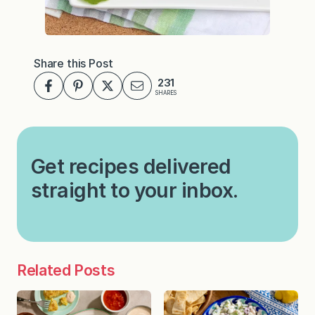
Share this Post
231
SHARES
Get recipes delivered
straight to your inbox.
Related Posts