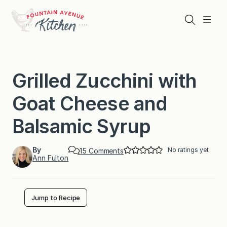
Skip
to
Search
Menu
content
Grilled Zucchini with
Goat Cheese and
Balsamic Syrup
By
No ratings yet
o
15 Comments
Ann Fulton
n
G
r
i
l
Jump to Recipe
l
e
d
Z