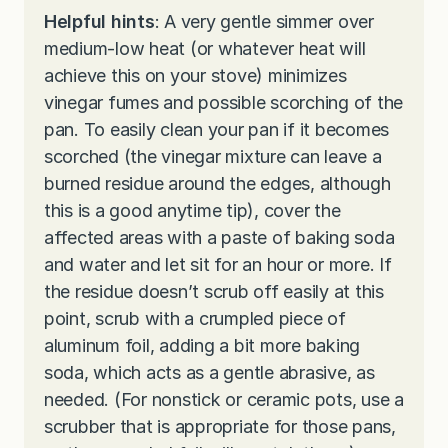
Helpful hints
: A very gentle simmer over
medium-low heat (or whatever heat will
achieve this on your stove) minimizes
vinegar fumes and possible scorching of the
pan. To easily clean your pan if it becomes
scorched (the vinegar mixture can leave a
burned residue around the edges, although
this is a good anytime tip), cover the
affected areas with a paste of baking soda
and water and let sit for an hour or more. If
the residue doesn’t scrub off easily at this
point, scrub with a crumpled piece of
aluminum foil, adding a bit more baking
soda, which acts as a gentle abrasive, as
needed. (For nonstick or ceramic pots, use a
scrubber that is appropriate for those pans,