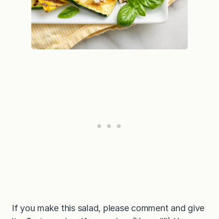
If you make this salad, please comment and give