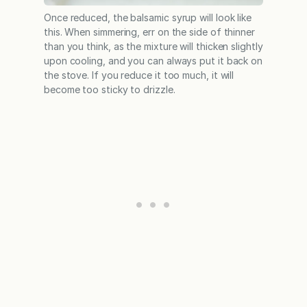
Once reduced, the balsamic syrup will look like
this. When simmering, err on the side of thinner
than you think, as the mixture will thicken slightly
upon cooling, and you can always put it back on
the stove. If you reduce it too much, it will
become too sticky to drizzle.