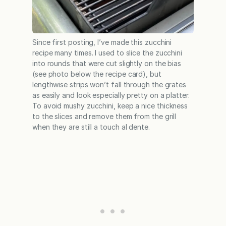
Since first posting, I’ve made this zucchini
recipe many times. I used to slice the zucchini
into rounds that were cut slightly on the bias
(see photo below the recipe card), but
lengthwise strips won’t fall through the grates
as easily and look especially pretty on a platter.
To avoid mushy zucchini, keep a nice thickness
to the slices and remove them from the grill
when they are still a touch al dente.