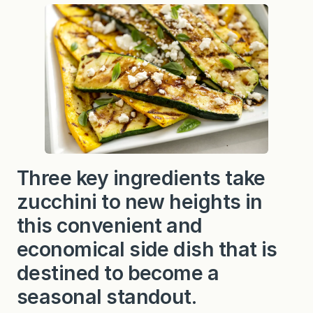
u
c
c
h
i
n
i
w
i
t
h
G
o
a
t
Three key ingredients take
C
h
zucchini to new heights in
e
e
s
this convenient and
e
a
economical side dish that is
n
d
destined to become a
B
a
seasonal standout.
l
s