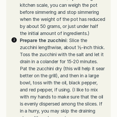
kitchen scale, you can weigh the pot
before simmering and stop simmering
when the weight of the pot has reduced
by about 50 grams, or just under half
the initial amount of ingredients.)
Prepare the zucchini
: Slice the
zucchini lengthwise, about ½-inch thick.
Toss the zucchini with the salt and let it
drain in a colander for 15-20 minutes.
Pat the zucchini dry (this will help it sear
better on the grill), and then in a large
bowl, toss with the oil, black pepper,
and red pepper, if using. (I like to mix
with my hands to make sure that the oil
is evenly dispersed among the slices. If
in a hurry, you may skip the draining