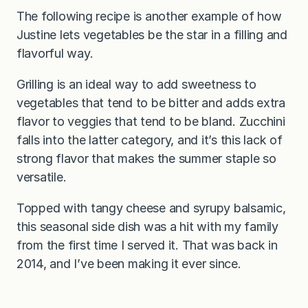
The following recipe is another example of how
Justine lets vegetables be the star in a filling and
flavorful way.
Grilling is an ideal way to add sweetness to
vegetables that tend to be bitter and adds extra
flavor to veggies that tend to be bland. Zucchini
falls into the latter category, and it’s this lack of
strong flavor that makes the summer staple so
versatile.
Topped with tangy cheese and syrupy balsamic,
this seasonal side dish was a hit with my family
from the first time I served it. That was back in
2014, and I’ve been making it ever since.