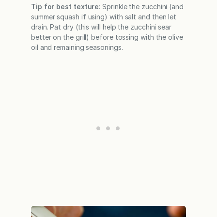
Tip for best texture
: Sprinkle the zucchini (and
summer squash if using) with salt and then let
drain. Pat dry (this will help the zucchini sear
better on the grill) before tossing with the olive
oil and remaining seasonings.