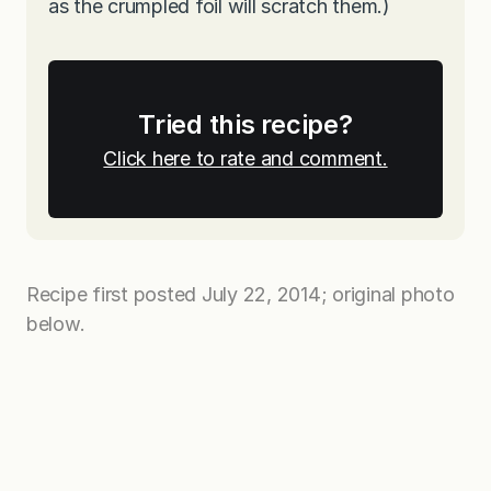
as the crumpled foil will scratch them.)
Tried this recipe?
Click here to rate and comment.
Recipe first posted July 22, 2014; original photo
below.