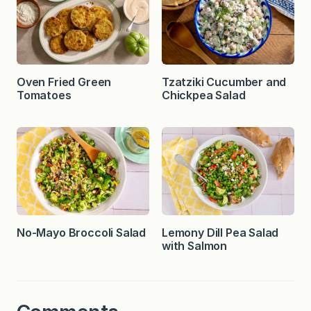
Oven Fried Green
Tzatziki Cucumber and
Tomatoes
Chickpea Salad
No-Mayo Broccoli Salad
Lemony Dill Pea Salad
with Salmon