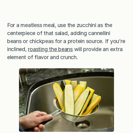
For a meatless meal, use the zucchini as the
centerpiece of that salad, adding cannellini
beans or chickpeas for a protein source. If you’re
inclined,
roasting the beans
will provide an extra
element of flavor and crunch.