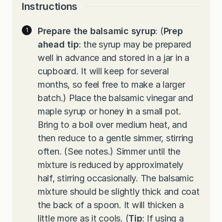
Instructions
Prepare the balsamic syrup
: (
Prep
ahead tip
: the syrup may be prepared
well in advance and stored in a jar in a
cupboard. It will keep for several
months, so feel free to make a larger
batch.) Place the balsamic vinegar and
maple syrup or honey in a small pot.
Bring to a boil over medium heat, and
then reduce to a gentle simmer, stirring
often. (See notes.) Simmer until the
mixture is reduced by approximately
half, stirring occasionally. The balsamic
mixture should be slightly thick and coat
the back of a spoon. It will thicken a
little more as it cools. (
Tip
: If using a