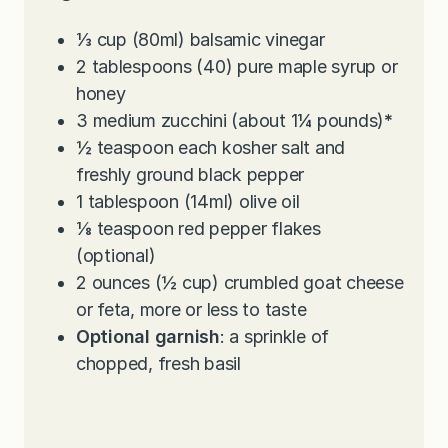
e
t
u
s
e
t
⅓
cup
(80ml) balsamic vinegar
s
e
2
tablespoons
(40) pure maple syrup or
s
honey
3
medium zucchini (about 1¼ pounds)
*
½
teaspoon
each kosher salt and
freshly ground black pepper
1
tablespoon
(14ml) olive oil
⅛
teaspoon
red pepper flakes
(optional)
2
ounces
(½ cup) crumbled goat cheese
or feta, more or less to taste
Optional garnish
: a sprinkle of
chopped, fresh basil