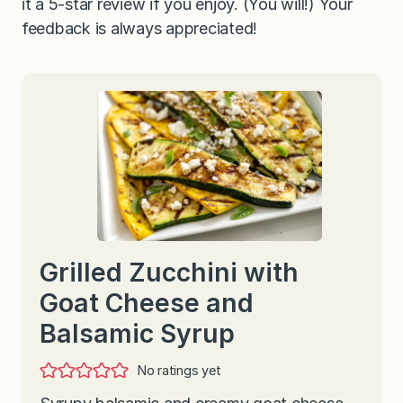
it a 5-star review if you enjoy. (You will!) Your
feedback is always appreciated!
Grilled Zucchini with
Goat Cheese and
Balsamic Syrup
No ratings yet