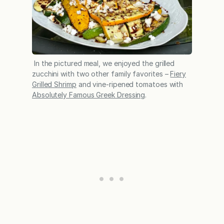
In the pictured meal, we enjoyed the grilled
zucchini with two other family favorites –
Fiery
Grilled Shrimp
and vine-ripened tomatoes with
Absolutely Famous Greek Dressing
.