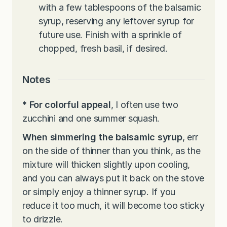
with a few tablespoons of the balsamic
syrup, reserving any leftover syrup for
future use. Finish with a sprinkle of
chopped, fresh basil, if desired.
Notes
*
For colorful appeal
, I often use two
zucchini and one summer squash.
When simmering the balsamic syrup
, err
on the side of thinner than you think, as the
mixture will thicken slightly upon cooling,
and you can always put it back on the stove
or simply enjoy a thinner syrup. If you
reduce it too much, it will become too sticky
to drizzle.