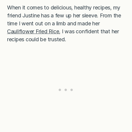
a
When it comes to delicious, healthy recipes, my
m
i
friend Justine has a few up her sleeve. From the
c
S
time I went out on a limb and made her
y
Cauliflower Fried Rice,
I was confident that her
r
u
recipes could be trusted.
p