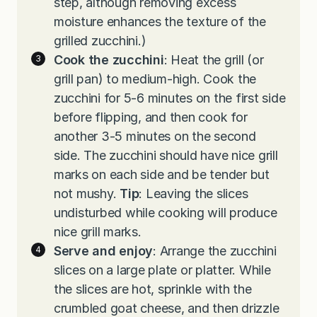
step, although removing excess
moisture enhances the texture of the
grilled zucchini.)
Cook the zucchini
: Heat the grill (or
grill pan) to medium-high. Cook the
zucchini for 5-6 minutes on the first side
before flipping, and then cook for
another 3-5 minutes on the second
side. The zucchini should have nice grill
marks on each side and be tender but
not mushy.
Tip
: Leaving the slices
undisturbed while cooking will produce
nice grill marks.
Serve and enjoy
: Arrange the zucchini
slices on a large plate or platter. While
the slices are hot, sprinkle with the
crumbled goat cheese, and then drizzle