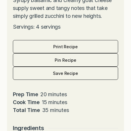
Syrupy balsamic and creamy goat cheese
supply sweet and tangy notes that take
simply grilled zucchini to new heights.
Servings: 4 servings
Print Recipe
Pin Recipe
Save Recipe
m
Prep Time
20
minutes
i
m
Cook Time
15
minutes
n
i
m
Total Time
35
minutes
u
n
i
t
u
n
Ingredients