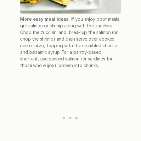
More easy meal ideas
: If you enjoy bowl meals,
grill salmon or shrimp along with the zucchini.
Chop the zucchini and break up the salmon (or
chop the shrimp) and then serve over cooked
rice or orzo, topping with the crumbled cheese
and balsamic syrup. For a pantry-based
shortcut, use canned salmon (or sardines for
those who enjoy), broken into chunks.