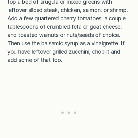
top a bed of arugula or mixed greens with
leftover sliced steak, chicken, salmon, or shrimp.
Add a few quartered cherry tomatoes, a couple
tablespoons of crumbled feta or goat cheese,
and toasted walnuts or nuts/seeds of choice.
Then use the balsamic syrup as a vinaigrette. If
you have leftover grilled zucchini, chop it and
add some of that too.