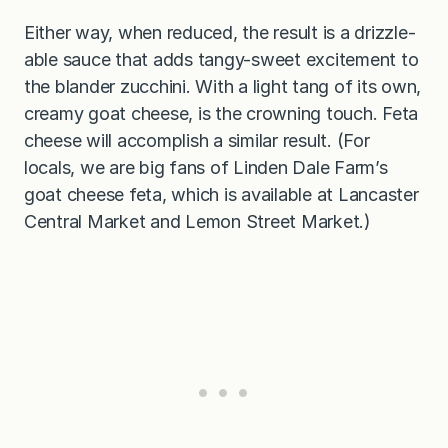
Either way, when reduced, the result is a drizzle-
able sauce that adds tangy-sweet excitement to
the blander zucchini. With a light tang of its own,
creamy goat cheese, is the crowning touch. Feta
cheese will accomplish a similar result. (For
locals, we are big fans of Linden Dale Farm’s
goat cheese feta, which is available at Lancaster
Central Market and Lemon Street Market.)