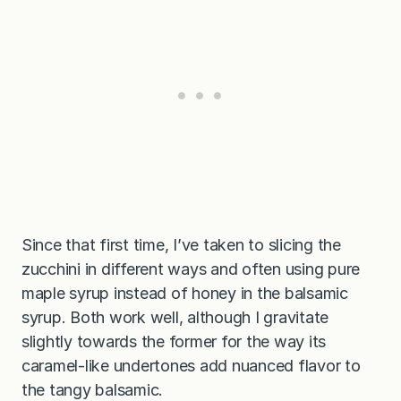
Since that first time, I’ve taken to slicing the
zucchini in different ways and often using pure
maple syrup instead of honey in the balsamic
syrup. Both work well, although I gravitate
slightly towards the former for the way its
caramel-like undertones add nuanced flavor to
the tangy balsamic.