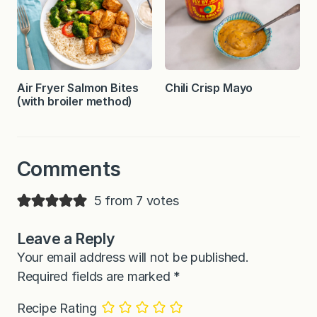
Air Fryer Salmon Bites
Chili Crisp Mayo
(with broiler method)
Comments
5 from 7 votes
Leave a Reply
Your email address will not be published.
Required fields are marked
*
Recipe Rating