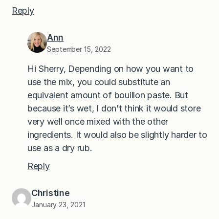
Reply
Ann
September 15, 2022
Hi Sherry, Depending on how you want to
use the mix, you could substitute an
equivalent amount of bouillon paste. But
because it’s wet, I don’t think it would store
very well once mixed with the other
ingredients. It would also be slightly harder to
use as a dry rub.
Reply
Christine
January 23, 2021