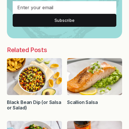
Subscribe
Related Posts
Black Bean Dip (or Salsa
Scallion Salsa
or Salad)