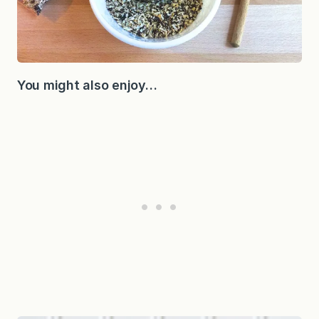
You might also enjoy…