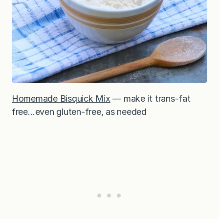
Homemade Bisquick Mix
— make it trans-fat
free…even gluten-free, as needed