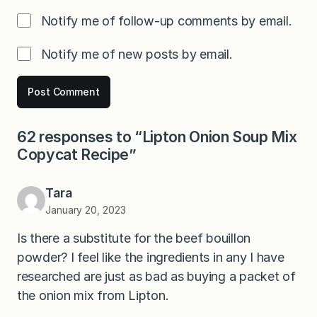
Notify me of follow-up comments by email.
Notify me of new posts by email.
62 responses to “Lipton Onion Soup Mix
Copycat Recipe”
Tara
January 20, 2023
Is there a substitute for the beef bouillon
powder? I feel like the ingredients in any I have
researched are just as bad as buying a packet of
the onion mix from Lipton.