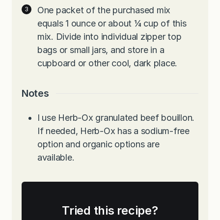
One packet of the purchased mix
equals 1 ounce or about ¼ cup of this
mix. Divide into individual zipper top
bags or small jars, and store in a
cupboard or other cool, dark place.
Notes
I use Herb-Ox granulated beef bouillon.
If needed, Herb-Ox has a sodium-free
option and organic options are
available.
Tried this recipe?