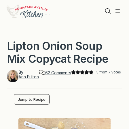
Skip
to
Search
Menu
content
Lipton Onion Soup
Mix Copycat Recipe
By
5
from
7
votes
o
62 Comments
Ann Fulton
n
L
i
p
t
Jump to Recipe
o
n
O
n
i
o
n