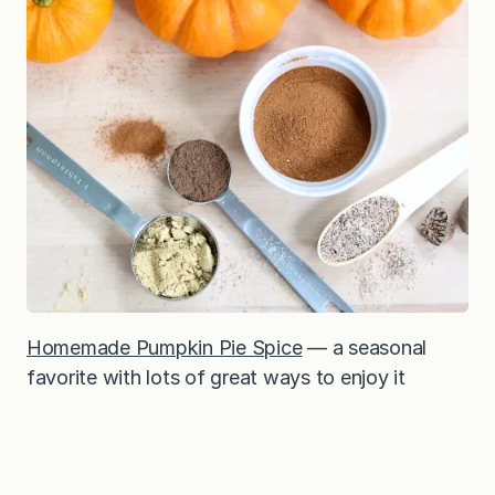
Homemade Pumpkin Pie Spice
— a seasonal
favorite with lots of great ways to enjoy it