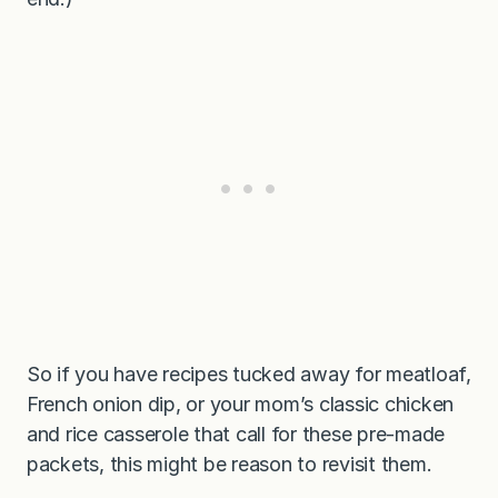
So if you have recipes tucked away for meatloaf,
French onion dip, or your mom’s classic chicken
and rice casserole that call for these pre-made
packets, this might be reason to revisit them.