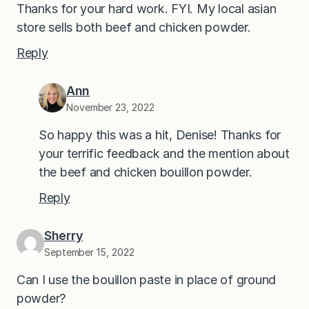
Thanks for your hard work. FYI. My local asian
store sells both beef and chicken powder.
Reply
Ann
November 23, 2022
So happy this was a hit, Denise! Thanks for
your terrific feedback and the mention about
the beef and chicken bouillon powder.
Reply
Sherry
September 15, 2022
Can I use the bouillon paste in place of ground
powder?