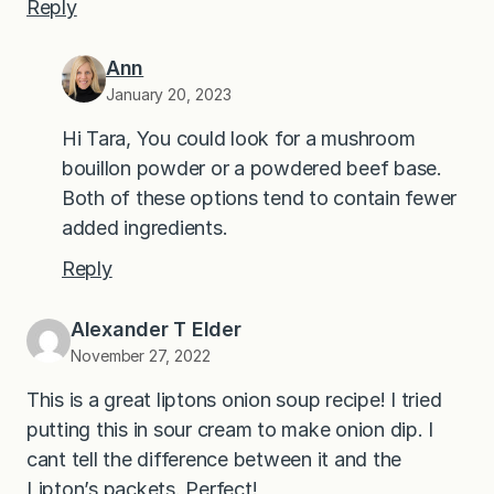
Reply
Ann
January 20, 2023
Hi Tara, You could look for a mushroom
bouillon powder or a powdered beef base.
Both of these options tend to contain fewer
added ingredients.
Reply
Alexander T Elder
November 27, 2022
This is a great liptons onion soup recipe! I tried
putting this in sour cream to make onion dip. I
cant tell the difference between it and the
Lipton’s packets. Perfect!