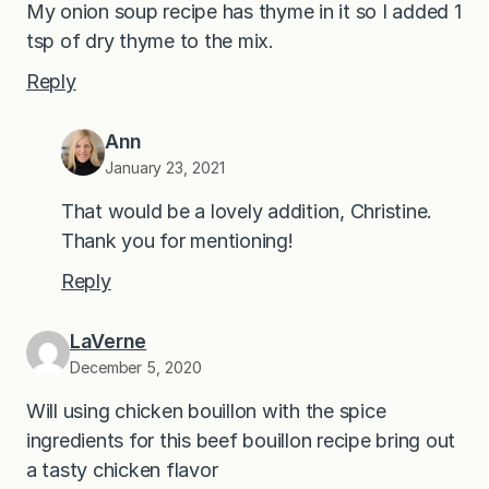
My onion soup recipe has thyme in it so I added 1
tsp of dry thyme to the mix.
Reply
Ann
January 23, 2021
That would be a lovely addition, Christine.
Thank you for mentioning!
Reply
LaVerne
December 5, 2020
Will using chicken bouillon with the spice
ingredients for this beef bouillon recipe bring out
a tasty chicken flavor