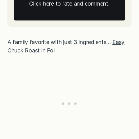
Click here to rate and comment.
A family favorite with just 3 ingredients…
Easy
Chuck Roast in Foil