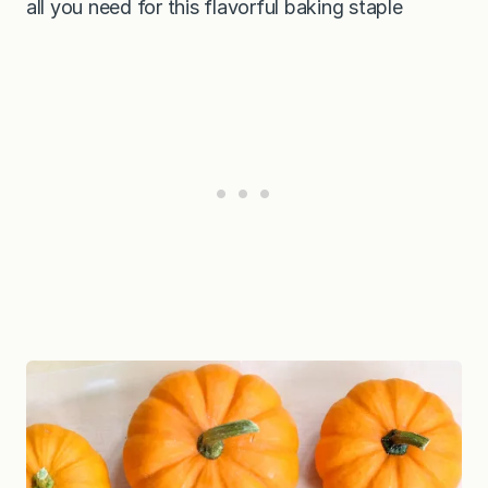
all you need for this flavorful baking staple