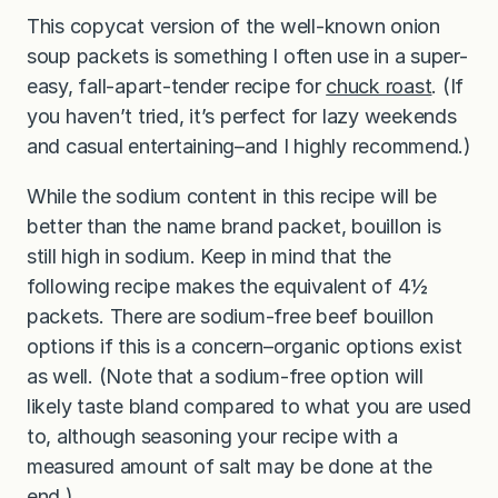
This copycat version of the well-known onion
soup packets is something I often use in a super-
easy, fall-apart-tender recipe for
chuck roast
. (If
you haven’t tried, it’s perfect for lazy weekends
and casual entertaining–and I highly recommend.)
While the sodium content in this recipe will be
better than the name brand packet, bouillon is
still high in sodium. Keep in mind that the
following recipe makes the equivalent of 4½
packets. There are sodium-free beef bouillon
options if this is a concern–organic options exist
as well. (Note that a sodium-free option will
likely taste bland compared to what you are used
to, although seasoning your recipe with a
measured amount of salt may be done at the
end.)