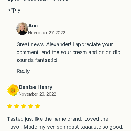
Reply
Ann
November 27, 2022
Great news, Alexander! I appreciate your
comment, and the sour cream and onion dip
sounds fantastic!
Reply
Denise Henry
November 23, 2022
Tasted just like the name brand. Loved the
flavor. Made my venison roast taaaaste so good.