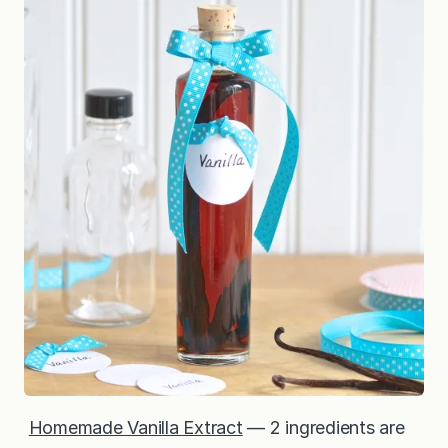
Homemade Vanilla Extract
— 2 ingredients are