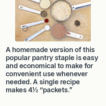
S
o
u
p
M
i
x
C
o
p
y
c
A homemade version of this
a
t
popular pantry staple is easy
R
e
c
and economical to make for
i
p
convenient use whenever
e
needed. A single recipe
makes 4½ “packets.”