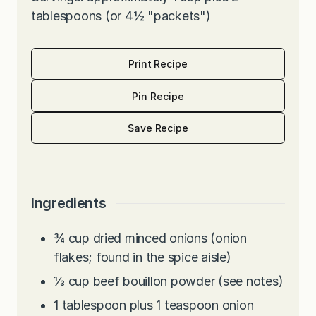
tablespoons (or 4½ "packets")
Print Recipe
Pin Recipe
Save Recipe
Ingredients
¾
cup
dried minced onions (onion
flakes; found in the spice aisle)
⅓
cup
beef bouillon powder (see notes)
1
tablespoon
plus 1 teaspoon onion