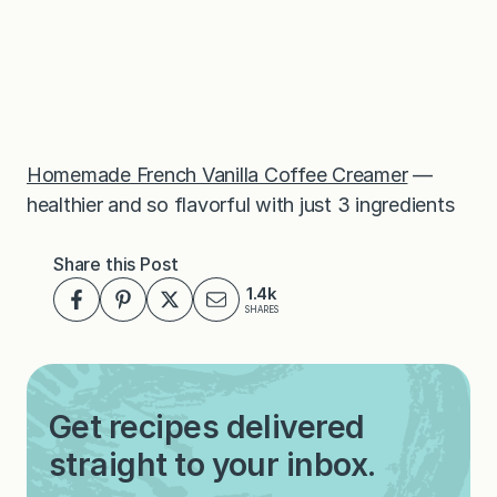
Homemade French Vanilla Coffee Creamer
—
healthier and so flavorful with just 3 ingredients
Share this Post
1.4k
SHARES
Get recipes delivered
straight to your inbox.