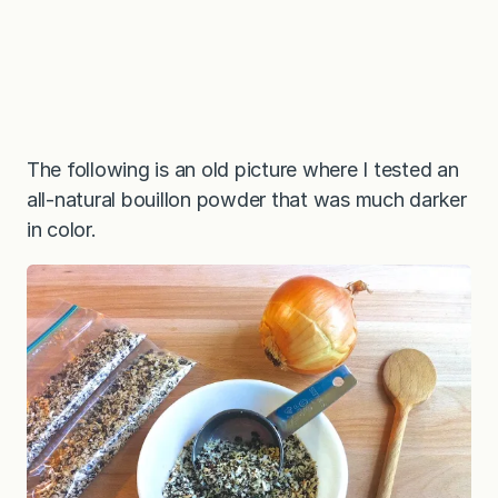
The following is an old picture where I tested an
all-natural bouillon powder that was much darker
in color.