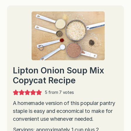
Lipton Onion Soup Mix
Copycat Recipe
5
from
7
votes
A homemade version of this popular pantry
staple is easy and economical to make for
convenient use whenever needed.
Servings: approximately 1 cup plus 2