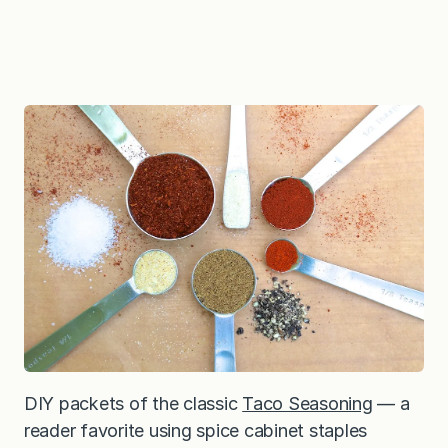
DIY packets of the classic
Taco Seasoning
— a
reader favorite using spice cabinet staples