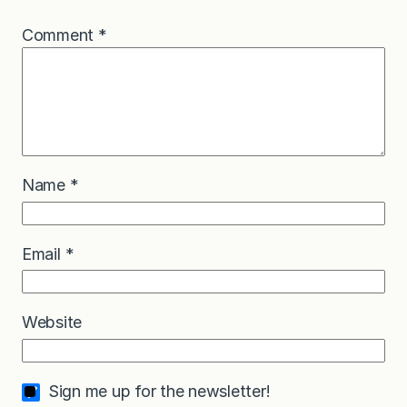
Comment
*
Name
*
Email
*
Website
Sign me up for the newsletter!