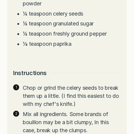
powder
¼
teaspoon
celery seeds
¼
teaspoon
granulated sugar
¼
teaspoon
freshly ground pepper
⅛
teaspoon
paprika
Instructions
Chop or grind the celery seeds to break
them up a little. (I find this easiest to do
with my chef's knife.)
Mix all ingredients. Some brands of
bouillon may be a bit clumpy, In this
case, break up the clumps.