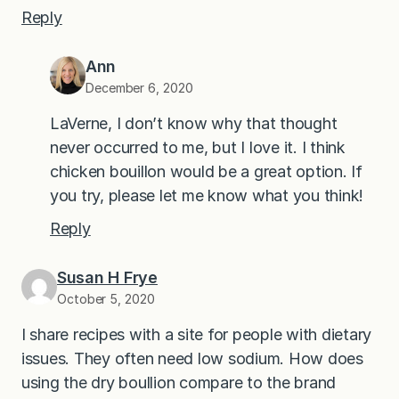
Reply
Ann
December 6, 2020
LaVerne, I don’t know why that thought
never occurred to me, but I love it. I think
chicken bouillon would be a great option. If
you try, please let me know what you think!
Reply
Susan H Frye
October 5, 2020
I share recipes with a site for people with dietary
issues. They often need low sodium. How does
using the dry boullion compare to the brand