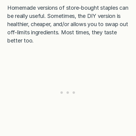
Homemade versions of store-bought staples can
be really useful. Sometimes, the DIY version is
healthier, cheaper, and/or allows you to swap out
off-limits ingredients. Most times, they taste
better too.