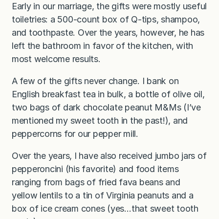
Early in our marriage, the gifts were mostly useful
toiletries: a 500-count box of Q-tips, shampoo,
and toothpaste. Over the years, however, he has
left the bathroom in favor of the kitchen, with
most welcome results.
A few of the gifts never change. I bank on
English breakfast tea in bulk, a bottle of olive oil,
two bags of dark chocolate peanut M&Ms (I’ve
mentioned my sweet tooth in the past!), and
peppercorns for our pepper mill.
Over the years, I have also received jumbo jars of
pepperoncini (his favorite) and food items
ranging from bags of fried fava beans and
yellow lentils to a tin of Virginia peanuts and a
box of ice cream cones (yes…that sweet tooth