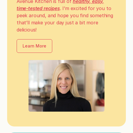
Avenue Kitchen is full of
healthy, easy,
time-tested recipes
. I’m excited for you to
peek around, and hope you find something
that’ll make your day just a bit more
delicious!
Learn More