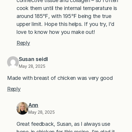
connective tissue and collagen – so I often
cook them until the internal temperature is
around 185℉, with 195℉ being the true
upper limit. Hope this helps. If you try, I’d
love to know how you make out!
Reply
Susan seidl
May 28, 2025
Made with breast of chicken was very good
Reply
Ann
May 28, 2025
Great feedback, Susan, as I always use
bone-in chicken for this recipe. I’m glad it