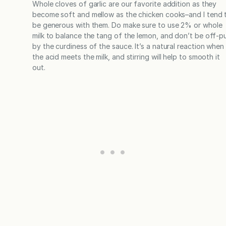
Whole cloves of garlic are our favorite addition as they
become soft and mellow as the chicken cooks–and I tend 
be generous with them. Do make sure to use 2% or whole
milk to balance the tang of the lemon, and don’t be off-p
by the curdiness of the sauce. It’s a natural reaction when
the acid meets the milk, and stirring will help to smooth it
out.