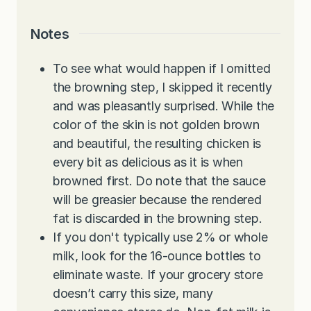
Notes
To see what would happen if I omitted
the browning step, I skipped it recently
and was pleasantly surprised. While the
color of the skin is not golden brown
and beautiful, the resulting chicken is
every bit as delicious as it is when
browned first. Do note that the sauce
will be greasier because the rendered
fat is discarded in the browning step.
If you don't typically use 2% or whole
milk, look for the 16-ounce bottles to
eliminate waste. If your grocery store
doesn’t carry this size, many