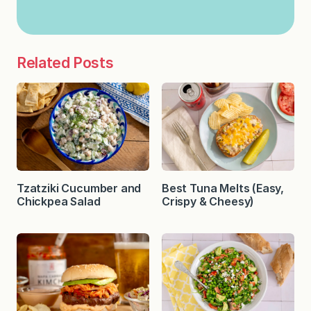
Related Posts
Tzatziki Cucumber and
Best Tuna Melts (Easy,
Chickpea Salad
Crispy & Cheesy)