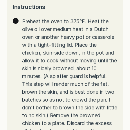
Instructions
Preheat the oven to 375℉. Heat the
olive oil over medium heat in a Dutch
oven or another heavy pot or casserole
with a tight-fitting lid. Place the
chicken, skin-side down, in the pot and
allow it to cook without moving until the
skin is nicely browned, about 10
minutes. (A splatter guard is helpful.
This step will render much of the fat,
brown the skin, and is best done in two
batches so as not to crowd the pan. I
don’t bother to brown the side with little
to no skin.) Remove the browned
chicken to a plate. Discard the excess