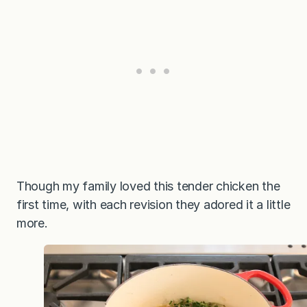
Though my family loved this tender chicken the
first time, with each revision they adored it a little
more.