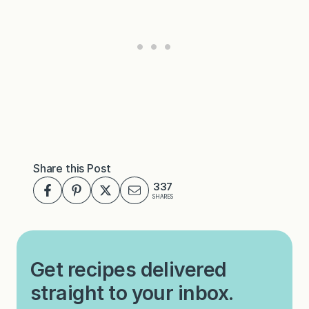
Share this Post
337
SHARES
Get recipes delivered
straight to your inbox.