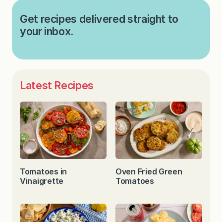
Get recipes delivered straight to
your inbox.
Latest Recipes
Tomatoes in
Oven Fried Green
Vinaigrette
Tomatoes