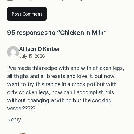
95 responses to “Chicken in Milk”
Allison D Kerber
July 15, 2026
I’ve made this recipe with and with chicken legs,
all thighs and all breasts and love it, but now I
want to try this recipe in a crock pot but with
only chicken legs, how can I accomplish this
without changing anything but the cooking
vessel?????
Reply