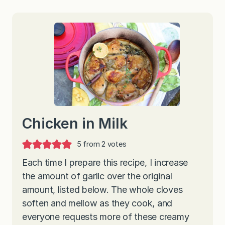
Chicken in Milk
5
from
2
votes
Each time I prepare this recipe, I increase
the amount of garlic over the original
amount, listed below. The whole cloves
soften and mellow as they cook, and
everyone requests more of these creamy