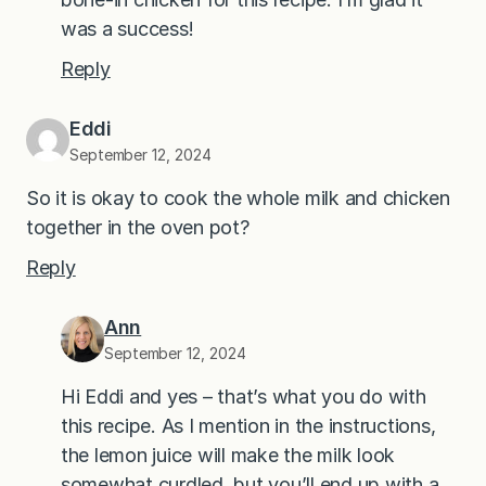
was a success!
Reply
Eddi
September 12, 2024
So it is okay to cook the whole milk and chicken
together in the oven pot?
Reply
Ann
September 12, 2024
Hi Eddi and yes – that’s what you do with
this recipe. As I mention in the instructions,
the lemon juice will make the milk look
somewhat curdled, but you’ll end up with a