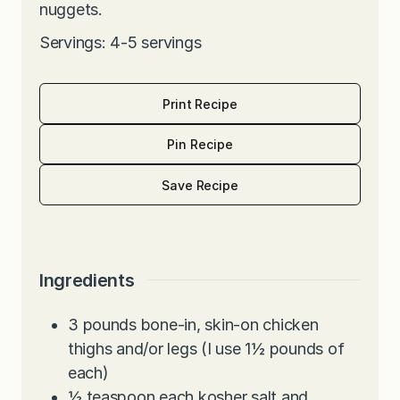
nuggets.
Servings: 4-5 servings
Print Recipe
Pin Recipe
Save Recipe
Ingredients
3
pounds
bone-in, skin-on chicken
thighs and/or legs (I use 1½ pounds of
each)
½
teaspoon
each kosher salt and