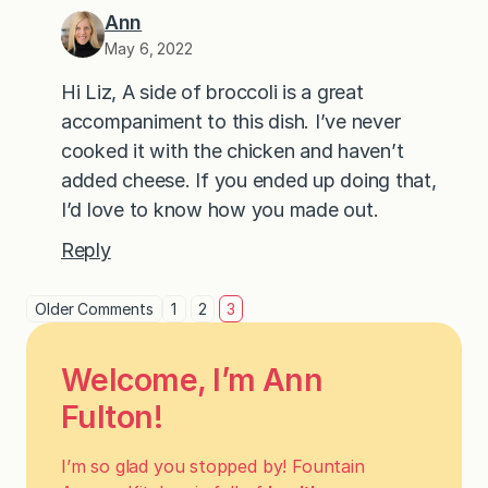
Ann
May 6, 2022
Hi Liz, A side of broccoli is a great
accompaniment to this dish. I’ve never
cooked it with the chicken and haven’t
added cheese. If you ended up doing that,
I’d love to know how you made out.
Reply
Older Comments
1
2
3
Welcome, I’m Ann
Fulton!
I’m so glad you stopped by! Fountain