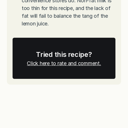
convenience stores do. Non-fat milk is
too thin for this recipe, and the lack of
fat will fail to balance the tang of the
lemon juice.
Tried this recipe?
Click here to rate and comment.