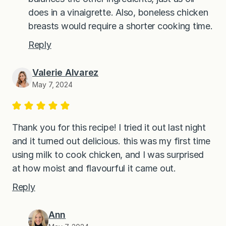
does in a vinaigrette. Also, boneless chicken
breasts would require a shorter cooking time.
Reply
Valerie Alvarez
May 7, 2024
Thank you for this recipe! I tried it out last night
and it turned out delicious. this was my first time
using milk to cook chicken, and I was surprised
at how moist and flavourful it came out.
Reply
Ann