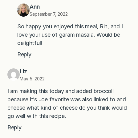
Ann
September 7, 2022
So happy you enjoyed this meal, Rin, and I
love your use of garam masala. Would be
delightful!
Reply
Liz
May 5, 2022
I am making this today and added broccoli
because it’s Joe favorite was also linked to and
cheese what kind of cheese do you think would
go well with this recipe.
Reply