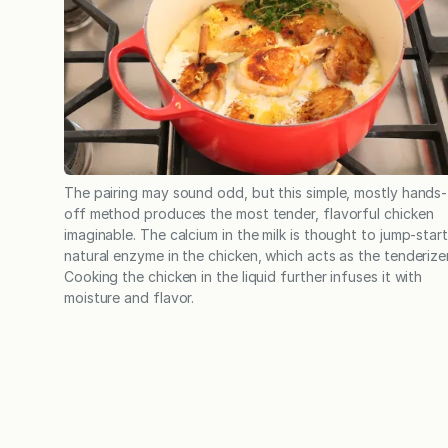
The pairing may sound odd, but this simple, mostly hands-
off method produces the most tender, flavorful chicken
imaginable. The calcium in the milk is thought to jump-start
natural enzyme in the chicken, which acts as the tenderizer
Cooking the chicken in the liquid further infuses it with
moisture and flavor.