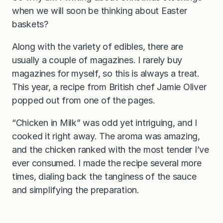
when we will soon be thinking about Easter
baskets?
Along with the variety of edibles, there are
usually a couple of magazines. I rarely buy
magazines for myself, so this is always a treat.
This year, a recipe from British chef Jamie Oliver
popped out from one of the pages.
“Chicken in Milk” was odd yet intriguing, and I
cooked it right away. The aroma was amazing,
and the chicken ranked with the most tender I’ve
ever consumed. I made the recipe several more
times, dialing back the tanginess of the sauce
and simplifying the preparation.