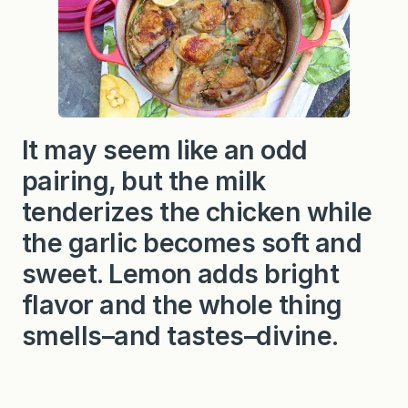
It may seem like an odd
pairing, but the milk
tenderizes the chicken while
the garlic becomes soft and
sweet. Lemon adds bright
flavor and the whole thing
smells–and tastes–divine.