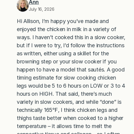
Ann
July 16, 2026
Hi Allison, I’m happy you’ve made and
enjoyed the chicken in milk in a variety of
ways. I haven’t cooked this in a slow cooker,
but if I were to try, I’d follow the instructions
as written, either using a skillet for the
browning step or your slow cooker if you
happen to have a model that sautés. A good
timing estimate for slow cooking chicken
legs would be 5 to 6 hours on LOW or 3 to 4
hours on HIGH. That said, there’s much
variety in slow cookers, and while “done” is
technically 165℉, I think chicken legs and
thighs taste better when cooked to a higher
temperature – it allows time to melt the