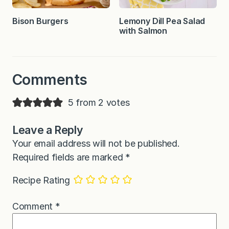
Bison Burgers
Lemony Dill Pea Salad
with Salmon
Comments
5 from 2 votes
Leave a Reply
Your email address will not be published.
Required fields are marked
*
Recipe Rating
Comment
*