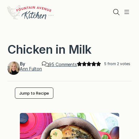
Skip
to
Search
Menu
content
Chicken in Milk
By
5
from
2
votes
o
95 Comments
Ann Fulton
n
C
h
i
c
Jump to Recipe
k
e
n
i
n
M
i
l
k