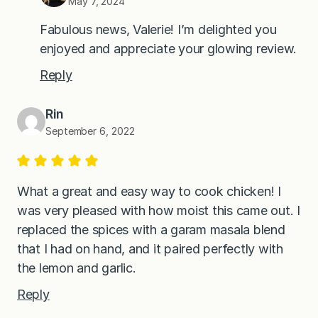
May 7, 2024
Fabulous news, Valerie! I’m delighted you
enjoyed and appreciate your glowing review.
Reply
Rin
September 6, 2022
What a great and easy way to cook chicken! I
was very pleased with how moist this came out. I
replaced the spices with a garam masala blend
that I had on hand, and it paired perfectly with
the lemon and garlic.
Reply