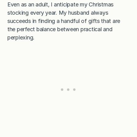
Even as an adult, I anticipate my Christmas
stocking every year. My husband always
succeeds in finding a handful of gifts that are
the perfect balance between practical and
perplexing.