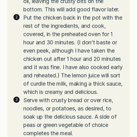
oil, leaving the crusty bits on the
bottom. This will add good flavor later.
Put the chicken back in the pot with the
rest of the ingredients, and cook,
covered, in the preheated oven for 1
hour and 30 minutes. (I don’t baste or
even peek, although I have taken the
chicken out after 1 hour and 20 minutes
and it was fine. I have also cooked early
and reheated.) The lemon juice will sort
of curdle the milk, making a thick sauce,
which is creamy and delicious.
Serve with crusty bread or over rice,
noodles, or potatoes, as desired, to
soak up the delicious sauce. A side of
peas or green vegetable of choice
completes the meal.