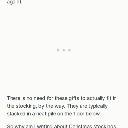
again).
There is no need for these gifts to actually fit in
the stocking, by the way. They are typically
stacked in a neat pile on the floor below.
So why am I writing about Christmas stockings