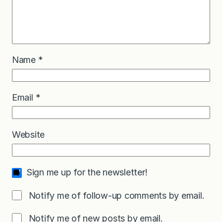
Name
*
Email
*
Website
Sign me up for the newsletter!
Notify me of follow-up comments by email.
Notify me of new posts by email.