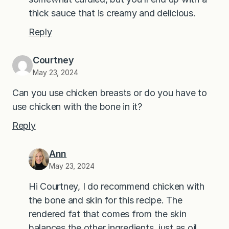
thick sauce that is creamy and delicious.
Reply
Courtney
May 23, 2024
Can you use chicken breasts or do you have to
use chicken with the bone in it?
Reply
Ann
May 23, 2024
Hi Courtney, I do recommend chicken with
the bone and skin for this recipe. The
rendered fat that comes from the skin
balances the other ingredients, just as oil