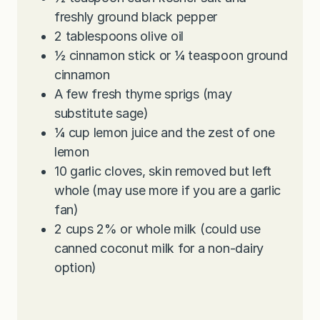
freshly ground black pepper
2
tablespoons
olive oil
½
cinnamon stick or ¼ teaspoon ground
cinnamon
A few fresh thyme sprigs (may
substitute sage)
¼
cup
lemon juice and the zest of one
lemon
10
garlic cloves, skin removed but left
whole (may use more if you are a garlic
fan)
2
cups
2% or whole milk (could use
canned coconut milk for a non-dairy
option)