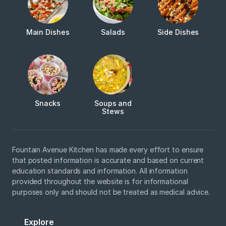
Main Dishes
Salads
Side Dishes
Snacks
Soups and
Stews
Fountain Avenue Kitchen has made every effort to ensure
that posted information is accurate and based on current
education standards and information. All information
provided throughout the website is for informational
purposes only and should not be treated as medical advice.
Explore