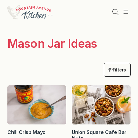
Skip
to
Search
Menu
content
Mason Jar Ideas
Filters
Chili Crisp Mayo
Union Square Cafe Bar