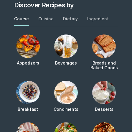
Discover Recipes by
Course
Cuisine
Dietary
Ingredient
Metho
Appetizers
Beverages
Breads and
Baked Goods
Breakfast
Condiments
Desserts