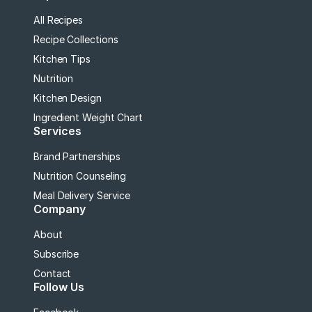
All Recipes
Recipe Collections
Kitchen Tips
Nutrition
Kitchen Design
Ingredient Weight Chart
Services
Brand Partnerships
Nutrition Counseling
Meal Delivery Service
Company
About
Subscribe
Contact
Follow Us