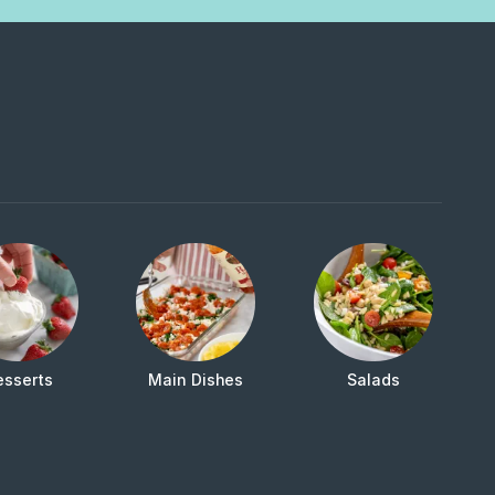
esserts
Main Dishes
Salads