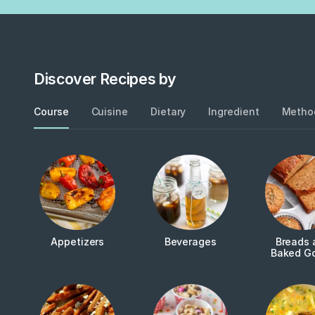
Discover Recipes by
Course
Cuisine
Dietary
Ingredient
Metho
Appetizers
Beverages
Breads 
Baked G