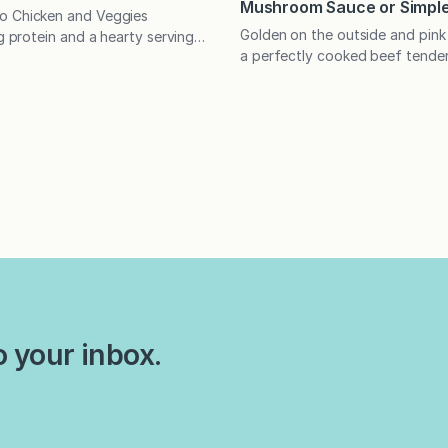
Mushroom Sauce or Simple
o Chicken and Veggies
Golden on the outside and pink 
ng protein and a hearty serving
a perfectly cooked beef tenderl
getables for a speedy, flavor-
the centerpiece of any special 
ight meal! What do your food
recipe offers a less expensive a
out you? I recently read an
well as tips on how much meat 
ut altogether amusing article
per person. My husband and I
il Mutz that assessed what
friends for many years before
g habits revealed about their
dating, so I…
Slow eaters, for example,…
o your inbox.