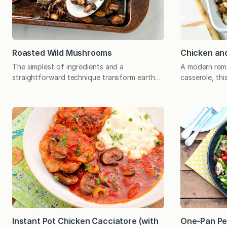
Roasted Wild Mushrooms
Chicken and
The simplest of ingredients and a
A modern rem
straightforward technique transform earthy
casserole, thi
mushrooms into a meaty, savory, satisfying
favorite is lig
dish that can be enjoyed in so many ways.
memorable fla
And though wild mushrooms are widely
topping, an o
available and contribute interest and textural
excellent alte
variety, this hands-off technique will make
restrictions
the most of basic button mushrooms.
doesn’t love 
When I…
casserole? If
Instant Pot Chicken Cacciatore (with
One-Pan Pe