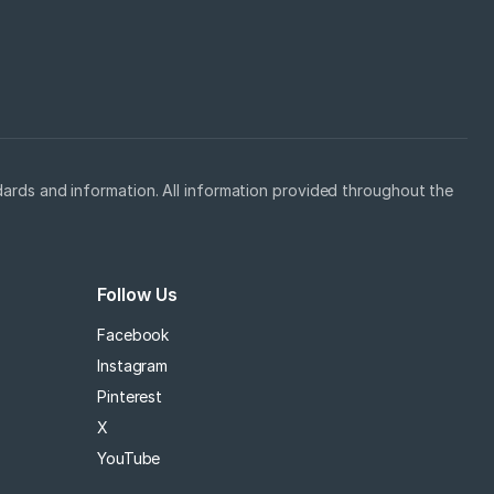
ards and information. All information provided throughout the
Follow Us
Facebook
Instagram
Pinterest
X
YouTube