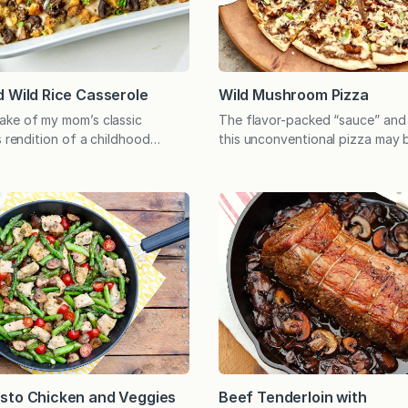
 Wild Rice Casserole
Wild Mushroom Pizza
ake of my mom’s classic
The flavor-packed “sauce” and
s rendition of a childhood
this unconventional pizza may 
hter but still delivers the
advance so the pizza can be si
vor. There’s even a crunchy
assembled and baked when read
ption for extra veggies, and
Even those who dislike mushro
rnatives for some dietary
fought over the last slice! I f
. (And Mom approves!) Who
that photos depicting shades 
a comforting chicken and rice
not convince you…
…
sto Chicken and Veggies
Beef Tenderloin with