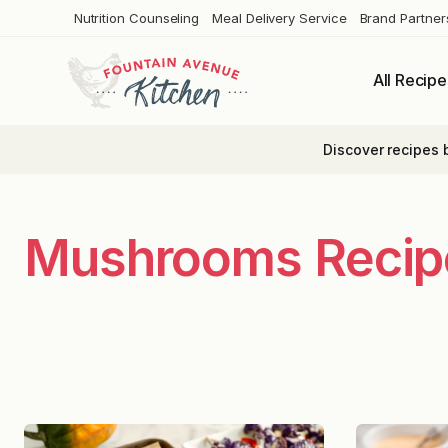
Skip
Nutrition Counseling
Meal Delivery Service
Brand Partner
to
content
All Recipe
Discover recipes 
Mushrooms Recip