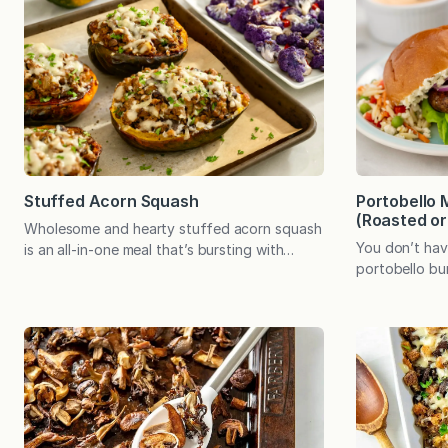
Stuffed Acorn Squash
Portobello
(Roasted or 
Wholesome and hearty stuffed acorn squash
You don’t hav
is an all-in-one meal that’s bursting with
portobello bu
savory flavor. It even comes with an edible
creates incred
bowl! Acorn squash always makes me think of
to cook in the
my grandmother. The dark green vegetable,
have to give 
with its signature splotch of orange, was not
portobello bu
something we ate at home. My grandmother,
incredibly sat
however, cooked with it often.…
ingredient ma
mushrooms’ n