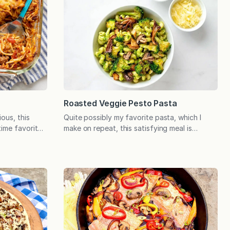
Roasted Veggie Pesto Pasta
Quite possibly my favorite pasta, which I
ous, this
make on repeat, this satisfying meal is
time favorite
nourishing comfort food at its best. It
s, casual
delivers a hearty dose of vegetables, allows
ytime you need
for endless customization, and leftovers are
clearest
a treat. When it comes to comforting meals
erole is
that the whole family enjoys, this pasta
irst son was
recipe ranks high. It’s entirely different…
eprived