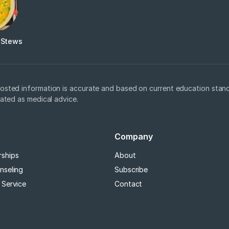
 Stews
osted information is accurate and based on current education stand
eated as medical advice.
Company
rships
About
nseling
Subscribe
 Service
Contact