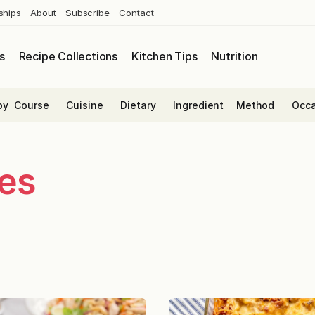
ships
About
Subscribe
Contact
s
Recipe Collections
Kitchen Tips
Nutrition
by
Course
Cuisine
Dietary
Ingredient
Method
Occa
es