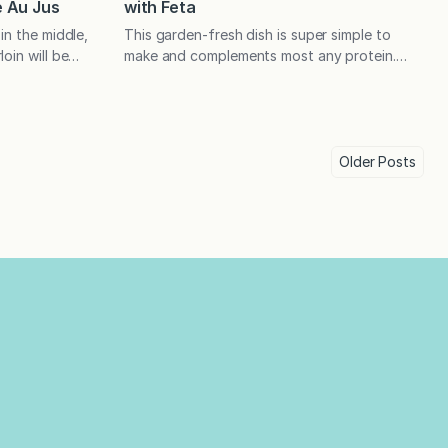
 Au Jus
with Feta
in the middle,
This garden-fresh dish is super simple to
oin will be
make and complements most any protein.
dinner. The
When tossed with pasta, it becomes a
lternative, as
complete meal! At the start of each season,
to purchase
I spend a little too much time pondering how
 had been
to fill the three months that follow.
 we began
Sometimes, I have a minor panic that I won’t
Older
Posts
have…