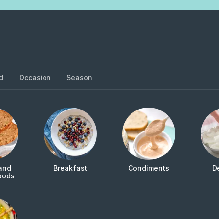
d
Occasion
Season
and
Breakfast
Condiments
D
oods