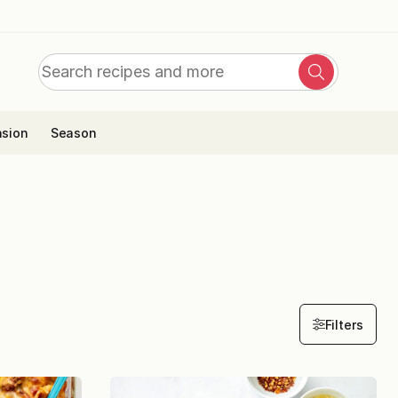
Search
Search
for:
sion
Season
Filters