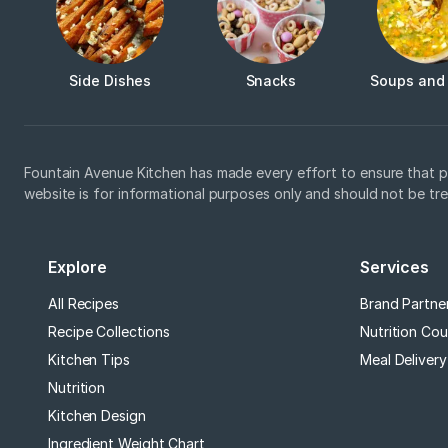
Side Dishes
Snacks
Soups and
Fountain Avenue Kitchen has made every effort to ensure that p
website is for informational purposes only and should not be tr
Explore
Services
All Recipes
Brand Partne
Recipe Collections
Nutrition Cou
Kitchen Tips
Meal Delivery
Nutrition
Kitchen Design
Ingredient Weight Chart