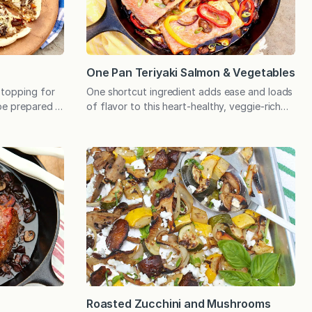
One Pan Teriyaki Salmon & Vegetables
 topping for
One shortcut ingredient adds ease and loads
be prepared in
of flavor to this heart-healthy, veggie-rich
mply
dinner that cooks in a single pan. My family
y to eat.
gives this meal high marks, and it may just
oms have
become a favorite with your family too!
ully realize
People often ask me if I will ever run out of
of brown may
recipes, and the easy answer is…
Roasted Zucchini and Mushrooms