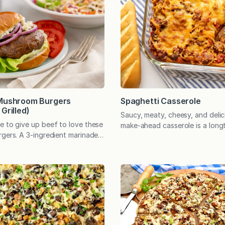
Spaghetti Casserole
 Mushroom Burgers
Grilled)
Saucy, meaty, cheesy, and delici
e to give up beef to love these
make-ahead casserole is a long
rgers. A 3-ingredient marinade
that’s perfect for family dinner
ible flavor, and they’re simple
entertaining, potlucks, and an
 oven or on the grill. You don’t
to take a meal to a friend. My 
up beef to love these
memories of this spaghetti cass
rgers. They’re tender, meaty,
eating it in the days after my f
isfying. A simple, three-
born. Appreciating the sleep-d
rinade heightens the
state…
atural…