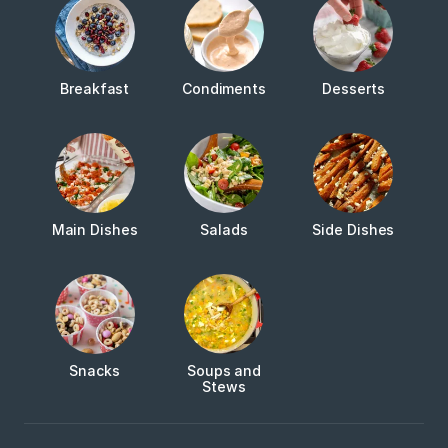
Breakfast
Condiments
Desserts
Main Dishes
Salads
Side Dishes
Snacks
Soups and
Stews