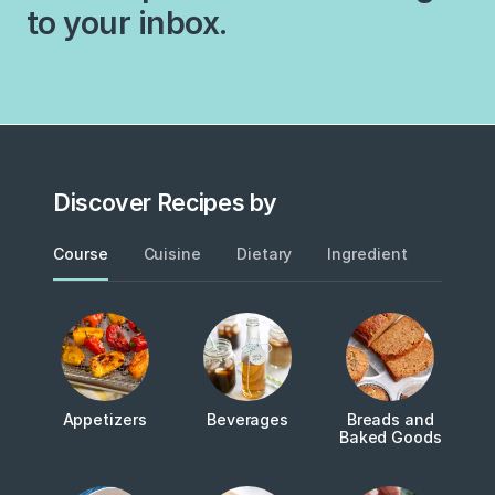
experimenting with new
to your inbox.
this recipe many years ago,
recipes, this simple
my husband—who did not
combination of ingredients
grow…
never grows old…
Discover Recipes by
Course
Cuisine
Dietary
Ingredient
Metho
Appetizers
Beverages
Breads and
Baked Goods