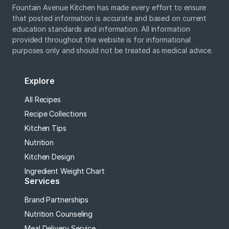
Fountain Avenue Kitchen has made every effort to ensure
that posted information is accurate and based on current
education standards and information. All information
provided throughout the website is for informational
purposes only and should not be treated as medical advice.
Explore
All Recipes
Recipe Collections
Kitchen Tips
Nutrition
Kitchen Design
Ingredient Weight Chart
Services
Brand Partnerships
Nutrition Counseling
Meal Delivery Service