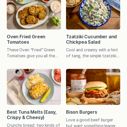
Oven Fried Green
Tzatziki Cucumber and
Tomatoes
Chickpea Salad
These Oven “Fried” Green
Cool and creamy with a hint
Tomatoes give you all the
of tang, the simple tzatziki
irresistible crunch of the
dressing offers an appealing
southern classic—minus the
balance to crisp cucumber
fryer. Baked until golden, the
and hearty chickpeas. Serve
Parmesan-panko crust
as a filling plant-based main
provides the ultimate savory,
or a versatile side dish. A
crispy contrast to the tart
speedy, no-cook recipe can
green tomatoes. At the end
be a welcome gift any day.
of the growing season last
And whether it’s a sweltering
year, Emily had lots of green
summer afternoon (we’ve
Best Tuna Melts (Easy,
Bison Burgers
tomatoes. She picked them
had a few…
Crispy & Cheesy)
Love a good beef burger
on the eve of the…
Crunchy bread, two kinds of
but want something leaner