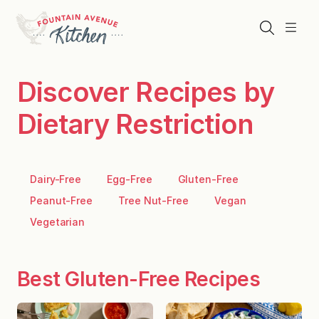
Skip
to
Search
Menu
content
Discover Recipes by
Dietary Restriction
Dairy-Free
Egg-Free
Gluten-Free
Peanut-Free
Tree Nut-Free
Vegan
Vegetarian
Best Gluten-Free Recipes