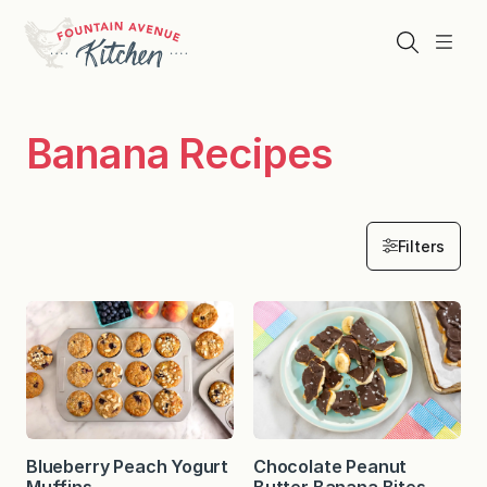
Skip
to
Search
Menu
content
Banana Recipes
Filters
Blueberry Peach Yogurt
Chocolate Peanut