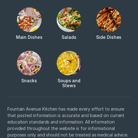
Main Dishes
Salads
Side Dishes
Snacks
Soups and
Stews
Fountain Avenue Kitchen has made every effort to ensure
that posted information is accurate and based on current
education standards and information. All information
provided throughout the website is for informational
purposes only and should not be treated as medical advice.