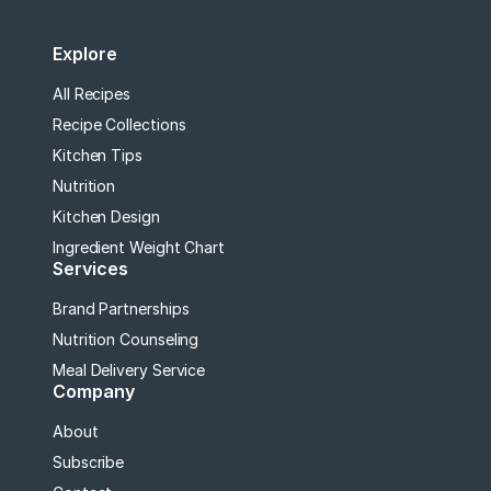
Explore
All Recipes
Recipe Collections
Kitchen Tips
Nutrition
Kitchen Design
Ingredient Weight Chart
Services
Brand Partnerships
Nutrition Counseling
Meal Delivery Service
Company
About
Subscribe