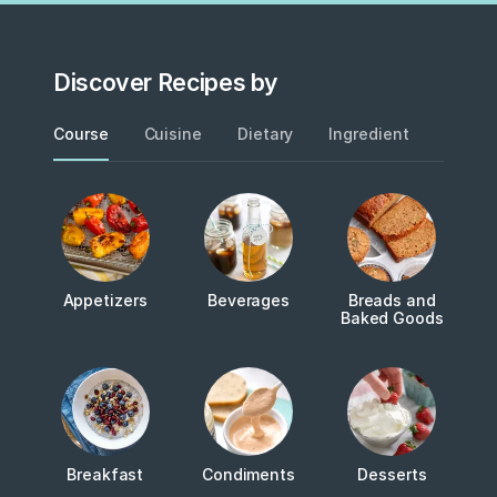
Discover Recipes by
Course
Cuisine
Dietary
Ingredient
Metho
Appetizers
Beverages
Breads and
Baked Goods
Breakfast
Condiments
Desserts