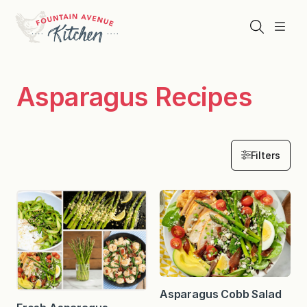
Skip
to
Search
Menu
content
Asparagus Recipes
Filters
Asparagus Cobb Salad