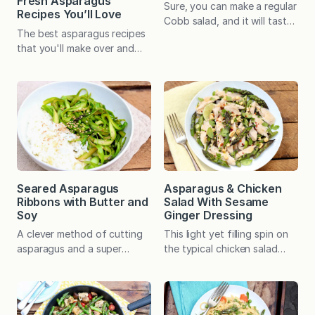
Fresh Asparagus
Sure, you can make a regular
Recipes You’ll Love
Cobb salad, and it will taste
The best asparagus recipes
great. But adding asparagus
that you'll make over and
ramps up the color,
over again!
nutritional value, and
seasonal appeal. If you don’t
usually have salads for
dinner, this satisfying
plateful might win you over.
Did you know that there’s an
acronym to remember the
traditional ingredients in a
Cobb…
Seared Asparagus
Asparagus & Chicken
Ribbons with Butter and
Salad With Sesame
Soy
Ginger Dressing
A clever method of cutting
This light yet filling spin on
asparagus and a super
the typical chicken salad
simple sauce creates a
includes a hearty dose of
memorable dish that, when
vegetables and a versatile
served over rice, stands
vinaigrette instead of mayo.
somewhere between
Elegant and easy with prep-