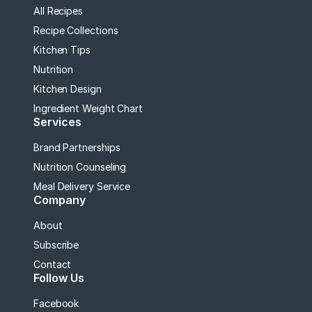
All Recipes
Recipe Collections
Kitchen Tips
Nutrition
Kitchen Design
Ingredient Weight Chart
Services
Brand Partnerships
Nutrition Counseling
Meal Delivery Service
Company
About
Subscribe
Contact
Follow Us
Facebook