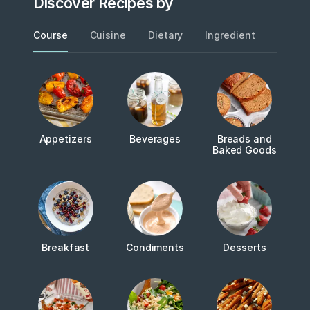
Discover Recipes by
Course
Cuisine
Dietary
Ingredient
Metho
Appetizers
Beverages
Breads and
Baked Goods
Breakfast
Condiments
Desserts