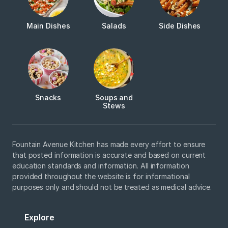
Main Dishes
Salads
Side Dishes
Snacks
Soups and
Stews
Fountain Avenue Kitchen has made every effort to ensure
that posted information is accurate and based on current
education standards and information. All information
provided throughout the website is for informational
purposes only and should not be treated as medical advice.
Explore