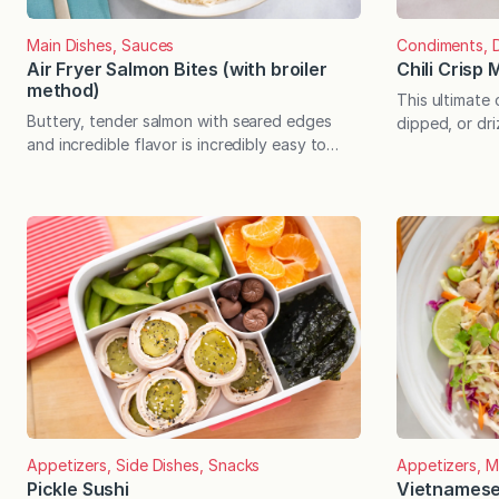
Main Dishes, Sauces
Condiments, D
Air Fryer Salmon Bites (with broiler
Chili Crisp
method)
This ultimate
Buttery, tender salmon with seared edges
dipped, or dri
and incredible flavor is incredibly easy to
If you haven’t t
make—in less than 15 minutes, start to finish!
Chinese condi
Note: This post contains lots of servings
umami flavor a
options for the salmon bites, which will
texture is uni
provide you with countless deliciously easy
also has crisp
meals in short order. The mix-and-match
stir and use…
opportunities are truly endless! Every month,
I teach cooking classes…
Appetizers, Side Dishes, Snacks
Appetizers, M
Pickle Sushi
Vietnamese