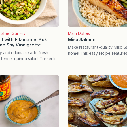
ishes, Stir Fry
Main Dishes
ad with Edamame, Bok
Miso Salmon
on Soy Vinaigrette
Make restaurant-quality Miso S
oy and edamame add fresh
home! This easy recipe features 
 tender quinoa salad. Tossed in
miso-honey glaze that quickly b
soy vinaigrette, the versatile
caramelized perfection. A health
rfectly with salmon or chicken—
weeknight win. This restaurant-
e as a protein-rich meatless
Salmon is totally worthy of spe
nertime rolls around, it’s easy
but it can also be an incredibly
 rhythm of the familiar meals we
weeknight win. In other words, i
t and…
easy yet tastes like…