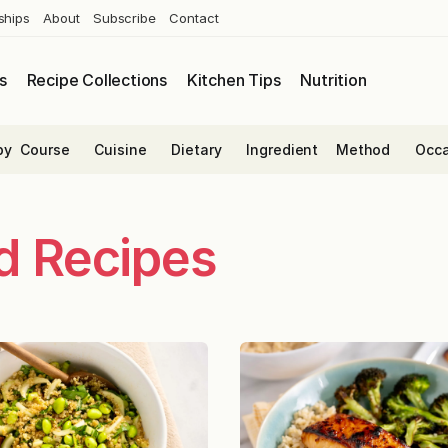
ships
About
Subscribe
Contact
s
Recipe Collections
Kitchen Tips
Nutrition
by
Course
Cuisine
Dietary
Ingredient
Method
Occa
ed Recipes