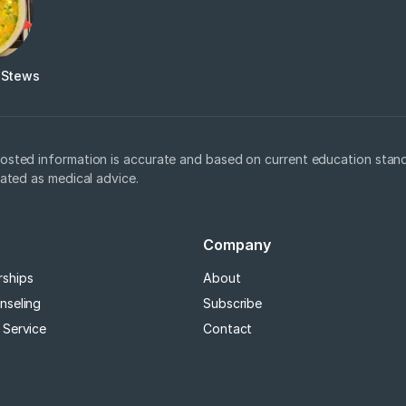
 Stews
osted information is accurate and based on current education stand
eated as medical advice.
Company
rships
About
nseling
Subscribe
 Service
Contact