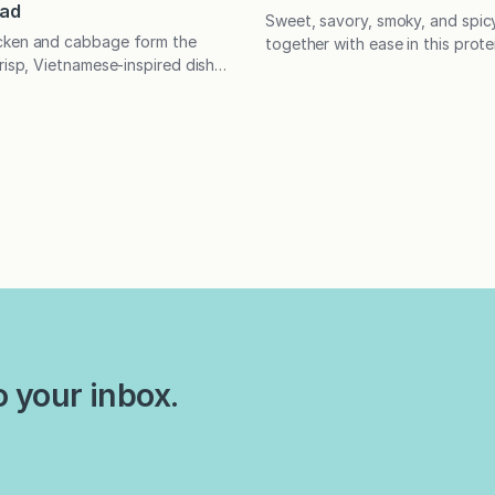
lad
Sweet, savory, smoky, and spi
cken and cabbage form the
together with ease in this prote
risp, Vietnamese-inspired dish,
that will make a tofu fan out o
ing with flavor, texture, and
critic. Enjoy as is or use the to
eal. Great for meal prep and
for grain- and veggie-based b
In the mood for a salad that
has long been a polarizing food
a heartier meal? This is your
adored and reviled in decades 
dded chicken and cabbage form
is crisp, Vietnamese-inspired
o your inbox.