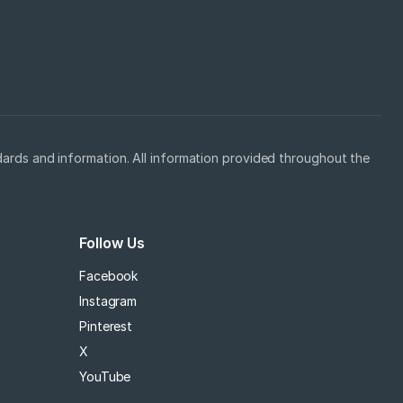
ards and information. All information provided throughout the
Follow Us
Facebook
Instagram
Pinterest
X
YouTube