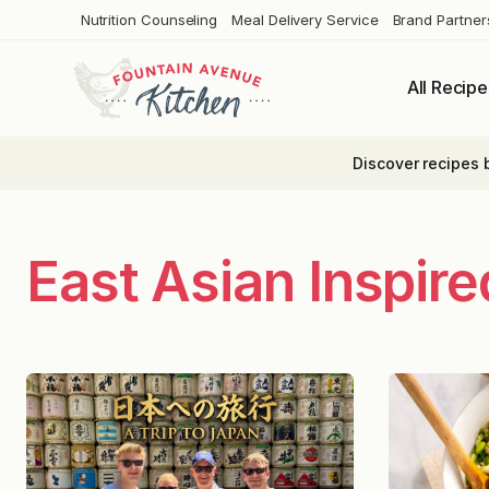
Skip
Nutrition Counseling
Meal Delivery Service
Brand Partner
to
content
All Recipe
Discover recipes 
East Asian Inspir