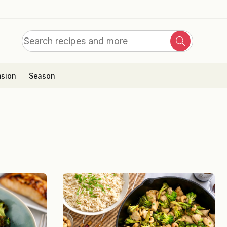
Search
Search
for:
sion
Season