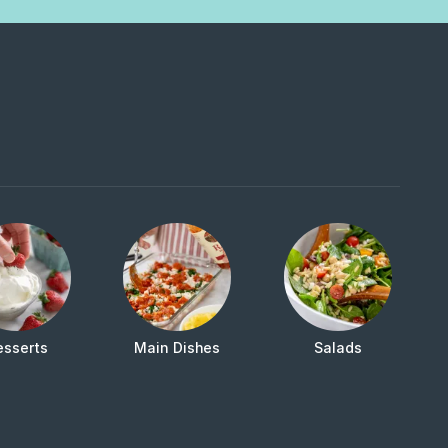
esserts
Main Dishes
Salads