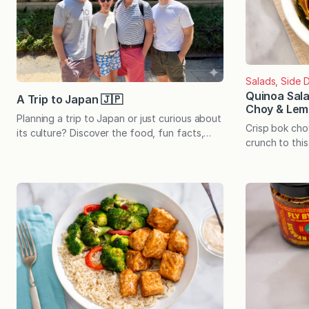
Salads, Side D
Quinoa Sal
A Trip to Japan 🇯🇵
Choy & Lem
Planning a trip to Japan or just curious about
Crisp bok ch
its culture? Discover the food, fun facts,
crunch to this
and itinerary from our family’s recent journey.
a light lemon-
Japan had been on our family’s wish list for
side pairs pe
years…and it somehow managed to exceed
or stands alon
our expectations. Between the immaculate
meal. When din
cities, deeply rooted traditions, legendary
to fall into a
food culture, efficient transportation, and
know by hear
the sheer…