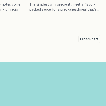
cy notes come
The simplest of ingredients meet a flavor-
in-rich recipe
packed sauce for a prep-ahead meal that’s
f the toughest
destined to become a weeknight favorite!
fu as a topper
In the latest installment of Fountain Avenue
owls. Tofu
Kids, high school senior Kenny Jackson-
. Equally
Kiefer is taking over the kitchen,
past,…
demonstrating a dish that checks all his
Older
Posts
boxes – high in protein, easy to make
in advance, and delicious! Kenny is one…