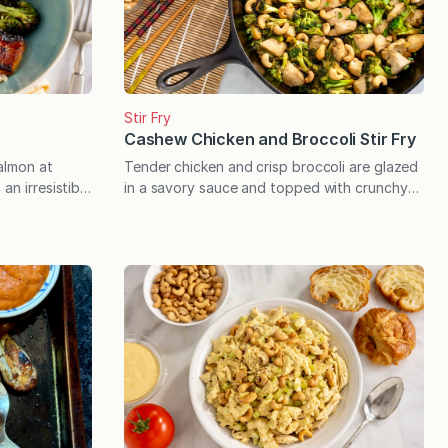
Stir Fry
Cashew Chicken and Broccoli Stir Fry
almon at
Tender chicken and crisp broccoli are glazed
an irresistible
in a savory sauce and topped with crunchy
roils to
cashews in this quick cooking stir fry that
y, delicious
stacks up to your favorite takeout. A stir fry
quality Miso
that rivals your favorite takeout dish is
cial guests
possible, hot off your stovetop, and in
 easy
about the same amount of time it takes to…
t’s quick and