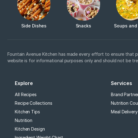
Side Dishes
Snacks
Soups and
Fountain Avenue Kitchen has made every effort to ensure that p
website is for informational purposes only and should not be tr
Explore
Services
All Recipes
Brand Partne
Recipe Collections
Nutrition Cou
Kitchen Tips
Meal Delivery
Nutrition
Kitchen Design
Ingredient Weight Chart