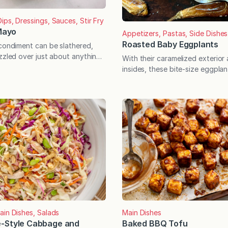
ips, Dressings, Sauces, Stir Fry
 Mayo
Appetizers, Pastas, Side Dishes
Roasted Baby Eggplants
 condiment can be slathered,
zzled over just about anything!
With their caramelized exterior
ried it yet, chili crisp is a
insides, these bite-size eggplan
ment that has a complex,
your-mouth delicious. Serve wit
nd a cult-like following. The
an especially irresistible side d
que because it’s oil-based but
through the first frost is the id
y or crunchy pieces in it. Simply
eggplant, and the baby varieties
something special where this edi
concerned. Though commonly u
therefore considered,…
ain Dishes, Salads
Main Dishes
-Style Cabbage and
Baked BBQ Tofu