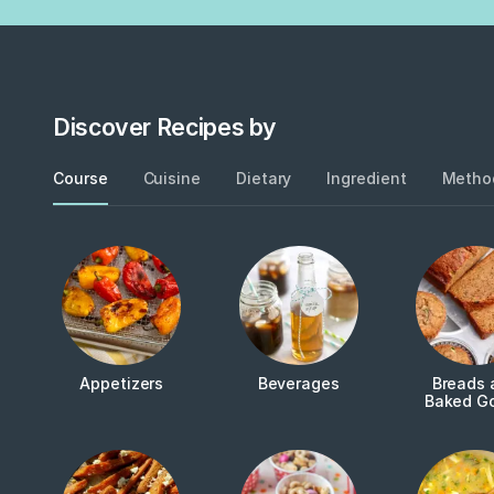
Discover Recipes by
Course
Cuisine
Dietary
Ingredient
Metho
Appetizers
Beverages
Breads 
Baked G