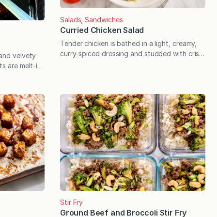
Salads, Sandwiches
Curried Chicken Salad
Tender chicken is bathed in a light, creamy,
curry-spiced dressing and studded with crisp
 and velvety
celery and crunchy cashews for the ultimate
ts are melt-in-
chicken salad you’ll crave for every potluck,
h marinara for
backyard BBQ, packed lunch, and casual
ish. Midsummer
dinner. I meant to post in the summer of 2015,
eal time for
and here we are 10 years later! This recipe for
 offer a little
curried…
ble berry is
sed as, and
Stir Fry
Ground Beef and Broccoli Stir Fry