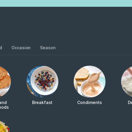
d
Occasion
Season
and
Breakfast
Condiments
D
oods