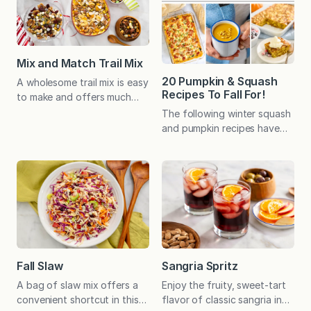
who live in the South
favorite, salted caramel ice
Central, Pennsylvania area
cream!) My grandmother’s
may be familiar with the
apple cake brings back so
pepper jack tomato soup at
many memories. Economical
Mix and Match Trail Mix
Isaac’s, a small chain of
and…
20 Pumpkin & Squash
A wholesome trail mix is easy
restaurants…
Recipes To Fall For!
to make and offers much
room for variation, from
The following winter squash
basic nuts and dried fruit to
and pumpkin recipes have
an assortment of delicious
become favorites with
extras. Recipe includes our
family, friends, and readers
favorite combinations! I love
and are sure to satisfy all
nuts of all kinds. Their
your sweet and savory
crunch is appealing, and the
cravings this season!
balance of fats and protein
makes them an especially
satiating snack. As a…
Fall Slaw
Sangria Spritz
A bag of slaw mix offers a
Enjoy the fruity, sweet-tart
convenient shortcut in this
flavor of classic sangria in