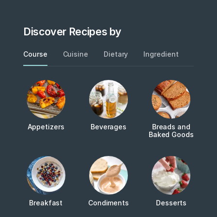
Discover Recipes by
Course
Cuisine
Dietary
Ingredient
Metho
Appetizers
Beverages
Breads and
Baked Goods
Breakfast
Condiments
Desserts