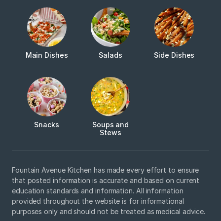
Main Dishes
Salads
Side Dishes
Snacks
Soups and
Stews
Fountain Avenue Kitchen has made every effort to ensure
that posted information is accurate and based on current
education standards and information. All information
provided throughout the website is for informational
purposes only and should not be treated as medical advice.