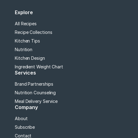
Explore
All Recipes
Recipe Collections
Kitchen Tips
Nutrition
Kitchen Design
Ingredient Weight Chart
Services
Brand Partnerships
Nutrition Counseling
Meal Delivery Service
Company
About
Subscribe
Contact