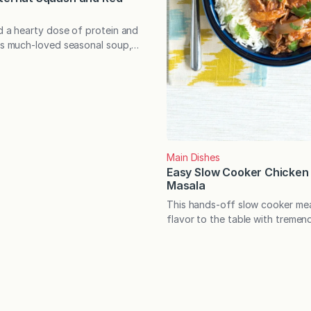
dd a hearty dose of protein and
his much-loved seasonal soup,
uld ever know they’re there.
Butternut Squash and Red Lentil
, gluten-free, easily made
o very satisfying! Many of us
hat we’re making for dinner
t…
Main Dishes
Easy Slow Cooker Chicken
Masala
This hands-off slow cooker mea
flavor to the table with tremen
The recipe is also flexible, allo
several complementary substitu
additions. For many years, I ow
cooker that I hardly used. It w
grandmother’s old Crock Pot, a
small crack down the side of…