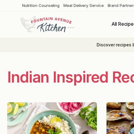
Skip
Nutrition Counseling
Meal Delivery Service
Brand Partner
to
content
All Recipe
Discover recipes 
Indian Inspired Re