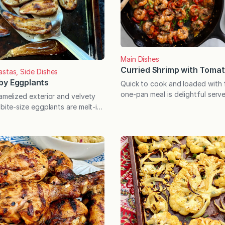
Main Dishes
Curried Shrimp with Toma
astas, Side Dishes
by Eggplants
Quick to cook and loaded with f
one-pan meal is delightful serve
amelized exterior and velvety
polenta, or with a piece of cru
 bite-size eggplants are melt-in-
Getting dinner on the table ne
licious. Serve with marinara for
so fast! This one-pan meal reli
irresistible side dish. Midsummer
frozen shrimp, tomatoes, and a
rst frost is the ideal time for
seasonings that deliver excepti
the baby varieties offer a little
with incredible…
ial where this edible berry is
hough commonly used as, and
sidered,…