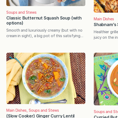
Soups and Stews
Classic Butternut Squash Soup (with
Main Dishes
options)
Shabnam’s 
Smooth and luxuriously creamy (but with no
Healthier gril
cream in sight), a big pot of this satisfying
juicy on the i
soup comes together easily with minimal
(even when the
ingredients. Plus there’s a list of recipe
clever marinad
adjustments to suit every preference. Every
drumsticks are
fall, I look forward to my first bowl of
compelling sto
butternut squash soup. For years I made the
too. Shabna
soup without…
the first foo
Main Dishes, Soups and Stews
Soups and St
(Slow Cooker) Ginger Curry Lentil
Curried Bu