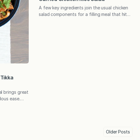
A few key ingredients join the usual chicken
salad components for a filling meal that hits
all the right flavor notes. Someone recently
sent me one of her favorite recipes and
mentioned that I hope she didn’t think she
was being presumptuous. I told her I love it
when readers send me their top…
 Tikka
l brings great
dous ease.
wing for
tions and
ned a slow
as my
nd it had a
Older
Posts