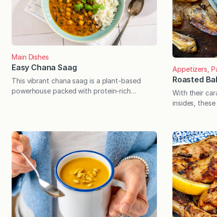
Main Dishes
Easy Chana Saag
Appetizers, P
Roasted Ba
This vibrant chana saag is a plant-based
powerhouse packed with protein-rich
With their car
chickpeas and nutrient-dense spinach. Easy
insides, these
to prepare with pantry and freezer staples
your-mouth de
and delicious as leftovers. I first fell in love
an especially 
with chana saag at a local restaurant by the
through the fi
name of Himalayan Curry & Grill. The
eggplant, and 
chickpeas were enveloped in a smooth,
something spec
creamy…
concerned. T
therefore con