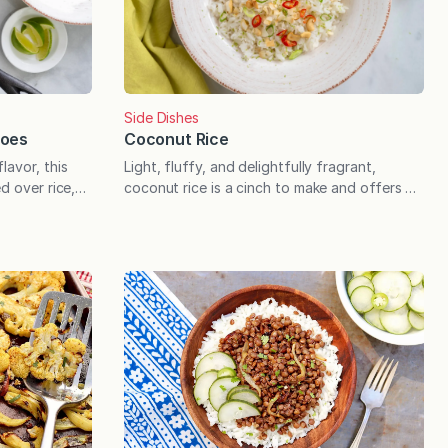
Side Dishes
Coconut Rice
toes
Light, fluffy, and delightfully fragrant,
lavor, this
coconut rice is a cinch to make and offers a
d over rice,
delicious upgrade to curries, stir fries,
sty bread.
salmon, and more. Coconut rice offers a
ver happened
quick and easy upgrade to a range of
es on a bag of
cuisines, and the process is not that much
 handful of
different than making a pot of basic white
onal flavor
rice. A few…