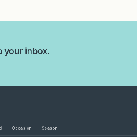
o your inbox.
d
Occasion
Season