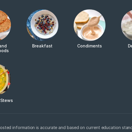
and
Breakfast
Condiments
D
oods
 Stews
osted information is accurate and based on current education stand