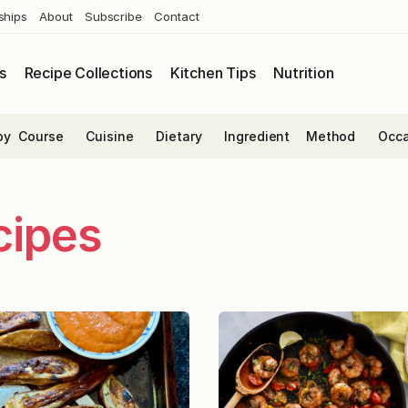
ships
About
Subscribe
Contact
s
Recipe Collections
Kitchen Tips
Nutrition
by
Course
Cuisine
Dietary
Ingredient
Method
Occa
cipes