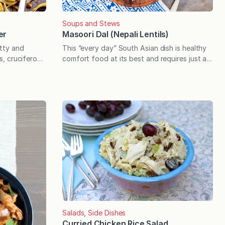
Soups and Stews
er
Masoori Dal (Nepali Lentils)
utty and
This “every day” South Asian dish is healthy
us, cruciferous
comfort food at its best and requires just a
s when tossed
short list of basic ingredients. When it
ture. Loaded
comes to sharing cuisine from other
es mere
countries, I often mention that a given recipe
 transformed
is “inspired by” a certain country or style of
h a few easy
cooking and make no claims to authenticity.
er…
The following…
Salads, Side Dishes
Curried Chicken Rice Salad