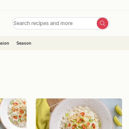
Search
Search
for:
sion
Season