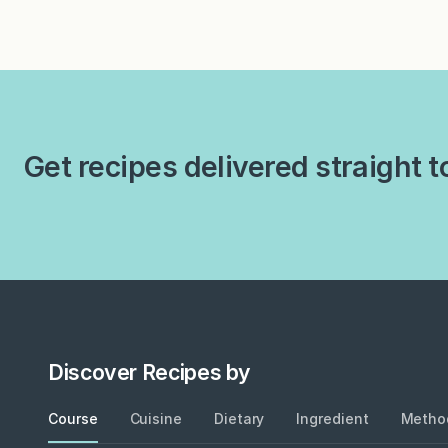
pagination
Get recipes delivered straight t
Discover Recipes by
Course
Cuisine
Dietary
Ingredient
Metho