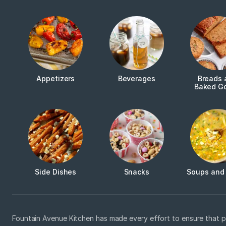
Appetizers
Beverages
Breads 
Baked G
Side Dishes
Snacks
Soups and
Fountain Avenue Kitchen has made every effort to ensure that p