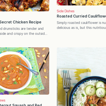
Side Dishes
Roasted Curried Cauliflow
Secret Chicken Recipe
Simply roasted cauliflower is n
delicious as is, but this nutritio
led drumsticks are tender and
vegetable soars to new height
nside and crispy on the outside
in this flavor-packed spice mix
re’s no skin!) thanks to this
with warm, bright flavor, it tak
e. Tips for perfectly grilled
minutes to prepare and can be
 included, and there’s a
into a filling meatless meal wit
ry behind the special recipe,
additions. The only thing bett
m Arora Afsah was one of
d bloggers…
ews
tternut Squash and Red