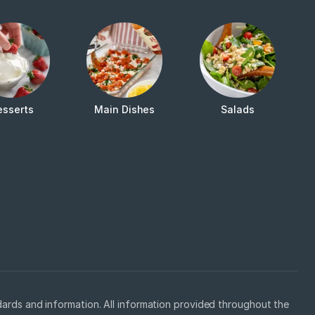
esserts
Main Dishes
Salads
ards and information. All information provided throughout the