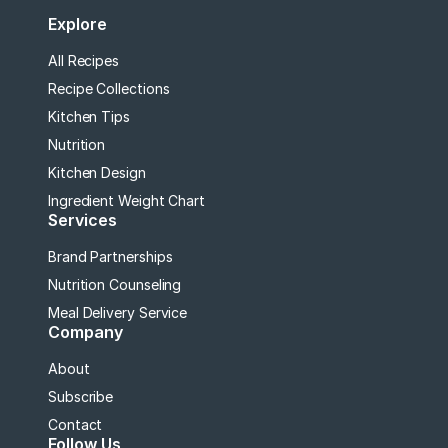
Explore
All Recipes
Recipe Collections
Kitchen Tips
Nutrition
Kitchen Design
Ingredient Weight Chart
Services
Brand Partnerships
Nutrition Counseling
Meal Delivery Service
Company
About
Subscribe
Contact
Follow Us