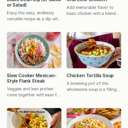
or Salad)
Add memorable flavor to
Enjoy this easy, endlessly
basic chicken with a blend
versatile recipe as a dip with
of spices you likely have on
chips, a salsa for fish or
hand. Perfect as is and in
chicken, a super simple
burrito bowls, with or
salad, or as the foundation
without the optional sauce.
of a nutritious, plant-based
When I first wrote about this
meal. Perfect for a potluck
chicken for a newspaper
and can be prepared in
recipe column in 2015, I
advance! Amidst all my
alluded to a debate I was
experimenting with new
having with myself as to…
recipes, this simple
Slow Cooker Mexican-
Chicken Tortilla Soup
combination of ingredients
Style Flank Steak
A brimming pot of this
never grows old…
Veggies and lean protein
wholesome soup is a filling
come together with ease for
favorite in our house.
a family-friendly meal that
Topped with shredded
can be customized with a
cheese and crumbled tortilla
variety of toppings. I’m a big
chips, it’s extra special! Last
fan of recipes that
year, as I was pondering my
incorporate a variety of
holiday gift list, I struggled