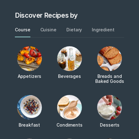
Discover Recipes by
Course
Cuisine
Dietary
Ingredient
Metho
Appetizers
Beverages
Breads and
Baked Goods
Breakfast
Condiments
Desserts