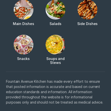
Main Dishes
Salads
Side Dishes
Snacks
Soups and
Stews
Fountain Avenue Kitchen has made every effort to ensure
that posted information is accurate and based on current
education standards and information. All information
provided throughout the website is for informational
purposes only and should not be treated as medical advice.