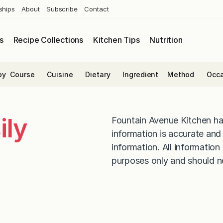
ships
About
Subscribe
Contact
s
Recipe Collections
Kitchen Tips
Nutrition
by
Course
Cuisine
Dietary
Ingredient
Method
Occa
ily
Fountain Avenue Kitchen ha
information is accurate an
information. All information
purposes only and should n