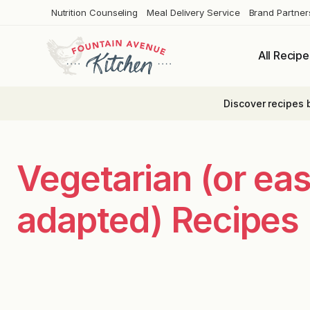
Skip
Nutrition Counseling
Meal Delivery Service
Brand Partner
to
content
All Recipe
Discover recipes 
Vegetarian (or eas
adapted) Recipes