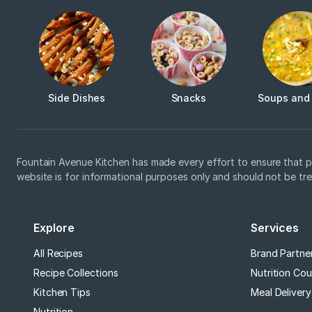
Side Dishes
Snacks
Soups and
Fountain Avenue Kitchen has made every effort to ensure that p
website is for informational purposes only and should not be tr
Explore
Services
All Recipes
Brand Partne
Recipe Collections
Nutrition Cou
Kitchen Tips
Meal Delivery
Nutrition