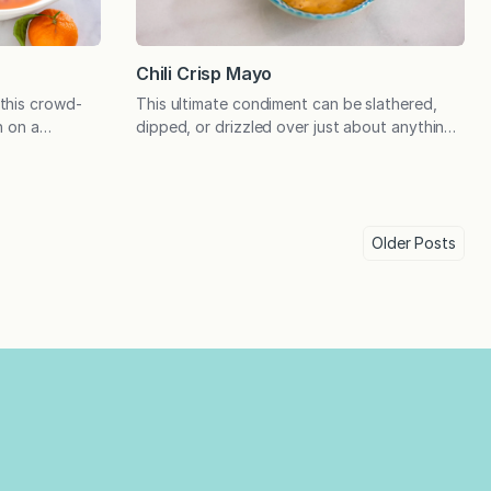
Chili Crisp Mayo
this crowd-
This ultimate condiment can be slathered,
n on a
dipped, or drizzled over just about anything!
nd options to
If you haven’t tried it yet, chili crisp is a
he ultimate
Chinese condiment that has a complex,
n had a
umami flavor and a cult-like following. The
, and we
texture is unique because it’s oil-based but
drink. What’s
also has crispy or crunchy pieces in it. Simply
Older
Posts
He…
stir and use…