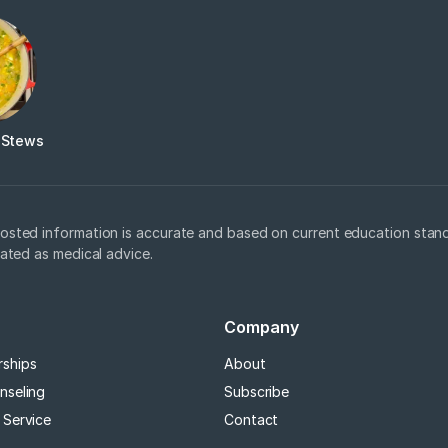
 Stews
osted information is accurate and based on current education stand
eated as medical advice.
Company
rships
About
nseling
Subscribe
 Service
Contact