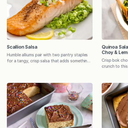
(we’ve had a
the…
Quinoa Sal
Scallion Salsa
Choy & Lem
Humble alliums pair with two pantry staples
Crisp bok ch
for a tangy, crisp salsa that adds something
crunch to this
special to salmon, burgers, and a variety of
a light lemon-
grilled and broiled meats. Tomatoes may be
side pairs pe
the ingredient we most often associate with
or stands alon
salsa, and by all means, tomato salsa has its
meal. When din
place. And then there’s Black Bean Salsa,
to fall into a
which has…
know by hear