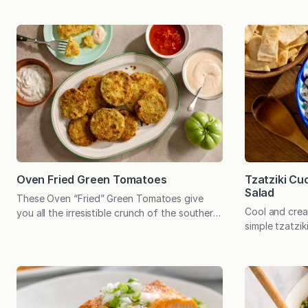
Oven Fried Green Tomatoes
Tzatziki C
Salad
These Oven “Fried” Green Tomatoes give
Cool and crea
you all the irresistible crunch of the southern
simple tzatzik
classic—minus the fryer. Baked until golden,
balance to cr
the Parmesan-panko crust provides the
chickpeas. Ser
ultimate savory, crispy contrast to the tart
or a versatile
green tomatoes. At the end of the growing
recipe can be
season last year, Emily had lots of green
whether it’s 
tomatoes. She picked them on the eve of