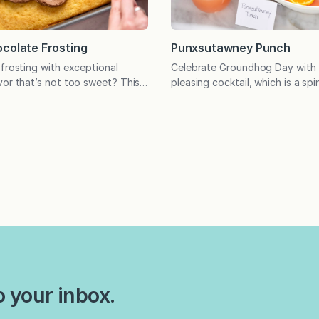
colate Frosting
Punxsutawney Punch
 frosting with exceptional
Celebrate Groundhog Day with 
vor that’s not too sweet? This
pleasing cocktail, which is a spi
e! Have you ever found yourself
Greyhound with Paloma vibes a
and thinking it would be
use vodka, gin, or tequila. It’s t
 icing was just a bit less sweet?
customizable drink! My older so
ipe is for you. Originally
Groundhog Day party last year
gside the Yellow Sour Cream
decided he needed a signature 
a theme party without one?? 
o your inbox.