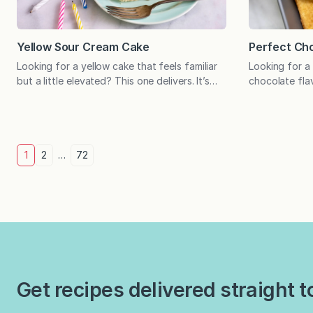
Yellow Sour Cream Cake
Perfect Cho
Looking for a yellow cake that feels familiar
Looking for a
but a little elevated? This one delivers. It’s
chocolate fla
light, tender, and just sweet enough to make
is your recip
any occasion feel special. Birthday dinners,
eating a cake 
weekend entertaining, and “just because”
perfect if the
situations any night of the week are
If so, this rec
Posts
excellent reasons to bake this yellow cake. It
featured alon
1
2
…
72
boasts the most tender crumb…
Cake in…
pagination
Get recipes delivered straight t