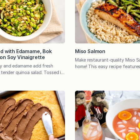
 few…
ad with Edamame, Bok
Miso Salmon
on Soy Vinaigrette
Make restaurant-quality Miso S
oy and edamame add fresh
home! This easy recipe features 
 tender quinoa salad. Tossed in
miso-honey glaze that quickly b
soy vinaigrette, the versatile
caramelized perfection. A health
rfectly with salmon or chicken—
weeknight win. This restaurant-
e as a protein-rich meatless
Salmon is totally worthy of spe
nertime rolls around, it’s easy
but it can also be an incredibly
 rhythm of the familiar meals we
weeknight win. In other words, i
t and…
easy yet tastes like…