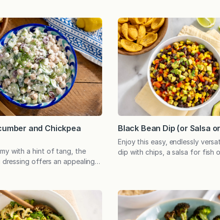
ucumber and Chickpea
Black Bean Dip (or Salsa o
Enjoy this easy, endlessly versat
my with a hint of tang, the
dip with chips, a salsa for fish 
i dressing offers an appealing
super simple salad, or as the f
isp cucumber and hearty
nutritious, plant-based meal. Pe
ve as a filling plant-based main
potluck and can be prepared in
 side dish. A speedy, no-cook
Amidst all my experimenting wi
 a welcome gift any day. And
recipes, this simple combinatio
a sweltering summer afternoon
ingredients never grows old…