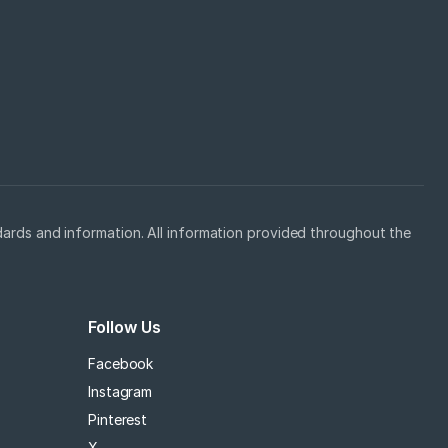
ards and information. All information provided throughout the
Follow Us
Facebook
Instagram
Pinterest
X