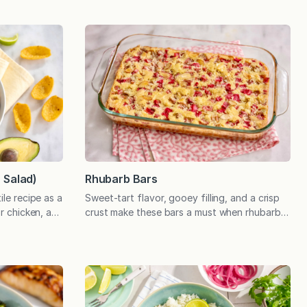
r Salad)
Rhubarb Bars
ile recipe as a
Sweet-tart flavor, gooey filling, and a crisp
or chicken, a
crust make these bars a must when rhubarb is
oundation of a
in season! I’m not sure how many people
rfect for a
would list rhubarb bars as their favorite
 advance!
dessert, perhaps favoring something
th new
featuring chocolate or ice cream. The first
n of
time I made this recipe many years ago, my
husband—who did not grow…