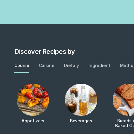
Discover Recipes by
Course
Cuisine
Dietary
Ingredient
Metho
Appetizers
Beverages
Breads 
Baked G