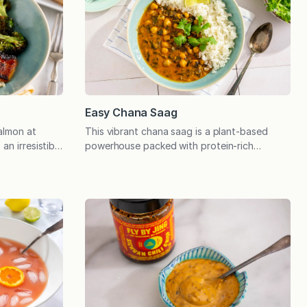
Easy Chana Saag
almon at
This vibrant chana saag is a plant-based
an irresistible
powerhouse packed with protein-rich
roils to
chickpeas and nutrient-dense spinach. Easy
y, delicious
to prepare with pantry and freezer staples
quality Miso
and delicious as leftovers. I first fell in love
cial guests
with chana saag at a local restaurant by the
 easy
name of Himalayan Curry & Grill. The
t’s quick and
chickpeas were enveloped in a smooth,
creamy…