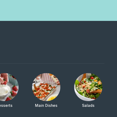
esserts
Main Dishes
Salads