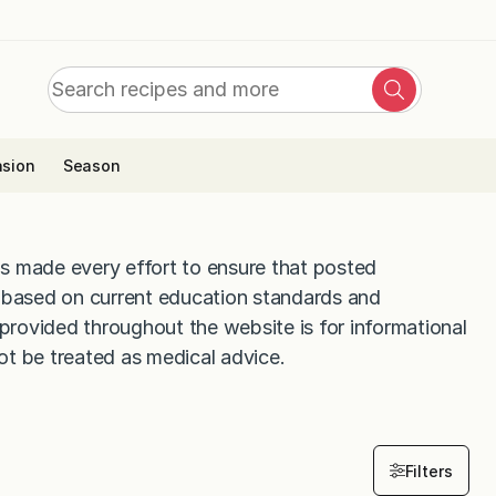
Search
Search
for:
sion
Season
s made every effort to ensure that posted
d based on current education standards and
 provided throughout the website is for informational
ot be treated as medical advice.
Filters