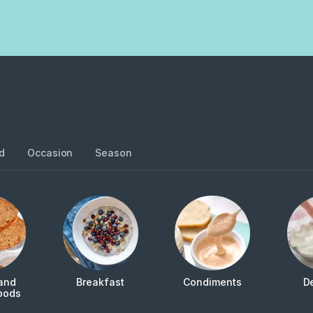
d
Occasion
Season
and
Breakfast
Condiments
D
oods