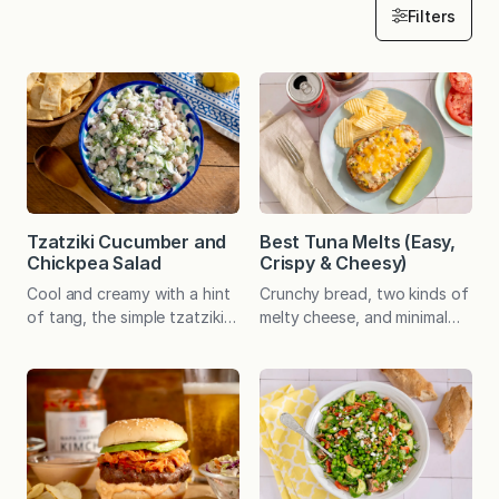
Filters
Tzatziki Cucumber and
Best Tuna Melts (Easy,
Chickpea Salad
Crispy & Cheesy)
Cool and creamy with a hint
Crunchy bread, two kinds of
of tang, the simple tzatziki
melty cheese, and minimal
dressing offers an appealing
mayo make this the best
balance to crisp cucumber
tuna melt I’ve ever had.
and hearty chickpeas. Serve
Economical, easy and
as a filling plant-based main
delicious! Whenever my dad
or a versatile side dish. A
went out for lunch, there
speedy, no-cook recipe can
was a 99% chance he’d
be a welcome gift any day.
order a tuna melt. It was his