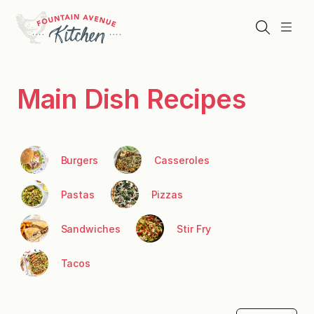
Skip
to
Search
Menu
content
Main Dish Recipes
Burgers
Casseroles
Pastas
Pizzas
Sandwiches
Stir Fry
Tacos