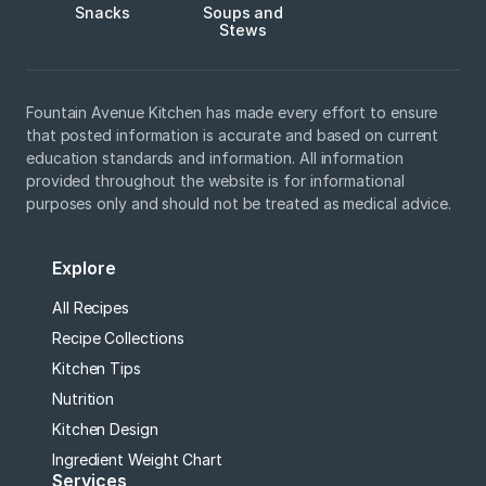
Snacks
Soups and
Stews
Fountain Avenue Kitchen has made every effort to ensure
that posted information is accurate and based on current
education standards and information. All information
provided throughout the website is for informational
purposes only and should not be treated as medical advice.
Explore
All Recipes
Recipe Collections
Kitchen Tips
Nutrition
Kitchen Design
Ingredient Weight Chart
Services