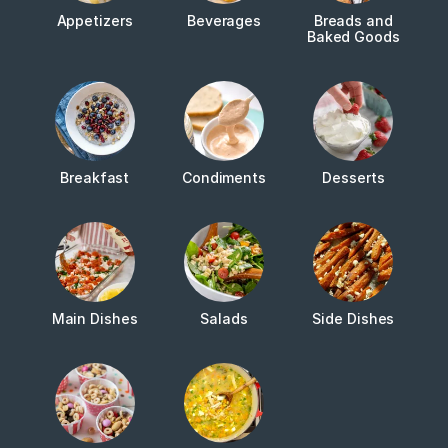
Appetizers
Beverages
Breads and
Baked Goods
Breakfast
Condiments
Desserts
Main Dishes
Salads
Side Dishes