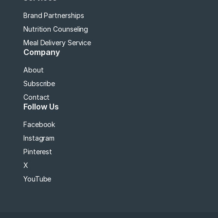
Brand Partnerships
Nutrition Counseling
Meal Delivery Service
Company
About
Subscribe
Contact
Follow Us
Facebook
Instagram
Pinterest
X
YouTube