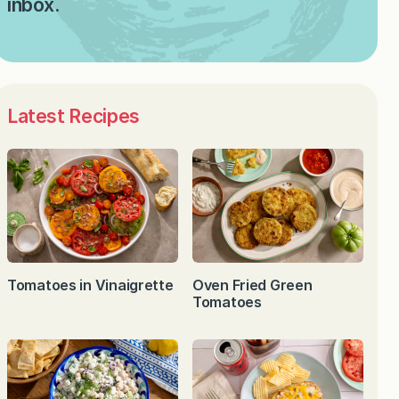
inbox.
Latest Recipes
Tomatoes in Vinaigrette
Oven Fried Green
Tomatoes