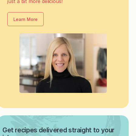
just a bit more delicious!
Learn More
Get recipes delivered straight to your