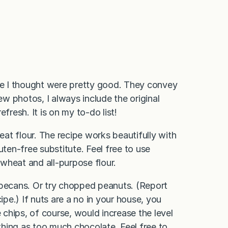
ime I thought were pretty good. They convey
ew photos, I always include the original
fresh. It is on my to-do list!
heat flour. The recipe works beautifully with
uten-free substitute. Feel free to use
wheat and all-purpose flour.
 pecans. Or try chopped peanuts. (Report
ipe.) If nuts are a no in your house, you
chips, of course, would increase the level
hing as too much chocolate. Feel free to