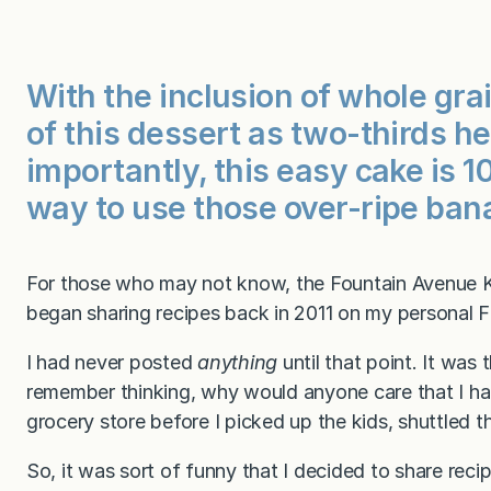
With the inclusion of whole grain
of this dessert as two-thirds 
importantly, this easy cake is 
way to use those over-ripe ban
For those who may not know, the Fountain Avenue Kit
began sharing recipes back in 2011 on my personal
I had never posted
anything
until that point. It was 
remember thinking, why would anyone care that I ha
grocery store before I picked up the kids, shuttled the
So, it was sort of funny that I decided to share recip