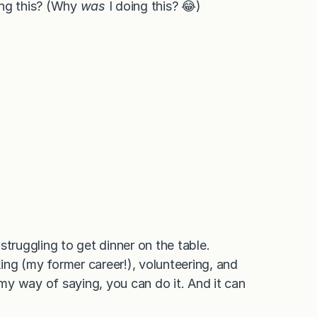
ing this? (Why
was
I doing this? 😂)
struggling to get dinner on the table.
king (my former career!), volunteering, and
as my way of saying, you can do it. And it can