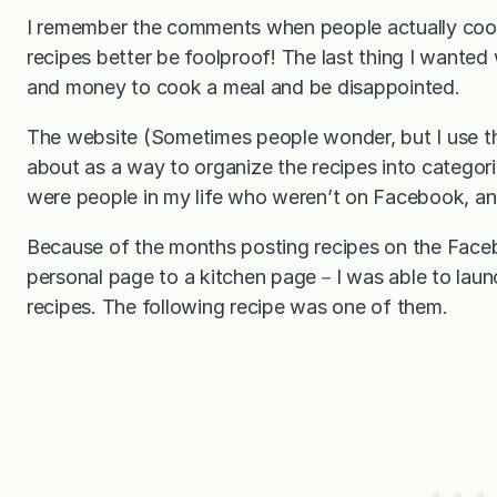
I remember the comments when people actually cook
recipes better be foolproof! The last thing I wanted
and money to cook a meal and be disappointed.
The website (Sometimes people wonder, but I use t
about as a way to organize the recipes into categor
were people in my life who weren’t on Facebook, an
Because of the months posting recipes on the Fac
personal page to a kitchen page－I was able to laun
recipes. The following recipe was one of them.