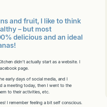
s and fruit, I like to think
healthy－but most
100% delicious and an ideal
anas!
chen didn’t actually start as a website. I
 Facebook page.
the early days of social media, and I
d a meeting today, then I went to the
m to their activities, etc.
es! I remember feeling a bit self conscious.