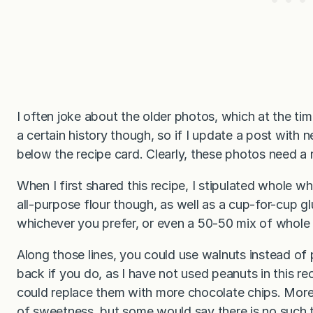
I often joke about the older photos, which at the t
a certain history though, so if I update a post with n
below the recipe card. Clearly, these photos need a re
When I first shared this recipe, I stipulated whole w
all-purpose flour though, as well as a cup-for-cup gl
whichever you prefer, or even a 50-50 mix of whole 
Along those lines, you could use walnuts instead of
back if you do, as I have not used peanuts in this rec
could replace them with more chocolate chips. More 
of sweetness, but some would say there is no such t