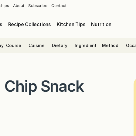
ships
About
Subscribe
Contact
s
Recipe Collections
Kitchen Tips
Nutrition
by
Course
Cuisine
Dietary
Ingredient
Method
Occa
 Chip Snack