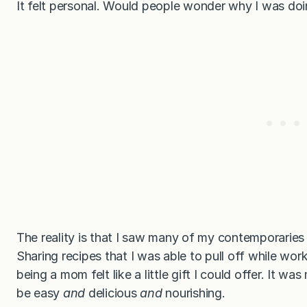
It felt personal. Would people wonder why I was do
The reality is that I saw many of my contemporaries 
Sharing recipes that I was able to pull off while wor
being a mom felt like a little gift I could offer. It w
be easy
and
delicious
and
nourishing.