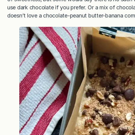
use dark chocolate if you prefer. Or a mix of choco
doesn’t love a chocolate-peanut butter-banana co