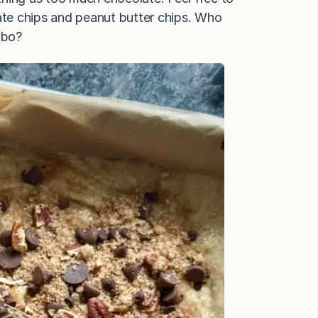
late chips and peanut butter chips. Who
mbo?