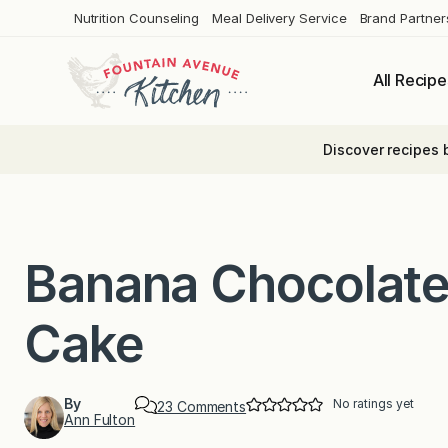
Skip
Nutrition Counseling
Meal Delivery Service
Brand Partner
to
content
All Recipe
Discover recipes 
Banana Chocolate
Cake
By
No ratings yet
o
23 Comments
Ann Fulton
n
B