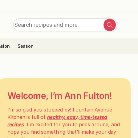
Search
Search
for:
sion
Season
Welcome, I’m Ann Fulton!
I’m so glad you stopped by! Fountain Avenue
Kitchen is full of
healthy, easy, time-tested
recipes
. I’m excited for you to peek around, and
hope you find something that’ll make your day