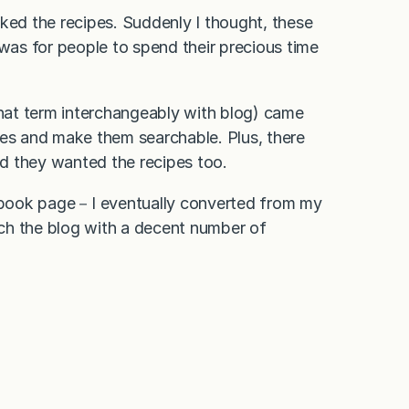
ed the recipes. Suddenly I thought, these
 was for people to spend their precious time
hat term interchangeably with blog) came
ies and make them searchable. Plus, there
d they wanted the recipes too.
ebook page－I eventually converted from my
ch the blog with a decent number of