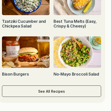
Tzatziki Cucumber and
Best Tuna Melts (Easy,
Chickpea Salad
Crispy & Cheesy)
Bison Burgers
No-Mayo Broccoli Salad
See All Recipes