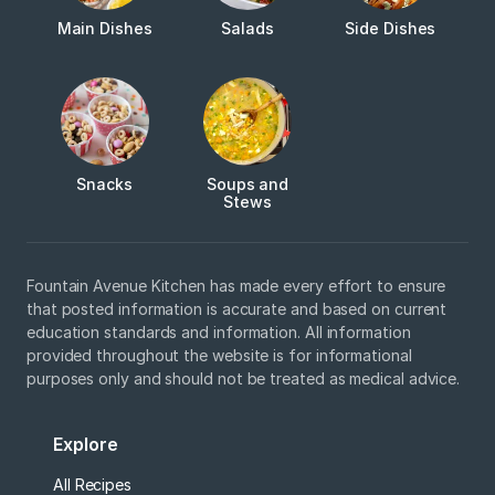
Main Dishes
Salads
Side Dishes
Snacks
Soups and
Stews
Fountain Avenue Kitchen has made every effort to ensure
that posted information is accurate and based on current
education standards and information. All information
provided throughout the website is for informational
purposes only and should not be treated as medical advice.
Explore
All Recipes