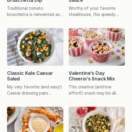
Bruschetta Dip
Sauce
Traditional tomato
Worthy of your favorite
bruschetta is reinvented as a
steakhouse, this speedy
dip for a fresh, flavorful
sauce enhances beef
appetizer that tastes like
tenderloin, prime rib, grilled
summer at its best! This
sausages, roast beef
summery dip began as an
sandwiches, and so much
easy appetizer after a day
more. Before I address the
at the beach in Stone
merits of this versatile
Harbor, New Jersey. We’d
sauce, I thought it would be
buy tomatoes at the farmers
fun to briefly discuss the
market just down the road－
heat aspect of horseradish…
Classic Kale Caesar
Valentine’s Day
Clinton Conover Farms. (As
which is, by the way, a root
Salad
Cheerio’s Snack Mix
an interesting…
vegetable in the mustard…
My very favorite (and easy!)
This creative (and low
Caesar dressing pairs
effort!) snack may be all
beautifully with shredded
that’s needed to make
kale for a hearty salad that
Valentine’s Day feel extra
can be enjoyed as a versatile
special this year. 💘 For
side dish or as a complete
years, this effortless, no-
meal with the addition of a
cook mix was a regular
protein of choice. When
after-school and lunch box