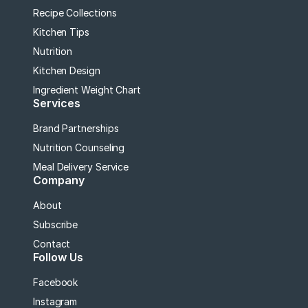
Recipe Collections
Kitchen Tips
Nutrition
Kitchen Design
Ingredient Weight Chart
Services
Brand Partnerships
Nutrition Counseling
Meal Delivery Service
Company
About
Subscribe
Contact
Follow Us
Facebook
Instagram