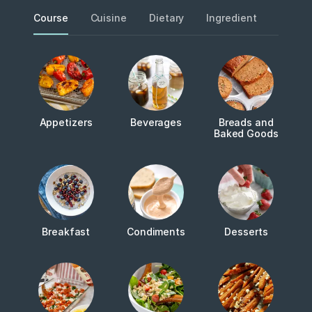
Course
Cuisine
Dietary
Ingredient
Metho
Appetizers
Beverages
Breads and
Baked Goods
Breakfast
Condiments
Desserts