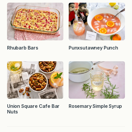
Rhubarb Bars
Punxsutawney Punch
Union Square Cafe Bar
Rosemary Simple Syrup
Nuts