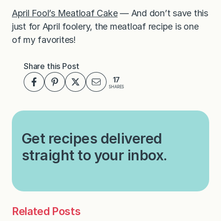
April Fool’s Meatloaf Cake
— And don’t save this
just for April foolery, the meatloaf recipe is one
of my favorites!
Share this Post
17
SHARES
Get recipes delivered
straight to your inbox.
Related Posts