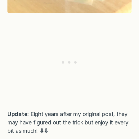
Update:
Eight years after my original post, they
may have figured out the trick but enjoy it every
bit as much!
⇩⇩