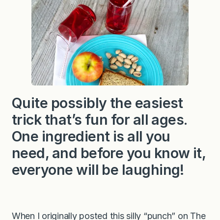
F
r
u
i
t
P
u
n
c
h
Quite possibly the easiest
trick that’s fun for all ages.
One ingredient is all you
need, and before you know it,
everyone will be laughing!
When I originally posted this silly “punch” on The