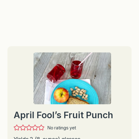
April Fool’s Fruit Punch
No ratings yet