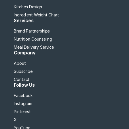
Kitchen Design
Ingredient Weight Chart
Services
Brand Partnerships
Nutrition Counseling
Meal Delivery Service
Company
About
Subscribe
Contact
Follow Us
Facebook
Instagram
Pinterest
X
YouTube