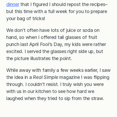
dinner
that I figured I should repost the recipes–
but this time with a full week for you to prepare
your bag of tricks!
We don’t often have lots of juice or soda on
hand, so when I offered tall glasses of fruit
punch last April Fool’s Day, my kids were rather
excited. I served the glasses right side up, but
the picture illustrates the point.
While away with family a few weeks earlier, I saw
the idea in a
Real Simple
magazine I was flipping
through. I couldn’t resist. I truly wish you were
with us in our kitchen to see how hard we
laughed when they tried to sip from the straw.