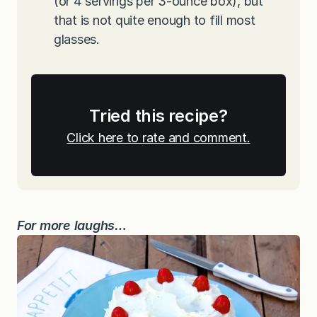
(or 4 servings per 3-ounce box), but
that is not quite enough to fill most
glasses.
Tried this recipe?
Click here to rate and comment.
For more laughs…