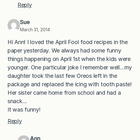
Reply
Sue
March 31, 2014
Hi Ann! I loved the April Fool food recipes in the
paper yesterday. We always had some funny
things happening on April 1st when the kids were
younger. One particular joke I remember well…my
daughter took the last few Oreos left in the
package and replaced the icing with tooth paste!
Her sister came home from school and had a
snack…
It was funny!
Reply
Ann