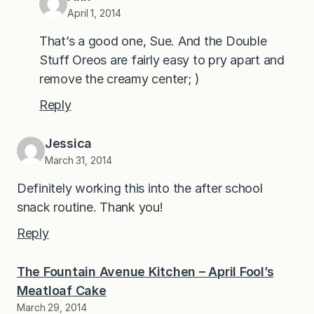
April 1, 2014
That’s a good one, Sue. And the Double
Stuff Oreos are fairly easy to pry apart and
remove the creamy center; )
Reply
Jessica
March 31, 2014
Definitely working this into the after school
snack routine. Thank you!
Reply
The Fountain Avenue Kitchen – April Fool’s
Meatloaf Cake
March 29, 2014