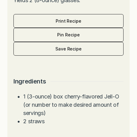
Yields 2 (8-ounce) glasses.
Print Recipe
Pin Recipe
Save Recipe
Ingredients
1
(3-ounce) box cherry-flavored Jell-O
(or number to make desired amount of
servings)
2
straws