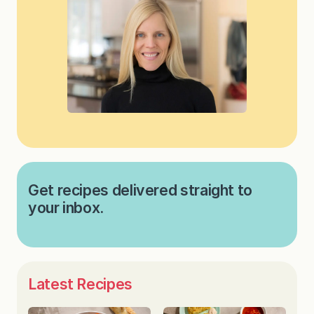
Get recipes delivered straight to
your inbox.
Latest Recipes