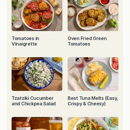
Tomatoes in
Oven Fried Green
Vinaigrette
Tomatoes
Tzatziki Cucumber
Best Tuna Melts (Easy,
and Chickpea Salad
Crispy & Cheesy)