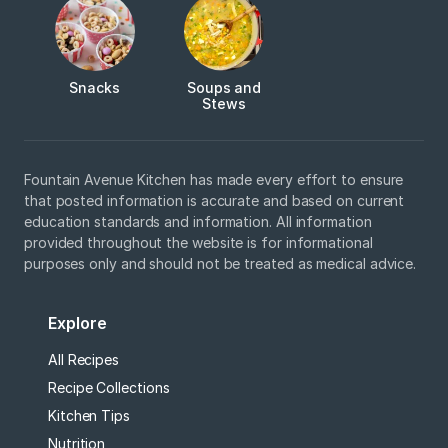
Snacks
Soups and
Stews
Fountain Avenue Kitchen has made every effort to ensure
that posted information is accurate and based on current
education standards and information. All information
provided throughout the website is for informational
purposes only and should not be treated as medical advice.
Explore
All Recipes
Recipe Collections
Kitchen Tips
Nutrition