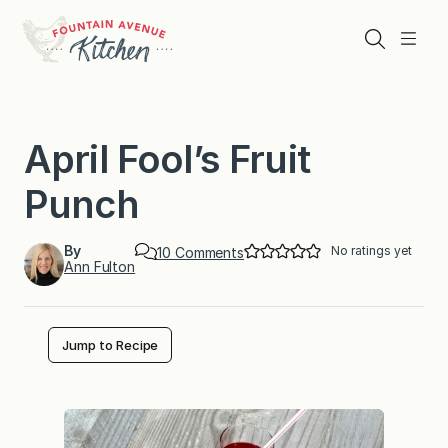
Skip
to
Search
Menu
content
April Fool’s Fruit
Punch
By
No ratings yet
o
10 Comments
Ann Fulton
n
A
p
r
i
Jump to Recipe
l
F
o
o
l
’
s