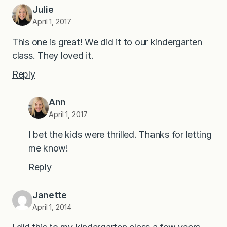
Julie
April 1, 2017
This one is great! We did it to our kindergarten
class. They loved it.
Reply
Ann
April 1, 2017
I bet the kids were thrilled. Thanks for letting
me know!
Reply
Janette
April 1, 2014