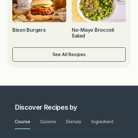
Bison Burgers
No-Mayo Broccoli
Salad
See All Recipes
Discover Recipes by
Course
Cuisine
Dietary
Ingredient
Metho