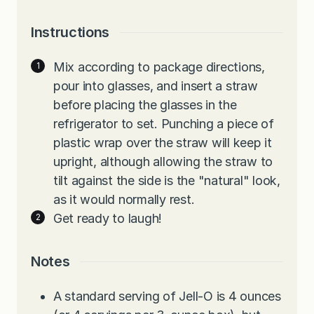
Instructions
Mix according to package directions,
pour into glasses, and insert a straw
before placing the glasses in the
refrigerator to set. Punching a piece of
plastic wrap over the straw will keep it
upright, although allowing the straw to
tilt against the side is the "natural" look,
as it would normally rest.
Get ready to laugh!
Notes
A standard serving of Jell-O is 4 ounces