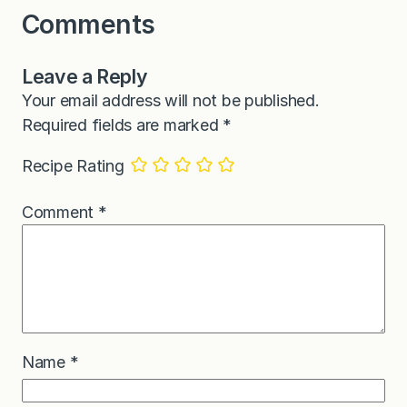
Comments
Leave a Reply
Your email address will not be published.
Required fields are marked
*
Recipe Rating
Comment
*
Name
*