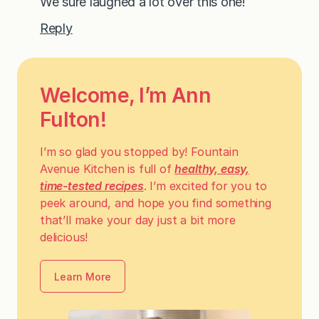
We sure laughed a lot over this one!
Reply
Welcome, I’m Ann
Fulton!
I’m so glad you stopped by! Fountain
Avenue Kitchen is full of
healthy, easy,
time-tested recipes
. I’m excited for you to
peek around, and hope you find something
that’ll make your day just a bit more
delicious!
Learn More