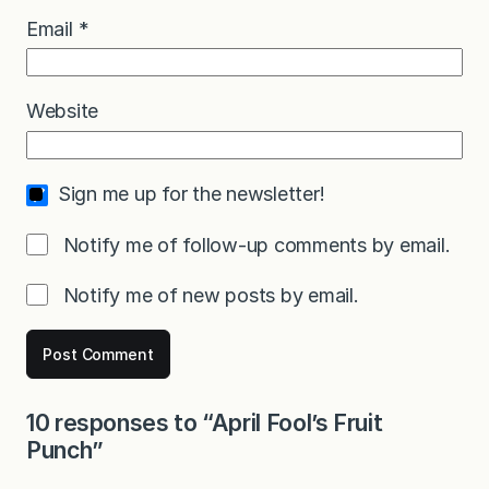
Email
*
Website
Sign me up for the newsletter!
Notify me of follow-up comments by email.
Notify me of new posts by email.
10 responses to “April Fool’s Fruit
Punch”