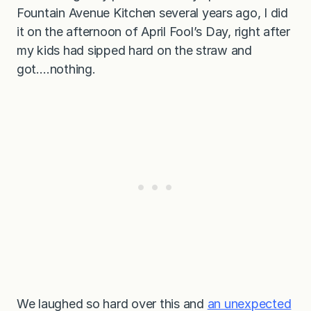
Fountain Avenue Kitchen several years ago, I did
it on the afternoon of April Fool’s Day, right after
my kids had sipped hard on the straw and
got….nothing.
We laughed so hard over this and
an unexpected