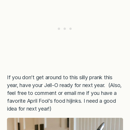
If you don’t get around to this silly prank this
year, have your Jell-O ready for next year. (Also,
feel free to comment or email me if you have a
favorite April Fool’s food hijinks. I need a good
idea for next year!)