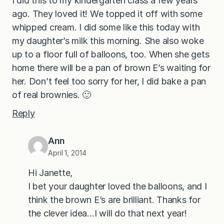
I did this to my kindergarten class a few years
ago. They loved it! We topped it off with some
whipped cream. I did some like this today with
my daughter’s milk this morning. She also woke
up to a floor full of balloons, too. When she gets
home there will be a pan of brown E’s waiting for
her. Don’t feel too sorry for her, I did bake a pan
of real brownies. 🙂
Reply
Ann
April 1, 2014
Hi Janette,
I bet your daughter loved the balloons, and I
think the brown E’s are brilliant. Thanks for
the clever idea…I will do that next year!