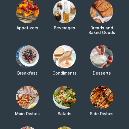
Appetizers
Beverages
Breads and
Baked Goods
Breakfast
Condiments
Desserts
Main Dishes
Salads
Side Dishes