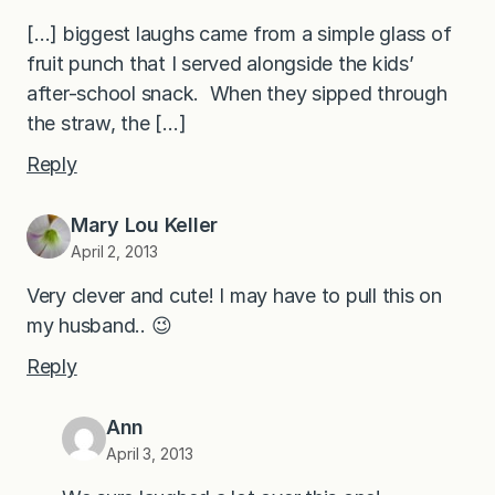
[…] biggest laughs came from a simple glass of
fruit punch that I served alongside the kids’
after-school snack. When they sipped through
the straw, the […]
Reply
Mary Lou Keller
April 2, 2013
Very clever and cute! I may have to pull this on
my husband.. 😉
Reply
Ann
April 3, 2013