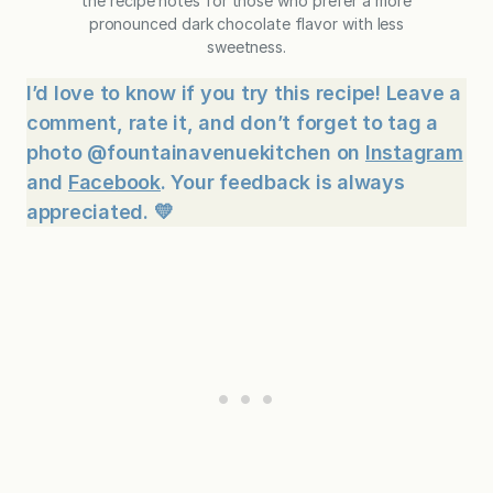
the recipe notes for those who prefer a more
pronounced dark chocolate flavor with less
sweetness.
I’d love to know if you try this recipe! Leave a
comment, rate it, and don’t forget to tag a
photo @fountainavenuekitchen on
Instagram
and
Facebook
. Your feedback is always
appreciated. 💛