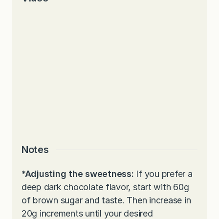
Notes
*Adjusting the sweetness:
If you prefer a
deep dark chocolate flavor, start with 60g
of brown sugar and taste. Then increase in
20g increments until your desired