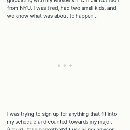
graduating with my Master’s in Clinical Nutrition
from NYU. I was tired, had two small kids, and
we know what was about to happen…
I was trying to sign up for anything that fit into
my schedule and counted towards my major.
(Could I take basketball?) Luckily, my advisor