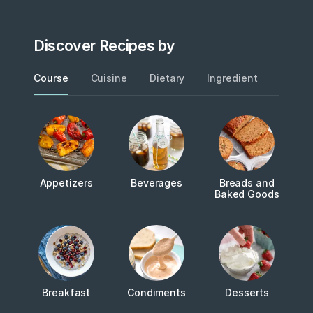
Discover Recipes by
Course
Cuisine
Dietary
Ingredient
Metho
Appetizers
Beverages
Breads and
Baked Goods
Breakfast
Condiments
Desserts