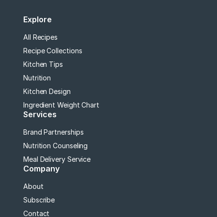
Explore
All Recipes
Recipe Collections
Kitchen Tips
Nutrition
Kitchen Design
Ingredient Weight Chart
Services
Brand Partnerships
Nutrition Counseling
Meal Delivery Service
Company
About
Subscribe
Contact