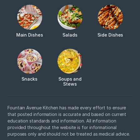
Main Dishes
Salads
Side Dishes
Snacks
Soups and
Stews
Fountain Avenue Kitchen has made every effort to ensure
that posted information is accurate and based on current
education standards and information. All information
provided throughout the website is for informational
purposes only and should not be treated as medical advice.