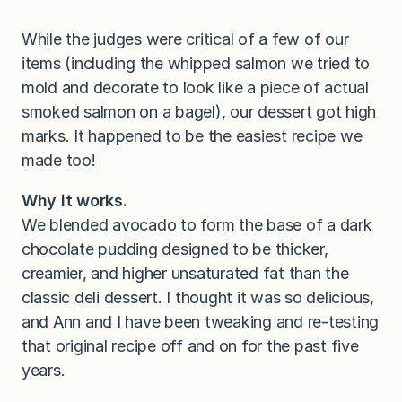
While the judges were critical of a few of our
items (including the whipped salmon we tried to
mold and decorate to look like a piece of actual
smoked salmon on a bagel), our dessert got high
marks. It happened to be the easiest recipe we
made too!
Why it works.
We blended avocado to form the base of a dark
chocolate pudding designed to be thicker,
creamier, and higher unsaturated fat than the
classic deli dessert. I thought it was so delicious,
and Ann and I have been tweaking and re-testing
that original recipe off and on for the past five
years.