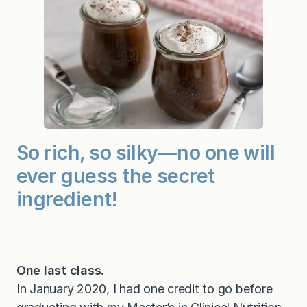
So rich, so silky—no one will
ever guess the secret
ingredient!
One last class.
In January 2020, I had one credit to go before