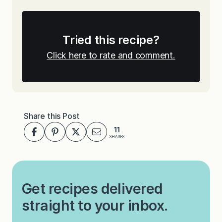
Tried this recipe?
Click here to rate and comment.
Share this Post
11
SHARES
Get recipes delivered
straight to your inbox.