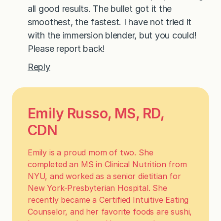
all good results. The bullet got it the
smoothest, the fastest. I have not tried it
with the immersion blender, but you could!
Please report back!
Reply
Emily Russo, MS, RD,
CDN
Emily is a proud mom of two. She
completed an MS in Clinical Nutrition from
NYU, and worked as a senior dietitian for
New York-Presbyterian Hospital. She
recently became a Certified Intuitive Eating
Counselor, and her favorite foods are sushi,