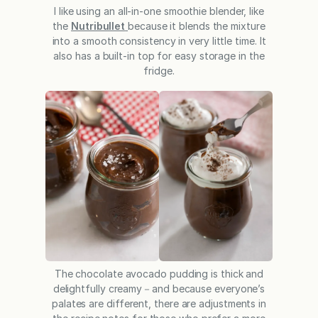
I like using an all-in-one smoothie blender, like
the
Nutribullet
because it blends the mixture
into a smooth consistency in very little time. It
also has a built-in top for easy storage in the
fridge.
The chocolate avocado pudding is thick and
delightfully creamy－and because everyone’s
palates are different, there are adjustments in