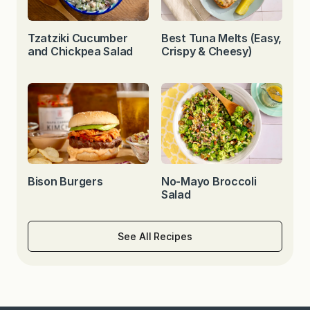
Tzatziki Cucumber
Best Tuna Melts (Easy,
and Chickpea Salad
Crispy & Cheesy)
Bison Burgers
No-Mayo Broccoli
Salad
See All Recipes