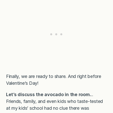
Finally, we are ready to share. And right before
Valentine’s Day!
Let’s discuss the avocado in the room.
..
Friends, family, and even kids who taste-tested
at my kids’ school had no clue there was