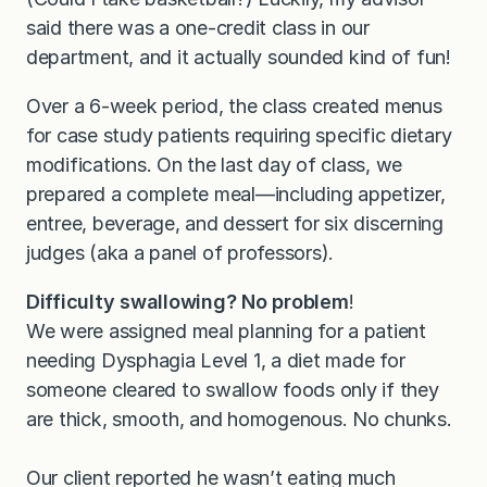
said there was a one-credit class in our
department, and it actually sounded kind of fun!
Over a 6-week period, the class created menus
for case study patients requiring specific dietary
modifications. On the last day of class, we
prepared a complete meal—including appetizer,
entree, beverage, and dessert for six discerning
judges (aka a panel of professors).
Difficulty swallowing? No problem
!
We were assigned meal planning for a patient
needing Dysphagia Level 1, a diet made for
someone cleared to swallow foods only if they
are thick, smooth, and homogenous. No chunks.
Our client reported he wasn’t eating much