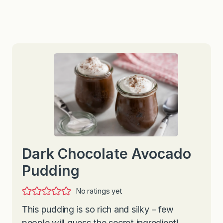
Dark Chocolate Avocado
Pudding
No ratings yet
This pudding is so rich and silky－few
people will guess the secret ingredient!