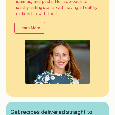
hummus, and pasta. Her approach to
healthy eating starts with having a healthy
relationship with food.
Learn More
Get recipes delivered straight to