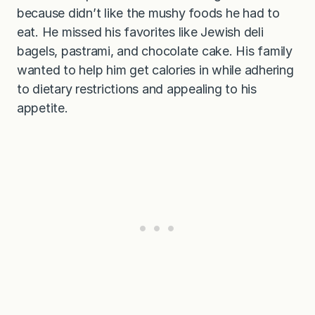
because didn’t like the mushy foods he had to
eat. He missed his favorites like Jewish deli
bagels, pastrami, and chocolate cake. His family
wanted to help him get calories in while adhering
to dietary restrictions and appealing to his
appetite.