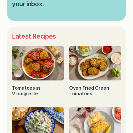
your inbox.
Latest Recipes
Tomatoes in
Oven Fried Green
Vinaigrette
Tomatoes