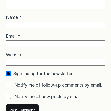
Name
*
Email
*
Website
Sign me up for the newsletter!
Notify me of follow-up comments by email.
Notify me of new posts by email.