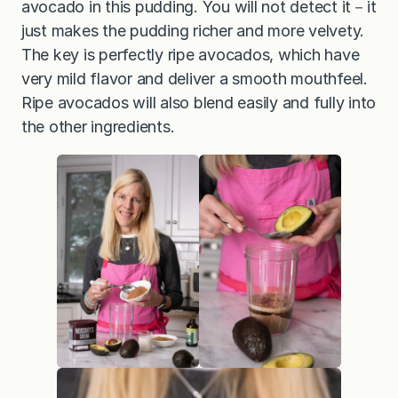
avocado in this pudding. You will not detect it－it
just makes the pudding richer and more velvety.
The key is perfectly ripe avocados, which have
very mild flavor and deliver a smooth mouthfeel.
Ripe avocados will also blend easily and fully into
the other ingredients.