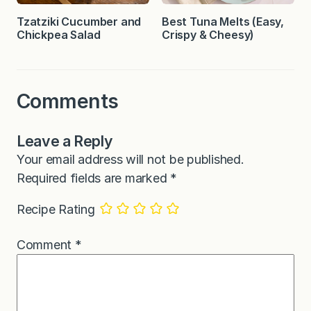
Tzatziki Cucumber and
Best Tuna Melts (Easy,
Chickpea Salad
Crispy & Cheesy)
Comments
Leave a Reply
Your email address will not be published.
Required fields are marked
*
Recipe Rating
Comment
*