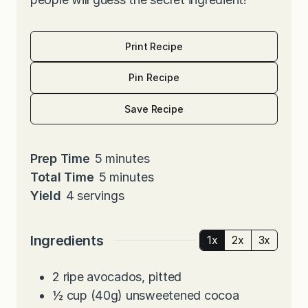
Print Recipe
Pin Recipe
Save Recipe
m
Prep Time
5
minutes
i
m
Total Time
5
minutes
n
i
Yield
4
servings
u
n
t
u
Ingredients
1x
2x
3x
e
t
s
e
2
ripe avocados, pitted
s
½
cup
(40g) unsweetened cocoa