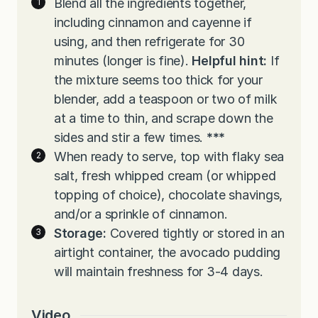
Blend all the ingredients together,
including cinnamon and cayenne if
using, and then refrigerate for 30
minutes (longer is fine).
Helpful hint:
If
the mixture seems too thick for your
blender, add a teaspoon or two of milk
at a time to thin, and scrape down the
sides and stir a few times.
***
When ready to serve, top with flaky sea
salt, fresh whipped cream (or whipped
topping of choice), chocolate shavings,
and/or a sprinkle of cinnamon.
Storage:
Covered tightly or stored in an
airtight container, the avocado pudding
will maintain freshness for 3-4 days.
Video