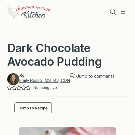
Skip
to
Search
Menu
content
Dark Chocolate
Avocado Pudding
By
Jump to comments
Emily Russo, MS, RD, CDN
No ratings yet
Jump to Recipe