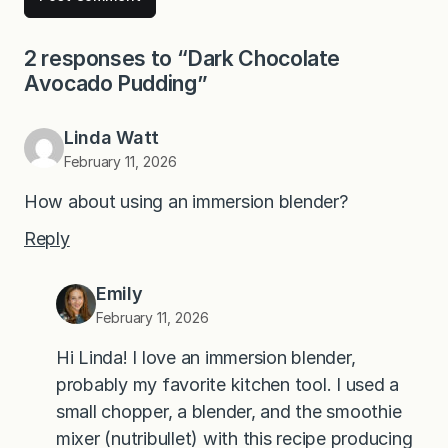
2 responses to “Dark Chocolate
Avocado Pudding”
Linda Watt
February 11, 2026
How about using an immersion blender?
Reply
Emily
February 11, 2026
Hi Linda! I love an immersion blender,
probably my favorite kitchen tool. I used a
small chopper, a blender, and the smoothie
mixer (nutribullet) with this recipe producing