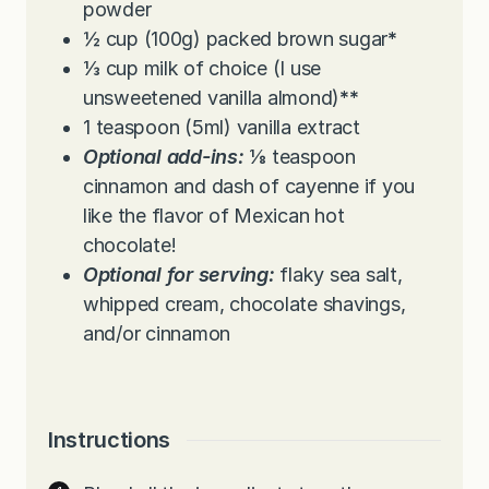
powder
½
cup
(100g) packed brown sugar
*
⅓
cup
milk of choice (I use
unsweetened vanilla almond)
**
1
teaspoon
(5ml) vanilla extract
Optional add-ins:
⅛ teaspoon
cinnamon and dash of cayenne if you
like the flavor of Mexican hot
chocolate!
Optional for serving:
flaky sea salt,
whipped cream, chocolate shavings,
and/or cinnamon
Instructions