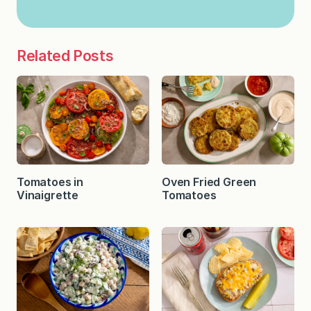
Related Posts
Tomatoes in
Oven Fried Green
Vinaigrette
Tomatoes