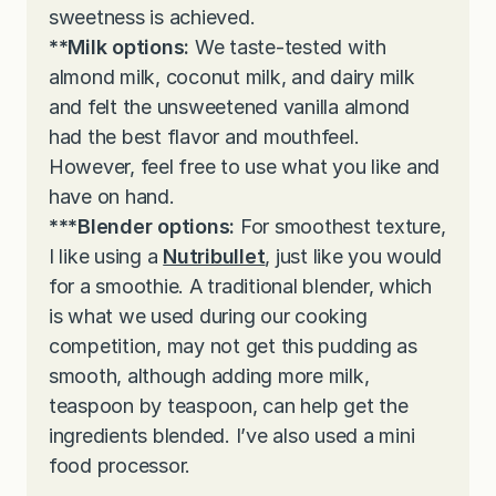
sweetness is achieved.
**Milk options:
We taste-tested with
almond milk, coconut milk, and dairy milk
and felt the unsweetened vanilla almond
had the best flavor and mouthfeel.
However, feel free to use what you like and
have on hand.
***Blender options:
For smoothest texture,
I like using a
Nutribullet
, just like you would
for a smoothie. A traditional blender, which
is what we used during our cooking
competition, may not get this pudding as
smooth, although adding more milk,
teaspoon by teaspoon, can help get the
ingredients blended. I’ve also used a mini
food processor.