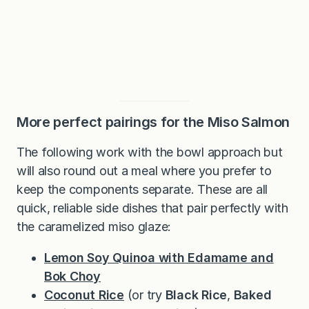
More perfect pairings for the Miso Salmon
The following work with the bowl approach but
will also round out a meal where you prefer to
keep the components separate. These are all
quick, reliable side dishes that pair perfectly with
the caramelized miso glaze:
Lemon Soy Quinoa with Edamame and
Bok Choy
Coconut Rice
(or try
Black Rice
,
Baked