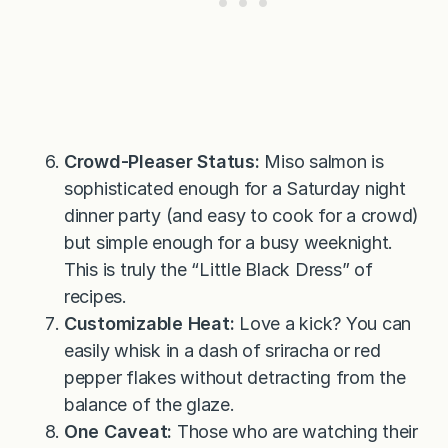
Crowd-Pleaser Status:
Miso salmon is
sophisticated enough for a Saturday night
dinner party (and easy to cook for a crowd)
but simple enough for a busy weeknight.
This is truly the “Little Black Dress” of
recipes.
Customizable Heat:
Love a kick? You can
easily whisk in a dash of sriracha or red
pepper flakes without detracting from the
balance of the glaze.
One Caveat:
Those who are watching their