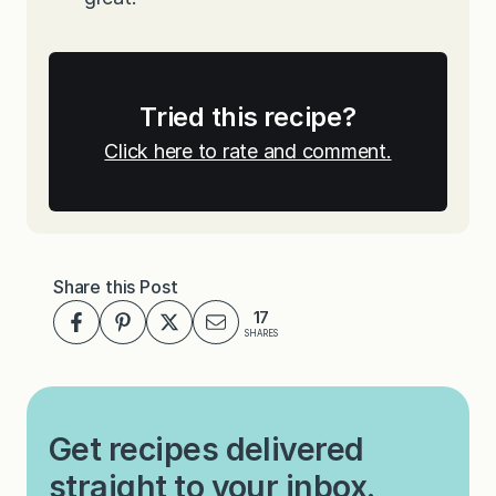
Tried this recipe?
Click here to rate and comment.
Share this Post
17
SHARES
Get recipes delivered
straight to your inbox.