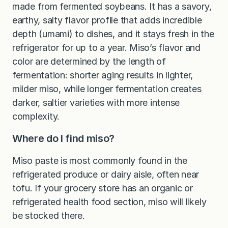
made from fermented soybeans. It has a savory,
earthy, salty flavor profile that adds incredible
depth (umami) to dishes, and it stays fresh in the
refrigerator for up to a year. Miso’s flavor and
color are determined by the length of
fermentation: shorter aging results in lighter,
milder miso, while longer fermentation creates
darker, saltier varieties with more intense
complexity.
Where do I find miso?
Miso paste is most commonly found in the
refrigerated produce or dairy aisle, often near
tofu. If your grocery store has an organic or
refrigerated health food section, miso will likely
be stocked there.