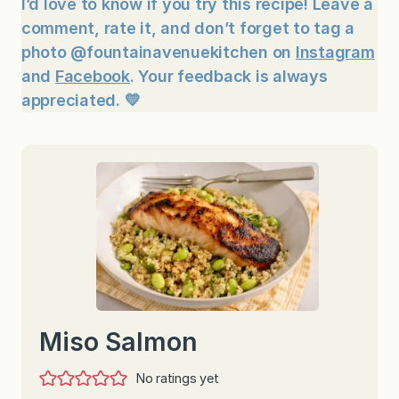
I’d love to know if you try this recipe! Leave a
comment, rate it, and don’t forget to tag a
photo @fountainavenuekitchen on
Instagram
and
Facebook
. Your feedback is always
appreciated. 💛
Miso Salmon
No ratings yet