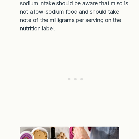
sodium intake should be aware that miso is
not a low-sodium food and should take
note of the milligrams per serving on the
nutrition label.