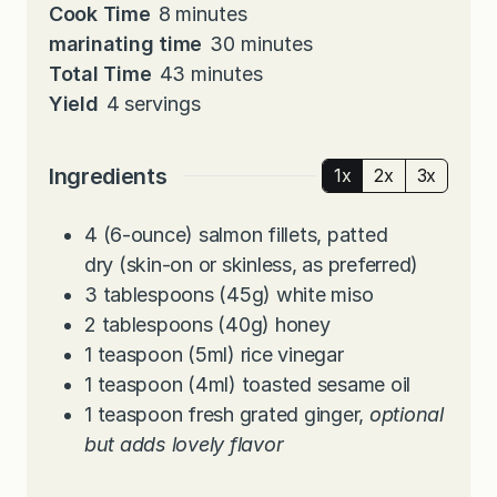
i
m
Cook Time
8
minutes
n
i
m
marinating time
30
minutes
u
n
m
i
Total Time
43
minutes
t
u
i
n
Yield
4
servings
e
t
n
u
s
e
u
t
Ingredients
1x
2x
3x
s
t
e
e
s
4
(6-ounce)
salmon fillets, patted
s
dry (skin-on or skinless, as preferred)
3
tablespoons
(45g) white miso
2
tablespoons
(40g) honey
1
teaspoon
(5ml) rice vinegar
1
teaspoon
(4ml) toasted sesame oil
1
teaspoon
fresh grated ginger,
optional
but adds lovely flavor