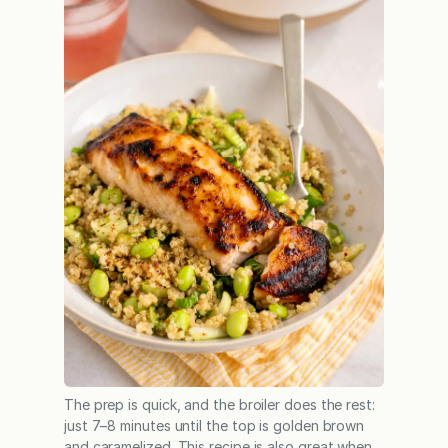
The prep is quick, and the broiler does the rest:
just 7–8 minutes until the top is golden brown
and caramelized. This recipe is also great when