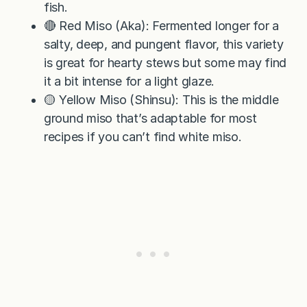
fish.
🔴 Red Miso (Aka): Fermented longer for a
salty, deep, and pungent flavor, this variety
is great for hearty stews but some may find
it a bit intense for a light glaze.
🟡 Yellow Miso (Shinsu): This is the middle
ground miso that’s adaptable for most
recipes if you can’t find white miso.