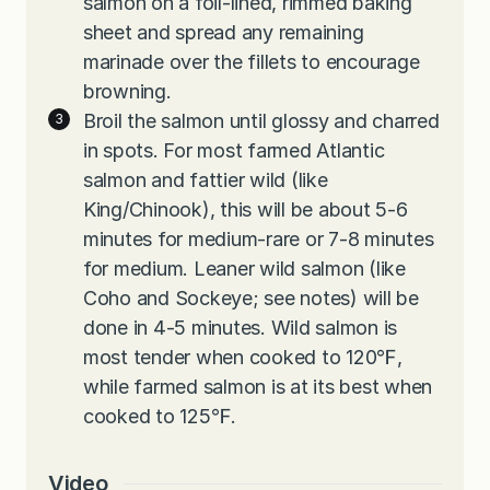
salmon on a foil-lined, rimmed baking
sheet and spread any remaining
marinade over the fillets to encourage
browning.
Broil the salmon until glossy and charred
in spots. For most farmed Atlantic
salmon and fattier wild (like
King/Chinook), this will be about 5-6
minutes for medium-rare or 7-8 minutes
for medium. Leaner wild salmon (like
Coho and Sockeye; see notes) will be
done in 4-5 minutes. Wild salmon is
most tender when cooked to 120℉,
while farmed salmon is at its best when
cooked to 125℉.
Video