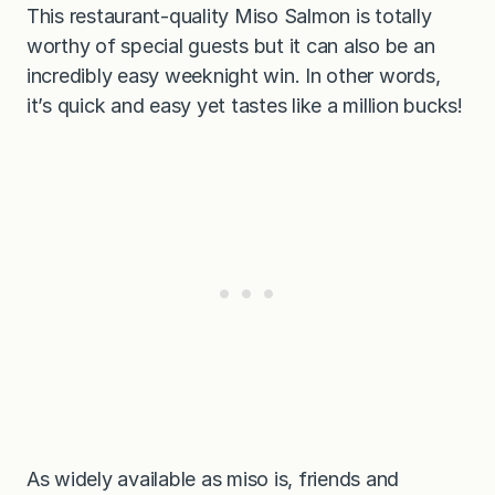
This restaurant-quality Miso Salmon is totally
worthy of special guests but it can also be an
incredibly easy weeknight win. In other words,
it’s quick and easy yet tastes like a million bucks!
As widely available as miso is, friends and