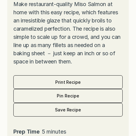
Make restaurant-quality Miso Salmon at
home with this easy recipe, which features
an irresistible glaze that quickly broils to
caramelized perfection. The recipe is also
simple to scale up for a crowd, and you can
line up as many fillets as needed on a
baking sheet － just keep an inch or so of
space in between them.
Print Recipe
Pin Recipe
Save Recipe
m
Prep Time
5
minutes