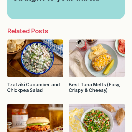
Related Posts
Tzatziki Cucumber and
Best Tuna Melts (Easy,
Chickpea Salad
Crispy & Cheesy)