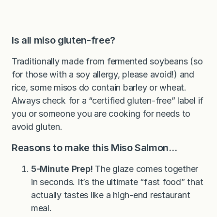
Is all miso gluten-free?
Traditionally made from fermented soybeans (so
for those with a soy allergy, please avoid!) and
rice, some misos do contain barley or wheat.
Always check for a “certified gluten-free” label if
you or someone you are cooking for needs to
avoid gluten.
Reasons to make this Miso Salmon…
5-Minute Prep!
The glaze comes together
in seconds. It’s the ultimate “fast food” that
actually tastes like a high-end restaurant
meal.