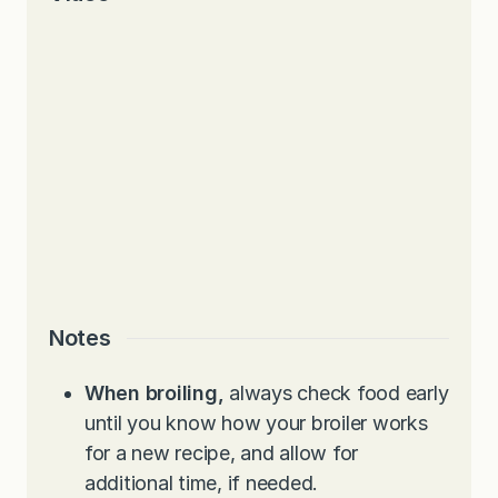
Notes
When broiling,
always check food early
until you know how your broiler works
for a new recipe, and allow for
additional time, if needed.