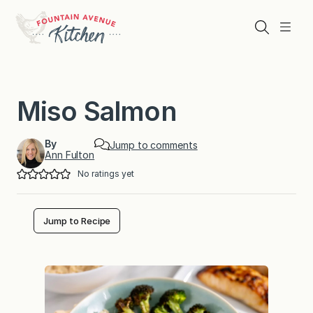
Skip
to
Search
Menu
content
Miso Salmon
By
Jump to comments
Ann Fulton
No ratings yet
Jump to Recipe