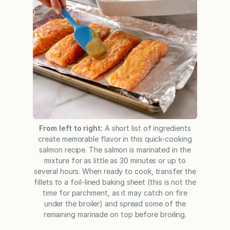
From left to right:
A short list of ingredients
create memorable flavor in this quick-cooking
salmon recipe. The salmon is marinated in the
mixture for as little as 30 minutes or up to
several hours. When ready to cook, transfer the
fillets to a foil-lined baking sheet (this is not the
time for parchment, as it may catch on fire
under the broiler) and spread some of the
remaining marinade on top before broiling.