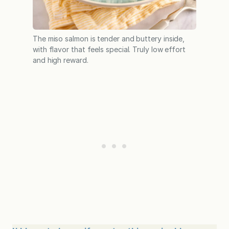
The miso salmon is tender and buttery inside,
with flavor that feels special. Truly low effort
and high reward.