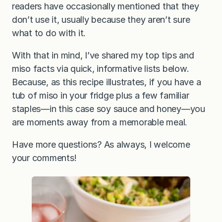
readers have occasionally mentioned that they
don’t use it, usually because they aren’t sure
what to do with it.
With that in mind, I’ve shared my top tips and
miso facts via quick, informative lists below.
Because, as this recipe illustrates, if you have a
tub of miso in your fridge plus a few familiar
staples—in this case soy sauce and honey—you
are moments away from a memorable meal.
Have more questions? As always, I welcome
your comments!