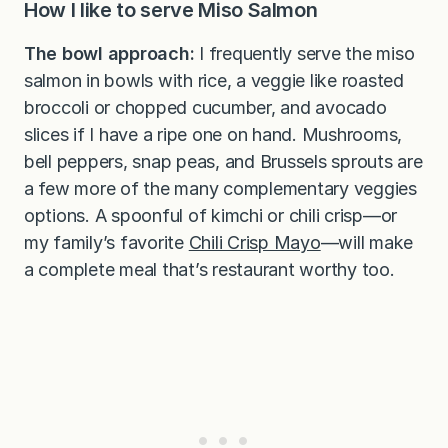
How I Iike to serve Miso Salmon
The bowl approach:
I frequently serve the miso
salmon in bowls with rice, a veggie like roasted
broccoli or chopped cucumber, and avocado
slices if I have a ripe one on hand. Mushrooms,
bell peppers, snap peas, and Brussels sprouts are
a few more of the many complementary veggies
options. A spoonful of kimchi or chili crisp—or
my family’s favorite
Chili Crisp Mayo
—will make
a complete meal that’s restaurant worthy too.