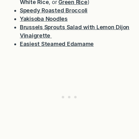
White Rice
, or
Green Rice
)
Speedy Roasted Broccoli
Yakisoba Noodles
Brussels Sprouts Salad with Lemon Dijon
Vinaigrette
Easiest Steamed Edamame