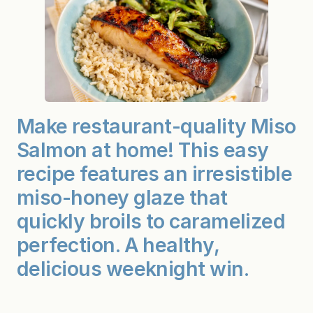
Make restaurant-quality Miso
Salmon at home! This easy
recipe features an irresistible
miso-honey glaze that
quickly broils to caramelized
perfection. A healthy,
delicious weeknight win.