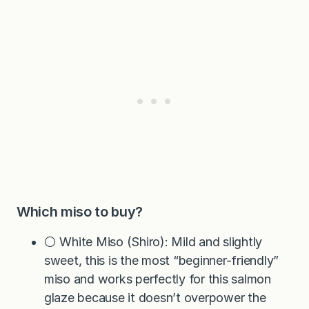
Which miso to buy?
⚪ White Miso (Shiro): Mild and slightly
sweet, this is the most “beginner-friendly”
miso and works perfectly for this salmon
glaze because it doesn’t overpower the