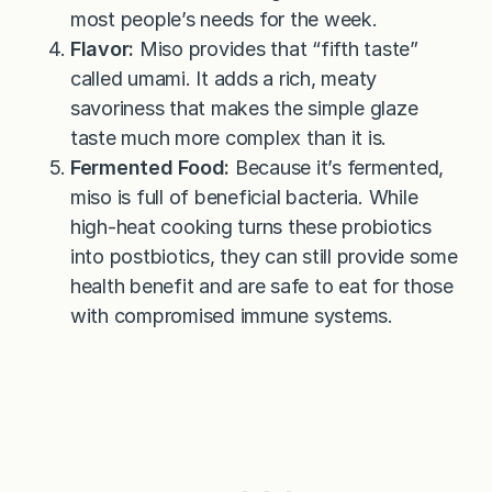
most people’s needs for the week.
Flavor:
Miso provides that “fifth taste”
called umami. It adds a rich, meaty
savoriness that makes the simple glaze
taste much more complex than it is.
Fermented Food:
Because it’s fermented,
miso is full of beneficial bacteria. While
high-heat cooking turns these probiotics
into postbiotics, they can still provide some
health benefit and are safe to eat for those
with compromised immune systems.