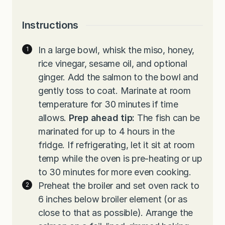
Instructions
In a large bowl, whisk the miso, honey,
rice vinegar, sesame oil, and optional
ginger. Add the salmon to the bowl and
gently toss to coat. Marinate at room
temperature for 30 minutes if time
allows.
Prep ahead tip:
The fish can be
marinated for up to 4 hours in the
fridge. If refrigerating, let it sit at room
temp while the oven is pre-heating or up
to 30 minutes for more even cooking.
Preheat the broiler and set oven rack to
6 inches below broiler element (or as
close to that as possible). Arrange the