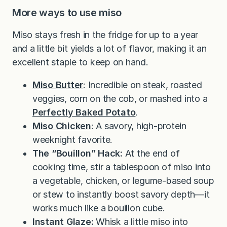
More ways to use miso
Miso stays fresh in the fridge for up to a year
and a little bit yields a lot of flavor, making it an
excellent staple to keep on hand.
Miso Butter
: Incredible on steak, roasted
veggies, corn on the cob, or mashed into a
Perfectly Baked Potato
.
Miso Chicken
: A savory, high-protein
weeknight favorite.
The “Bouillon” Hack:
At the end of
cooking time, stir a tablespoon of miso into
a vegetable, chicken, or legume-based soup
or stew to instantly boost savory depth—it
works much like a bouillon cube.
Instant Glaze:
Whisk a little miso into