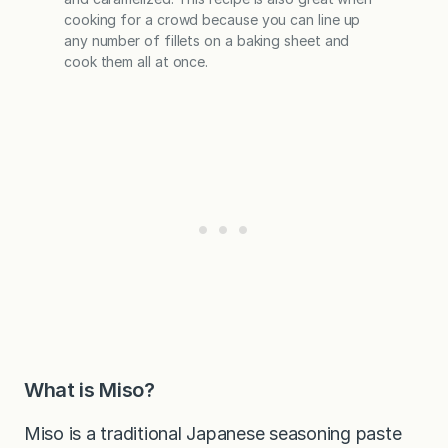
cooking for a crowd because you can line up
any number of fillets on a baking sheet and
cook them all at once.
What is Miso?
Miso is a traditional Japanese seasoning paste