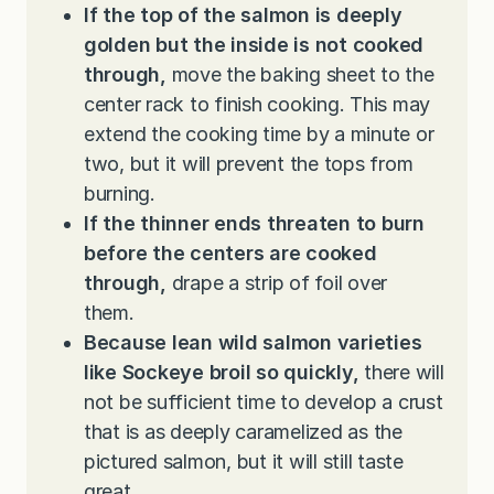
If the top of the salmon is deeply
golden but the inside is not cooked
through,
move the baking sheet to the
center rack to finish cooking. This may
extend the cooking time by a minute or
two, but it will prevent the tops from
burning.
If the thinner ends threaten to burn
before the centers are cooked
through,
drape a strip of foil over
them.
Because lean wild salmon varieties
like Sockeye broil so quickly,
there will
not be sufficient time to develop a crust
that is as deeply caramelized as the
pictured salmon, but it will still taste
great.