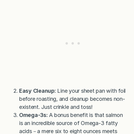
Easy Cleanup:
Line your sheet pan with foil
before roasting, and cleanup becomes non-
existent. Just crinkle and toss!
Omega-3s:
A bonus benefit is that salmon
is an incredible source of Omega-3 fatty
acids－a mere six to eight ounces meets