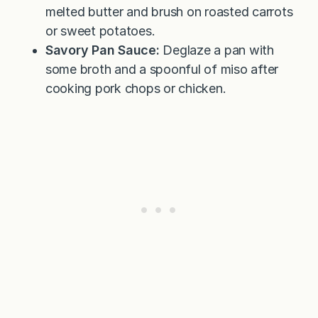
melted butter and brush on roasted carrots
or sweet potatoes.
Savory Pan Sauce:
Deglaze a pan with
some broth and a spoonful of miso after
cooking pork chops or chicken.