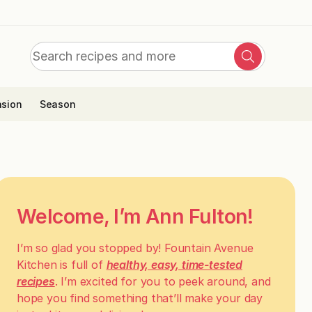
Search
Search
for:
sion
Season
Welcome, I’m Ann Fulton!
I’m so glad you stopped by! Fountain Avenue
Kitchen is full of
healthy, easy, time-tested
recipes
. I’m excited for you to peek around, and
hope you find something that’ll make your day