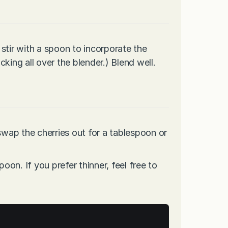
stir with a spoon to incorporate the
king all over the blender.) Blend well.
swap the cherries out for a tablespoon or
poon. If you prefer thinner, feel free to