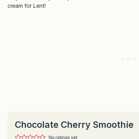
cream for Lent!
Chocolate Cherry Smoothie
No ratings yet