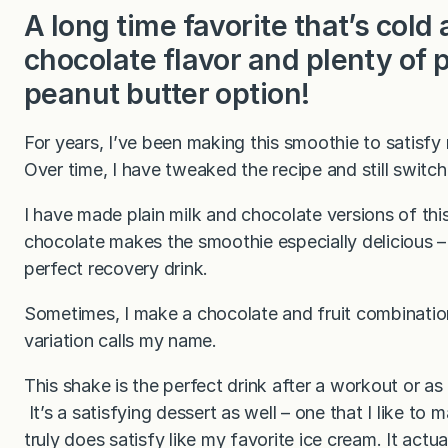
A long time favorite that’s col
chocolate flavor and plenty of 
peanut butter option!
For years, I’ve been making this smoothie to satisf
Over time, I have tweaked the recipe and still switch
I have made plain milk and chocolate versions of th
chocolate makes the smoothie especially delicious 
perfect recovery drink.
Sometimes, I make a chocolate and fruit combinatio
variation calls my name.
This shake is the perfect drink after a workout or as
It’s a satisfying dessert as well – one that I like to
truly does satisfy like my favorite ice cream. It actu