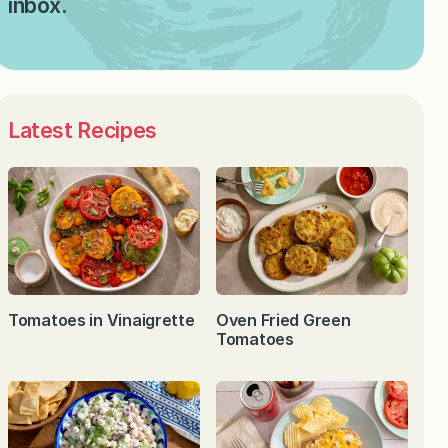
inbox.
Latest Recipes
Tomatoes in Vinaigrette
Oven Fried Green
Tomatoes