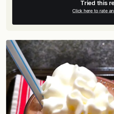
Tried this r
Click here to rate 