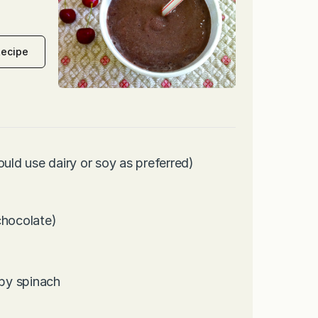
Recipe
ould use dairy or soy as preferred)
chocolate)
by spinach