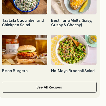
Tzatziki Cucumber and
Best Tuna Melts (Easy,
Chickpea Salad
Crispy & Cheesy)
Bison Burgers
No-Mayo Broccoli Salad
See All Recipes