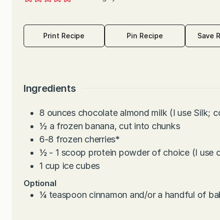
Print Recipe
Pin Recipe
Save 
Ingredients
8
ounces
chocolate almond milk (I use Silk; c
½
a frozen banana, cut into chunks
6-8
frozen cherries
*
½ - 1
scoop protein powder of choice (I use 
1
cup
ice cubes
Optional
¼
teaspoon
cinnamon and/or a handful of ba