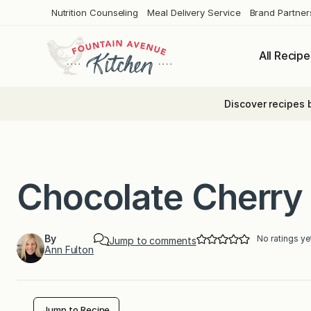
Skip
Nutrition Counseling
Meal Delivery Service
Brand Partner
to
content
All Recipe
Discover recipes 
Chocolate Cherry
By
No ratings ye
Jump to comments
Ann Fulton
Jump to Recipe