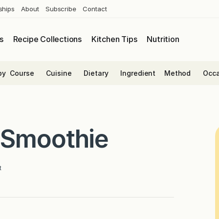
ships
About
Subscribe
Contact
s
Recipe Collections
Kitchen Tips
Nutrition
by
Course
Cuisine
Dietary
Ingredient
Method
Occa
 Smoothie
t