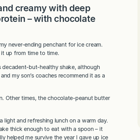
d and creamy with deep
protein – with chocolate
y my never-ending penchant for ice cream.
 it up from time to time.
is decadent-but-healthy shake, although
– and my son’s coaches recommend it as a
n. Other times, the chocolate-peanut butter
 a light and refreshing lunch on a warm day.
 make thick enough to eat with a spoon – it
ally helped me survive the year I gave up ice