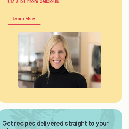
just a bit more delicious!
Learn More
Get recipes delivered straight to your