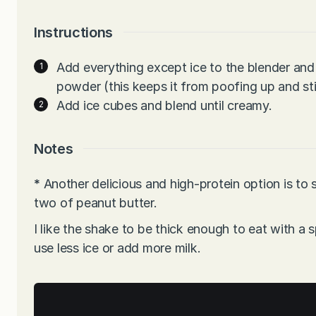
Instructions
Add everything except ice to the blender and 
powder (this keeps it from poofing up and stic
Add ice cubes and blend until creamy.
Notes
*
Another delicious and high-protein option is to 
two of peanut butter.
I like the shake to be thick enough to eat with a s
use less ice or add more milk.