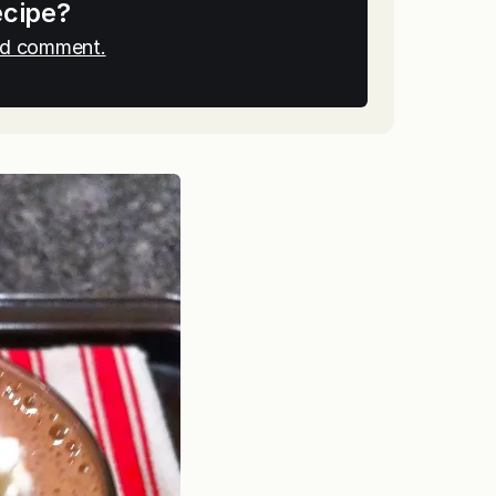
ecipe?
and comment.