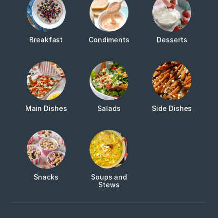
Breakfast
Condiments
Desserts
Main Dishes
Salads
Side Dishes
Snacks
Soups and
Stews