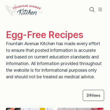
Skip
to
Search
Menu
content
Egg-Free Recipes
Fountain Avenue Kitchen has made every effort
to ensure that posted information is accurate
and based on current education standards and
information. All information provided throughout
the website is for informational purposes only
and should not be treated as medical advice.
Filters