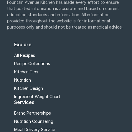
Fountain Avenue Kitchen has made every effort to ensure
that posted information is accurate and based on current
education standards and information. All information
provided throughout the website is for informational
purposes only and should not be treated as medical advice.
Explore
All Recipes
Recipe Collections
Kitchen Tips
Nutrition
Kitchen Design
Ingredient Weight Chart
Services
Brand Partnerships
Nutrition Counseling
Meal Delivery Service