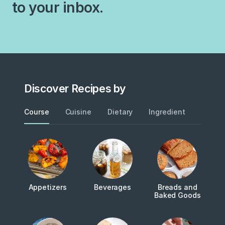
to your inbox.
and therefore considered,…
Discover Recipes by
Course
Cuisine
Dietary
Ingredient
Metho
Appetizers
Beverages
Breads and
Baked Goods