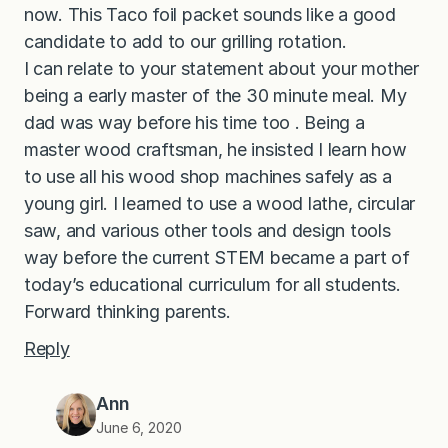
now. This Taco foil packet sounds like a good
candidate to add to our grilling rotation.
I can relate to your statement about your mother
being a early master of the 30 minute meal. My
dad was way before his time too . Being a
master wood craftsman, he insisted I learn how
to use all his wood shop machines safely as a
young girl. I learned to use a wood lathe, circular
saw, and various other tools and design tools
way before the current STEM became a part of
today’s educational curriculum for all students.
Forward thinking parents.
Reply
Ann
June 6, 2020