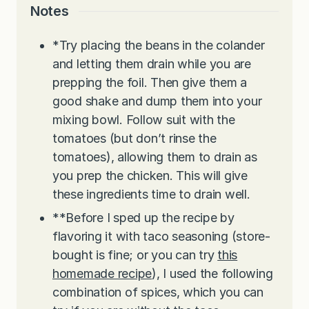
Notes
*Try placing the beans in the colander
and letting them drain while you are
prepping the foil. Then give them a
good shake and dump them into your
mixing bowl. Follow suit with the
tomatoes (but don’t rinse the
tomatoes), allowing them to drain as
you prep the chicken. This will give
these ingredients time to drain well.
**Before I sped up the recipe by
flavoring it with taco seasoning (store-
bought is fine; or you can try
this
homemade recipe
), I used the following
combination of spices, which you can