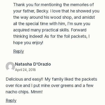
Thank you for mentioning the memories of
your father, Becky. I love that he showed you
the way around his wood shop, and amidst
all the special time with him, I’m sure you
acquired many practical skills. Forward
thinking indeed! As for the foil packets, I
hope you enjoy!
Reply
Natasha D'Orazio
April 24, 2018
Delicious and easy!! My family liked the packets
over rice and I put mine over greens and a few
nacho chips. Mmm!
Reply