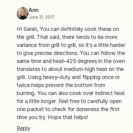
Ann
June 21, 2017
Hi Sarah, You can definitely cook these on
the grill. That said, there tends to be more
variance from grill to grill, so it’s a little harder
to give precise directions. You can follow the
same time and heat–425 degrees in the oven
translates to about medium-high heat on the
grill. Using heavy-duty and flipping once or
twice helps prevent the bottom from
burning. You can also cook over indirect heat
for a little longer. Feel free to carefully open
one packet to check for doneness the first
time you try. Hope that helps!
Reply