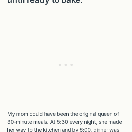
My mom could have been the original queen of
30-minute meals. At 5:30 every night, she made
her way to the kitchen and by 6:00, dinner was