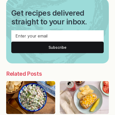
Get recipes delivered
straight to your inbox.
Subscribe
Related Posts