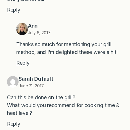
Reply
Ann
July 6, 2017
Thanks so much for mentioning your grill
method, and I’m delighted these were a hit!
Reply
Sarah Dufault
June 21, 2017
Can this be done on the grill?
What would you recommend for cooking time &
heat level?
Reply