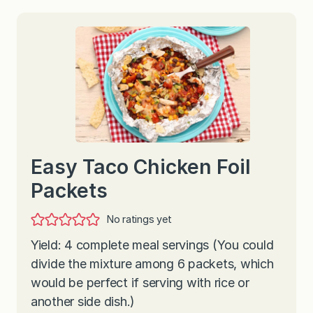
Easy Taco Chicken Foil
Packets
No ratings yet
Yield: 4 complete meal servings (You could
divide the mixture among 6 packets, which
would be perfect if serving with rice or
another side dish.)