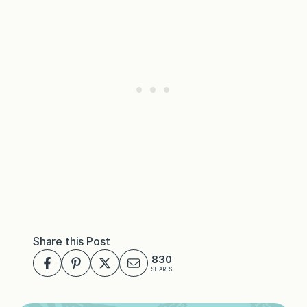
Share this Post
830
SHARES