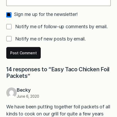
Sign me up for the newsletter!
Notify me of follow-up comments by email.
Notify me of new posts by email.
14 responses to “Easy Taco Chicken Foil
Packets”
Becky
June 6, 2020
We have been putting together foil packets of all
kinds to cook on our grill for quite a few years