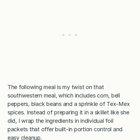
The following meal is my twist on that
southwestern meal, which includes corn, bell
peppers, black beans and a sprinkle of Tex-Mex
spices. Instead of preparing it in a skillet like she
did, I wrap the ingredients in individual foil
packets that offer built-in portion control and
easy cleanup.