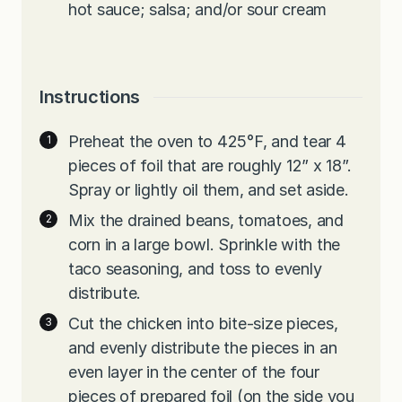
hot sauce; salsa; and/or sour cream
Instructions
Preheat the oven to 425°F, and tear 4
pieces of foil that are roughly 12” x 18”.
Spray or lightly oil them, and set aside.
Mix the drained beans, tomatoes, and
corn in a large bowl. Sprinkle with the
taco seasoning, and toss to evenly
distribute.
Cut the chicken into bite-size pieces,
and evenly distribute the pieces in an
even layer in the center of the four
pieces of prepared foil (on the side you