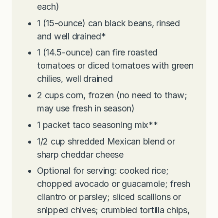
each)
1
(15-ounce) can black beans, rinsed
and well drained*
1
(14.5-ounce) can fire roasted
tomatoes or diced tomatoes with green
chilies, well drained
2
cups
corn, frozen (no need to thaw;
may use fresh in season)
1
packet taco seasoning mix**
1/2
cup
shredded Mexican blend or
sharp cheddar cheese
Optional for serving: cooked rice;
chopped avocado or guacamole; fresh
cilantro or parsley; sliced scallions or
snipped chives; crumbled tortilla chips,