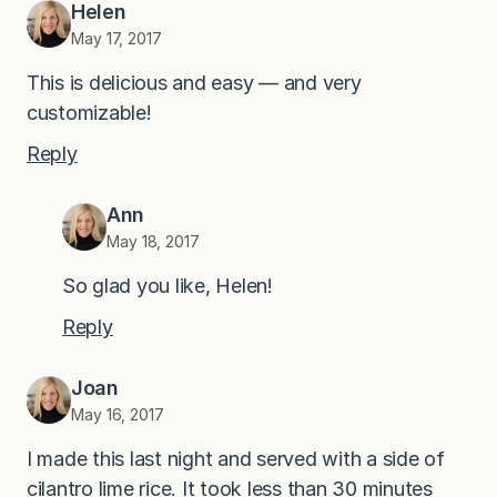
Helen
May 17, 2017
This is delicious and easy — and very
customizable!
Reply
Ann
May 18, 2017
So glad you like, Helen!
Reply
Joan
May 16, 2017
I made this last night and served with a side of
cilantro lime rice. It took less than 30 minutes