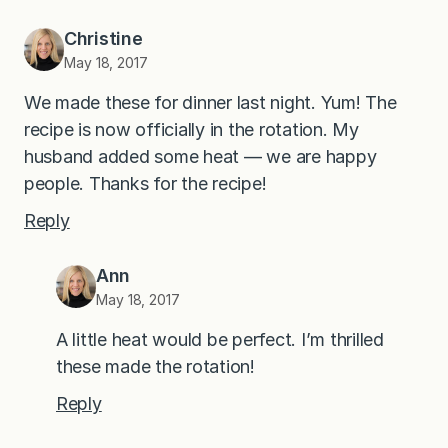
Christine
May 18, 2017
We made these for dinner last night. Yum! The
recipe is now officially in the rotation. My
husband added some heat — we are happy
people. Thanks for the recipe!
Reply
Ann
May 18, 2017
A little heat would be perfect. I’m thrilled
these made the rotation!
Reply