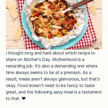
I thought long and hard about which recipe to
share on Mother’s Day. Motherhood is a
rewarding job. It’s also a demanding one where
time always seems to be at a premium. As a
result, meals aren’t always glamorous, but that’s
okay. Food doesn’t need to be fancy to taste
great, and the following easy meal is a testament
to that. ❤