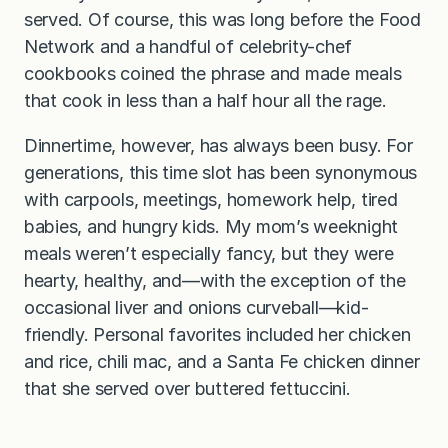
served. Of course, this was long before the Food
Network and a handful of celebrity-chef
cookbooks coined the phrase and made meals
that cook in less than a half hour all the rage.
Dinnertime, however, has always been busy. For
generations, this time slot has been synonymous
with carpools, meetings, homework help, tired
babies, and hungry kids. My mom’s weeknight
meals weren’t especially fancy, but they were
hearty, healthy, and—with the exception of the
occasional liver and onions curveball—kid-
friendly. Personal favorites included her chicken
and rice, chili mac, and a Santa Fe chicken dinner
that she served over buttered fettuccini.