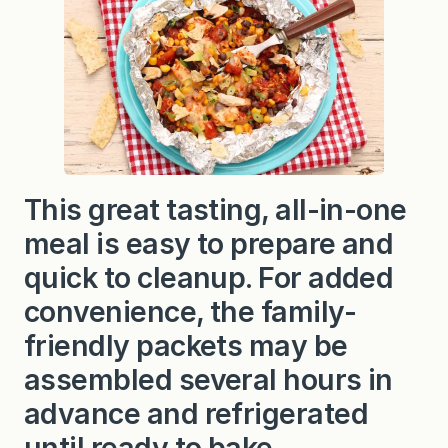
c
k
e
n
F
o
i
l
P
a
c
k
This great tasting, all-in-one
e
t
meal is easy to prepare and
s
quick to cleanup. For added
convenience, the family-
friendly packets may be
assembled several hours in
advance and refrigerated
until ready to bake.