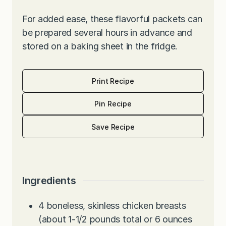
For added ease, these flavorful packets can
be prepared several hours in advance and
stored on a baking sheet in the fridge.
Print Recipe
Pin Recipe
Save Recipe
Ingredients
4
boneless, skinless chicken breasts
(about 1-1/2 pounds total or 6 ounces