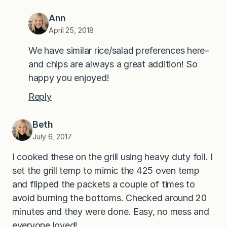
Ann
April 25, 2018
We have similar rice/salad preferences here–
and chips are always a great addition! So
happy you enjoyed!
Reply
Beth
July 6, 2017
I cooked these on the grill using heavy duty foil. I
set the grill temp to mimic the 425 oven temp
and flipped the packets a couple of times to
avoid burning the bottoms. Checked around 20
minutes and they were done. Easy, no mess and
everyone loved!