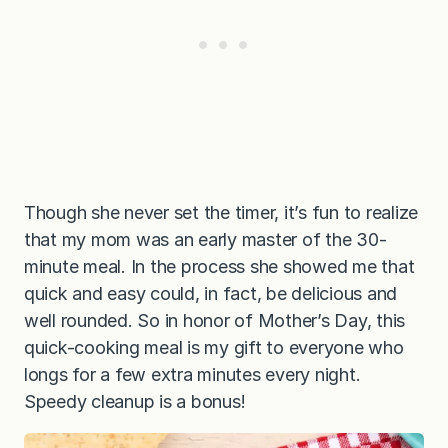
Though she never set the timer, it’s fun to realize
that my mom was an early master of the 30-
minute meal. In the process she showed me that
quick and easy could, in fact, be delicious and
well rounded. So in honor of Mother’s Day, this
quick-cooking meal is my gift to everyone who
longs for a few extra minutes every night.
Speedy cleanup is a bonus!