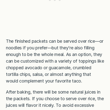
The finished packets can be served over rice—or
noodles if you prefer—but they’re also filling
enough to be the whole meal. As an option, they
can be customized with a variety of toppings like
chopped avocado or guacamole, crumbled
tortilla chips, salsa, or almost anything that
would complement your favorite taco.
After baking, there will be some natural juices in
the packets. If you choose to serve over rice, the
juices will flavor it nicely. To avoid excessive