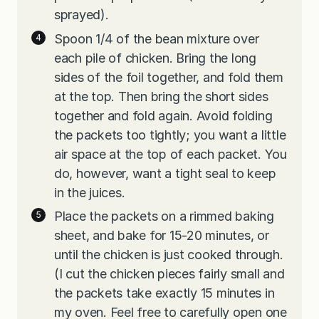
sprayed).
Spoon 1/4 of the bean mixture over
each pile of chicken. Bring the long
sides of the foil together, and fold them
at the top. Then bring the short sides
together and fold again. Avoid folding
the packets too tightly; you want a little
air space at the top of each packet. You
do, however, want a tight seal to keep
in the juices.
Place the packets on a rimmed baking
sheet, and bake for 15-20 minutes, or
until the chicken is just cooked through.
(I cut the chicken pieces fairly small and
the packets take exactly 15 minutes in
my oven. Feel free to carefully open one