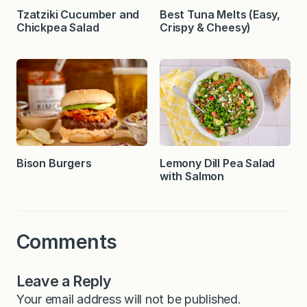
Tzatziki Cucumber and
Best Tuna Melts (Easy,
Chickpea Salad
Crispy & Cheesy)
Bison Burgers
Lemony Dill Pea Salad
with Salmon
Comments
Leave a Reply
Your email address will not be published.