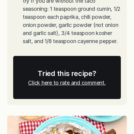
try if you are without the taco
seasoning: 1 teaspoon ground cumin, 1/2
teaspoon each paprika, chili powder,
onion powder, garlic powder (not onion
and garlic salt), 3/4 teaspoon kosher
salt, and 1/8 teaspoon cayenne pepper.
Tried this recipe?
Click here to rate and comment.