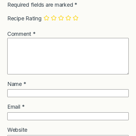
Required fields are marked
*
Recipe Rating
Comment
*
Name
*
Email
*
Website