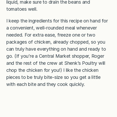
liquid, make sure to drain the beans and
tomatoes well.
I keep the ingredients for this recipe on hand for
a convenient, well-rounded meal whenever
needed. For extra ease, freeze one or two
packages of chicken, already chopped, so you
can truly have everything on hand and ready to
go. (If you’re a Central Market shopper, Roger
and the rest of the crew at Shenk’s Poultry will
chop the chicken for you!) I like the chicken
pieces to be truly bite-size so you get a little
with each bite and they cook quickly.