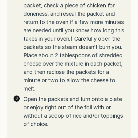
packet, check a piece of chicken for
doneness, and reseal the packet and
return to the oven if a few more minutes
are needed until you know how long this
takes in your oven.) Carefully open the
packets so the steam doesn’t burn you.
Place about 2 tablespoons of shredded
cheese over the mixture in each packet,
and then reclose the packets for a
minute or two to allow the cheese to
melt.
Open the packets and turn onto a plate
or enjoy right out of the foil with or
without a scoop of rice and/or toppings
of choice.