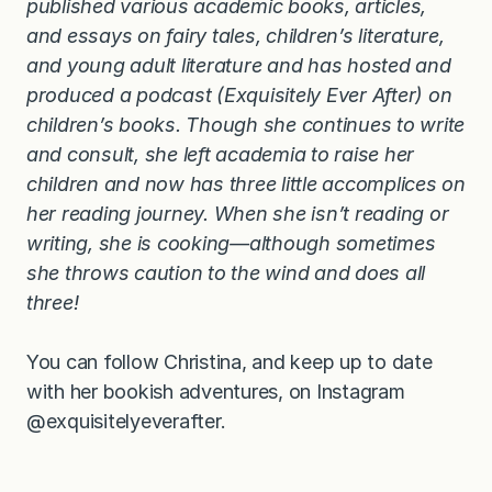
published various academic books, articles,
and essays on fairy tales, children’s literature,
and young adult literature and has hosted and
produced a podcast (Exquisitely Ever After) on
children’s books. Though she continues to write
and consult, she left academia to raise her
children and now has three little accomplices on
her reading journey. When she isn’t reading or
writing, she is cooking—although sometimes
she throws caution to the wind and does all
three!
You can follow Christina, and keep up to date
with her bookish adventures, on Instagram
@exquisitelyeverafter.