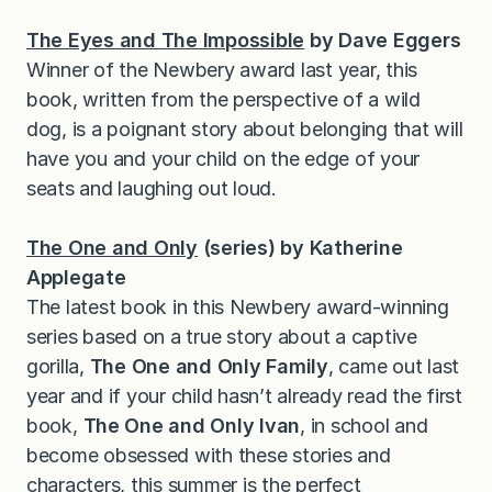
The Eyes and The Impossible
by Dave Eggers
Winner of the Newbery award last year, this
book, written from the perspective of a wild
dog, is a poignant story about belonging that will
have you and your child on the edge of your
seats and laughing out loud.
The One and Only
(series) by Katherine
Applegate
The latest book in this Newbery award-winning
series based on a true story about a captive
gorilla,
The One and Only Family
, came out last
year and if your child hasn’t already read the first
book,
The One and Only Ivan
, in school and
become obsessed with these stories and
characters, this summer is the perfect