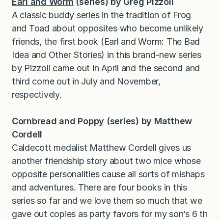
Earl and Worm
(series) by Greg Pizzoli
A classic buddy series in the tradition of Frog
and Toad about opposites who become unlikely
friends, the first book (Earl and Worm: The Bad
Idea and Other Stories) in this brand-new series
by Pizzoli came out in April and the second and
third come out in July and November,
respectively.
Cornbread and Poppy
(series) by Matthew
Cordell
Caldecott medalist Matthew Cordell gives us
another friendship story about two mice whose
opposite personalities cause all sorts of mishaps
and adventures. There are four books in this
series so far and we love them so much that we
gave out copies as party favors for my son’s 6 th