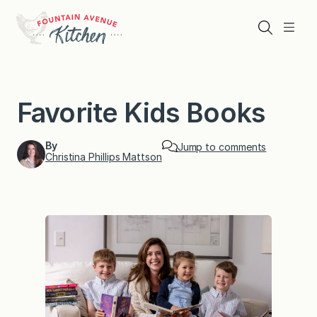
Skip
to
Search
Menu
content
Favorite Kids Books
By
Jump to comments
Christina Phillips Mattson