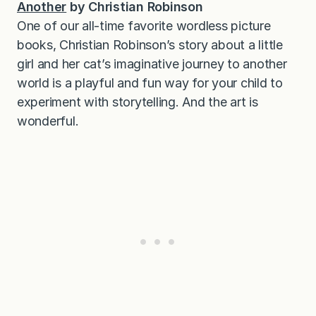
Another
by Christian Robinson
One of our all-time favorite wordless picture
books, Christian Robinson’s story about a little
girl and her cat’s imaginative journey to another
world is a playful and fun way for your child to
experiment with storytelling. And the art is
wonderful.