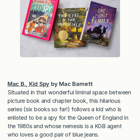
Mac B., Kid Spy
by Mac Barnett
Situated in that wonderful liminal space between
picture book and chapter book, this hilarious
series (six books so far!) follows a kid who is
enlisted to be a spy for the Queen of England in
the 1980s and whose nemesis is a KGB agent
who loves a good pair of blue jeans.