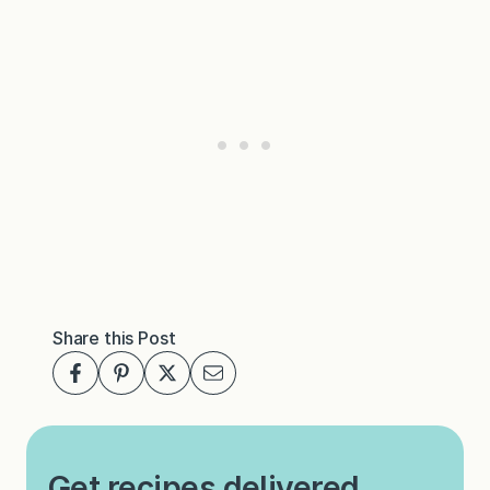
Share this Post
Get recipes delivered