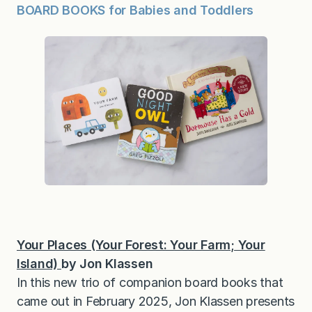
BOARD BOOKS for Babies and Toddlers
Your Places (Your Forest: Your Farm; Your
Island)
by Jon Klassen
In this new trio of companion board books that
came out in February 2025, Jon Klassen presents