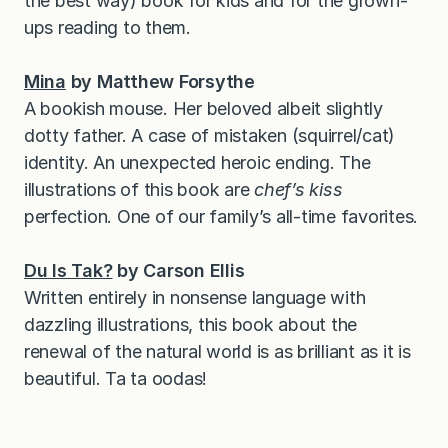
the best way) book for kids and for the grown-
ups reading to them.
Mina
by Matthew Forsythe
A bookish mouse. Her beloved albeit slightly
dotty father. A case of mistaken (squirrel/cat)
identity. An unexpected heroic ending. The
illustrations of this book are
chef’s kiss
perfection. One of our family’s all-time favorites.
Du Is Tak?
by Carson Ellis
Written entirely in nonsense language with
dazzling illustrations, this book about the
renewal of the natural world is as brilliant as it is
beautiful. Ta ta oodas!