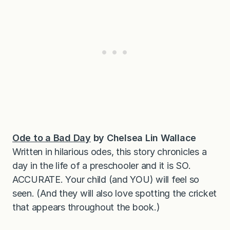
Ode to a Bad Day
by Chelsea Lin Wallace
Written in hilarious odes, this story chronicles a
day in the life of a preschooler and it is SO.
ACCURATE. Your child (and YOU) will feel so
seen. (And they will also love spotting the cricket
that appears throughout the book.)