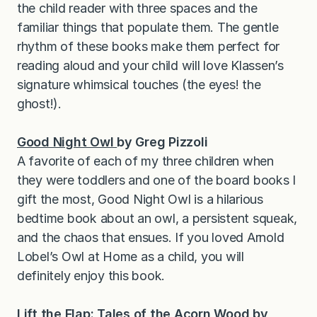
the child reader with three spaces and the
familiar things that populate them. The gentle
rhythm of these books make them perfect for
reading aloud and your child will love Klassen’s
signature whimsical touches (the eyes! the
ghost!).
Good Night Owl
by Greg Pizzoli
A favorite of each of my three children when
they were toddlers and one of the board books I
gift the most, Good Night Owl is a hilarious
bedtime book about an owl, a persistent squeak,
and the chaos that ensues. If you loved Arnold
Lobel’s Owl at Home as a child, you will
definitely enjoy this book.
Lift the Flap: Tales of the Acorn Wood
by