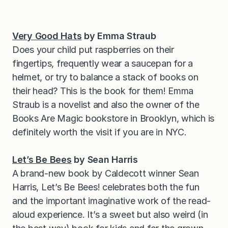
Very Good Hats
by Emma Straub
Does your child put raspberries on their
fingertips, frequently wear a saucepan for a
helmet, or try to balance a stack of books on
their head? This is the book for them! Emma
Straub is a novelist and also the owner of the
Books Are Magic bookstore in Brooklyn, which is
definitely worth the visit if you are in NYC.
Let’s Be Bees
by Sean Harris
A brand-new book by Caldecott winner Sean
Harris, Let’s Be Bees! celebrates both the fun
and the important imaginative work of the read-
aloud experience. It’s a sweet but also weird (in