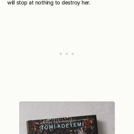
will stop at nothing to destroy her.