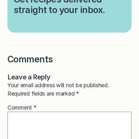
straight to your inbox.
Comments
Leave a Reply
Your email address will not be published.
Required fields are marked
*
Comment
*