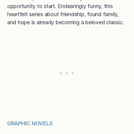
opportunity to start. Endearingly funny, this
heartfelt series about friendship, found family,
and hope is already becoming a beloved classic.
GRAPHIC NOVELS