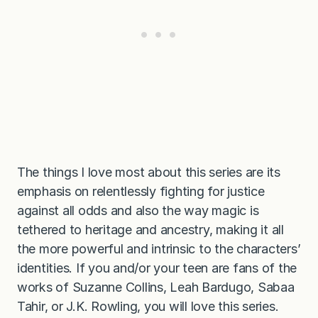
The things I love most about this series are its
emphasis on relentlessly fighting for justice
against all odds and also the way magic is
tethered to heritage and ancestry, making it all
the more powerful and intrinsic to the characters’
identities. If you and/or your teen are fans of the
works of Suzanne Collins, Leah Bardugo, Sabaa
Tahir, or J.K. Rowling, you will love this series.