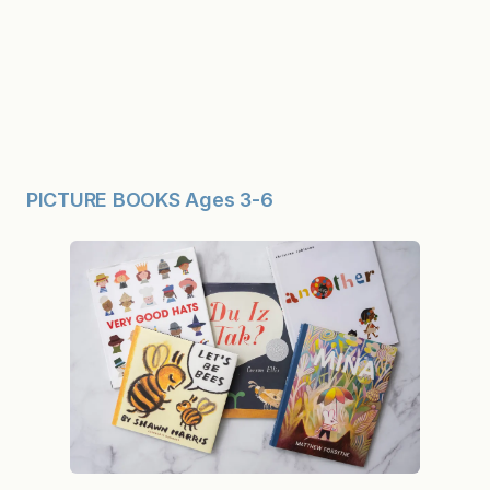
PICTURE BOOKS Ages 3-6