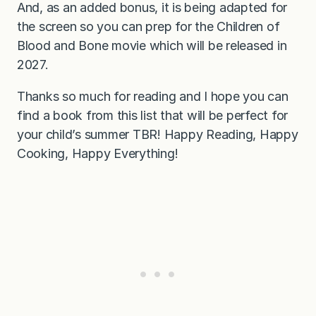
And, as an added bonus, it is being adapted for
the screen so you can prep for the Children of
Blood and Bone movie which will be released in
2027.
Thanks so much for reading and I hope you can
find a book from this list that will be perfect for
your child’s summer TBR! Happy Reading, Happy
Cooking, Happy Everything!