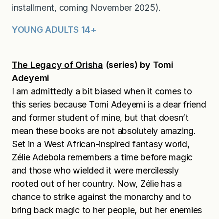
installment, coming November 2025).
YOUNG ADULTS 14+
The Legacy of Orisha
(series) by Tomi
Adeyemi
I am admittedly a bit biased when it comes to
this series because Tomi Adeyemi is a dear friend
and former student of mine, but that doesn’t
mean these books are not absolutely amazing.
Set in a West African-inspired fantasy world,
Zélie Adebola remembers a time before magic
and those who wielded it were mercilessly
rooted out of her country. Now, Zélie has a
chance to strike against the monarchy and to
bring back magic to her people, but her enemies