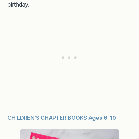
birthday.
CHILDREN’S CHAPTER BOOKS Ages 6-10