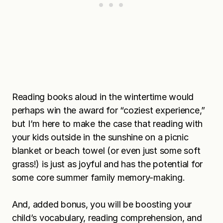
Reading books aloud in the wintertime would
perhaps win the award for “coziest experience,”
but I’m here to make the case that reading with
your kids outside in the sunshine on a picnic
blanket or beach towel (or even just some soft
grass!) is just as joyful and has the potential for
some core summer family memory-making.
And, added bonus, you will be boosting your
child’s vocabulary, reading comprehension, and