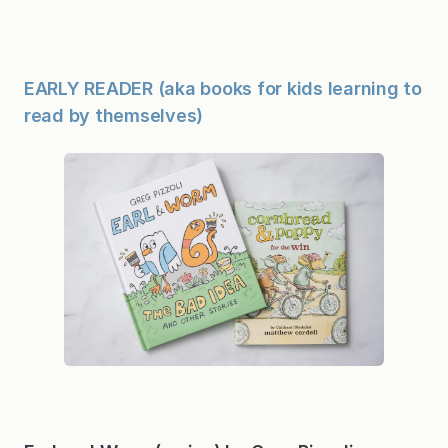
EARLY READER (aka books for kids learning to
read by themselves)