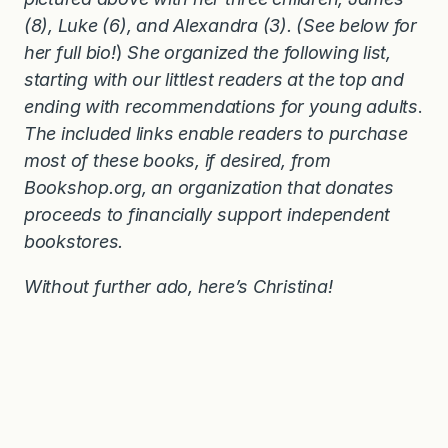
(8), Luke (6), and Alexandra (3). (See below for
her full bio!
)
She organized the following list,
starting with our littlest readers at the top and
ending with recommendations for young adults
.
The included links enable readers to purchase
most of these books, if desired, from
Bookshop.org, an organization that donates
proceeds to financially support independent
bookstores.
Without further ado, here’s Christina!