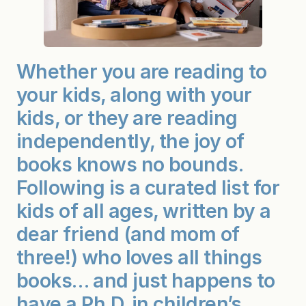
Whether you are reading to
your kids, along with your
kids, or they are reading
independently, the joy of
books knows no bounds.
Following is a curated list for
kids of all ages, written by a
dear friend (and mom of
three!) who loves all things
books… and just happens to
have a Ph.D. in children’s