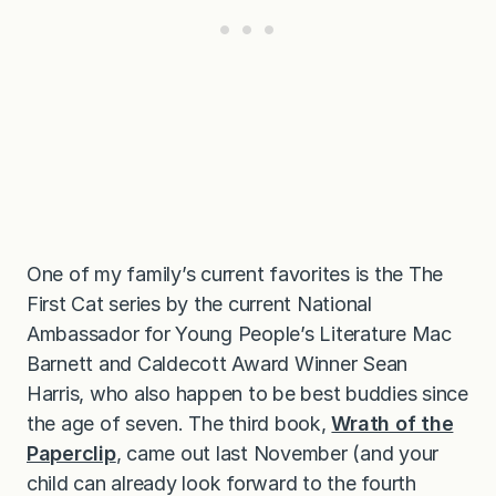
One of my family’s current favorites is the The
First Cat series by the current National
Ambassador for Young People’s Literature Mac
Barnett and Caldecott Award Winner Sean
Harris, who also happen to be best buddies since
the age of seven. The third book,
Wrath of the
Paperclip
, came out last November (and your
child can already look forward to the fourth