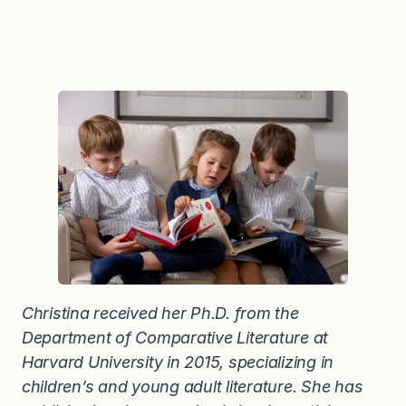
Christina received her Ph.D. from the
Department of Comparative Literature at
Harvard University in 2015, specializing in
children’s and young adult literature. She has