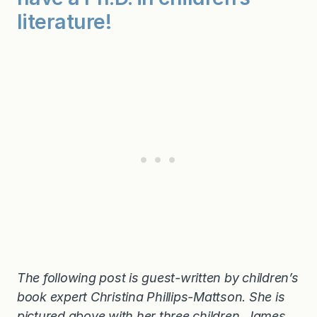
literature!
The following post is guest-written by children’s
book expert Christina Phillips-Mattson. She is
pictured above with her three children, James