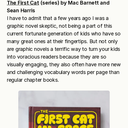
The First Cat
(series) by Mac Barnett and
Sean Harris
I have to admit that a few years ago I was a
graphic novel skeptic, not being a part of this
current fortunate generation of kids who have so
many great ones at their fingertips. But not only
are graphic novels a terrific way to turn your kids
into voracious readers because they are so
visually engaging, they also often have more new
and challenging vocabulary words per page than
regular chapter books.