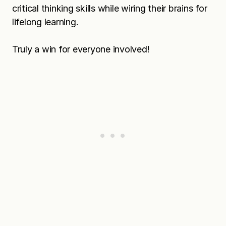
critical thinking skills while wiring their brains for
lifelong learning.
Truly a win for everyone involved!