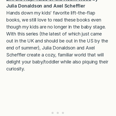
Julia Donaldson and Axel Scheffler
Hands down my kids’ favorite lift-the-flap
books, we still love to read these books even
though my kids are no longer in the baby stage.
With this series (the latest of which just came
out in the UK and should be out in the US by the
end of summer), Julia Donaldson and Axel
Scheffler create a cozy, familiar world that will
delight your baby/toddler while also piquing their
curiosity.