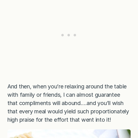
And then, when you’re relaxing around the table
with family or friends, I can almost guarantee
that compliments will abound….and you’ll wish
that every meal would yield such proportionately
high praise for the effort that went into it!