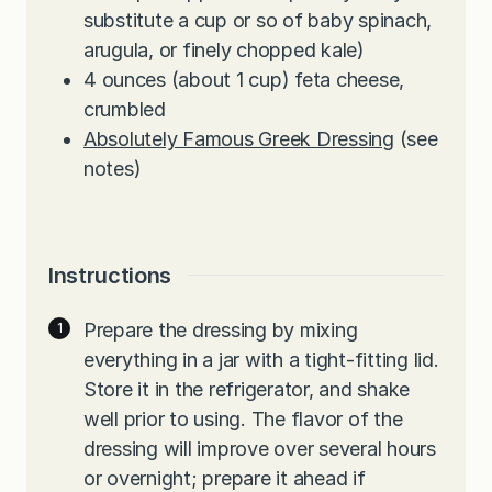
substitute a cup or so of baby spinach,
arugula, or finely chopped kale)
4
ounces
(about 1 cup) feta cheese,
crumbled
Absolutely Famous Greek Dressing
(see
notes)
Instructions
Prepare the dressing by mixing
everything in a jar with a tight-fitting lid.
Store it in the refrigerator, and shake
well prior to using. The flavor of the
dressing will improve over several hours
or overnight; prepare it ahead if