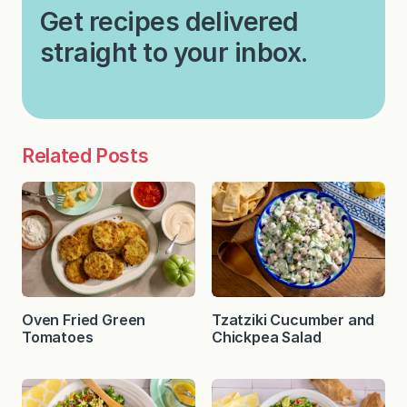
Get recipes delivered
straight to your inbox.
Related Posts
Oven Fried Green
Tzatziki Cucumber and
Tomatoes
Chickpea Salad