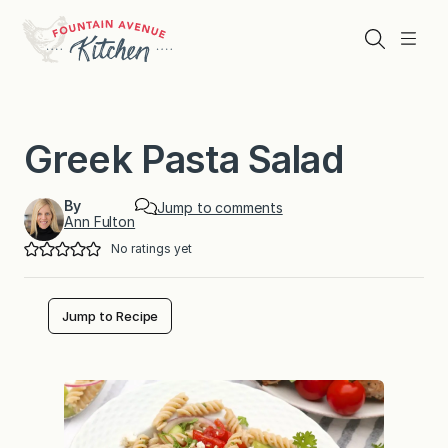
Skip
to
Search
Menu
content
Greek Pasta Salad
By
Jump to comments
Ann Fulton
No ratings yet
Jump to Recipe