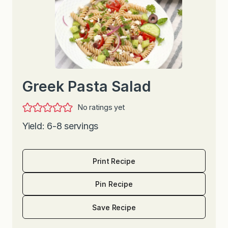
Greek Pasta Salad
No ratings yet
Yield: 6-8 servings
Print Recipe
Pin Recipe
Save Recipe