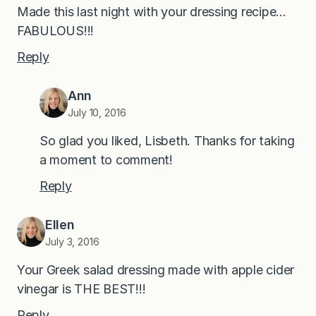
Made this last night with your dressing recipe…
FABULOUS!!!
Reply
Ann
July 10, 2016
So glad you liked, Lisbeth. Thanks for taking
a moment to comment!
Reply
Ellen
July 3, 2016
Your Greek salad dressing made with apple cider
vinegar is THE BEST!!!
Reply