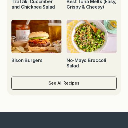
Tzatziki Cucumber
Best Tuna Melts (Easy,
and Chickpea Salad
Crispy & Cheesy)
Bison Burgers
No-Mayo Broccoli
Salad
See All Recipes