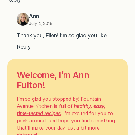
Ann
July 4, 2016
Thank you, Ellen! I’m so glad you like!
Reply
Welcome, I’m Ann
Fulton!
I’m so glad you stopped by! Fountain
Avenue Kitchen is full of
healthy, easy,
time-tested recipes
. I’m excited for you to
peek around, and hope you find something
that’ll make your day just a bit more
delicious!