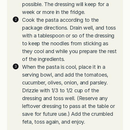
possible. The dressing will keep for a
week or more in the fridge.
Cook the pasta according to the
package directions. Drain well, and toss
with a tablespoon or so of the dressing
to keep the noodles from sticking as
they cool and while you prepare the rest
of the ingredients.
When the pasta is cool, place it in a
serving bowl, and add the tomatoes,
cucumber, olives, onion, and parsley.
Drizzle with 1/3 to 1/2 cup of the
dressing and toss well. (Reserve any
leftover dressing to pass at the table or
save for future use.) Add the crumbled
feta, toss again, and enjoy.