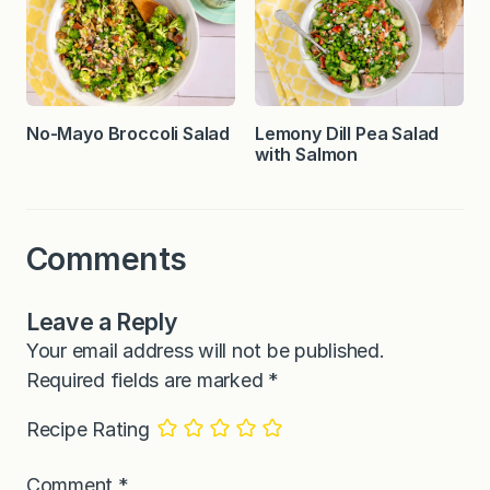
No-Mayo Broccoli Salad
Lemony Dill Pea Salad
with Salmon
Comments
Leave a Reply
Your email address will not be published.
Required fields are marked
*
Recipe Rating
Comment
*