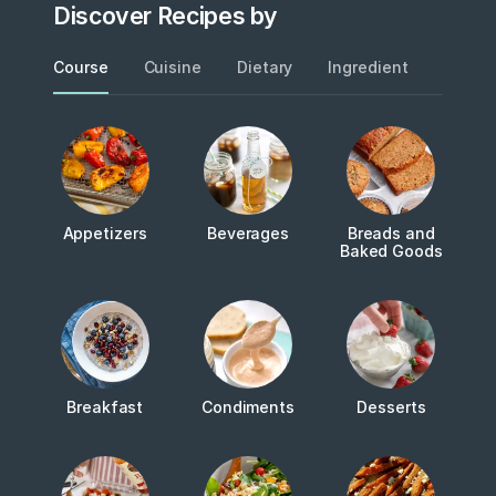
Discover Recipes by
Course
Cuisine
Dietary
Ingredient
Metho
Appetizers
Beverages
Breads and
Baked Goods
Breakfast
Condiments
Desserts