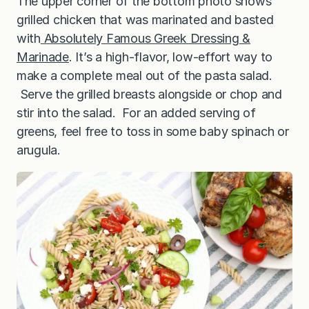
The upper corner of the bottom photo shows
grilled chicken that was marinated and basted
with
Absolutely Famous Greek Dressing &
Marinade
. It’s a high-flavor, low-effort way to
make a complete meal out of the pasta salad.
Serve the grilled breasts alongside or chop and
stir into the salad. For an added serving of
greens, feel free to toss in some baby spinach or
arugula.