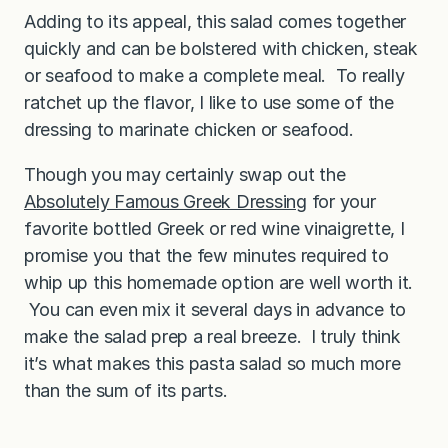
Adding to its appeal, this salad comes together
quickly and can be bolstered with chicken, steak
or seafood to make a complete meal. To really
ratchet up the flavor, I like to use some of the
dressing to marinate chicken or seafood.
Though you may certainly swap out the
Absolutely Famous Greek Dressing
for your
favorite bottled Greek or red wine vinaigrette, I
promise you that the few minutes required to
whip up this homemade option are well worth it.
You can even mix it several days in advance to
make the salad prep a real breeze. I truly think
it’s what makes this pasta salad so much more
than the sum of its parts.