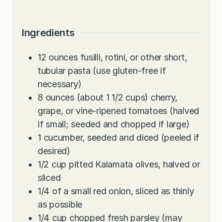
Ingredients
12
ounces
fusilli, rotini, or other short,
tubular pasta (use gluten-free if
necessary)
8
ounces
(about 1 1/2 cups) cherry,
grape, or vine-ripened tomatoes (halved
if small; seeded and chopped if large)
1
cucumber, seeded and diced (peeled if
desired)
1/2
cup
pitted Kalamata olives, halved or
sliced
1/4
of a small red onion, sliced as thinly
as possible
1/4
cup
chopped fresh parsley (may