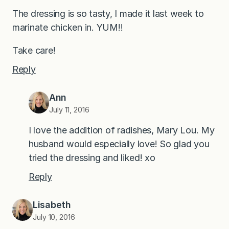
The dressing is so tasty, I made it last week to
marinate chicken in. YUM!!
Take care!
Reply
Ann
July 11, 2016
I love the addition of radishes, Mary Lou. My
husband would especially love! So glad you
tried the dressing and liked! xo
Reply
Lisabeth
July 10, 2016