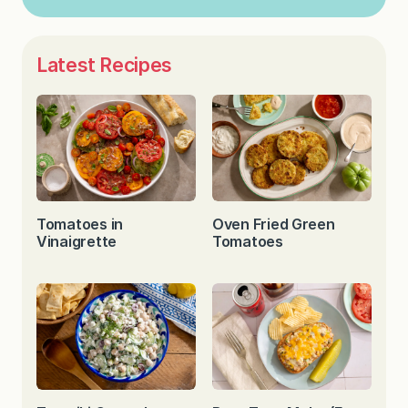
Latest Recipes
Tomatoes in
Oven Fried Green
Vinaigrette
Tomatoes