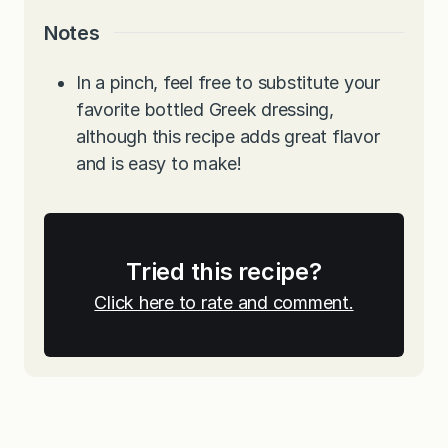
Notes
In a pinch, feel free to substitute your
favorite bottled Greek dressing,
although this recipe adds great flavor
and is easy to make!
Tried this recipe?
Click here to rate and comment.