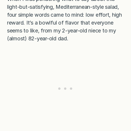
light-but-satisfying, Mediterranean-style salad,
four simple words came to mind: low effort, high
reward. It’s a bowlful of flavor that everyone
seems to like, from my 2-year-old niece to my
(almost) 82-year-old dad.