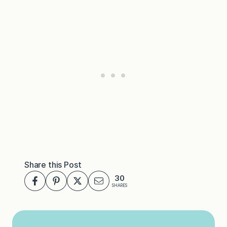
Share this Post
30
SHARES