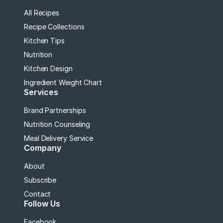
All Recipes
Recipe Collections
Kitchen Tips
Nutrition
Kitchen Design
Ingredient Weight Chart
Services
Brand Partnerships
Nutrition Counseling
Meal Delivery Service
Company
About
Subscribe
Contact
Follow Us
Facebook