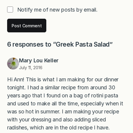
Notify me of new posts by email.
6 responses to “Greek Pasta Salad”
Mary Lou Keller
July 11, 2016
Hi Ann! This is what I am making for our dinner
tonight. I had a similar recipe from around 30
years ago that I found on a bag of rotini pasta
and used to make all the time, especially when it
was so hot in summer. I am making your recipe
with your dressing and also adding sliced
radishes, which are in the old recipe I have.