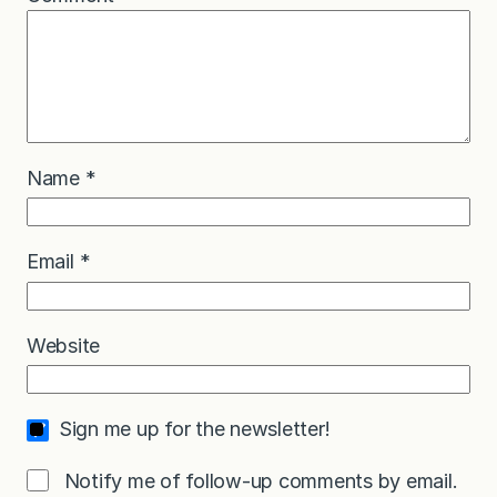
Name
*
Email
*
Website
Sign me up for the newsletter!
Notify me of follow-up comments by email.