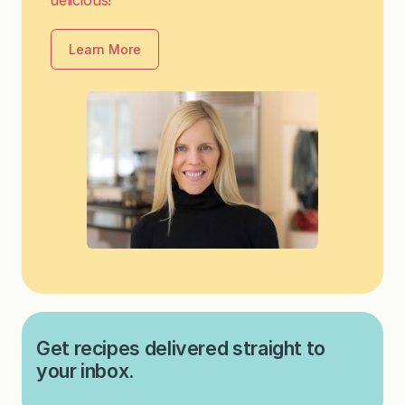
Learn More
Get recipes delivered straight to
your inbox.