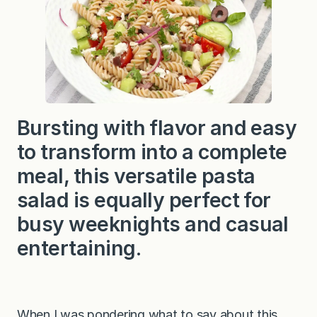
Bursting with flavor and easy
to transform into a complete
meal, this versatile pasta
salad is equally perfect for
busy weeknights and casual
entertaining.
When I was pondering what to say about this