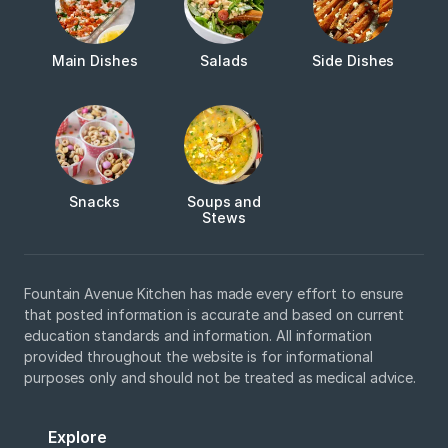
Main Dishes
Salads
Side Dishes
Snacks
Soups and
Stews
Fountain Avenue Kitchen has made every effort to ensure
that posted information is accurate and based on current
education standards and information. All information
provided throughout the website is for informational
purposes only and should not be treated as medical advice.
Explore