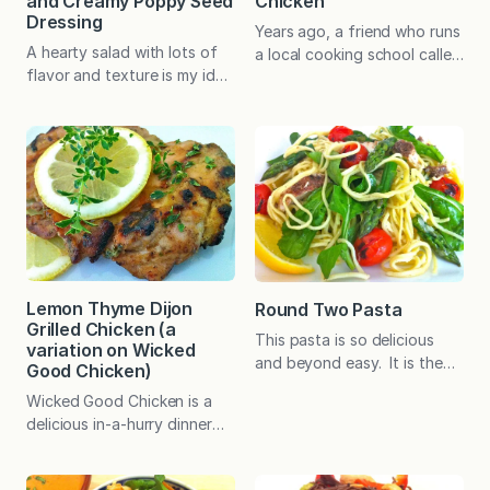
and Creamy Poppy Seed
Chicken
Dressing
Years ago, a friend who runs
A hearty salad with lots of
a local cooking school called
flavor and texture is my idea
Essen suggested topping a
of a fabulous dinner. What’s
grilled pizza with Manouri
more, this type of dinner can
cheese, honey, and thyme.
be healthy and light yet
Manouri cheese is a Greek
altogether satisfying.
goat’s milk cheese with
Preparing your own dressing
which I was not familiar at
in advance plays a big role in
the time. What threw me,
making this meal delicious.
however, was the honey.
The addition of Greek
Honey on pizza? I like to mix
yogurt is a natural way to…
sweet…
Lemon Thyme Dijon
Round Two Pasta
Grilled Chicken (a
This pasta is so delicious
variation on Wicked
and beyond easy. It is the
Good Chicken)
perfect example of how you
Wicked Good Chicken is a
can reinvent leftovers into
delicious in-a-hurry dinner
something brand new. I find
that relies on pantry
that having a homemade
ingredients. No marinade
sauce or dressing on hand