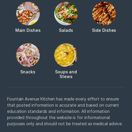
Main Dishes
Salads
Side Dishes
Snacks
Soups and
Stews
Fountain Avenue Kitchen has made every effort to ensure
that posted information is accurate and based on current
education standards and information. All information
provided throughout the website is for informational
purposes only and should not be treated as medical advice.