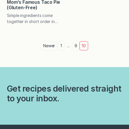
similar…
Mom’s Famous Taco Pie
(Gluten-Free)
Simple ingredients come
together in short order in
this Tex-Mex dish the whole
family will enjoy. Perfect for
busy weeknights! My mom
Posts
is a big fan of Mexican food
Newer
1
…
9
10
and is great at devising easy
pagination
recipes. She has also gotten
rather adept at providing
tasty gluten-free options
since my dad had to give
up…
Get recipes delivered straight
to your inbox.