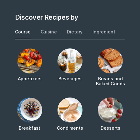
Discover Recipes by
Course
Cuisine
Dietary
Ingredient
Metho
Appetizers
Beverages
Breads and
Baked Goods
Breakfast
Condiments
Desserts