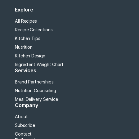
Explore
All Recipes
Recipe Collections
Kitchen Tips
Nutrition
Kitchen Design
Ingredient Weight Chart
Services
Brand Partnerships
Nutrition Counseling
Meal Delivery Service
Company
About
Subscribe
Contact