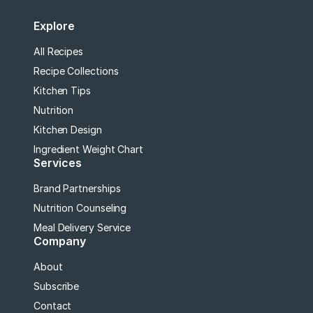
Explore
All Recipes
Recipe Collections
Kitchen Tips
Nutrition
Kitchen Design
Ingredient Weight Chart
Services
Brand Partnerships
Nutrition Counseling
Meal Delivery Service
Company
About
Subscribe
Contact