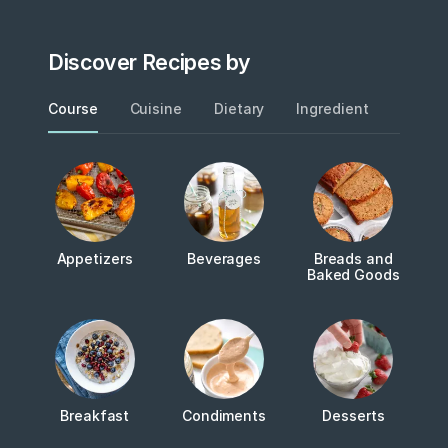
Discover Recipes by
Course
Cuisine
Dietary
Ingredient
Metho
Appetizers
Beverages
Breads and
Baked Goods
Breakfast
Condiments
Desserts