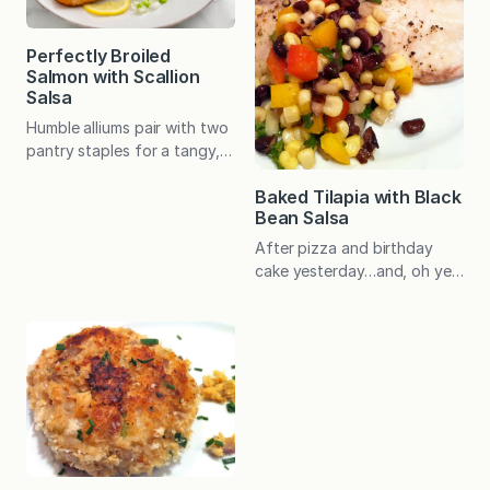
Perfectly Broiled
Salmon with Scallion
Salsa
Humble alliums pair with two
pantry staples for a tangy,
crisp salsa that adds
Baked Tilapia with Black
something special to
Bean Salsa
perfectly broiled, 5-minute
salmon. My husband is an
After pizza and birthday
onion lover and has been
cake yesterday…and, oh yes,
known to eat this salsa by
a doughnut for breakfast!…
the spoonful. The rest of us
Baked Tilapia with Black
aren’t so bold but absolutely
Bean Salsa hit the spot. Full
enjoy how the salsa
of flavor, satisfying yet
effortlessly elevates broiled
light, and packed with
salmon.…
nutrients…this is a perfect
dinner to put on your regular
rotation. The prep-ahead
salsa is simple and makes