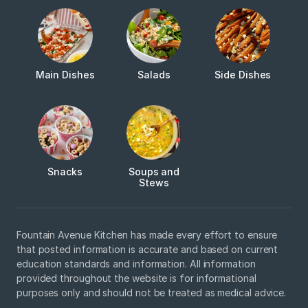
Main Dishes
Salads
Side Dishes
Snacks
Soups and
Stews
Fountain Avenue Kitchen has made every effort to ensure
that posted information is accurate and based on current
education standards and information. All information
provided throughout the website is for informational
purposes only and should not be treated as medical advice.