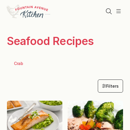
Skip
to
Search
Menu
content
Seafood Recipes
Crab
Filters