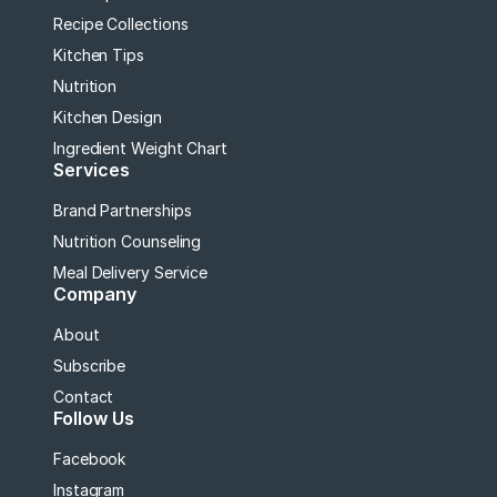
Recipe Collections
Kitchen Tips
Nutrition
Kitchen Design
Ingredient Weight Chart
Services
Brand Partnerships
Nutrition Counseling
Meal Delivery Service
Company
About
Subscribe
Contact
Follow Us
Facebook
Instagram