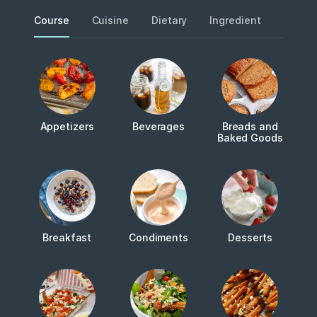
Course
Cuisine
Dietary
Ingredient
Metho
Appetizers
Beverages
Breads and
Baked Goods
Breakfast
Condiments
Desserts