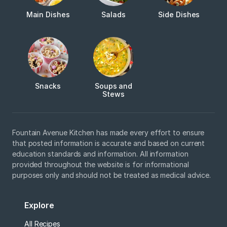
Main Dishes
Salads
Side Dishes
Snacks
Soups and
Stews
Fountain Avenue Kitchen has made every effort to ensure
that posted information is accurate and based on current
education standards and information. All information
provided throughout the website is for informational
purposes only and should not be treated as medical advice.
Explore
All Recipes