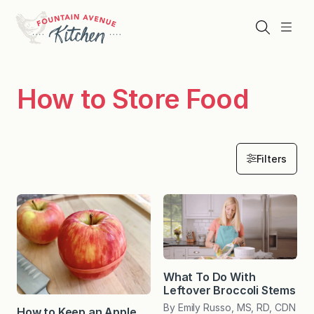
Skip
to
Search
Menu
content
How to Store Food
Filters
What To Do With
Leftover Broccoli Stems
By Emily Russo, MS, RD, CDN
How to Keep an Apple