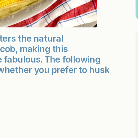
ters the natural
 cob, making this
 fabulous. The following
whether you prefer to husk