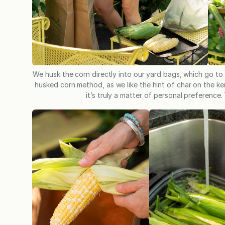
We husk the corn directly into our yard bags, which go to
husked corn method, as we like the hint of char on the ker
it’s truly a matter of personal preference.