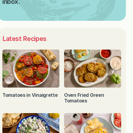
inbox.
Latest Recipes
Tomatoes in Vinaigrette
Oven Fried Green
Tomatoes