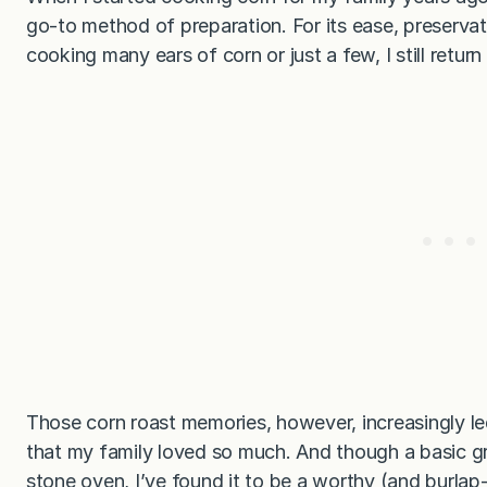
go-to method of preparation. For its ease, preservat
cooking many ears of corn or just a few, I still retur
Those corn roast memories, however, increasingly le
that my family loved so much. And though a basic gril
stone oven, I’ve found it to be a worthy (and burlap