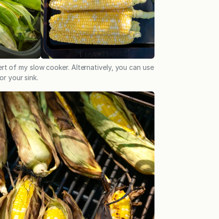
rt of my slow cooker. Alternatively, you can use
or your sink.