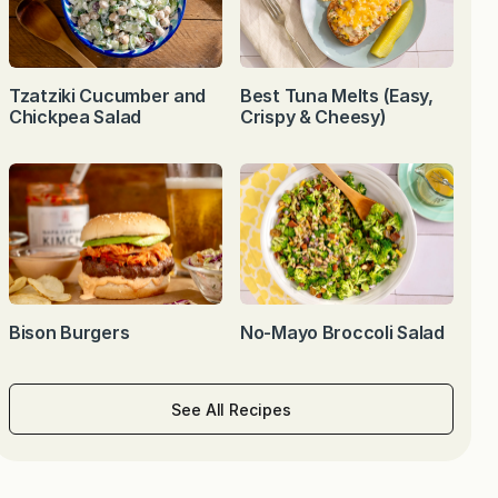
Tzatziki Cucumber and
Best Tuna Melts (Easy,
Chickpea Salad
Crispy & Cheesy)
Bison Burgers
No-Mayo Broccoli Salad
See All Recipes