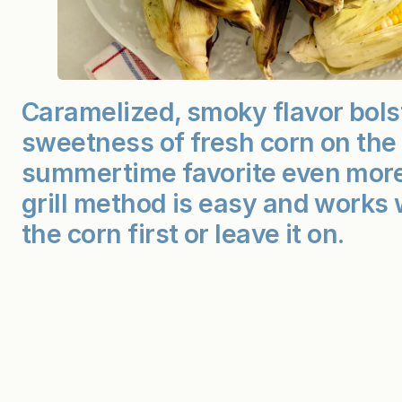
Caramelized, smoky flavor bols
sweetness of fresh corn on the
summertime favorite even more
grill method is easy and works 
the corn first or leave it on.