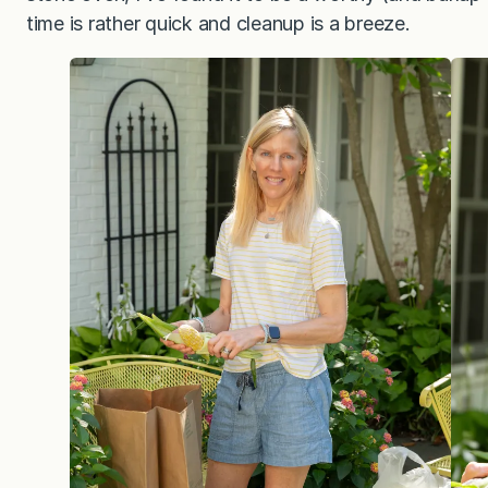
time is rather quick and cleanup is a breeze.