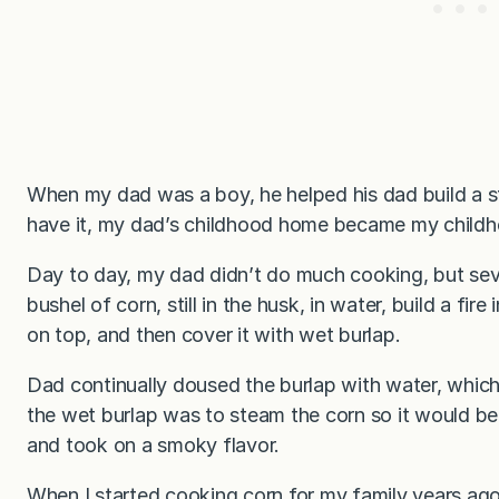
When my dad was a boy, he helped his dad build a s
have it, my dad’s childhood home became my child
Day to day, my dad didn’t do much cooking, but sev
bushel of corn, still in the husk, in water, build a fir
on top, and then cover it with wet burlap.
Dad continually doused the burlap with water, which
the wet burlap was to steam the corn so it would be
and took on a smoky flavor.
When I started cooking corn for my family years ag