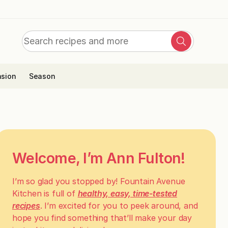
Search
Search
for:
sion
Season
Welcome, I’m Ann Fulton!
I’m so glad you stopped by! Fountain Avenue
Kitchen is full of
healthy, easy, time-tested
recipes
. I’m excited for you to peek around, and
hope you find something that’ll make your day