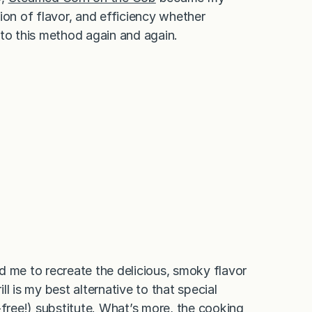
ion of flavor, and efficiency whether
n to this method again and again.
d me to recreate the delicious, smoky flavor
l is my best alternative to that special
-free!) substitute. What’s more, the cooking