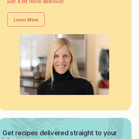
just a bit more delicious!
Learn More
Get recipes delivered straight to your