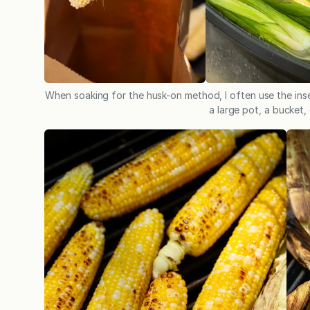
When soaking for the husk-on method, I often use the inse
a large pot, a bucket, 