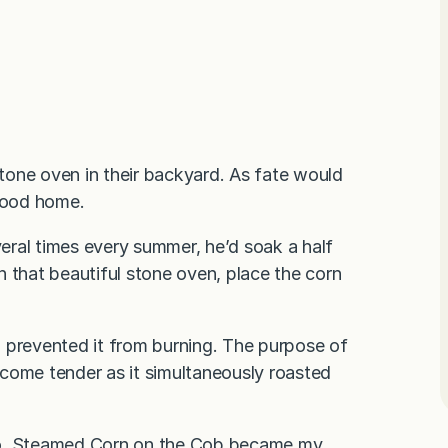
tone oven in their backyard. As fate would
hood home.
eral times every summer, he’d soak a half
e in that beautiful stone oven, place the corn
 prevented it from burning. The purpose of
come tender as it simultaneously roasted
o,
Steamed Corn on the Cob
became my