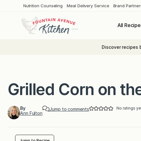
Skip
Nutrition Counseling
Meal Delivery Service
Brand Partner
to
content
All Recipe
Discover recipes 
Grilled Corn on th
By
No ratings ye
Jump to comments
Ann Fulton
Jump to Recipe