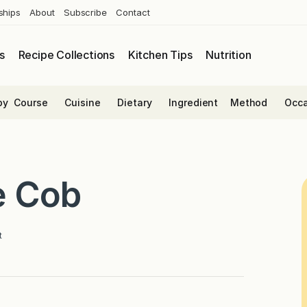
ships
About
Subscribe
Contact
s
Recipe Collections
Kitchen Tips
Nutrition
by
Course
Cuisine
Dietary
Ingredient
Method
Occa
e Cob
t