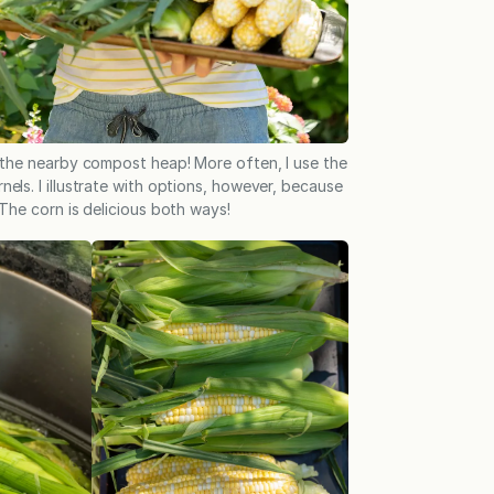
 the nearby compost heap! More often, I use the
nels. I illustrate with options, however, because
 The corn is delicious both ways!