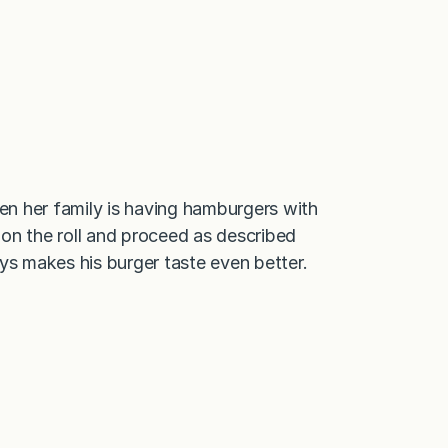
hen her family is having hamburgers with
r on the roll and proceed as described
ys makes his burger taste even better.