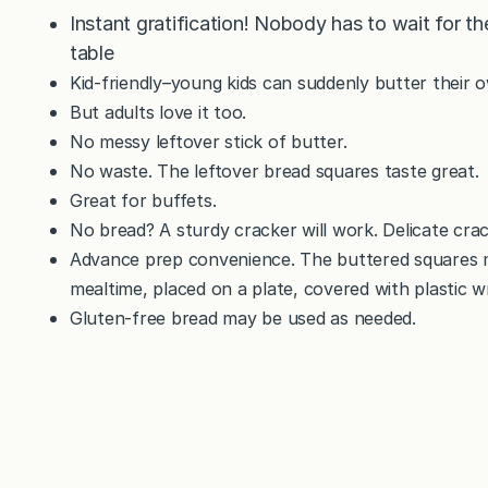
Instant gratification! Nobody has to wait for th
table
Kid-friendly–young kids can suddenly butter their 
But adults love it too.
No messy leftover stick of butter.
No waste. The leftover bread squares taste great.
Great for buffets.
No bread? A sturdy cracker will work. Delicate crack
Advance prep convenience. The buttered squares 
mealtime, placed on a plate, covered with plastic w
Gluten-free bread may be used as needed.