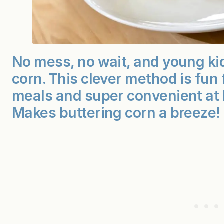
No mess, no wait, and young ki
corn. This clever method is fun
meals and super convenient at
Makes buttering corn a breeze!