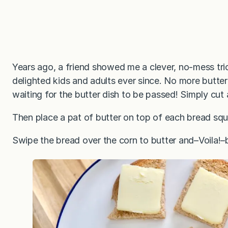
Years ago, a friend showed me a clever, no-mess tric
delighted kids and adults ever since. No more butter 
waiting for the butter dish to be passed! Simply cut
Then place a pat of butter on top of each bread squ
Swipe the bread over the corn to butter and–Voila!–b