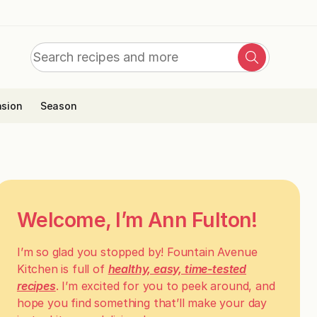
Search
Search
for:
sion
Season
Welcome, I’m Ann Fulton!
I’m so glad you stopped by! Fountain Avenue
Kitchen is full of
healthy, easy, time-tested
recipes
. I’m excited for you to peek around, and
hope you find something that’ll make your day