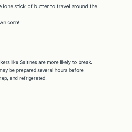
e lone stick of butter to travel around the
own corn!
ers like Saltines are more likely to break.
may be prepared several hours before
rap, and refrigerated.