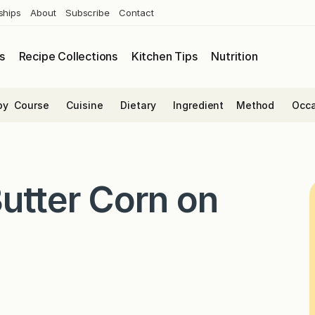
ships
About
Subscribe
Contact
s
Recipe Collections
Kitchen Tips
Nutrition
by
Course
Cuisine
Dietary
Ingredient
Method
Occa
utter Corn on