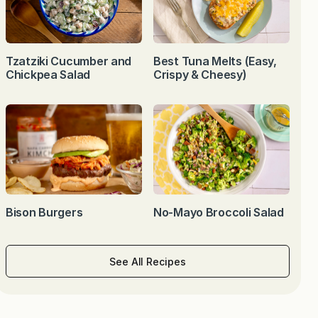
Tzatziki Cucumber and
Best Tuna Melts (Easy,
Chickpea Salad
Crispy & Cheesy)
Bison Burgers
No-Mayo Broccoli Salad
See All Recipes