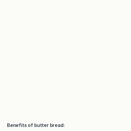
Benefits of butter bread: