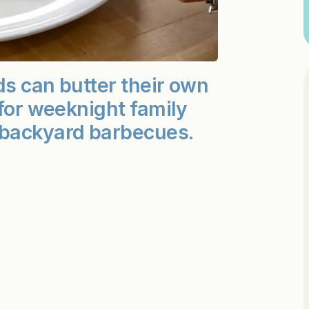
ds can butter their own
 for weeknight family
 backyard barbecues.