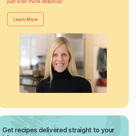
just a bit more delicious!
Learn More
Get recipes delivered straight to your