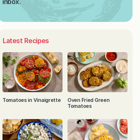
inbox.
Latest Recipes
Tomatoes in Vinaigrette
Oven Fried Green
Tomatoes