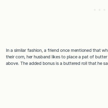
In a similar fashion, a friend once mentioned that w
their corn, her husband likes to place a pat of butte
above. The added bonus is a buttered roll that he sa