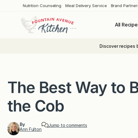
Skip
Nutrition Counseling
Meal Delivery Service
Brand Partner
to
content
All Recipe
Discover recipes 
The Best Way to B
the Cob
By
Jump to comments
Ann Fulton