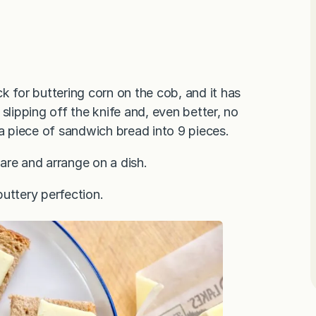
k for buttering corn on the cob, and it has
slipping off the knife and, even better, no
 a piece of sandwich bread into 9 pieces.
are and arrange on a dish.
uttery perfection.