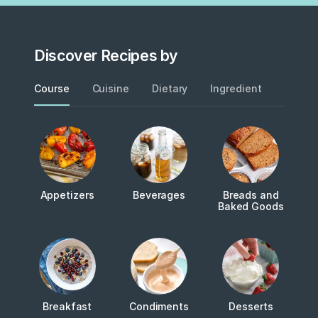
Discover Recipes by
Course
Cuisine
Dietary
Ingredient
Metho
Appetizers
Beverages
Breads and
Baked Goods
Breakfast
Condiments
Desserts