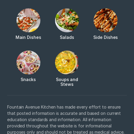
Main Dishes
Salads
Side Dishes
Snacks
Soups and
Stews
Fountain Avenue Kitchen has made every effort to ensure
that posted information is accurate and based on current
education standards and information. All information
provided throughout the website is for informational
purposes only and should not be treated as medical advice.