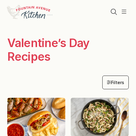
Skip
to
Search
Menu
content
Valentine’s Day
Recipes
Filters