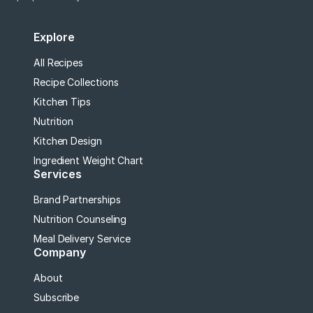
Explore
All Recipes
Recipe Collections
Kitchen Tips
Nutrition
Kitchen Design
Ingredient Weight Chart
Services
Brand Partnerships
Nutrition Counseling
Meal Delivery Service
Company
About
Subscribe