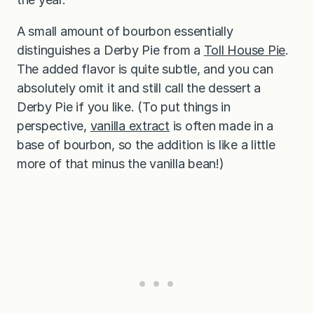
A small amount of bourbon essentially
distinguishes a Derby Pie from a
Toll House Pie
.
The added flavor is quite subtle, and you can
absolutely omit it and still call the dessert a
Derby Pie if you like. (To put things in
perspective,
vanilla extract
is often made in a
base of bourbon, so the addition is like a little
more of that minus the vanilla bean!)