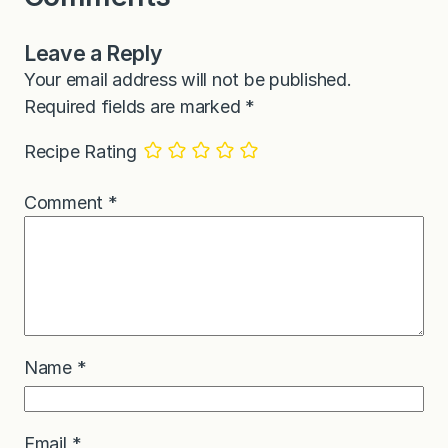
Leave a Reply
Your email address will not be published.
Required fields are marked
*
Recipe Rating
Comment
*
Name
*
Email
*