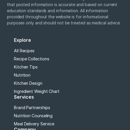
that posted information is accurate and based on current
education standards and information. All information
provided throughout the website is for informational
purposes only and should not be treated as medical advice.
Explore
All Recipes
Recipe Collections
Kitchen Tips
Nutrition
Kitchen Design
Ingredient Weight Chart
Services
Brand Partnerships
Nutrition Counseling
Meal Delivery Service
Company