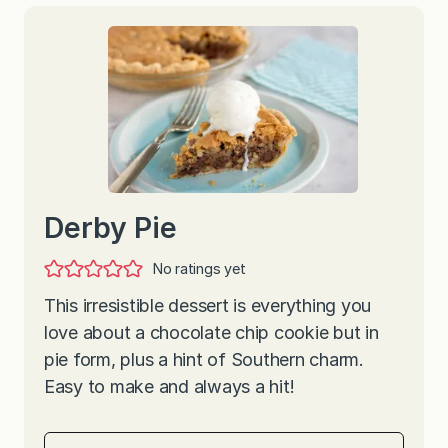
Derby Pie
No ratings yet
This irresistible dessert is everything you
love about a chocolate chip cookie but in
pie form, plus a hint of Southern charm.
Easy to make and always a hit!