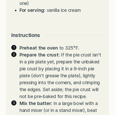
one)
For serving:
vanilla ice cream
Instructions
Preheat the oven
to 325°F.
Prepare the crust:
If the pie crust isn’t
in a pie plate yet, prepare the unbaked
pie crust by placing it in a 9-inch pie
plate (don’t grease the plate), lightly
pressing into the corners, and crimping
the edges. Set aside; the pie crust will
not be pre-baked for this recipe.
Mix the batter:
In a large bowl with a
hand mixer (or in a stand mixer), beat