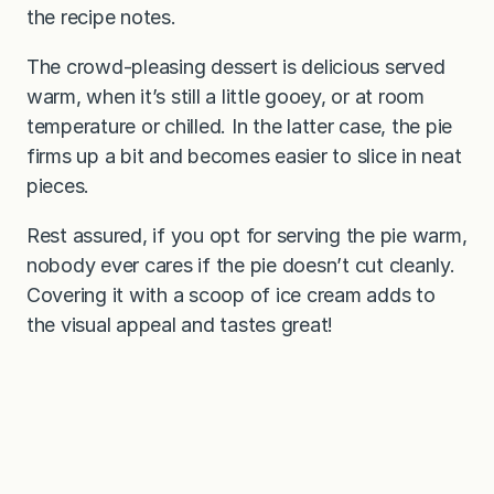
the recipe notes.
The crowd-pleasing dessert is delicious served
warm, when it’s still a little gooey, or at room
temperature or chilled. In the latter case, the pie
firms up a bit and becomes easier to slice in neat
pieces.
Rest assured, if you opt for serving the pie warm,
nobody ever cares if the pie doesn’t cut cleanly.
Covering it with a scoop of ice cream adds to
the visual appeal and tastes great!