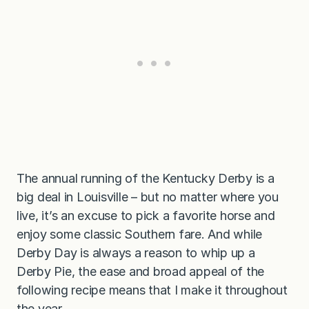
The annual running of the Kentucky Derby is a
big deal in Louisville – but no matter where you
live, it’s an excuse to pick a favorite horse and
enjoy some classic Southern fare. And while
Derby Day is always a reason to whip up a
Derby Pie, the ease and broad appeal of the
following recipe means that I make it throughout
the year.