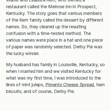
restaurant called the Melrose Inn in Prospect,
Kentucky. The story goes that various members
of the Kern family called the dessert by different
names. So, they cleared up the resulting
confusion with a time-tested method. The
various names were place in a hat and one piece
of paper was randomly selected. Derby Pie was
the lucky winner.
My husband has family in Louisville, Kentucky, so
when I married him and we visited Kentucky for
what was my first time, I was introduced to the
likes of mint juleps,
Pimento Cheese Spread
, ham
biscuits, and of course, Derby Pie.