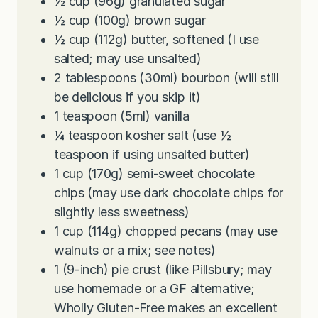
½
cup
(96g) granulated sugar
½
cup
(100g) brown sugar
½
cup
(112g) butter, softened (I use
salted; may use unsalted)
2
tablespoons
(30ml) bourbon (will still
be delicious if you skip it)
1
teaspoon
(5ml) vanilla
¼
teaspoon
kosher salt (use ½
teaspoon if using unsalted butter)
1
cup
(170g) semi-sweet chocolate
chips (may use dark chocolate chips for
slightly less sweetness)
1
cup
(114g) chopped pecans (may use
walnuts or a mix; see notes)
1
(9-inch)
pie crust (like Pillsbury; may
use homemade or a GF alternative;
Wholly Gluten-Free makes an excellent