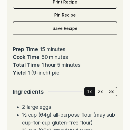
Print Recipe
Pin Recipe
Save Recipe
m
Prep Time
15
minutes
i
m
Cook Time
50
minutes
h
n
i
m
Total Time
1
hour
5
minutes
o
u
n
i
Yield
1
(9-inch) pie
u
t
u
n
r
e
t
u
Ingredients
1x
2x
3x
s
e
t
s
e
2
large eggs
s
½
cup
(64g) all-purpose flour (may sub
cup-for-cup gluten-free flour)