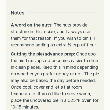
Notes
A word on the nuts:
The nuts provide
structure in this recipe, and I always use
them for that reason. If you wish to omit, I
recommend adding an extra ¼ cup of flour.
Cutting the pie/advance prep:
Once cool,
the pie firms up and becomes easier to slice
in clean pieces. Keep this in mind depending
on whether you prefer gooey or not. The pie
may also be baked the day before needed.
Once cool, cover and let sit at room
temperature. If you’d like to serve warm,
place the uncovered pie in a 325℉ oven for
10-15 minutes.