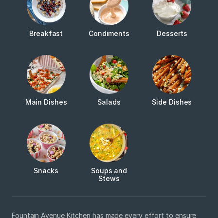
Breakfast
Condiments
Desserts
Main Dishes
Salads
Side Dishes
Snacks
Soups and
Stews
Fountain Avenue Kitchen has made every effort to ensure