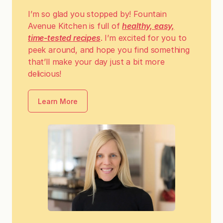
I’m so glad you stopped by! Fountain
Avenue Kitchen is full of
healthy, easy,
time-tested recipes
. I’m excited for you to
peek around, and hope you find something
that’ll make your day just a bit more
delicious!
Learn More