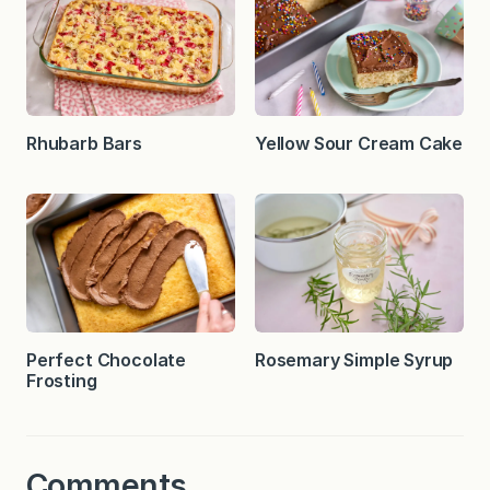
Rhubarb Bars
Yellow Sour Cream Cake
Perfect Chocolate
Rosemary Simple Syrup
Frosting
Comments