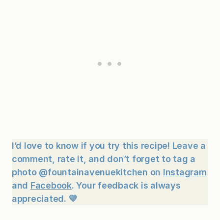
I’d love to know if you try this recipe! Leave a
comment, rate it, and don’t forget to tag a
photo @fountainavenuekitchen on
Instagram
and
Facebook
. Your feedback is always
appreciated. 💛