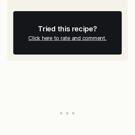
Tried this recipe?
Click here to rate and comment.