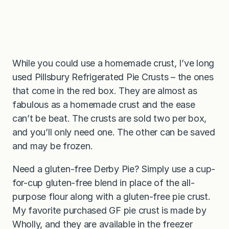
While you could use a homemade crust, I’ve long
used Pillsbury Refrigerated Pie Crusts – the ones
that come in the red box. They are almost as
fabulous as a homemade crust and the ease
can’t be beat. The crusts are sold two per box,
and you’ll only need one. The other can be saved
and may be frozen.
Need a gluten-free Derby Pie? Simply use a cup-
for-cup gluten-free blend in place of the all-
purpose flour along with a gluten-free pie crust.
My favorite purchased GF pie crust is made by
Wholly, and they are available in the freezer