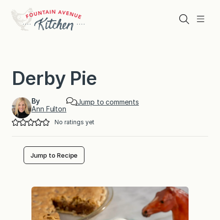
Skip
to
Search
Menu
content
Derby Pie
By
Jump to comments
Ann Fulton
No ratings yet
Jump to Recipe