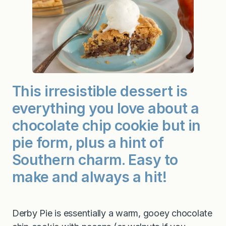
This irresistible dessert is
everything you love about a
chocolate chip cookie but in
pie form, plus a hint of
Southern charm. Easy to
make and always a hit!
Derby Pie is essentially a warm, gooey chocolate