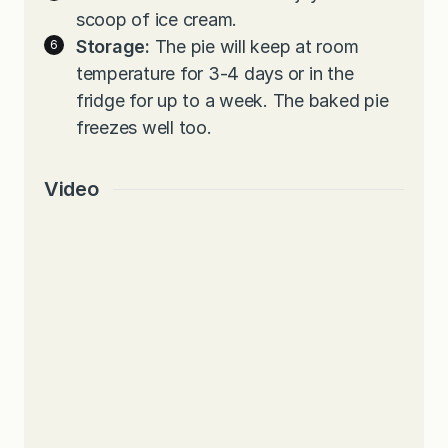
scoop of ice cream.
Storage:
The pie will keep at room
temperature for 3-4 days or in the
fridge for up to a week. The baked pie
freezes well too.
Video