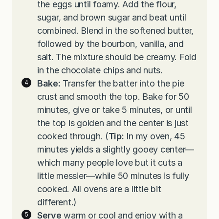
the eggs until foamy. Add the flour,
sugar, and brown sugar and beat until
combined. Blend in the softened butter,
followed by the bourbon, vanilla, and
salt. The mixture should be creamy. Fold
in the chocolate chips and nuts.
Bake:
Transfer the batter into the pie
crust and smooth the top. Bake for 50
minutes, give or take 5 minutes, or until
the top is golden and the center is just
cooked through. (
Tip:
In my oven, 45
minutes yields a slightly gooey center—
which many people love but it cuts a
little messier—while 50 minutes is fully
cooked. All ovens are a little bit
different.)
Serve
warm or cool and enjoy with a