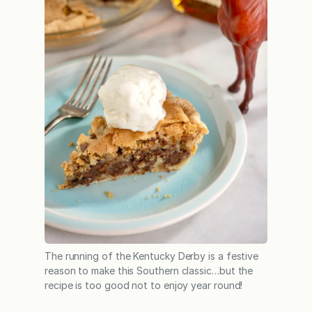
The running of the Kentucky Derby is a festive
reason to make this Southern classic…but the
recipe is too good not to enjoy year round!