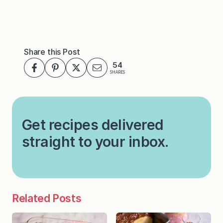
Share this Post
54
SHARES
Get recipes delivered
straight to your inbox.
Related Posts