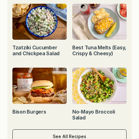
Tzatziki Cucumber
Best Tuna Melts (Easy,
and Chickpea Salad
Crispy & Cheesy)
Bison Burgers
No-Mayo Broccoli
Salad
See All Recipes