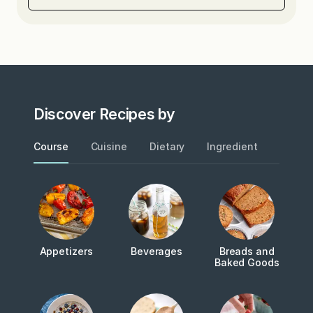
Discover Recipes by
Course
Cuisine
Dietary
Ingredient
Metho
Appetizers
Beverages
Breads and
Baked Goods