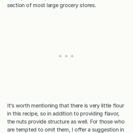
section of most large grocery stores.
It’s worth mentioning that there is very little flour
in this recipe, so in addition to providing flavor,
the nuts provide structure as well. For those who
are tempted to omit them, I offer a suggestion in