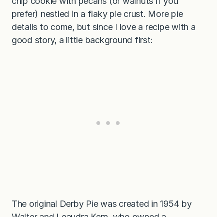
chip cookie with pecans (or walnuts if you
prefer) nestled in a flaky pie crust. More pie
details to come, but since I love a recipe with a
good story, a little background first:
The original Derby Pie was created in 1954 by
Walter and Leaudra Kern, who owned a