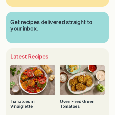
Get recipes delivered straight to
your inbox.
Latest Recipes
Tomatoes in
Oven Fried Green
Vinaigrette
Tomatoes