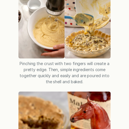
Pinching the crust with two fingers will create a
pretty edge. Then, simple ingredients come
together quickly and easily and are poured into
the shell and baked.