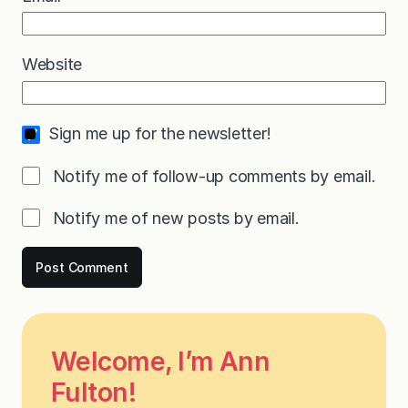
Website
Sign me up for the newsletter!
Notify me of follow-up comments by email.
Notify me of new posts by email.
Welcome, I’m Ann
Fulton!