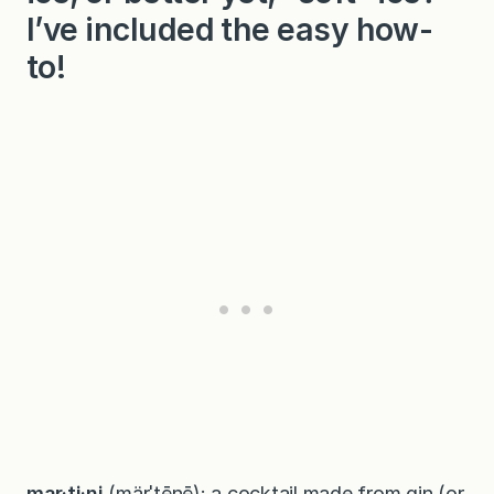
I’ve included the easy how-
to!
mar·ti·ni
(märˈtēnē): a cocktail made from gin (or