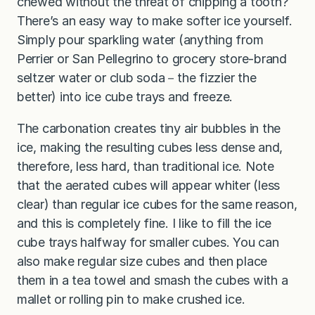
chewed without the threat of chipping a tooth?
There’s an easy way to make softer ice yourself.
Simply pour sparkling water (anything from
Perrier or San Pellegrino to grocery store-brand
seltzer water or club soda－the fizzier the
better) into ice cube trays and freeze.
The carbonation creates tiny air bubbles in the
ice, making the resulting cubes less dense and,
therefore, less hard, than traditional ice. Note
that the aerated cubes will appear whiter (less
clear) than regular ice cubes for the same reason,
and this is completely fine. I like to fill the ice
cube trays halfway for smaller cubes. You can
also make regular size cubes and then place
them in a tea towel and smash the cubes with a
mallet or rolling pin to make crushed ice.