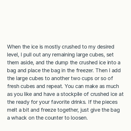
When the ice is mostly crushed to my desired
level, I pull out any remaining large cubes, set
them aside, and the dump the crushed ice into a
bag and place the bag in the freezer. Then I add
the large cubes to another two cups or so of
fresh cubes and repeat. You can make as much
as you like and have a stockpile of crushed ice at
the ready for your favorite drinks. If the pieces
melt a bit and freeze together, just give the bag
a whack on the counter to loosen.