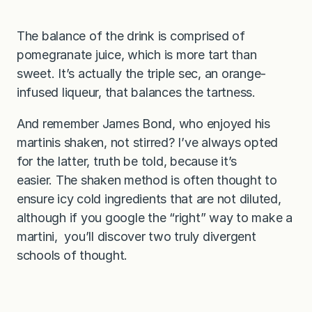
The balance of the drink is comprised of
pomegranate juice, which is more tart than
sweet. It’s actually the triple sec, an orange-
infused liqueur, that balances the tartness.
And remember James Bond, who enjoyed his
martinis shaken, not stirred? I’ve always opted
for the latter, truth be told, because it’s
easier. The shaken method is often thought to
ensure icy cold ingredients that are not diluted,
although if you google the “right” way to make a
martini, you’ll discover two truly divergent
schools of thought.