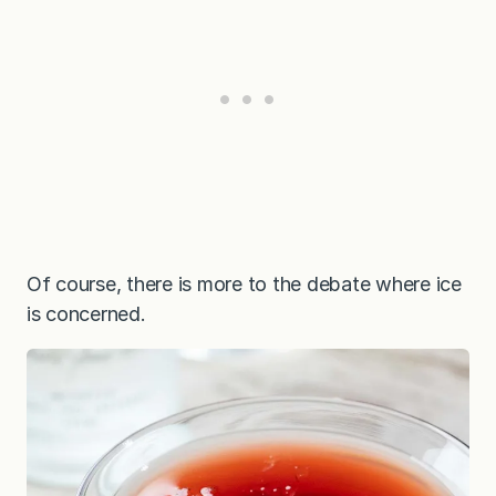
Of course, there is more to the debate where ice
is concerned.