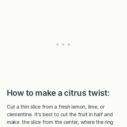
How to make a citrus twist:
Cut a thin slice from a fresh lemon, lime, or
clementine. It’s best to cut the fruit in half and
make the slice from the center, where the ring