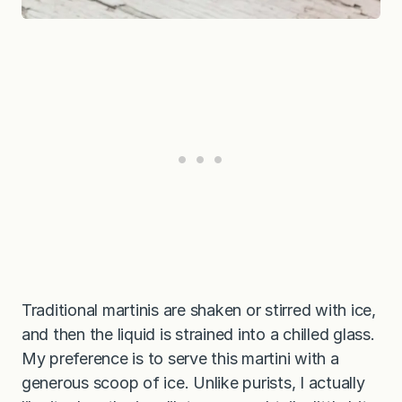
Traditional martinis are shaken or stirred with ice,
and then the liquid is strained into a chilled glass.
My preference is to serve this martini with a
generous scoop of ice. Unlike purists, I actually