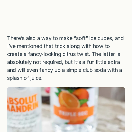
There’s also a way to make “soft” ice cubes, and
I’ve mentioned that trick along with how to
create a fancy-looking citrus twist. The latter is
absolutely not required, but it’s a fun little extra
and will even fancy up a simple club soda with a
splash of juice.