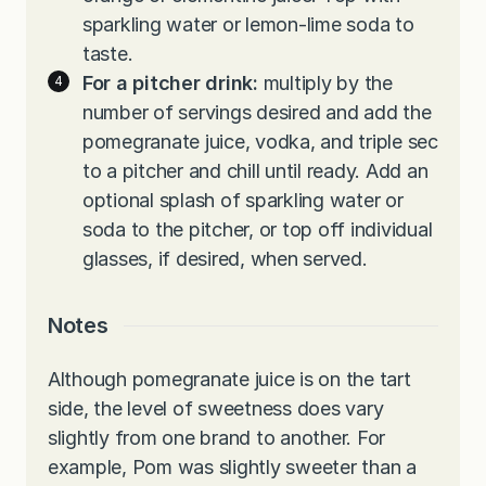
sparkling water or lemon-lime soda to
taste.
For a pitcher drink:
multiply by the
number of servings desired and add the
pomegranate juice, vodka, and triple sec
to a pitcher and chill until ready. Add an
optional splash of sparkling water or
soda to the pitcher, or top off individual
glasses, if desired, when served.
Notes
Although pomegranate juice is on the tart
side, the level of sweetness does vary
slightly from one brand to another. For
example, Pom was slightly sweeter than a