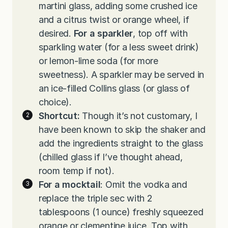
martini glass, adding some crushed ice
and a citrus twist or orange wheel, if
desired.
For a sparkler
, top off with
sparkling water (for a less sweet drink)
or lemon-lime soda (for more
sweetness). A sparkler may be served in
an ice-filled Collins glass (or glass of
choice).
Shortcut:
Though it’s not customary, I
have been known to skip the shaker and
add the ingredients straight to the glass
(chilled glass if I’ve thought ahead,
room temp if not).
For a mocktail
: Omit the vodka and
replace the triple sec with 2
tablespoons (1 ounce) freshly squeezed
orange or clementine juice. Top with