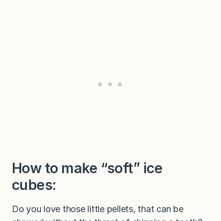
How to make “soft” ice
cubes:
Do you love those little pellets, that can be