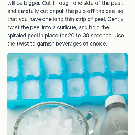
will be bigger. Cut through one side of the peel,
and carefully cut or pull the pulp off the peel so
that you have one long thin strip of peel. Gently
twist the peel into a curlicue, and hold the
spiraled peel in place for 20 to 30 seconds. Use
the twist to garnish beverages of choice.