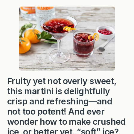
Fruity yet not overly sweet,
this martini is delightfully
crisp and refreshing—and
not too potent! And ever
wonder how to make crushed
ice, or better yet, “soft” ice?