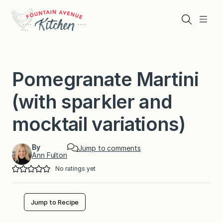
Skip
to
Search
Menu
content
Pomegranate Martini
(with sparkler and
mocktail variations)
By
Jump to comments
Ann Fulton
No ratings yet
Jump to Recipe