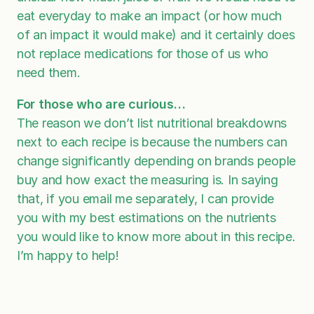
eat everyday to make an impact (or how much
of an impact it would make) and it certainly does
not replace medications for those of us who
need them.
For those who are curious…
The reason we don’t list nutritional breakdowns
next to each recipe is because the numbers can
change significantly depending on brands people
buy and how exact the measuring is. In saying
that, if you email me separately, I can provide
you with my best estimations on the nutrients
you would like to know more about in this recipe.
I’m happy to help!