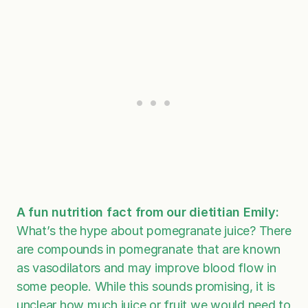
A fun nutrition fact from our dietitian Emily:
What’s the hype about pomegranate juice? There
are compounds in pomegranate that are known
as vasodilators and may improve blood flow in
some people. While this sounds promising, it is
unclear how much juice or fruit we would need to