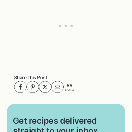
Share this Post
55
SHARES
Get recipes delivered
straight to your inbox.