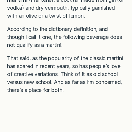
vodka) and dry vermouth, typically garnished
with an olive or a twist of lemon.
According to the dictionary definition, and
though I call it one, the following beverage does
not qualify as a martini.
That said, as the popularity of the classic martini
has soared in recent years, so has people’s love
of creative variations. Think of it as old school
versus new school. And as far as I’m concerned,
there’s a place for both!