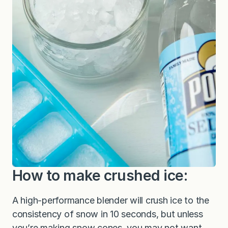
How to make crushed ice:
A high-performance blender will crush ice to the
consistency of snow in 10 seconds, but unless
you’re making snow cones, you may not want