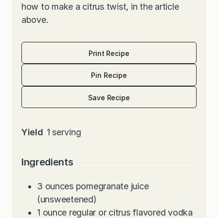
how to make a citrus twist, in the article
above.
Print Recipe
Pin Recipe
Save Recipe
Yield
1
serving
Ingredients
3
ounces
pomegranate juice
(unsweetened)
1
ounce
regular or citrus flavored vodka