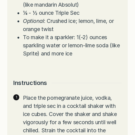
(like mandarin Absolut)
¼ - ½
ounce
Triple Sec
Optional
: Crushed ice; lemon, lime, or
orange twist
To make it a sparkler: 1(-2) ounces
sparkling water or lemon-lime soda (like
Sprite) and more ice
Instructions
Place the pomegranate juice, vodka,
and triple sec in a cocktail shaker with
ice cubes. Cover the shaker and shake
vigorously for a few seconds until well
chilled. Strain the cocktail into the