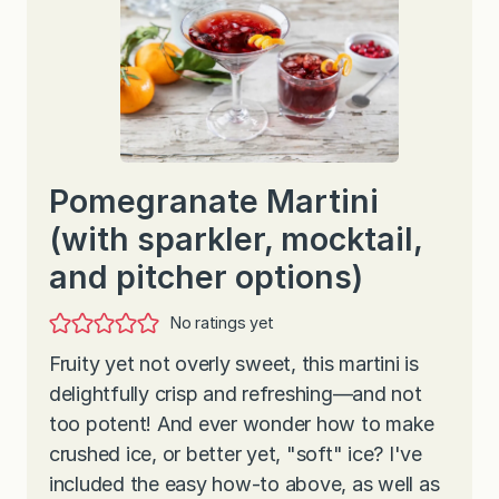
Pomegranate Martini
(with sparkler, mocktail,
and pitcher options)
No ratings yet
Fruity yet not overly sweet, this martini is
delightfully crisp and refreshing—and not
too potent! And ever wonder how to make
crushed ice, or better yet, "soft" ice? I've
included the easy how-to above, as well as