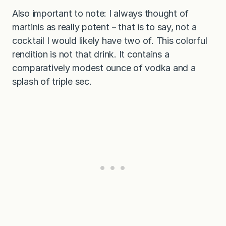
Also important to note: I always thought of
martinis as really potent－that is to say, not a
cocktail I would likely have two of. This colorful
rendition is not that drink. It contains a
comparatively modest ounce of vodka and a
splash of triple sec.