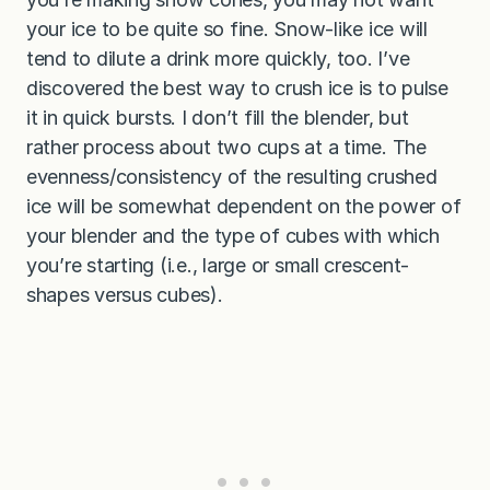
your ice to be quite so fine. Snow-like ice will
tend to dilute a drink more quickly, too. I’ve
discovered the best way to crush ice is to pulse
it in quick bursts. I don’t fill the blender, but
rather process about two cups at a time. The
evenness/consistency of the resulting crushed
ice will be somewhat dependent on the power of
your blender and the type of cubes with which
you’re starting (i.e., large or small crescent-
shapes versus cubes).