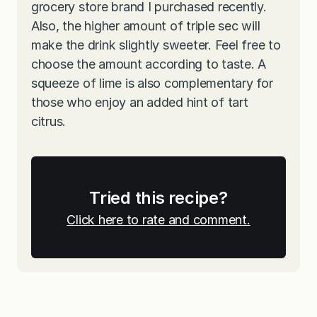
grocery store brand I purchased recently.
Also, the higher amount of triple sec will
make the drink slightly sweeter. Feel free to
choose the amount according to taste. A
squeeze of lime is also complementary for
those who enjoy an added hint of tart
citrus.
Tried this recipe?
Click here to rate and comment.