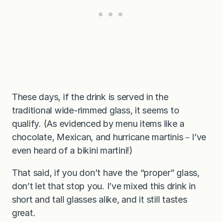
These days, if the drink is served in the
traditional wide-rimmed glass, it seems to
qualify. (As evidenced by menu items like a
chocolate, Mexican, and hurricane martinis－I’ve
even heard of a bikini martini!)
That said, if you don’t have the “proper” glass,
don’t let that stop you. I’ve mixed this drink in
short and tall glasses alike, and it still tastes
great.