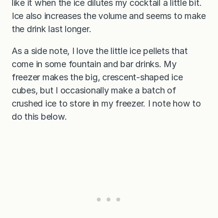
like it when the ice dilutes my cocktail a little bit.
Ice also increases the volume and seems to make
the drink last longer.
As a side note, I love the little ice pellets that
come in some fountain and bar drinks. My
freezer makes the big, crescent-shaped ice
cubes, but I occasionally make a batch of
crushed ice to store in my freezer. I note how to
do this below.