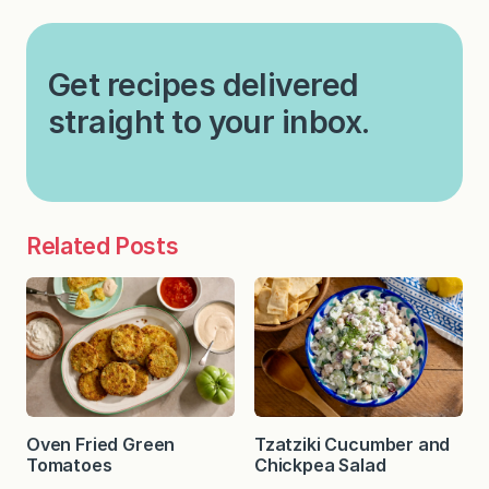
Get recipes delivered
straight to your inbox.
Related Posts
Oven Fried Green
Tzatziki Cucumber and
Tomatoes
Chickpea Salad