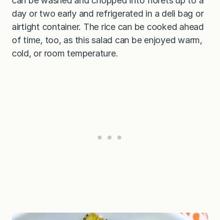
can be washed and chopped into florets up to a
day or two early and refrigerated in a deli bag or
airtight container. The rice can be cooked ahead
of time, too, as this salad can be enjoyed warm,
cold, or room temperature.