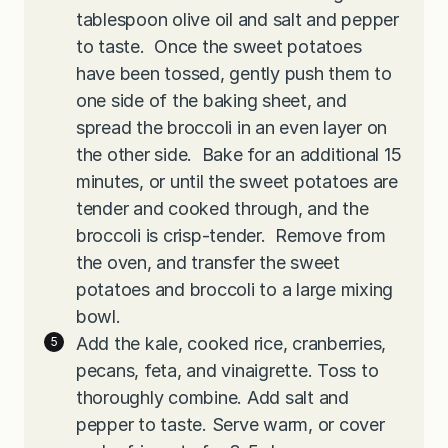
tablespoon olive oil and salt and pepper
to taste. Once the sweet potatoes
have been tossed, gently push them to
one side of the baking sheet, and
spread the broccoli in an even layer on
the other side. Bake for an additional 15
minutes, or until the sweet potatoes are
tender and cooked through, and the
broccoli is crisp-tender. Remove from
the oven, and transfer the sweet
potatoes and broccoli to a large mixing
bowl.
Add the kale, cooked rice, cranberries,
pecans, feta, and vinaigrette. Toss to
thoroughly combine. Add salt and
pepper to taste. Serve warm, or cover