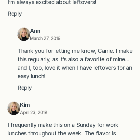
I’m always excited about leftovers!
Reply
Ann
March 27, 2019
Thank you for letting me know, Carrie. I make
this regularly, as it’s also a favorite of mine…
and I, too, love it when I have leftovers for an
easy lunch!
Reply
Kim
April 23, 2018
I frequently make this on a Sunday for work
lunches throughout the week. The flavor is