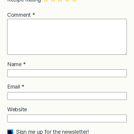
Comment
*
Name
*
Email
*
Website
Sign me up for the newsletter!