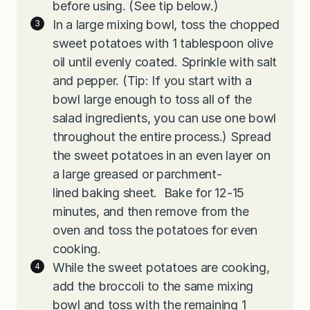
before using. (See tip below.)
In a large mixing bowl, toss the chopped
sweet potatoes with 1 tablespoon olive
oil until evenly coated. Sprinkle with salt
and pepper. (Tip: If you start with a
bowl large enough to toss all of the
salad ingredients, you can use one bowl
throughout the entire process.) Spread
the sweet potatoes in an even layer on
a large greased or parchment-
lined baking sheet. Bake for 12-15
minutes, and then remove from the
oven and toss the potatoes for even
cooking.
While the sweet potatoes are cooking,
add the broccoli to the same mixing
bowl and toss with the remaining 1