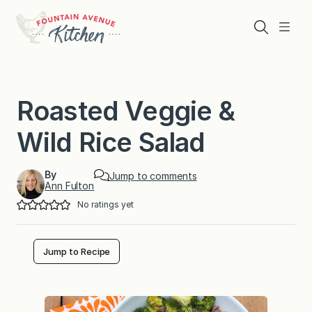
Skip
to
Search
Menu
content
Roasted Veggie &
Wild Rice Salad
By
Jump to comments
Ann Fulton
No ratings yet
Jump to Recipe