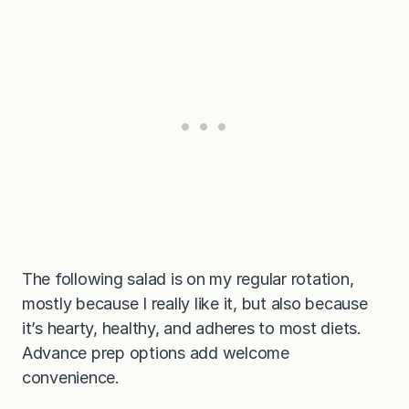
The following salad is on my regular rotation,
mostly because I really like it, but also because
it’s hearty, healthy, and adheres to most diets.
Advance prep options add welcome
convenience.