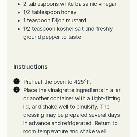
2
tablespoons
white balsamic vinegar
1/2
tablespoon
honey
1
teaspoon
Dijon mustard
1/2
teaspoon
kosher salt and freshly
ground pepper to taste
Instructions
Preheat the oven to 425°F.
Place the vinaigrette ingredients in a jar
or another container with a tight-fitting
lid, and shake well to emulsify. The
dressing may be prepared several days
in advance and refrigerated. Return to
room temperature and shake well