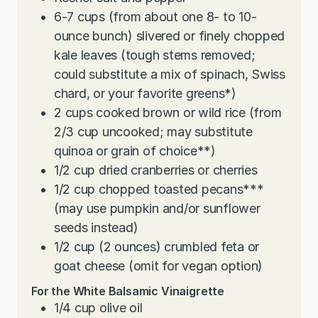
6-7
cups
(from about one 8- to 10-
ounce bunch) slivered or finely chopped
kale leaves (tough stems removed;
could substitute a mix of spinach, Swiss
chard, or your favorite greens*)
2
cups
cooked brown or wild rice (from
2/3 cup uncooked; may substitute
quinoa or grain of choice**)
1/2
cup
dried cranberries or cherries
1/2
cup
chopped toasted pecans***
(may use pumpkin and/or sunflower
seeds instead)
1/2
cup
(2 ounces) crumbled feta or
goat cheese (omit for vegan option)
For the White Balsamic Vinaigrette
1/4
cup
olive oil