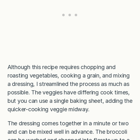
Although this recipe requires chopping and
roasting vegetables, cooking a grain, and mixing
a dressing, I streamlined the process as much as
possible. The veggies have differing cook times,
but you can use a single baking sheet, adding the
quicker-cooking veggie midway.
The dressing comes together in a minute or two
and can be mixed well in advance. The broccoli