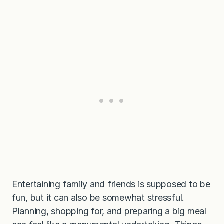
Entertaining family and friends is supposed to be
fun, but it can also be somewhat stressful.
Planning, shopping for, and preparing a big meal