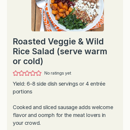
Roasted Veggie & Wild
Rice Salad (serve warm
or cold)
No ratings yet
Yield: 6-8 side dish servings or 4 entrée
portions
Cooked and sliced sausage adds welcome
flavor and oomph for the meat lovers in
your crowd.