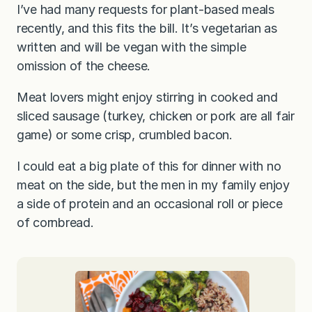
I’ve had many requests for plant-based meals
recently, and this fits the bill. It’s vegetarian as
written and will be vegan with the simple
omission of the cheese.
Meat lovers might enjoy stirring in cooked and
sliced sausage (turkey, chicken or pork are all fair
game) or some crisp, crumbled bacon.
I could eat a big plate of this for dinner with no
meat on the side, but the men in my family enjoy
a side of protein and an occasional roll or piece
of cornbread.