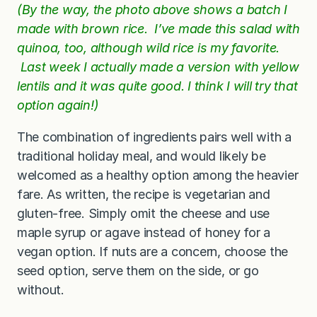
(By the way, the photo above shows a batch I
made with brown rice. I’ve made this salad with
quinoa, too, although wild rice is my favorite.
Last week I actually made a version with yellow
lentils and it was quite good. I think I will try that
option again!)
The combination of ingredients pairs well with a
traditional holiday meal, and would likely be
welcomed as a healthy option among the heavier
fare. As written, the recipe is vegetarian and
gluten-free. Simply omit the cheese and use
maple syrup or agave instead of honey for a
vegan option. If nuts are a concern, choose the
seed option, serve them on the side, or go
without.