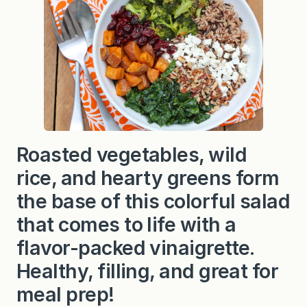
Roasted vegetables, wild
rice, and hearty greens form
the base of this colorful salad
that comes to life with a
flavor-packed vinaigrette.
Healthy, filling, and great for
meal prep!