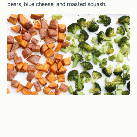
pears, blue cheese, and roasted squash.