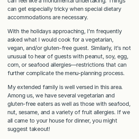
can feel like a monumental undertaking. Things
can get especially tricky when special dietary
accommodations are necessary.
With the holidays approaching, I’m frequently
asked what I would cook for a vegetarian,
vegan, and/or gluten-free guest. Similarly, it’s not
unusual to hear of guests with peanut, soy, egg,
corn, or seafood allergies—restrictions that can
further complicate the menu-planning process.
My extended family is well versed in this area.
Among us, we have several vegetarian and
gluten-free eaters as well as those with seafood,
nut, sesame, and a variety of fruit allergies. If we
all came to your house for dinner, you might
suggest takeout!