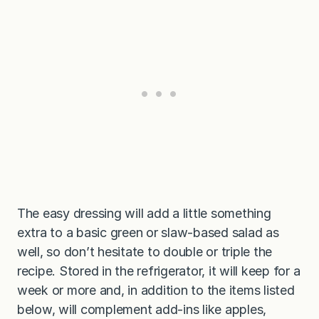
The easy dressing will add a little something
extra to a basic green or slaw-based salad as
well, so don’t hesitate to double or triple the
recipe. Stored in the refrigerator, it will keep for a
week or more and, in addition to the items listed
below, will complement add-ins like apples,