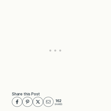
Share this Post
162
SHARES