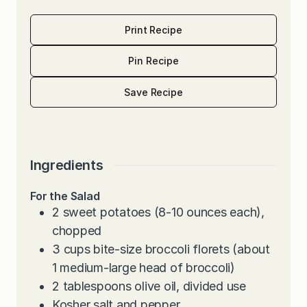
Print Recipe
Pin Recipe
Save Recipe
Ingredients
For the Salad
2
sweet potatoes (8-10 ounces each),
chopped
3
cups
bite-size broccoli florets (about
1 medium-large head of broccoli)
2
tablespoons
olive oil, divided use
Kosher salt and pepper