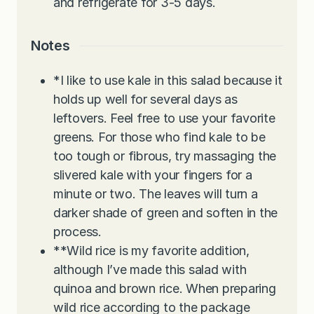
and refrigerate for 3-5 days.
Notes
*I like to use kale in this salad because it
holds up well for several days as
leftovers. Feel free to use your favorite
greens. For those who find kale to be
too tough or fibrous, try massaging the
slivered kale with your fingers for a
minute or two. The leaves will turn a
darker shade of green and soften in the
process.
**Wild rice is my favorite addition,
although I’ve made this salad with
quinoa and brown rice. When preparing
wild rice according to the package