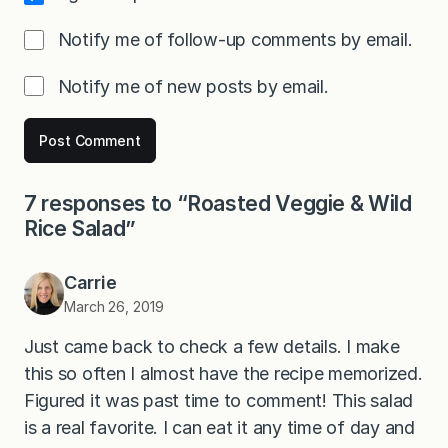
Notify me of follow-up comments by email.
Notify me of new posts by email.
7 responses to “Roasted Veggie & Wild
Rice Salad”
Carrie
March 26, 2019
Just came back to check a few details. I make
this so often I almost have the recipe memorized.
Figured it was past time to comment! This salad
is a real favorite. I can eat it any time of day and