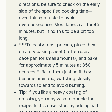
directions, be sure to check on the early
side of the specified cooking time—
even taking a taste to avoid
overcooked rice. Most labels call for 45
minutes, but I find this to be a bit too
long.
***To easily toast pecans, place them
on a dry baking sheet (I often use a
cake pan for small amounts), and bake
for approximately 5 minutes at 350
degrees F. Bake them just until they
become aromatic, watching closely
towards to end to avoid burning.
Tip:
If you like a heavy coating of
dressing, you may wish to double the
recipe. In this case, start by adding half