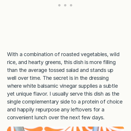
With a combination of roasted vegetables, wild
rice, and hearty greens, this dish is more filling
than the average tossed salad and stands up
well over time. The secret is in the dressing
where white balsamic vinegar supplies a subtle
yet unique flavor. I usually serve this dish as the
single complementary side to a protein of choice
and happily repurpose any leftovers for a
convenient lunch over the next few days.