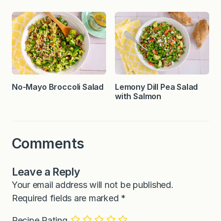
No-Mayo Broccoli Salad
Lemony Dill Pea Salad
with Salmon
Comments
Leave a Reply
Your email address will not be published.
Required fields are marked
*
Recipe Rating