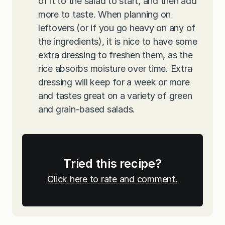
of it to the salad to start, and then add
more to taste. When planning on
leftovers (or if you go heavy on any of
the ingredients), it is nice to have some
extra dressing to freshen them, as the
rice absorbs moisture over time. Extra
dressing will keep for a week or more
and tastes great on a variety of green
and grain-based salads.
Tried this recipe?
Click here to rate and comment.