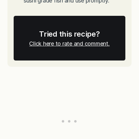
sushi grade fish and use promptly.
Tried this recipe?
Click here to rate and comment.