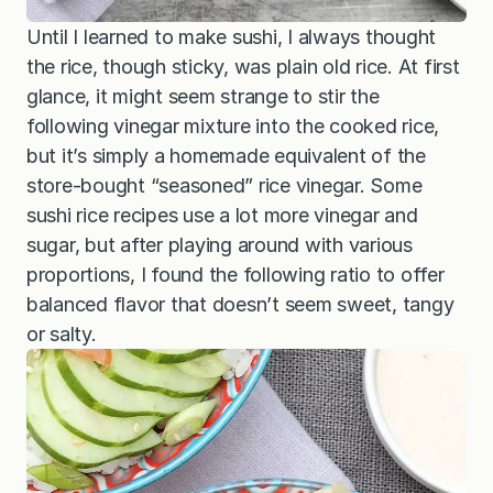
Until I learned to make sushi, I always thought
the rice, though sticky, was plain old rice. At first
glance, it might seem strange to stir the
following vinegar mixture into the cooked rice,
but it’s simply a homemade equivalent of the
store-bought “seasoned” rice vinegar. Some
sushi rice recipes use a lot more vinegar and
sugar, but after playing around with various
proportions, I found the following ratio to offer
balanced flavor that doesn’t seem sweet, tangy
or salty.