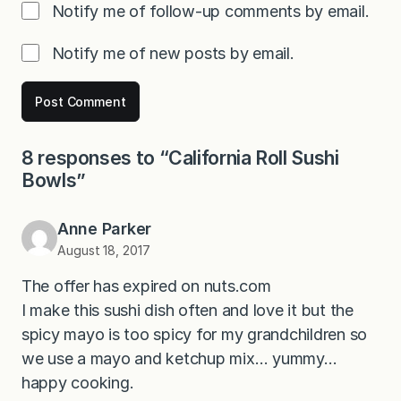
Notify me of follow-up comments by email.
Notify me of new posts by email.
8 responses to “California Roll Sushi
Bowls”
Anne Parker
August 18, 2017
The offer has expired on nuts.com
I make this sushi dish often and love it but the
spicy mayo is too spicy for my grandchildren so
we use a mayo and ketchup mix… yummy…
happy cooking.