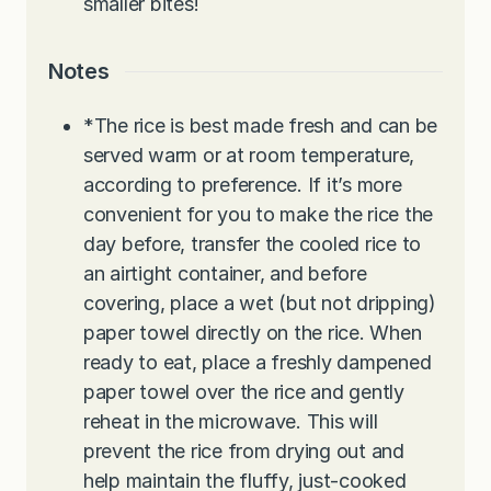
smaller bites!
Notes
*The rice is best made fresh and can be
served warm or at room temperature,
according to preference. If it’s more
convenient for you to make the rice the
day before, transfer the cooled rice to
an airtight container, and before
covering, place a wet (but not dripping)
paper towel directly on the rice. When
ready to eat, place a freshly dampened
paper towel over the rice and gently
reheat in the microwave. This will
prevent the rice from drying out and
help maintain the fluffy, just-cooked