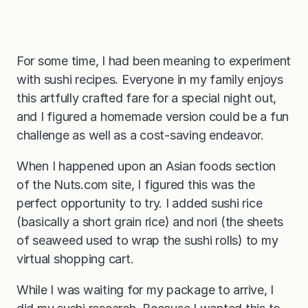
For some time, I had been meaning to experiment
with sushi recipes. Everyone in my family enjoys
this artfully crafted fare for a special night out,
and I figured a homemade version could be a fun
challenge as well as a cost-saving endeavor.
When I happened upon an Asian foods section
of the Nuts.com site, I figured this was the
perfect opportunity to try. I added sushi rice
(basically a short grain rice) and nori (the sheets
of seaweed used to wrap the sushi rolls) to my
virtual shopping cart.
While I was waiting for my package to arrive, I