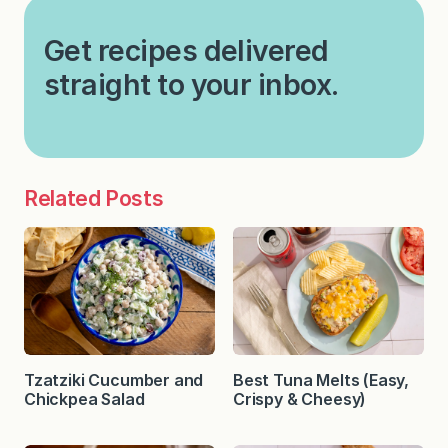
Get recipes delivered
straight to your inbox.
Related Posts
Tzatziki Cucumber and
Best Tuna Melts (Easy,
Chickpea Salad
Crispy & Cheesy)