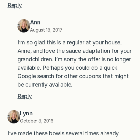
Reply
Ann
August 18, 2017
I’m so glad this is a regular at your house,
Anne, and love the sauce adaptation for your
grandchildren. I’m sorry the offer is no longer
available. Perhaps you could do a quick
Google search for other coupons that might
be currently available.
Reply
Lynn
October 8, 2016
I’ve made these bowls several times already.