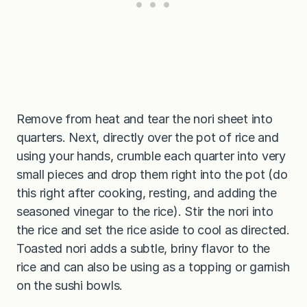
Remove from heat and tear the nori sheet into
quarters. Next, directly over the pot of rice and
using your hands, crumble each quarter into very
small pieces and drop them right into the pot (do
this right after cooking, resting, and adding the
seasoned vinegar to the rice). Stir the nori into
the rice and set the rice aside to cool as directed.
Toasted nori adds a subtle, briny flavor to the
rice and can also be using as a topping or garnish
on the sushi bowls.