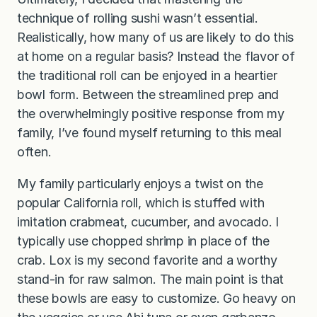
technique of rolling sushi wasn’t essential.
Realistically, how many of us are likely to do this
at home on a regular basis? Instead the flavor of
the traditional roll can be enjoyed in a heartier
bowl form. Between the streamlined prep and
the overwhelmingly positive response from my
family, I’ve found myself returning to this meal
often.
My family particularly enjoys a twist on the
popular California roll, which is stuffed with
imitation crabmeat, cucumber, and avocado. I
typically use chopped shrimp in place of the
crab. Lox is my second favorite and a worthy
stand-in for raw salmon. The main point is that
these bowls are easy to customize. Go heavy on