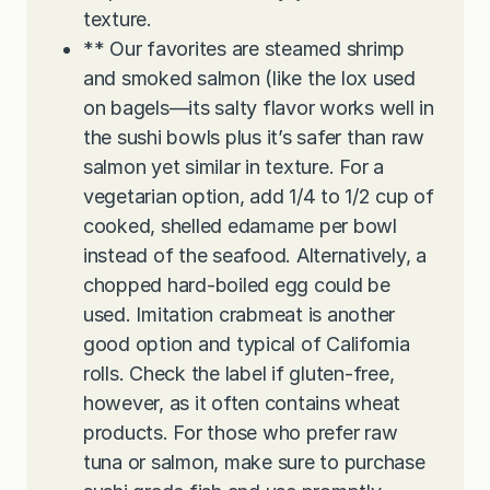
texture.
** Our favorites are steamed shrimp
and smoked salmon (like the lox used
on bagels—its salty flavor works well in
the sushi bowls plus it’s safer than raw
salmon yet similar in texture. For a
vegetarian option, add 1/4 to 1/2 cup of
cooked, shelled edamame per bowl
instead of the seafood. Alternatively, a
chopped hard-boiled egg could be
used. Imitation crabmeat is another
good option and typical of California
rolls. Check the label if gluten-free,
however, as it often contains wheat
products. For those who prefer raw
tuna or salmon, make sure to purchase