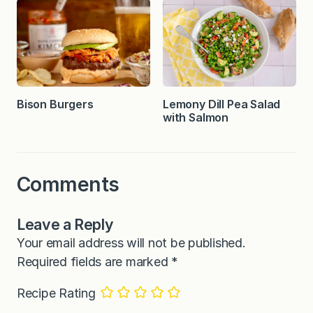
Bison Burgers
Lemony Dill Pea Salad
with Salmon
Comments
Leave a Reply
Your email address will not be published.
Required fields are marked
*
Recipe Rating