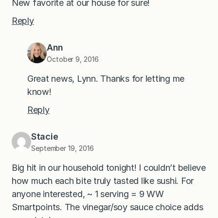
New favorite at our house for sure!
Reply
Ann
October 9, 2016
Great news, Lynn. Thanks for letting me
know!
Reply
Stacie
September 19, 2016
Big hit in our household tonight! I couldn’t believe
how much each bite truly tasted like sushi. For
anyone interested, ~ 1 serving = 9 WW
Smartpoints. The vinegar/soy sauce choice adds