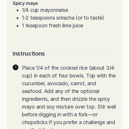
Spicy mayo
1/4
cup
mayonnaise
1-2
teaspoons
sriracha (or to taste)
1
teaspoon
fresh lime juice
Instructions
Place 1/4 of the cooked rice (about 3/4
cup) in each of four bowls. Top with the
cucumber, avocado, carrot, and
seafood. Add any of the optional
ingredients, and then drizzle the spicy
mayo and soy mixture over top. Stir well
before digging in with a fork—or
chopsticks if you prefer a challenge and