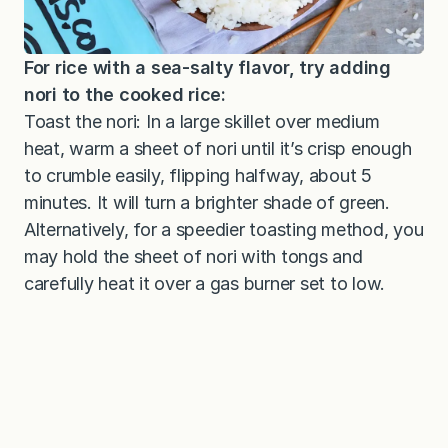
For rice with a sea-salty flavor, try adding
nori to the cooked rice:
Toast the nori: In a large skillet over medium
heat, warm a sheet of nori until it’s crisp enough
to crumble easily, flipping halfway, about 5
minutes. It will turn a brighter shade of green.
Alternatively, for a speedier toasting method, you
may hold the sheet of nori with tongs and
carefully heat it over a gas burner set to low.