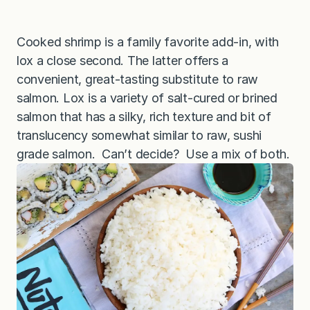
Cooked shrimp is a family favorite add-in, with
lox a close second. The latter offers a
convenient, great-tasting substitute to raw
salmon. Lox is a variety of salt-cured or brined
salmon that has a silky, rich texture and bit of
translucency somewhat similar to raw, sushi
grade salmon. Can’t decide? Use a mix of both.