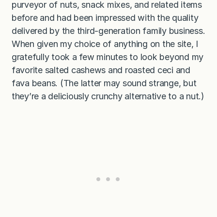
purveyor of nuts, snack mixes, and related items
before and had been impressed with the quality
delivered by the third-generation family business.
When given my choice of anything on the site, I
gratefully took a few minutes to look beyond my
favorite salted cashews and roasted ceci and
fava beans. (The latter may sound strange, but
they’re a deliciously crunchy alternative to a nut.)