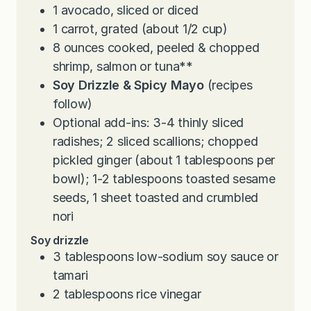
1
avocado, sliced or diced
1
carrot, grated (about 1/2 cup)
8
ounces
cooked, peeled & chopped
shrimp, salmon or tuna**
Soy Drizzle & Spicy Mayo
(recipes
follow)
Optional add-ins: 3-4 thinly sliced
radishes; 2 sliced scallions; chopped
pickled ginger (about 1 tablespoons per
bowl); 1-2 tablespoons toasted sesame
seeds, 1 sheet toasted and crumbled
nori
Soy drizzle
3
tablespoons
low-sodium soy sauce or
tamari
2
tablespoons
rice vinegar