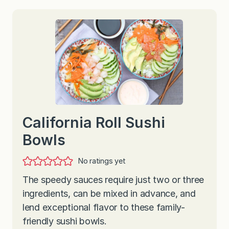
California Roll Sushi
Bowls
No ratings yet
The speedy sauces require just two or three
ingredients, can be mixed in advance, and
lend exceptional flavor to these family-
friendly sushi bowls.