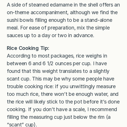
A side of steamed edamame in the shell offers an
on-theme accompaniment, although we find the
sushi bowls filling enough to be a stand-alone
meal. For ease of preparation, mix the simple
sauces up to a day or two in advance.
Rice Cooking Tip:
According to most packages, rice weighs in
between 6 and 6 1/2 ounces per cup. I have
found that this weight translates to a slightly
scant cup. This may be why some people have
trouble cooking rice: if you unwittingly measure
too much rice, there won’t be enough water, and
the rice will likely stick to the pot before it’s done
cooking. If you don’t have a scale, I recommend
filling the measuring cup just below the rim (a
“scant” cup).