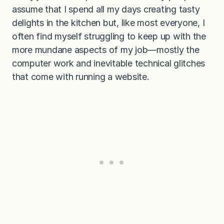
assume that I spend all my days creating tasty
delights in the kitchen but, like most everyone, I
often find myself struggling to keep up with the
more mundane aspects of my job—mostly the
computer work and inevitable technical glitches
that come with running a website.