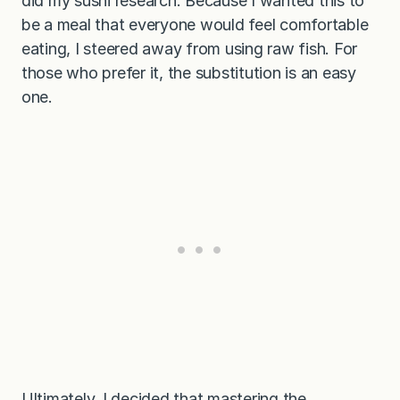
did my sushi research. Because I wanted this to
be a meal that everyone would feel comfortable
eating, I steered away from using raw fish. For
those who prefer it, the substitution is an easy
one.
Ultimately, I decided that mastering the