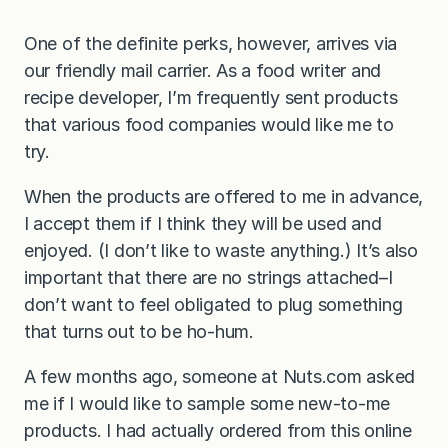
One of the definite perks, however, arrives via
our friendly mail carrier. As a food writer and
recipe developer, I’m frequently sent products
that various food companies would like me to
try.
When the products are offered to me in advance,
I accept them if I think they will be used and
enjoyed. (I don’t like to waste anything.) It’s also
important that there are no strings attached–I
don’t want to feel obligated to plug something
that turns out to be ho-hum.
A few months ago, someone at Nuts.com asked
me if I would like to sample some new-to-me
products. I had actually ordered from this online