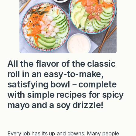
o
l
l
S
u
s
h
i
B
o
w
l
All the flavor of the classic
s
roll in an easy-to-make,
satisfying bowl－complete
with simple recipes for spicy
mayo and a soy drizzle!
Every job has its up and downs. Many people