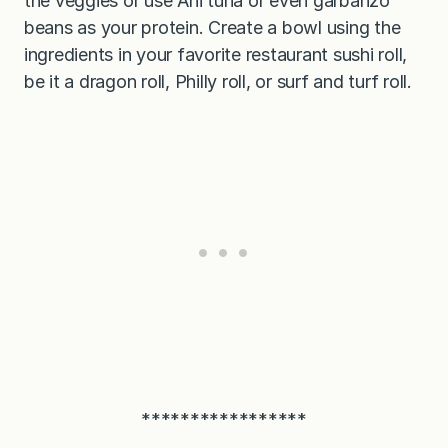
the veggies or use Ahi tuna or even garbanzo
beans as your protein. Create a bowl using the
ingredients in your favorite restaurant sushi roll,
be it a dragon roll, Philly roll, or surf and turf roll.
*****************