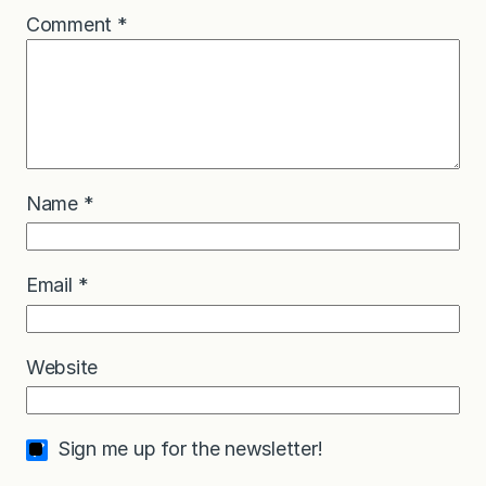
Comment
*
Name
*
Email
*
Website
Sign me up for the newsletter!