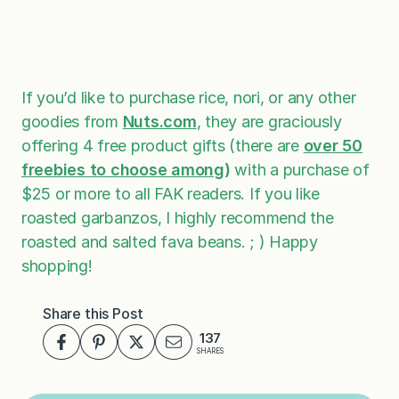
If you’d like to purchase rice, nori, or any other
goodies from
Nuts.com
, they are graciously
offering 4 free product gifts (there are
over 50
freebies to choose among
)
with a purchase of
$25 or more to all FAK readers. If you like
roasted garbanzos, I highly recommend the
roasted and salted fava beans. ; ) Happy
shopping!
Share this Post
137
SHARES