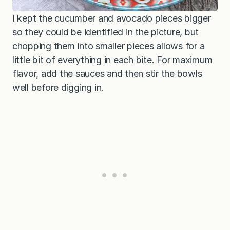
I kept the cucumber and avocado pieces bigger
so they could be identified in the picture, but
chopping them into smaller pieces allows for a
little bit of everything in each bite. For maximum
flavor, add the sauces and then stir the bowls
well before digging in.