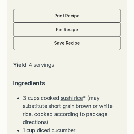
Print Recipe
Pin Recipe
Save Recipe
Yield
4
servings
Ingredients
3
cups
cooked
sushi rice
* (may
substitute short grain brown or white
rice, cooked according to package
directions)
1
cup
diced cucumber