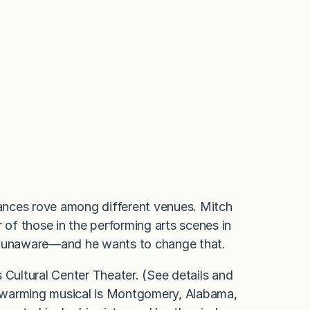
ances rove among different venues. Mitch
 of those in the performing arts scenes in
re unaware—and he wants to change that.
Cultural Center Theater. (See details and
rt-warming musical is Montgomery, Alabama,