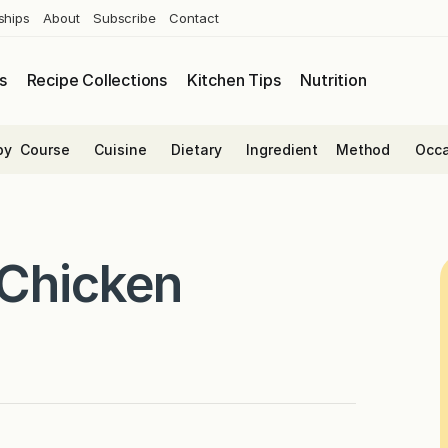
ships
About
Subscribe
Contact
s
Recipe Collections
Kitchen Tips
Nutrition
by
Course
Cuisine
Dietary
Ingredient
Method
Occa
 Chicken