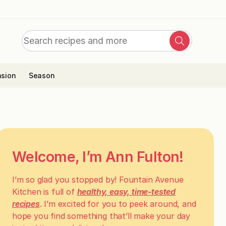
Search
Search
for:
sion
Season
Welcome, I’m Ann Fulton!
I’m so glad you stopped by! Fountain Avenue
Kitchen is full of
healthy, easy, time-tested
recipes
. I’m excited for you to peek around, and
hope you find something that’ll make your day