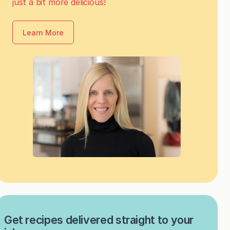
just a bit more delicious!
Learn More
Get recipes delivered straight to your