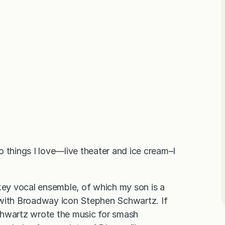
things I love—live theater and ice cream–I
skey vocal ensemble, of which my son is a
 with Broadway icon Stephen Schwartz. If
 Schwartz wrote the music for smash