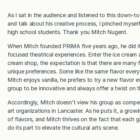
As I sat in the audience and listened to this down-to
and talk about his creative process, I pinched mysel
high school students. Thank you Mitch Nugent.
When Mitch founded PRiMA five years ago, he did it w
focused theatrical experiences. Enter the ice cream 
cream shop, the expectation is that there are many f
unique preferences. Some like the same flavor every
Mitch enjoys vanilla, he prefers to try a new flavor e
group to be innovative and always offer a twist on th
Accordingly, Mitch doesn’t view his group as compet
art organizations in Lancaster. As he puts it, a grow
of flavors, and Mitch thrives on the fact that each g
do its part to elevate the cultural arts scene.