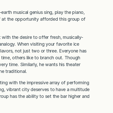
-earth musical genius sing, play the piano,
f at the opportunity afforded this group of
ith the desire to offer fresh, musically-
analogy. When visiting your favorite ice
lavors, not just two or three. Everyone has
 time, others like to branch out. Though
very time. Similarly, he wants his theater
e traditional.
ing with the impressive array of performing
ing, vibrant city deserves to have a multitude
roup has the ability to set the bar higher and