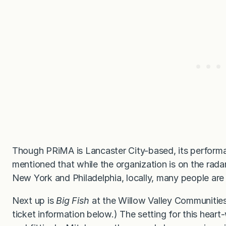
Though PRiMA is Lancaster City-based, its perform
mentioned that while the organization is on the radar
New York and Philadelphia, locally, many people a
Next up is
Big Fish
at the Willow Valley Communities 
ticket information below.) The setting for this hea