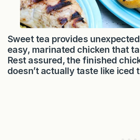
Sweet tea provides unexpected 
easy, marinated chicken that t
Rest assured, the finished chick
doesn’t actually taste like iced 