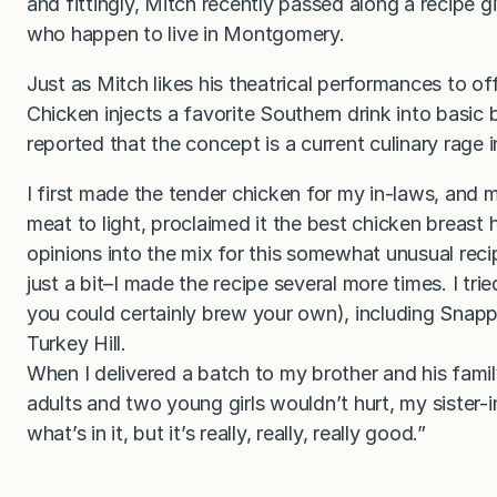
and fittingly, Mitch recently passed along a recipe gi
who happen to live in Montgomery.
Just as Mitch likes his theatrical performances to of
Chicken injects a favorite Southern drink into basic b
reported that the concept is a current culinary rage 
I first made the tender chicken for my in-laws, and m
meat to light, proclaimed it the best chicken breast 
opinions into the mix for this somewhat unusual rec
just a bit–I made the recipe several more times. I tri
you could certainly brew your own), including Snapp
Turkey Hill.
When I delivered a batch to my brother and his famil
adults and two young girls wouldn’t hurt, my sister
what’s in it, but it’s really, really, really good.”