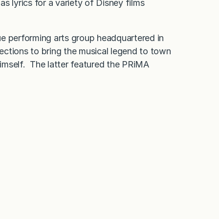
as lyrics for a variety of Disney films
ue performing arts group headquartered in
ections to bring the musical legend to town
imself. The latter featured the PRiMA