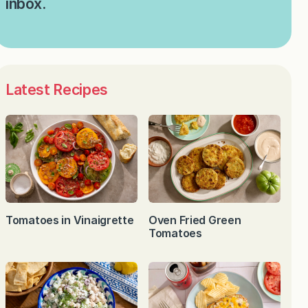
inbox.
Latest Recipes
Tomatoes in Vinaigrette
Oven Fried Green
Tomatoes