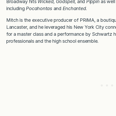
Broadway hits
Wicked,
Godspell
, and
Pippin
as well 
including
Pocahontas
and
Enchanted
.
Mitch is the executive producer of PRiMA, a boutiq
Lancaster, and he leveraged his New York City conn
for a master class and a performance by Schwartz h
professionals and the high school ensemble.