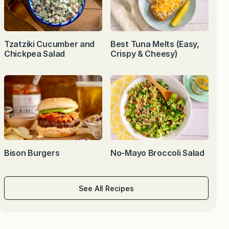
Tzatziki Cucumber and
Best Tuna Melts (Easy,
Chickpea Salad
Crispy & Cheesy)
Bison Burgers
No-Mayo Broccoli Salad
See All Recipes