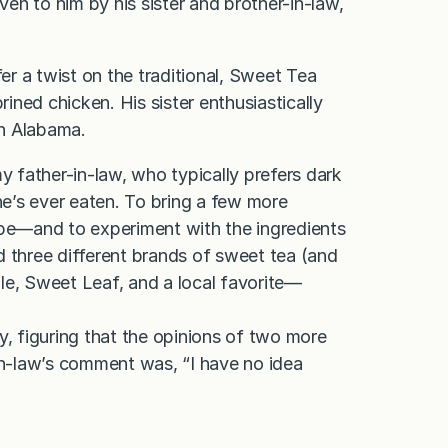
ven to him by his sister and brother-in-law,
fer a twist on the traditional, Sweet Tea
rined chicken. His sister enthusiastically
in Alabama.
y father-in-law, who typically prefers dark
he’s ever eaten. To bring a few more
ipe—and to experiment with the ingredients
ed three different brands of sweet tea (and
le, Sweet Leaf, and a local favorite—
y, figuring that the opinions of two more
-in-law’s comment was, “I have no idea