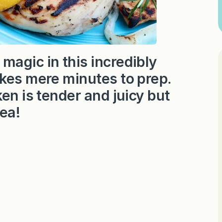
magic in this incredibly
akes mere minutes to prep.
en is tender and juicy but
tea!