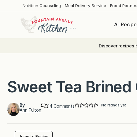
Skip
Nutrition Counseling
Meal Delivery Service
Brand Partner
to
content
All Recipe
Discover recipes 
Sweet Tea Brined
By
No ratings yet
o
14 Comments
Ann Fulton
n
S
w
e
e
t
Jump to Recipe