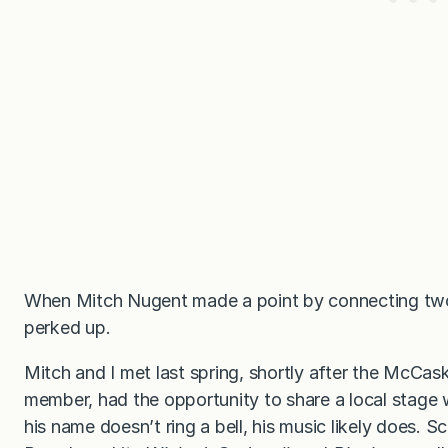
When Mitch Nugent made a point by connecting two 
perked up.
Mitch and I met last spring, shortly after the McCa
member, had the opportunity to share a local stage
his name doesn’t ring a bell, his music likely does.