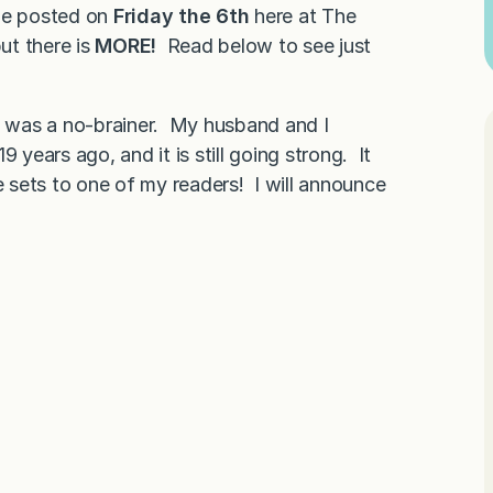
ipe posted on
Friday the 6th
here at The
ut there is
MORE!
Read below to see just
it was a no-brainer. My husband and I
 years ago, and it is still going strong. It
e sets to one of my readers! I will announce