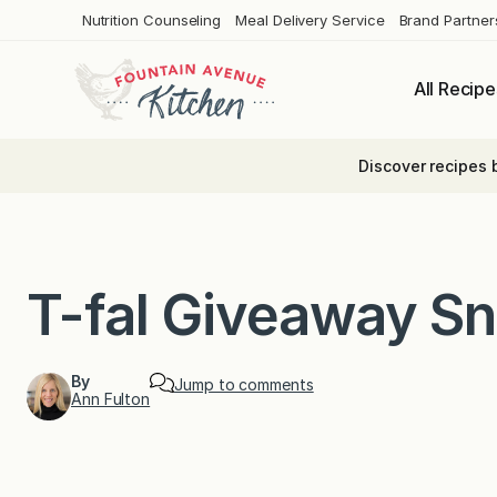
Skip
Nutrition Counseling
Meal Delivery Service
Brand Partner
to
content
All Recipe
Discover recipes 
T-fal Giveaway S
By
Jump to comments
Ann Fulton