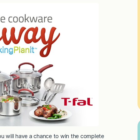
ou will have a chance to win the complete