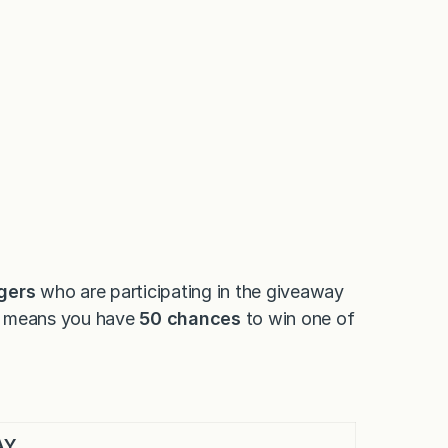
gers
who are participating in the giveaway
at means you have
50 chances
to win one of
AY