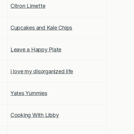
Citron Limette
Cupcakes and Kale Chips
Leave a Happy Plate
i love my disorganized life
Yates Yummies
Cooking With Libby