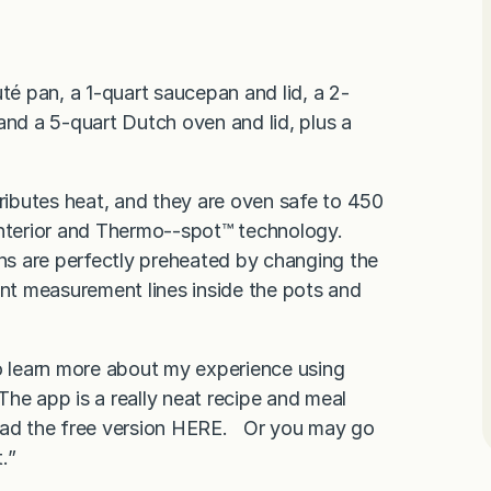
té pan, a 1-quart saucepan and lid, a 2-
and a 5-quart Dutch oven and lid, plus a
tributes heat, and they are oven safe to 450
nterior and Thermo-­‐spot™ technology.
ans are perfectly preheated by changing the
ent measurement lines inside the pots and
to learn more about my experience using
The app is a really neat recipe and meal
load the free version HERE. Or you may go
.”