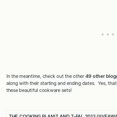
In the meantime, check out the other
49 other blog
along with their starting and ending dates. Yes, th
these beautiful cookware sets!
THE COOKING PLANIT AND T-FAL 2013 GIVEAW