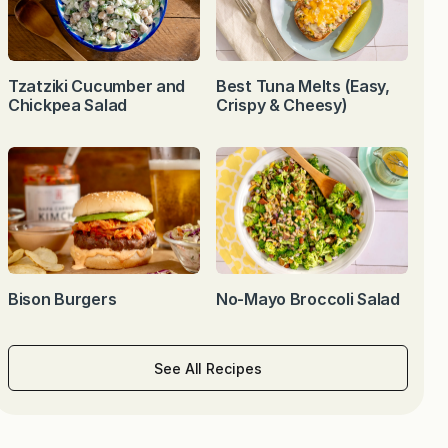
Tzatziki Cucumber and
Best Tuna Melts (Easy,
Chickpea Salad
Crispy & Cheesy)
Bison Burgers
No-Mayo Broccoli Salad
See All Recipes