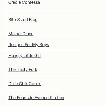
Creole Contessa
Bite Sized Blog
Mamal Diane
Recipes For My Boys
Hungry Little Girl
The Tasty Fork
Dixie Chik Cooks
The Fountain Avenue Kitchen