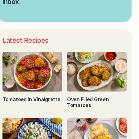
inbox.
Latest Recipes
Tomatoes in Vinaigrette
Oven Fried Green
Tomatoes