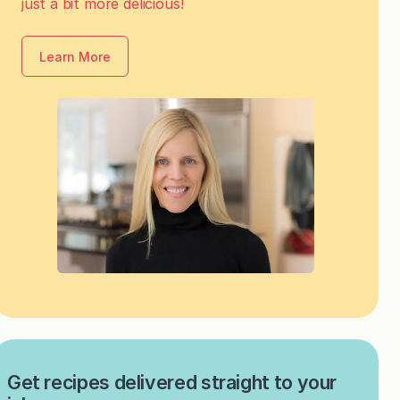
just a bit more delicious!
Learn More
Get recipes delivered straight to your