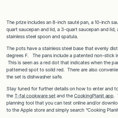
The prize includes an 8-inch sauté pan, a 10-inch sau
quart saucepan and lid, a 3-quart saucepan and lid, 
stainless steel spoon and spatula.
The pots have a stainless steel base that evenly dis
degrees F. The pans include a patented non-stick i
This is seen as a red dot that indicates when the p
patterned spot to solid red. There are also conveni
the set is dishwasher safe.
Stay tuned for further details on how to enter and 
the
T-fal cookware set
and the
CookingPlanit app
. 
planning tool that you can test online and/or down
to the Apple store and simply search “Cooking Planit