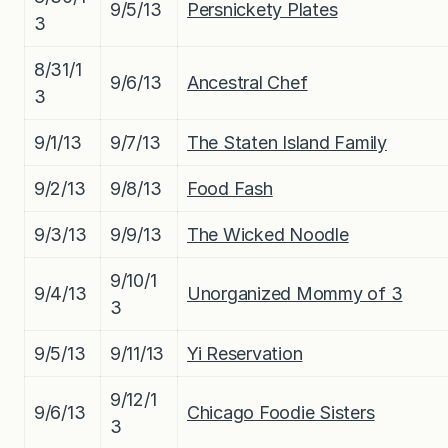
9/5/13
Persnickety Plates
3
8/31/1
9/6/13
Ancestral Chef
3
9/1/13
9/7/13
The Staten Island Family
9/2/13
9/8/13
Food Fash
9/3/13
9/9/13
The Wicked Noodle
9/10/1
9/4/13
Unorganized Mommy of 3
3
9/5/13
9/11/13
Yi Reservation
9/12/1
9/6/13
Chicago Foodie Sisters
3