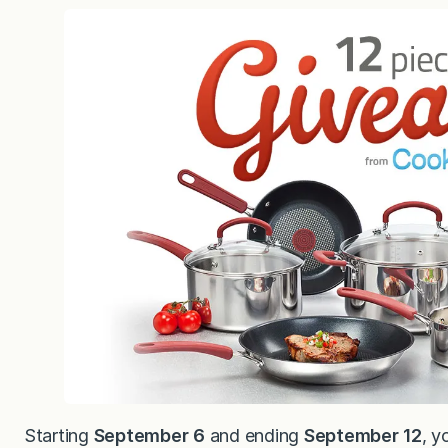
Starting
September 6
and ending
September 12
, y