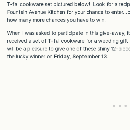
T-fal cookware set pictured below! Look for a rec
Fountain Avenue Kitchen for your chance to enter…b
how many more chances you have to win!
When I was asked to participate in this give-away, 
received a set of T-fal cookware for a wedding gift 19
will be a pleasure to give one of these shiny 12-piec
the lucky winner on
Friday, September 13
.