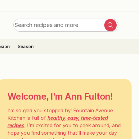
Search
Search
for:
sion
Season
Welcome, I’m Ann Fulton!
I’m so glad you stopped by! Fountain Avenue
Kitchen is full of
healthy, easy, time-tested
recipes
. I’m excited for you to peek around, and
hope you find something that’ll make your day