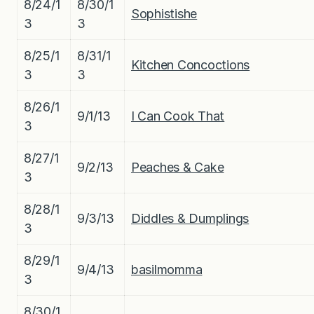
8/24/1
8/30/1
Sophistishe
3
3
8/25/1
8/31/1
Kitchen Concoctions
3
3
8/26/1
9/1/13
I Can Cook That
3
8/27/1
9/2/13
Peaches & Cake
3
8/28/1
9/3/13
Diddles & Dumplings
3
8/29/1
9/4/13
basilmomma
3
8/30/1