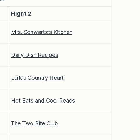
Flight 2
Mrs. Schwartz’s Kitchen
Daily Dish Recipes
Lark’s Country Heart
Hot Eats and Cool Reads
The Two Bite Club