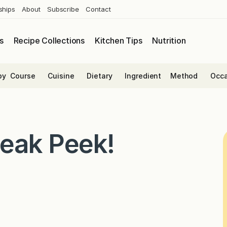
ships
About
Subscribe
Contact
s
Recipe Collections
Kitchen Tips
Nutrition
by
Course
Cuisine
Dietary
Ingredient
Method
Occa
neak Peek!