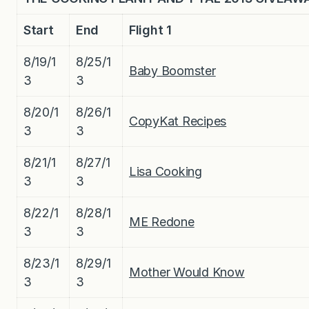
Start
End
Flight 1
8/19/1
8/25/1
Baby Boomster
3
3
8/20/1
8/26/1
CopyKat Recipes
3
3
8/21/1
8/27/1
Lisa Cooking
3
3
8/22/1
8/28/1
ME Redone
3
3
8/23/1
8/29/1
Mother Would Know
3
3