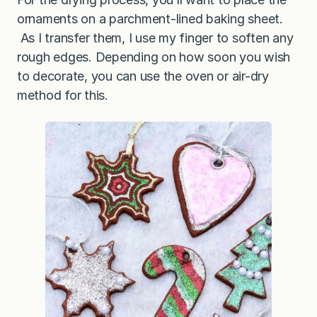
ornaments on a parchment-lined baking sheet.
As I transfer them, I use my finger to soften any
rough edges. Depending on how soon you wish
to decorate, you can use the oven or air-dry
method for this.