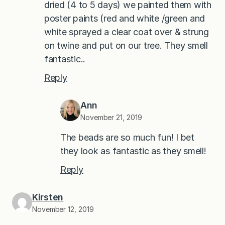
dried (4 to 5 days) we painted them with
poster paints (red and white /green and
white sprayed a clear coat over & strung
on twine and put on our tree. They smell
fantastic..
Reply
Ann
November 21, 2019
The beads are so much fun! I bet
they look as fantastic as they smell!
Reply
Kirsten
November 12, 2019