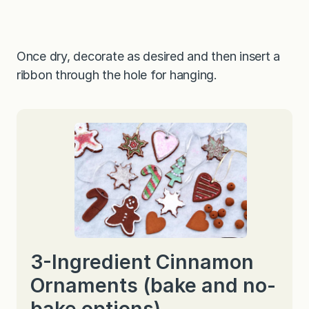
Once dry, decorate as desired and then insert a
ribbon through the hole for hanging.
3-Ingredient Cinnamon
Ornaments (bake and no-
bake options)