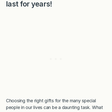
last for years!
Choosing the right gifts for the many special
people in our lives can be a daunting task. What