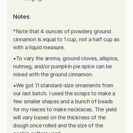
Notes
*
Note that 4 ounces of powdery ground
cinnamon is equal to 1 cup, not a half cup as
with a liquid measure.
•
To vary the aroma, ground cloves, allspice,
nutmeg, and/or pumpkin pie spice can be
mixed with the ground cinnamon.
•
We got 11 standard-size ornaments from
our last batch. I used the scraps to make a
few smaller shapes and a bunch of beads
for my nieces to make necklaces. The yield
will vary based on the thickness of the
dough once rolled and the size of the