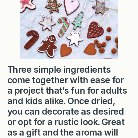
t
C
i
n
n
a
m
o
n
O
r
n
a
Three simple ingredients
m
e
come together with ease for
n
t
s
a project that’s fun for adults
and kids alike. Once dried,
you can decorate as desired
or opt for a rustic look. Great
as a gift and the aroma will