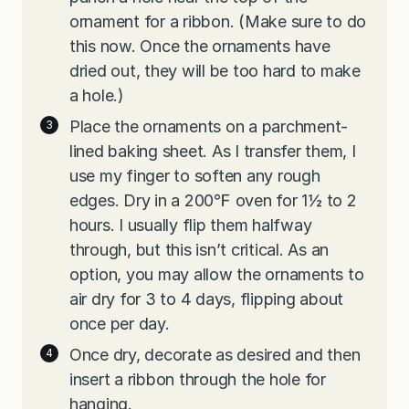
ornament for a ribbon. (Make sure to do
this now. Once the ornaments have
dried out, they will be too hard to make
a hole.)
Place the ornaments on a parchment-
lined baking sheet. As I transfer them, I
use my finger to soften any rough
edges. Dry in a 200℉ oven for 1½ to 2
hours. I usually flip them halfway
through, but this isn’t critical. As an
option, you may allow the ornaments to
air dry for 3 to 4 days, flipping about
once per day.
Once dry, decorate as desired and then
insert a ribbon through the hole for
hanging.