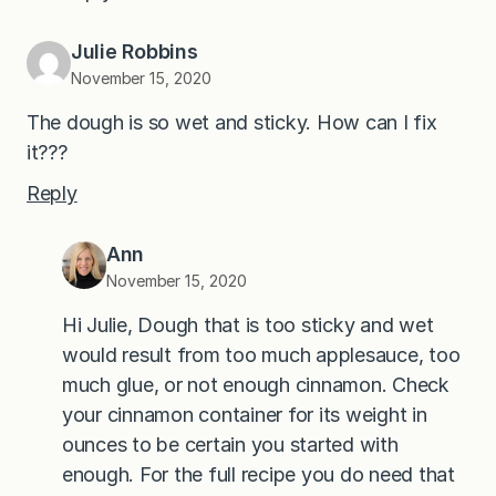
Julie Robbins
November 15, 2020
The dough is so wet and sticky. How can I fix
it???
Reply
Ann
November 15, 2020
Hi Julie, Dough that is too sticky and wet
would result from too much applesauce, too
much glue, or not enough cinnamon. Check
your cinnamon container for its weight in
ounces to be certain you started with
enough. For the full recipe you do need that