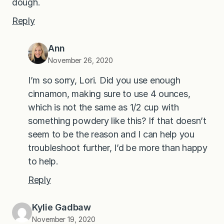
dough.
Reply
Ann
November 26, 2020
I’m so sorry, Lori. Did you use enough
cinnamon, making sure to use 4 ounces,
which is not the same as 1/2 cup with
something powdery like this? If that doesn’t
seem to be the reason and I can help you
troubleshoot further, I’d be more than happy
to help.
Reply
Kylie Gadbaw
November 19, 2020