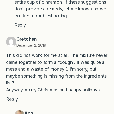
entire cup of cinnamon. If these suggestions
don’t provide a remedy, let me know and we
can keep troubleshooting.
Reply
Gretchen
December 2, 2019
This did not work for me at all! The mixture never
came together to form a “dough”. It was quite a
mess and a waste of money:(. I’m sorry, but
maybe something is missing from the ingredients
list?
Anyway, merry Christmas and happy holidays!
Reply
Ann