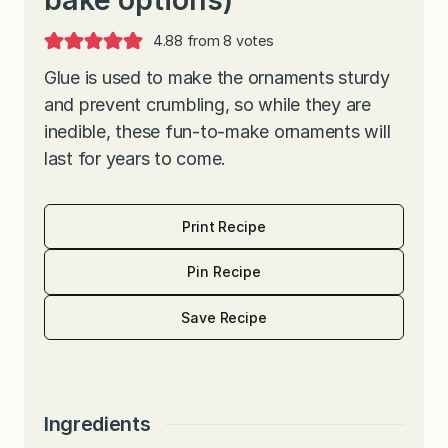
4.88
from
8
votes
Glue is used to make the ornaments sturdy
and prevent crumbling, so while they are
inedible, these fun-to-make ornaments will
last for years to come.
Print Recipe
Pin Recipe
Save Recipe
Ingredients