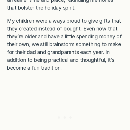
that bolster the holiday spirit.
My children were always proud to give gifts that
they created instead of bought. Even now that
they’re older and have a little spending money of
their own, we still brainstorm something to make
for their dad and grandparents each year. In
addition to being practical and thoughtful, it’s
become a fun tradition.