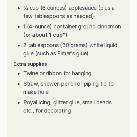
¾
cup
(6 ounces) applesauce (plus a
few tablespoons as needed)
1
(4-ounce) container ground cinnamon
(
or about 1 cup*
)
2
tablespoons
(30 grams) white liquid
glue (such as Elmer’s glue)
Extra supplies
Twine or ribbon for hanging
Straw, skewer, pencil or piping tip to
make hole
Royal icing, glitter glue, small beads,
etc., for decorating