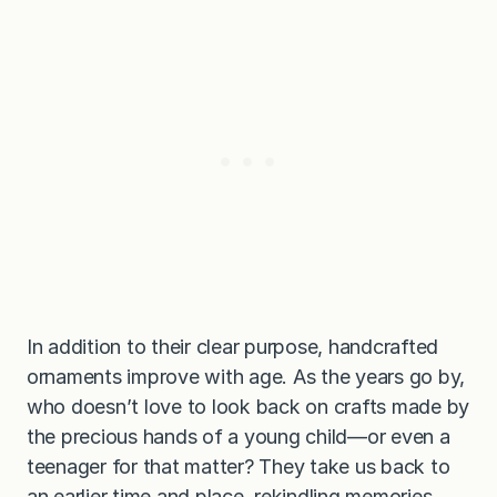
In addition to their clear purpose, handcrafted
ornaments improve with age. As the years go by,
who doesn’t love to look back on crafts made by
the precious hands of a young child—or even a
teenager for that matter? They take us back to
an earlier time and place, rekindling memories