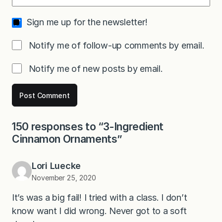
Sign me up for the newsletter!
Notify me of follow-up comments by email.
Notify me of new posts by email.
150 responses to “3-Ingredient
Cinnamon Ornaments”
Lori Luecke
November 25, 2020
It’s was a big fail! I tried with a class. I don’t
know want I did wrong. Never got to a soft