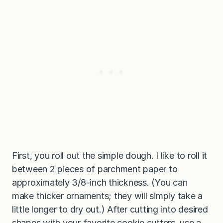
First, you roll out the simple dough. I like to roll it
between 2 pieces of parchment paper to
approximately 3/8-inch thickness. (You can
make thicker ornaments; they will simply take a
little longer to dry out.) After cutting into desired
shapes with your favorite cookie cutters, use a