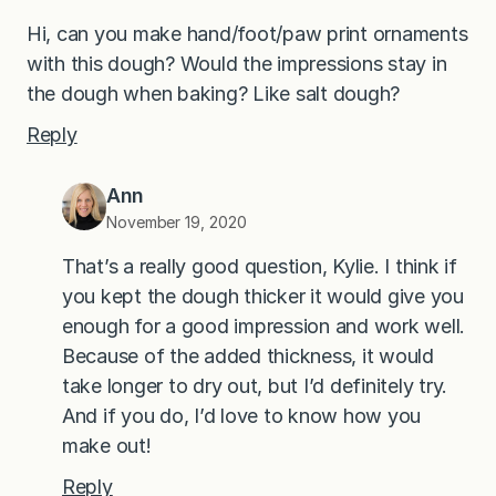
Hi, can you make hand/foot/paw print ornaments
with this dough? Would the impressions stay in
the dough when baking? Like salt dough?
Reply
Ann
November 19, 2020
That’s a really good question, Kylie. I think if
you kept the dough thicker it would give you
enough for a good impression and work well.
Because of the added thickness, it would
take longer to dry out, but I’d definitely try.
And if you do, I’d love to know how you
make out!
Reply