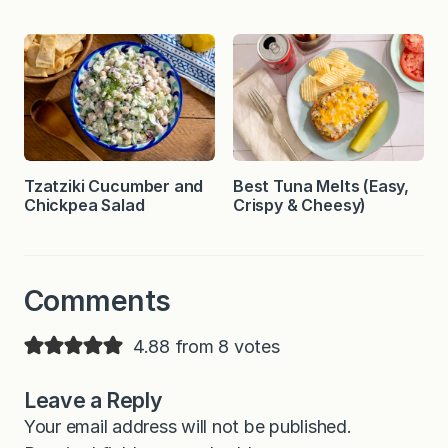
Tzatziki Cucumber and
Best Tuna Melts (Easy,
Chickpea Salad
Crispy & Cheesy)
Comments
4.88 from 8 votes
Leave a Reply
Your email address will not be published.