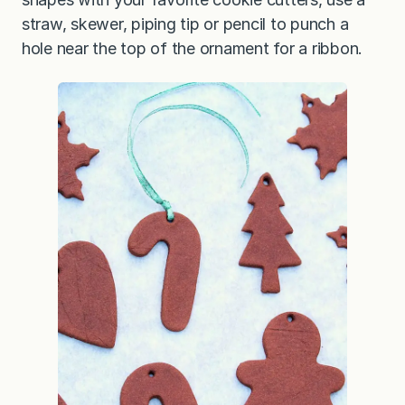
straw, skewer, piping tip or pencil to punch a
hole near the top of the ornament for a ribbon.