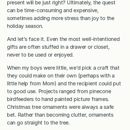
present will be just right? Ultimately, the quest
can be time-consuming and expensive,
sometimes adding more stress than joy to the
holiday season.
And let’s face it. Even the most well-intentioned
gifts are often stuffed in a drawer or closet,
never to be used or enjoyed.
When my boys were little, we’d pick a craft that
they could make on their own (perhaps with a
little help from Mom) and the recipient could put
to good use. Projects ranged from pinecone
birdfeeders to hand painted picture frames.
Christmas tree ornaments were always a safe
bet. Rather than becoming clutter, ornaments
can go straight to the tree.