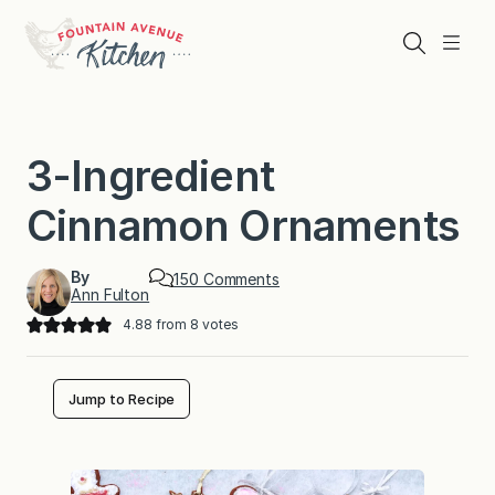
Skip
to
Search
Menu
content
3-Ingredient
Cinnamon Ornaments
By
o
150 Comments
Ann Fulton
n
3
4.88
from
8
votes
-
I
n
g
Jump to Recipe
r
e
d
i
e
n