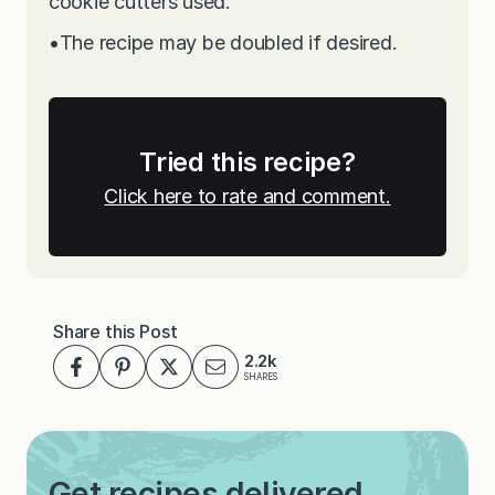
cookie cutters used.
•
The recipe may be doubled if desired.
Tried this recipe?
Click here to rate and comment.
Share this Post
2.2k
SHARES
Get recipes delivered