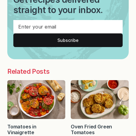
straight to your inbox.
Subscribe
Related Posts
Tomatoes in
Oven Fried Green
Vinaigrette
Tomatoes