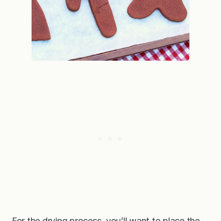
For the drying process, you’ll want to place the