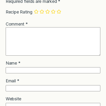
Required fields are marked
*
Recipe Rating
Comment
*
Name
*
Email
*
Website