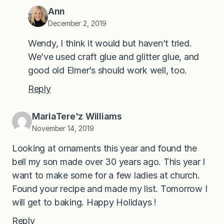
Ann
December 2, 2019
Wendy, I think it would but haven’t tried.
We’ve used craft glue and glitter glue, and
good old Elmer’s should work well, too.
Reply
MariaTere'z Williams
November 14, 2019
Looking at ornaments this year and found the
bell my son made over 30 years ago. This year I
want to make some for a few ladies at church.
Found your recipe and made my list. Tomorrow I
will get to baking. Happy Holidays !
Reply