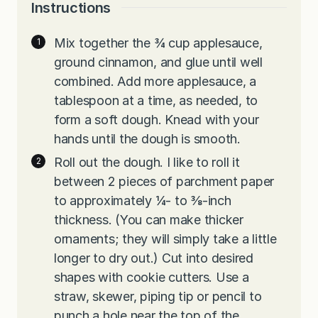
Instructions
Mix together the ¾ cup applesauce,
ground cinnamon, and glue until well
combined. Add more applesauce, a
tablespoon at a time, as needed, to
form a soft dough. Knead with your
hands until the dough is smooth.
Roll out the dough. I like to roll it
between 2 pieces of parchment paper
to approximately ¼- to ⅜-inch
thickness. (You can make thicker
ornaments; they will simply take a little
longer to dry out.) Cut into desired
shapes with cookie cutters. Use a
straw, skewer, piping tip or pencil to
punch a hole near the top of the