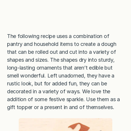
The following recipe uses a combination of
pantry and household items to create a dough
that can be rolled out and cut into a variety of
shapes and sizes. The shapes dry into sturdy,
long-lasting ornaments that aren’t edible but
smell wonderful. Left unadorned, they have a
rustic look, but for added fun, they can be
decorated in a variety of ways. We love the
addition of some festive sparkle. Use them as a
gift topper or a present in and of themselves.