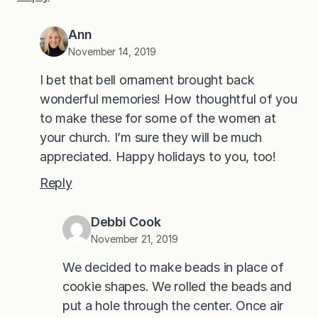
Ann
November 14, 2019
I bet that bell ornament brought back
wonderful memories! How thoughtful of you
to make these for some of the women at
your church. I’m sure they will be much
appreciated. Happy holidays to you, too!
Reply
Debbi Cook
November 21, 2019
We decided to make beads in place of
cookie shapes. We rolled the beads and
put a hole through the center. Once air