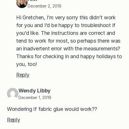
December 2, 2019
Hi Gretchen, I’m very sorry this didn’t work
for you and I’d be happy to troubleshoot if
you’d like. The instructions are correct and
tend to work for most, so perhaps there was
an inadvertent error with the measurements?
Thanks for checking in and happy holidays to
you, too!
Reply
Wendy Libby
December 1, 2019
Wondering if fabric glue would work??
Reply