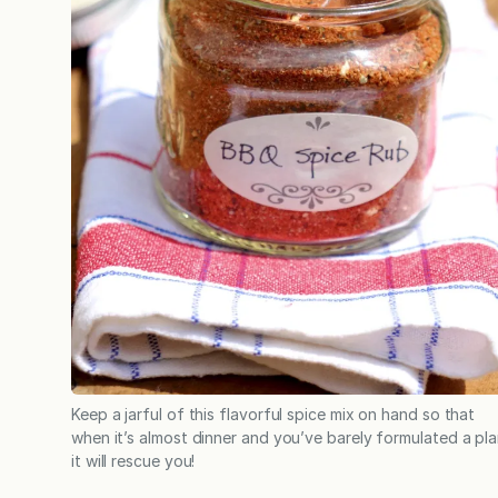
Keep a jarful of this flavorful spice mix on hand so that
when it’s almost dinner and you’ve barely formulated a pla
it will rescue you!