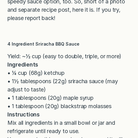
speedy sauce option, too. So, short of a photo
and separate recipe post, here it is. If you try,
please report back!
4 Ingredient Sriracha BBQ Sauce
Yield: ~½ cup (easy to double, triple, or more)
Ingredients
• ¼ cup (68g) ketchup
• 1½ tablespoons (22g) sriracha sauce (may
adjust to taste)
• 1 tablespoons (20g) maple syrup
• 1 tablespoon (20g) blackstrap molasses
Instructions
Mix all ingredients in a small bowl or jar and
refrigerate until ready to use.