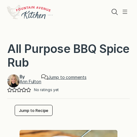
Skip
to
Search
Menu
content
All Purpose BBQ Spice
Rub
By
Jump to comments
Ann Fulton
No ratings yet
Jump to Recipe