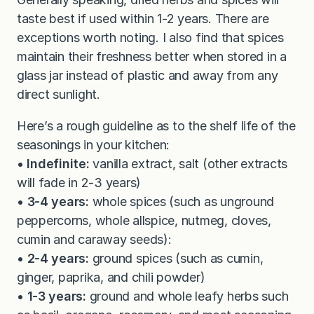
taste best if used within 1-2 years. There are
exceptions worth noting. I also find that spices
maintain their freshness better when stored in a
glass jar instead of plastic and away from any
direct sunlight.
Here’s a rough guideline as to the shelf life of the
seasonings in your kitchen:
•
Indefinite:
vanilla extract, salt (other extracts
will fade in 2-3 years)
•
3-4 years:
whole spices (such as unground
peppercorns, whole allspice, nutmeg, cloves,
cumin and caraway seeds):
•
2-4 years:
ground spices (such as cumin,
ginger, paprika, and chili powder)
•
1-3 years:
ground and whole leafy herbs such