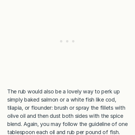
The rub would also be a lovely way to perk up
simply baked salmon or a white fish like cod,
tilapia, or flounder: brush or spray the fillets with
olive oil and then dust both sides with the spice
blend. Again, you may follow the guideline of one
tablespoon each oil and rub per pound of fish.