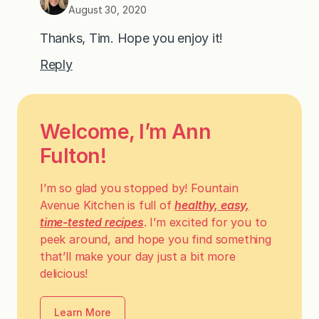
August 30, 2020
Thanks, Tim. Hope you enjoy it!
Reply
Welcome, I’m Ann
Fulton!
I’m so glad you stopped by! Fountain
Avenue Kitchen is full of
healthy, easy,
time-tested recipes
. I’m excited for you to
peek around, and hope you find something
that’ll make your day just a bit more
delicious!
Learn More