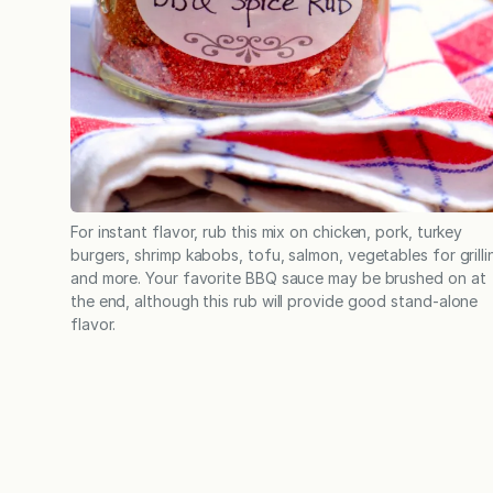
For instant flavor, rub this mix on chicken, pork, turkey
burgers, shrimp kabobs, tofu, salmon, vegetables for grilli
and more. Your favorite BBQ sauce may be brushed on at
the end, although this rub will provide good stand-alone
flavor.