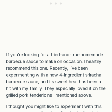
If you’re looking for a tried-and-true homemade
barbecue sauce to make on occasion, I heartily
recommend
this one
. Recently, I’ve been
experimenting with a new 4-ingredient sriracha
barbecue sauce, and its sweet heat has been a
hit with my family. They especially loved it on the
grilled pork tenderloins I mentioned above.
I thought you might like to experiment with this