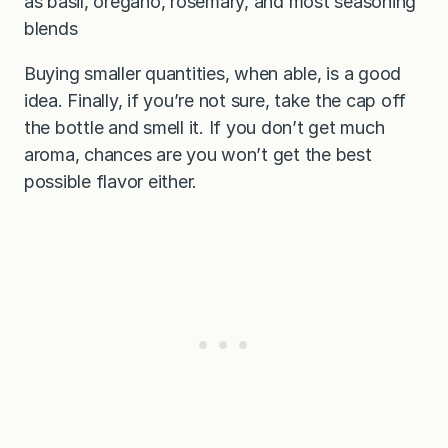
as basil, oregano, rosemary, and most seasoning
blends
Buying smaller quantities, when able, is a good
idea. Finally, if you’re not sure, take the cap off
the bottle and smell it. If you don’t get much
aroma, chances are you won’t get the best
possible flavor either.