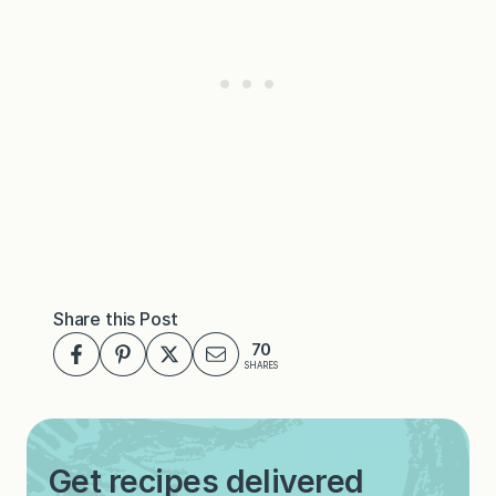
Share this Post
70
SHARES
Get recipes delivered