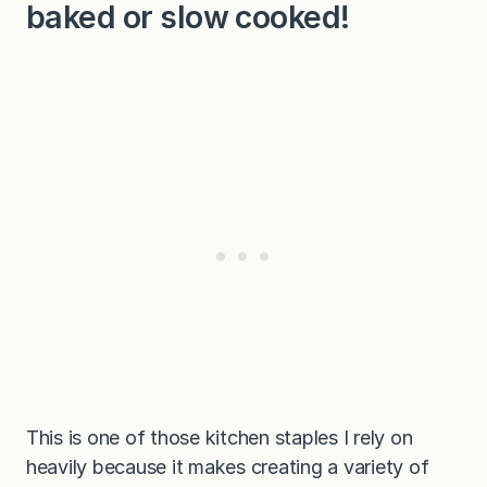
baked or slow cooked!
This is one of those kitchen staples I rely on
heavily because it makes creating a variety of