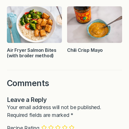
Air Fryer Salmon Bites
Chili Crisp Mayo
(with broiler method)
Comments
Leave a Reply
Your email address will not be published.
Required fields are marked
*
Recipe Rating