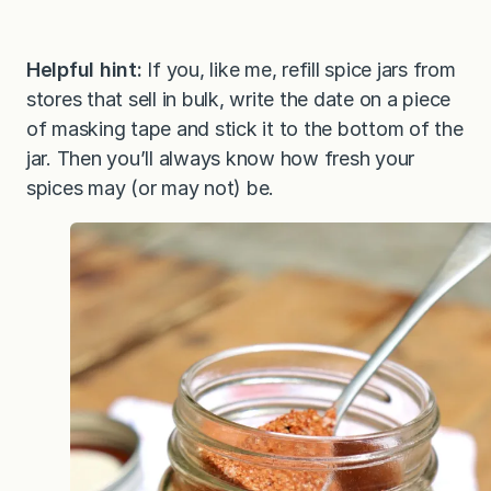
Helpful hint:
If you, like me, refill spice jars from
stores that sell in bulk, write the date on a piece
of masking tape and stick it to the bottom of the
jar. Then you’ll always know how fresh your
spices may (or may not) be.