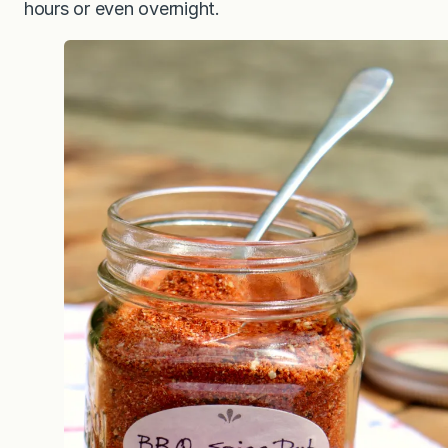
hours or even overnight.