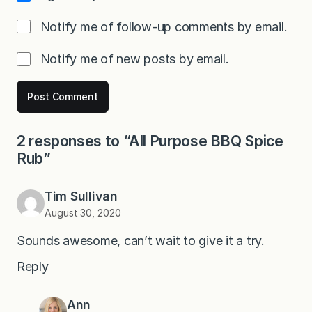
Notify me of follow-up comments by email.
Notify me of new posts by email.
2 responses to “All Purpose BBQ Spice
Rub”
Tim Sullivan
August 30, 2020
Sounds awesome, can’t wait to give it a try.
Reply
Ann