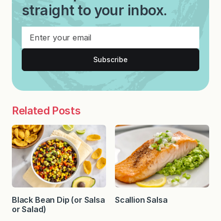
straight to your inbox.
Subscribe
Related Posts
Black Bean Dip (or Salsa
Scallion Salsa
or Salad)