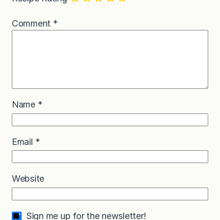
Comment
*
Name
*
Email
*
Website
Sign me up for the newsletter!