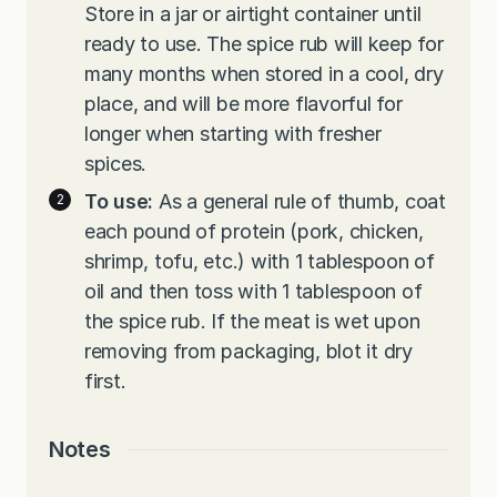
Store in a jar or airtight container until
ready to use. The spice rub will keep for
many months when stored in a cool, dry
place, and will be more flavorful for
longer when starting with fresher
spices.
To use:
As a general rule of thumb, coat
each pound of protein (pork, chicken,
shrimp, tofu, etc.) with 1 tablespoon of
oil and then toss with 1 tablespoon of
the spice rub. If the meat is wet upon
removing from packaging, blot it dry
first.
Notes