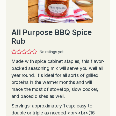
All Purpose BBQ Spice
Rub
No ratings yet
Made with spice cabinet staples, this flavor-
packed seasoning mix will serve you well all
year round. It's ideal for all sorts of grilled
proteins in the warmer months and will
make the most of stovetop, slow cooker,
and baked dishes as well.
Servings: approximately 1 cup; easy to
double or triple as needed <br><br>(16