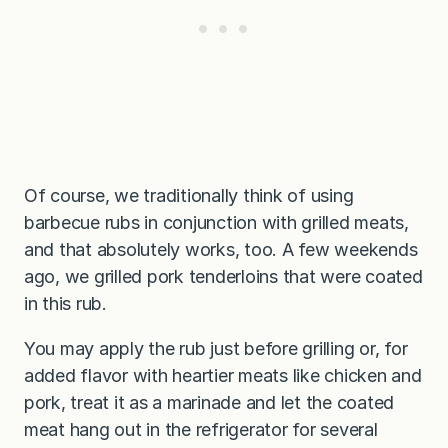
Of course, we traditionally think of using
barbecue rubs in conjunction with grilled meats,
and that absolutely works, too. A few weekends
ago, we grilled pork tenderloins that were coated
in this rub.
You may apply the rub just before grilling or, for
added flavor with heartier meats like chicken and
pork, treat it as a marinade and let the coated
meat hang out in the refrigerator for several