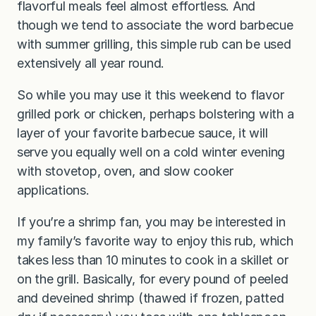
flavorful meals feel almost effortless. And
though we tend to associate the word barbecue
with summer grilling, this simple rub can be used
extensively all year round.
So while you may use it this weekend to flavor
grilled pork or chicken, perhaps bolstering with a
layer of your favorite barbecue sauce, it will
serve you equally well on a cold winter evening
with stovetop, oven, and slow cooker
applications.
If you’re a shrimp fan, you may be interested in
my family’s favorite way to enjoy this rub, which
takes less than 10 minutes to cook in a skillet or
on the grill. Basically, for every pound of peeled
and deveined shrimp (thawed if frozen, patted