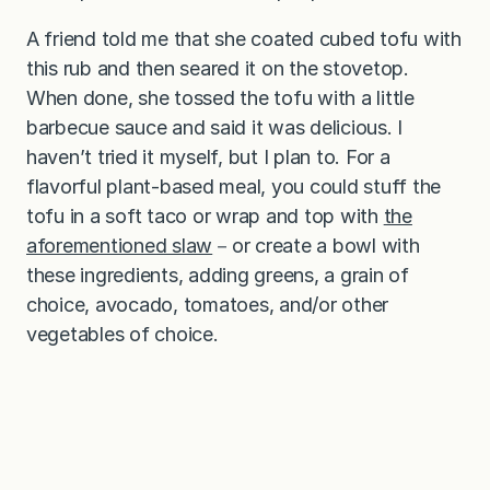
A friend told me that she coated cubed tofu with
this rub and then seared it on the stovetop.
When done, she tossed the tofu with a little
barbecue sauce and said it was delicious. I
haven’t tried it myself, but I plan to. For a
flavorful plant-based meal, you could stuff the
tofu in a soft taco or wrap and top with
the
aforementioned slaw
－or create a bowl with
these ingredients, adding greens, a grain of
choice, avocado, tomatoes, and/or other
vegetables of choice.