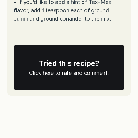
•
If you’d like to add a hint of Tex-Mex
flavor, add 1 teaspoon each of ground
cumin and ground coriander to the mix.
Tried this recipe?
Click here to rate and comment.