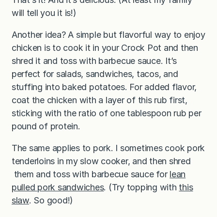
will tell you it is!)
Another idea? A simple but flavorful way to enjoy
chicken is to cook it in your Crock Pot and then
shred it and toss with barbecue sauce. It’s
perfect for salads, sandwiches, tacos, and
stuffing into baked potatoes. For added flavor,
coat the chicken with a layer of this rub first,
sticking with the ratio of one tablespoon rub per
pound of protein.
The same applies to pork. I sometimes cook pork
tenderloins in my slow cooker, and then shred
them and toss with barbecue sauce for
lean
pulled pork sandwiches
. (Try topping with
this
slaw
. So good!)