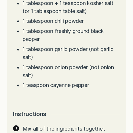
1
tablespoon
+ 1 teaspoon kosher salt
(or 1 tablespoon table salt)
1
tablespoon
chili powder
1
tablespoon
freshly ground black
pepper
1
tablespoon
garlic powder (not garlic
salt)
1
tablespoon
onion powder (not onion
salt)
1
teaspoon
cayenne pepper
Instructions
Mix all of the ingredients together.