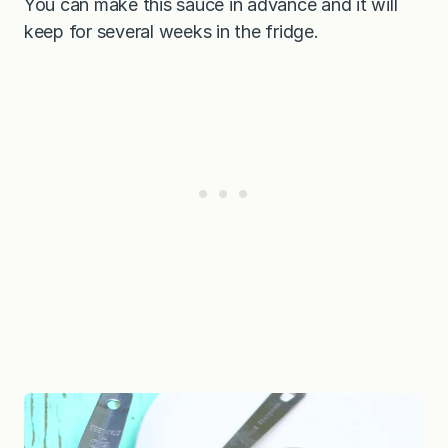
You can make this sauce in advance and it will
keep for several weeks in the fridge.