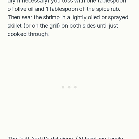
dry if necessary) you toss with one tablespoon
of olive oil and 1 tablespoon of the spice rub.
Then sear the shrimp in a lightly oiled or sprayed
skillet (or on the grill) on both sides until just
cooked through.
That’s it! And it’s delicious. (At least my family