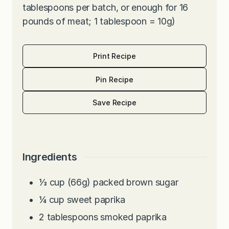
tablespoons per batch, or enough for 16
pounds of meat; 1 tablespoon = 10g)
Print Recipe
Pin Recipe
Save Recipe
Ingredients
⅓
cup
(66g) packed brown sugar
¼
cup
sweet paprika
2
tablespoons
smoked paprika