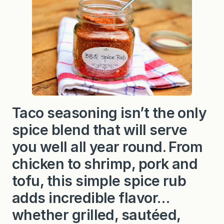
Taco seasoning isn’t the only
spice blend that will serve
you well all year round. From
chicken to shrimp, pork and
tofu, this simple spice rub
adds incredible flavor…
whether grilled, sautéed,