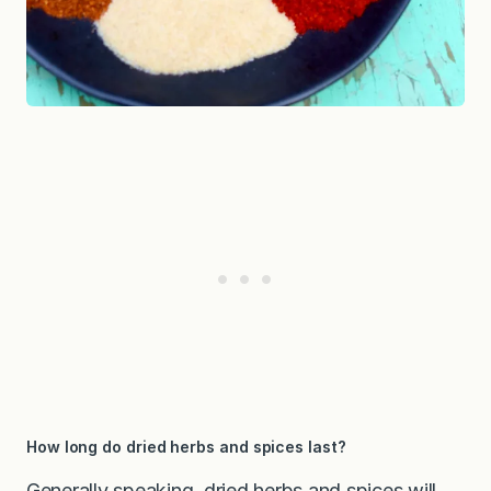
How long do dried herbs and spices last?
Generally speaking, dried herbs and spices will