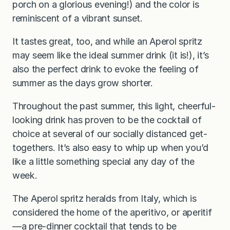
porch on a glorious evening!) and the color is
reminiscent of a vibrant sunset.
It tastes great, too, and while an Aperol spritz
may seem like the ideal summer drink (it is!), it’s
also the perfect drink to evoke the feeling of
summer as the days grow shorter.
Throughout the past summer, this light, cheerful-
looking drink has proven to be the cocktail of
choice at several of our socially distanced get-
togethers. It’s also easy to whip up when you’d
like a little something special any day of the
week.
The Aperol spritz heralds from Italy, which is
considered the home of the aperitivo, or aperitif
—a pre-dinner cocktail that tends to be