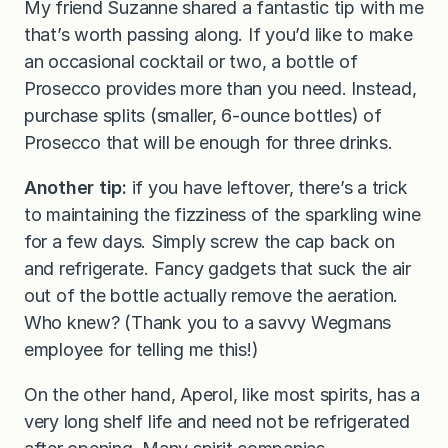
My friend Suzanne shared a fantastic tip with me
that’s worth passing along. If you’d like to make
an occasional cocktail or two, a bottle of
Prosecco provides more than you need. Instead,
purchase splits (smaller, 6-ounce bottles) of
Prosecco that will be enough for three drinks.
Another tip:
if you have leftover, there’s a trick
to maintaining the fizziness of the sparkling wine
for a few days. Simply screw the cap back on
and refrigerate. Fancy gadgets that suck the air
out of the bottle actually remove the aeration.
Who knew? (Thank you to a savvy Wegmans
employee for telling me this!)
On the other hand, Aperol, like most spirits, has a
very long shelf life and need not be refrigerated