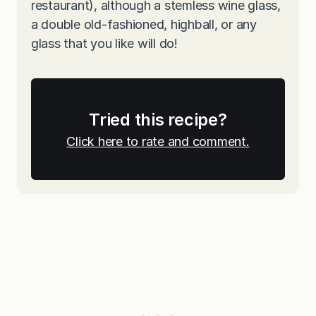
restaurant), although a stemless wine glass,
a double old-fashioned, highball, or any
glass that you like will do!
Tried this recipe?
Click here to rate and comment.