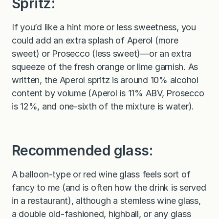
Spritz:
If you’d like a hint more or less sweetness, you
could add an extra splash of Aperol (more
sweet) or Prosecco (less sweet)—or an extra
squeeze of the fresh orange or lime garnish. As
written, the Aperol spritz is around 10% alcohol
content by volume (Aperol is 11% ABV, Prosecco
is 12%, and one-sixth of the mixture is water).
Recommended glass:
A balloon-type or red wine glass feels sort of
fancy to me (and is often how the drink is served
in a restaurant), although a stemless wine glass,
a double old-fashioned, highball, or any glass