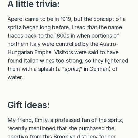
A little trivia:
Aperol came to be in 1919, but the concept of a
spritz began long before. I read that the name
traces back to the 1800s in when portions of
northern Italy were controlled by the Austro-
Hungarian Empire. Visitors were said to have
found Italian wines too strong, so they lightened
them with a splash (a “
spritz
,” in German) of
water.
Gift ideas:
My friend, Emily, a professed fan of the spritz,
recently mentioned that she purchased the
apertivo from
this Brooklyn distillery
for her