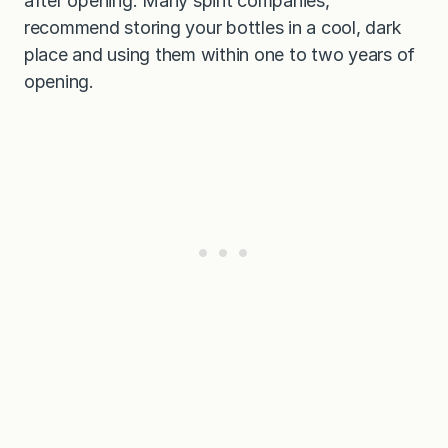
after opening. Many spirit companies,
recommend storing your bottles in a cool, dark
place and using them within one to two years of
opening.