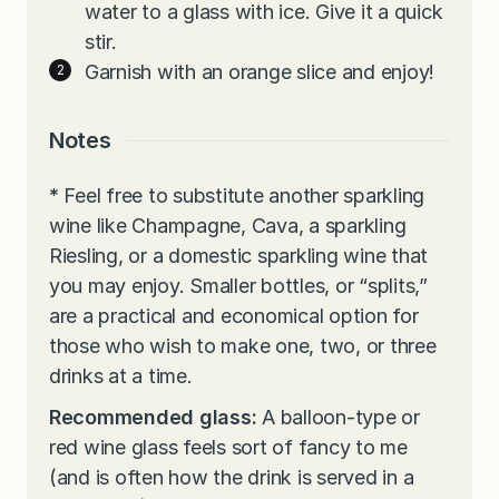
water to a glass with ice. Give it a quick
stir.
Garnish with an orange slice and enjoy!
Notes
*
Feel free to substitute another sparkling
wine like Champagne, Cava, a sparkling
Riesling, or a domestic sparkling wine that
you may enjoy. Smaller bottles, or “splits,”
are a practical and economical option for
those who wish to make one, two, or three
drinks at a time.
Recommended glass:
A balloon-type or
red wine glass feels sort of fancy to me
(and is often how the drink is served in a