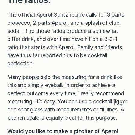
The official Aperol Spritz recipe calls for 3 parts
prosecco, 2 parts Aperol, and a splash of club
soda. I find those ratios produce a somewhat
bitter drink, and over time have hit on a 3-2-1
ratio that starts with Aperol. Family and friends
have thus far reported this to be cocktail
perfection!
Many people skip the measuring for a drink like
this and simply eyeball. In order to achieve a
perfect outcome every time, I really recommend
measuring. It’s easy. You can use a cocktail jigger
or a shot glass with measurements or fill lines. A
kitchen scale is equally ideal for this purpose.
Would you like to make a pitcher of Aperol