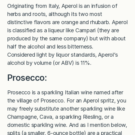
Originating from Italy, Aperol is an infusion of
herbs and roots, although its two most
distinctive flavors are orange and rhubarb. Aperol
is classified as a liqueur like Campari (they are
produced by the same company) but with about
half the alcohol and less bitterness.
Considered light by liquor standards, Aperol’s
alcohol by volume (or ABV) is 11%.
Prosecco:
Prosecco is a sparkling Italian wine named after
the village of Prosecco. For an Aperol spritz, you
may freely substitute another sparkling wine like
Champagne, Cava, a sparkling Riesling, or a
domestic sparkling wine. And as I mention below,
splits (a smaller, 6-ounce bottle) are a practical