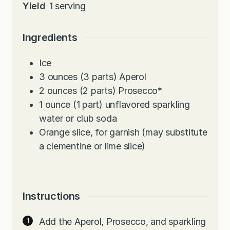
Yield
1
serving
Ingredients
Ice
3
ounces
(3 parts) Aperol
2
ounces
(2 parts) Prosecco
*
1
ounce
(1 part) unflavored sparkling
water or club soda
Orange slice, for garnish (may substitute
a clementine or lime slice)
Instructions
Add the Aperol, Prosecco, and sparkling