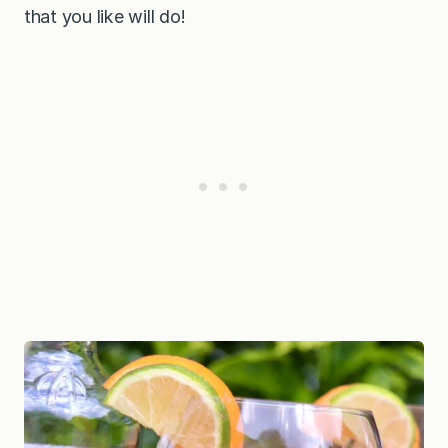
that you like will do!