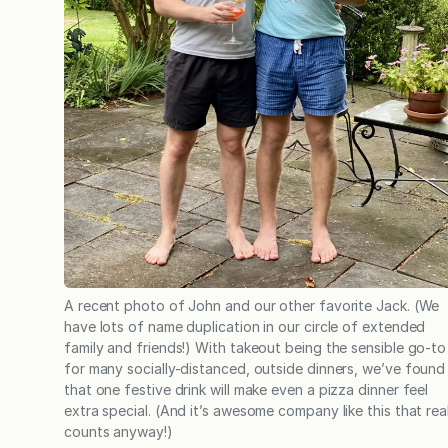
A recent photo of John and our other favorite Jack. (We
have lots of name duplication in our circle of extended
family and friends!) With takeout being the sensible go-to
for many socially-distanced, outside dinners, we’ve found
that one festive drink will make even a pizza dinner feel
extra special. (And it’s awesome company like this that real
counts anyway!)