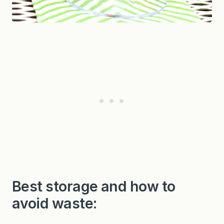
Best storage and how to
avoid waste: