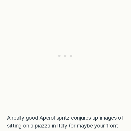
A really good Aperol spritz conjures up images of
sitting on a piazza in Italy (or maybe your front