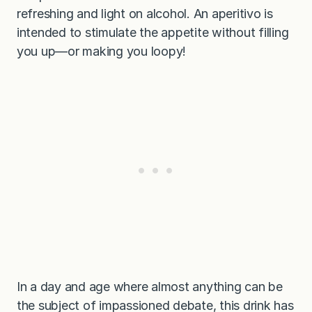
refreshing and light on alcohol. An aperitivo is
intended to stimulate the appetite without filling
you up—or making you loopy!
In a day and age where almost anything can be
the subject of impassioned debate, this drink has