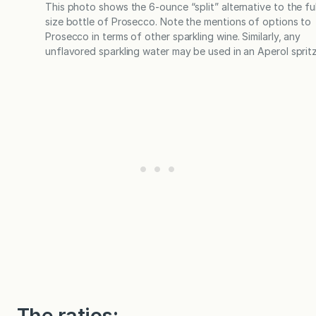
This photo shows the 6-ounce “split” alternative to the ful
size bottle of Prosecco. Note the mentions of options to
Prosecco in terms of other sparkling wine. Similarly, any
unflavored sparkling water may be used in an Aperol spritz
The ratios: