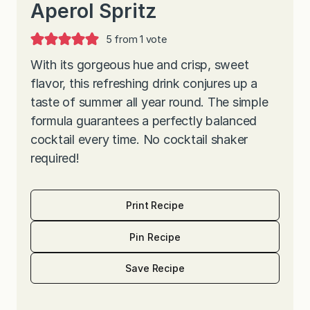
Aperol Spritz
5
from 1 vote
With its gorgeous hue and crisp, sweet
flavor, this refreshing drink conjures up a
taste of summer all year round. The simple
formula guarantees a perfectly balanced
cocktail every time. No cocktail shaker
required!
Print Recipe
Pin Recipe
Save Recipe