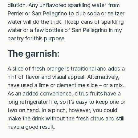
dilution. Any unflavored sparkling water from
Perrier or San Pellegrino to club soda or seltzer
water will do the trick. I keep cans of sparkling
water or a few bottles of San Pellegrino in my
pantry for this purpose.
The garnish:
A slice of fresh orange is traditional and adds a
hint of flavor and visual appeal. Alternatively, I
have used a lime or clementime slice－or a mix.
As an added convenience, citrus fruits have a
long refrigerator life, so it’s easy to keep one or
two on hand. In a pinch, however, you could
make the drink without the fresh citrus and still
have a good result.