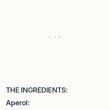
THE INGREDIENTS:
Aperol: