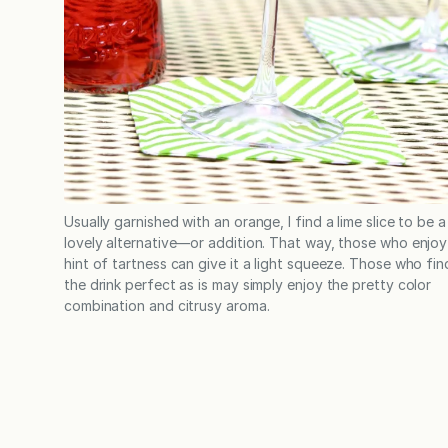
Usually garnished with an orange, I find a lime slice to be a
lovely alternative—or addition. That way, those who enjoy
hint of tartness can give it a light squeeze. Those who fin
the drink perfect as is may simply enjoy the pretty color
combination and citrusy aroma.