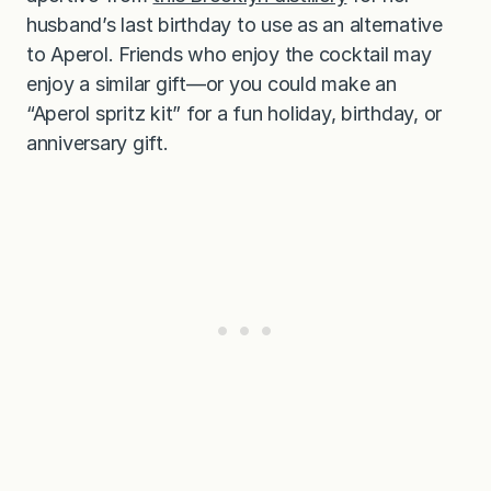
husband’s last birthday to use as an alternative
to Aperol. Friends who enjoy the cocktail may
enjoy a similar gift—or you could make an
“Aperol spritz kit” for a fun holiday, birthday, or
anniversary gift.