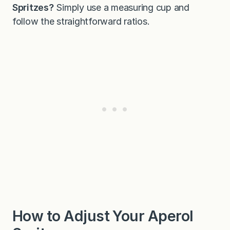
Spritzes?
Simply use a measuring cup and
follow the straightforward ratios.
How to Adjust Your Aperol