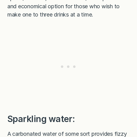
and economical option for those who wish to
make one to three drinks at a time.
Sparkling water:
A carbonated water of some sort provides fizzy