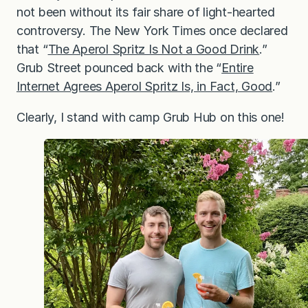
not been without its fair share of light-hearted
controversy. The New York Times once declared
that “
The Aperol Spritz Is Not a Good Drink
.”
Grub Street pounced back with the “
Entire
Internet Agrees Aperol Spritz Is, in Fact, Good
.”
Clearly, I stand with camp Grub Hub on this one!