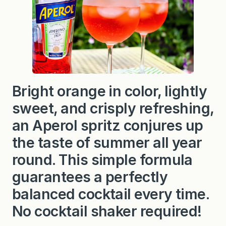
Bright orange in color, lightly
sweet, and crisply refreshing,
an Aperol spritz conjures up
the taste of summer all year
round. This simple formula
guarantees a perfectly
balanced cocktail every time.
No cocktail shaker required!