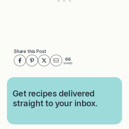
Share this Post
66
SHARES
Get recipes delivered
straight to your inbox.