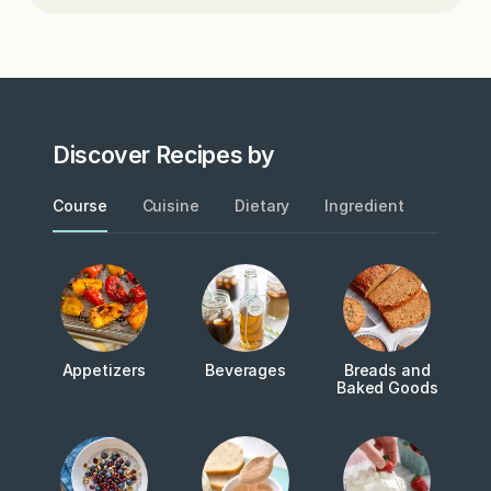
Discover Recipes by
Course
Cuisine
Dietary
Ingredient
Metho
Appetizers
Beverages
Breads and
Baked Goods