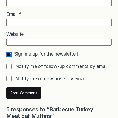
Email
*
Website
Sign me up for the newsletter!
Notify me of follow-up comments by email.
Notify me of new posts by email.
5 responses to “Barbecue Turkey
Meatloaf Muffins”