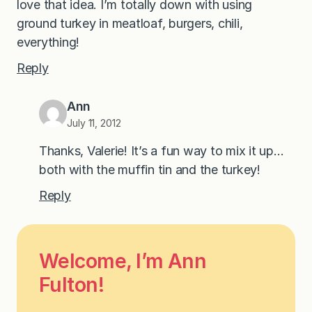
love that idea. I’m totally down with using
ground turkey in meatloaf, burgers, chili,
everything!
Reply
Ann
July 11, 2012
Thanks, Valerie! It’s a fun way to mix it up…
both with the muffin tin and the turkey!
Reply
Welcome, I’m Ann
Fulton!