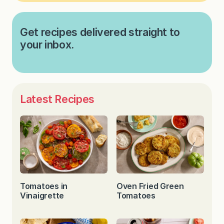
Get recipes delivered straight to
your inbox.
Latest Recipes
Tomatoes in
Oven Fried Green
Vinaigrette
Tomatoes