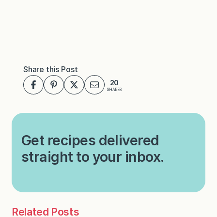
Share this Post
20
SHARES
Get recipes delivered
straight to your inbox.
Related Posts