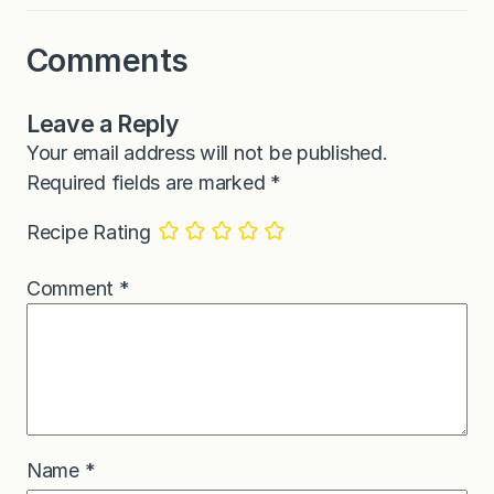
Comments
Leave a Reply
Your email address will not be published.
Required fields are marked
*
Recipe Rating
Comment
*
Name
*