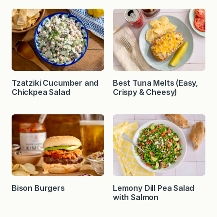
Tzatziki Cucumber and
Best Tuna Melts (Easy,
Chickpea Salad
Crispy & Cheesy)
Bison Burgers
Lemony Dill Pea Salad
with Salmon