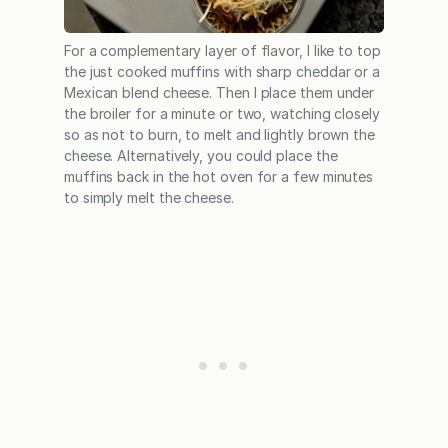
For a complementary layer of flavor, I like to top
the just cooked muffins with sharp cheddar or a
Mexican blend cheese. Then I place them under
the broiler for a minute or two, watching closely
so as not to burn, to melt and lightly brown the
cheese. Alternatively, you could place the
muffins back in the hot oven for a few minutes
to simply melt the cheese.