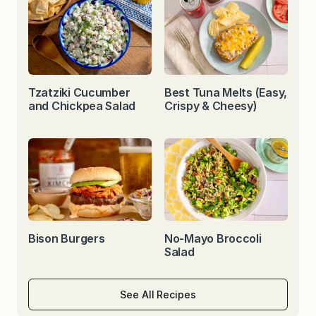
Tzatziki Cucumber
Best Tuna Melts (Easy,
and Chickpea Salad
Crispy & Cheesy)
Bison Burgers
No-Mayo Broccoli
Salad
See All Recipes