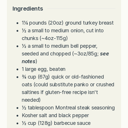
e
t
u
Ingredients
s
e
t
s
e
1¼
pounds
(20oz) ground turkey breast
s
½
a small to medium onion, cut into
chunks (~4oz-115g)
½
a small to medium bell pepper,
seeded and chopped (~3oz/85g;
see
notes
)
1
large egg, beaten
¾
cup
(67g) quick or old-fashioned
oats (could substitute panko or crushed
saltines if gluten-free recipe isn't
needed)
½
tablespoon
Montreal steak seasoning
Kosher salt and black pepper
½
cup
(128g) barbecue sauce