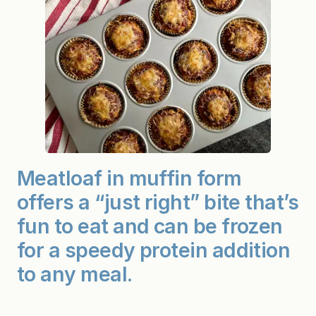
Meatloaf in muffin form
offers a “just right” bite that’s
fun to eat and can be frozen
for a speedy protein addition
to any meal.