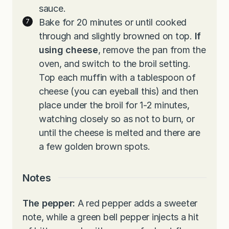
sauce.
Bake for 20 minutes or until cooked
through and slightly browned on top.
If
using cheese
, remove the pan from the
oven, and switch to the broil setting.
Top each muffin with a tablespoon of
cheese (you can eyeball this) and then
place under the broil for 1-2 minutes,
watching closely so as not to burn, or
until the cheese is melted and there are
a few golden brown spots.
Notes
The pepper:
A red pepper adds a sweeter
note, while a green bell pepper injects a hit