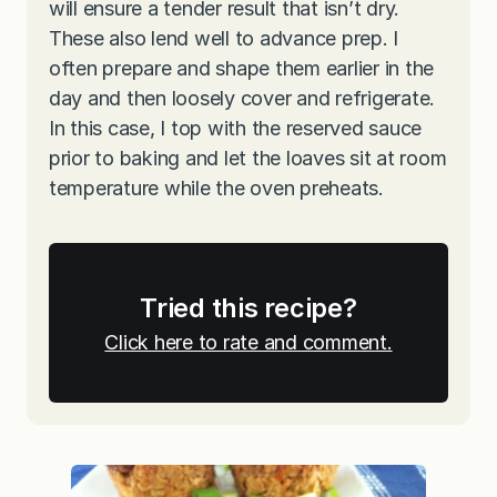
will ensure a tender result that isn’t dry.
These also lend well to advance prep. I
often prepare and shape them earlier in the
day and then loosely cover and refrigerate.
In this case, I top with the reserved sauce
prior to baking and let the loaves sit at room
temperature while the oven preheats.
Tried this recipe?
Click here to rate and comment.