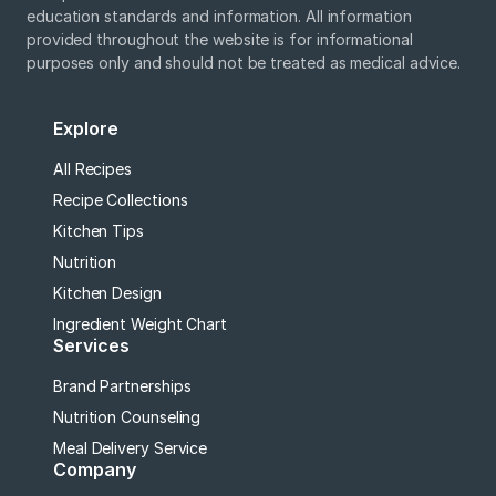
education standards and information. All information
provided throughout the website is for informational
purposes only and should not be treated as medical advice.
Explore
All Recipes
Recipe Collections
Kitchen Tips
Nutrition
Kitchen Design
Ingredient Weight Chart
Services
Brand Partnerships
Nutrition Counseling
Meal Delivery Service
Company