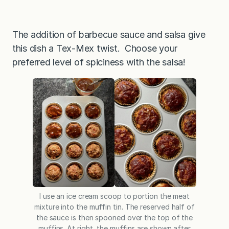
The addition of barbecue sauce and salsa give
this dish a Tex-Mex twist. Choose your
preferred level of spiciness with the salsa!
I use an ice cream scoop to portion the meat
mixture into the muffin tin. The reserved half of
the sauce is then spooned over the top of the
muffins. At right, the muffins are shown after