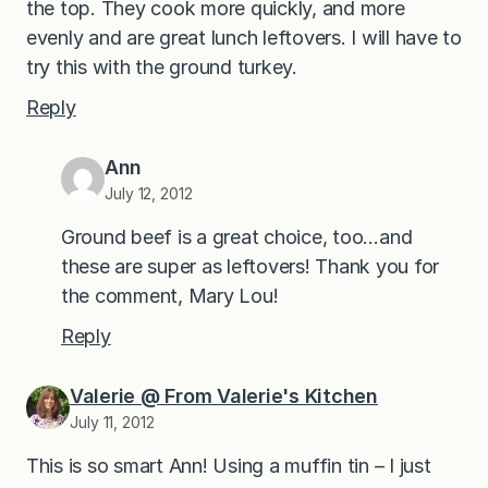
the top. They cook more quickly, and more
evenly and are great lunch leftovers. I will have to
try this with the ground turkey.
Reply
Ann
July 12, 2012
Ground beef is a great choice, too…and
these are super as leftovers! Thank you for
the comment, Mary Lou!
Reply
Valerie @ From Valerie's Kitchen
July 11, 2012
This is so smart Ann! Using a muffin tin – I just