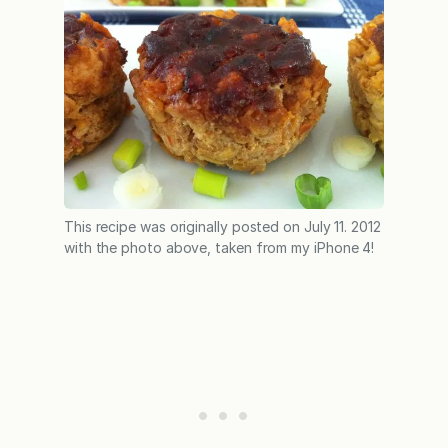
This recipe was originally posted on July 11. 2012
with the photo above, taken from my iPhone 4!