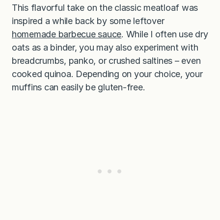
This flavorful take on the classic meatloaf was
inspired a while back by some leftover
homemade barbecue sauce
. While I often use dry
oats as a binder, you may also experiment with
breadcrumbs, panko, or crushed saltines – even
cooked quinoa. Depending on your choice, your
muffins can easily be gluten-free.