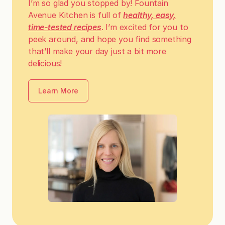
I’m so glad you stopped by! Fountain
Avenue Kitchen is full of
healthy, easy,
time-tested recipes
. I’m excited for you to
peek around, and hope you find something
that’ll make your day just a bit more
delicious!
Learn More