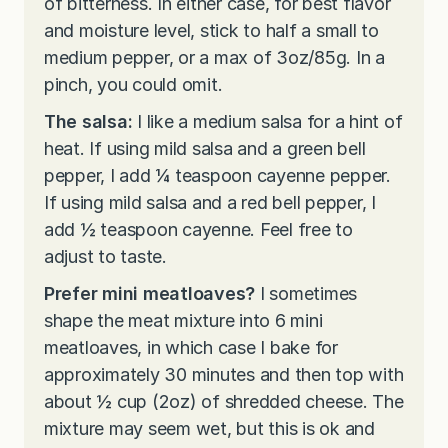
of bitterness. In either case, for best flavor
and moisture level, stick to half a small to
medium pepper, or a max of 3oz/85g. In a
pinch, you could omit.
The salsa:
I like a medium salsa for a hint of
heat. If using mild salsa and a green bell
pepper, I add ¼ teaspoon cayenne pepper.
If using mild salsa and a red bell pepper, I
add ½ teaspoon cayenne. Feel free to
adjust to taste.
Prefer mini meatloaves?
I sometimes
shape the meat mixture into 6 mini
meatloaves, in which case I bake for
approximately 30 minutes and then top with
about ½ cup (2oz) of shredded cheese. The
mixture may seem wet, but this is ok and