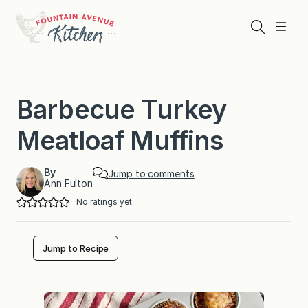
Skip
to
Search
Menu
content
Barbecue Turkey
Meatloaf Muffins
By
Jump to comments
Ann Fulton
No ratings yet
Jump to Recipe