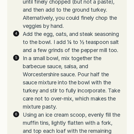
until finely chopped (but not a paste),
and then add to the ground turkey.
Alternatively, you could finely chop the
veggies by hand.
Add the egg, oats, and steak seasoning
to the bowl. I add ¼ to ½ teaspoon salt
and a few grinds of the pepper mill too.
In a small bowl, mix together the
barbecue sauce, salsa, and
Worcestershire sauce. Pour half the
sauce mixture into the bowl with the
turkey and stir to fully incorporate. Take
care not to over-mix, which makes the
mixture pasty.
Using an ice cream scoop, evenly fill the
muffin tins, lightly flatten with a fork,
and top each loaf with the remaining