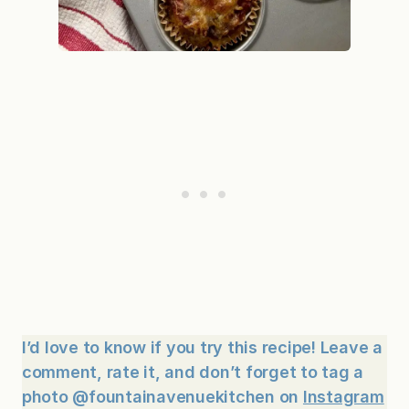
I’d love to know if you try this recipe! Leave a
comment, rate it, and don’t forget to tag a
photo @fountainavenuekitchen on
Instagram