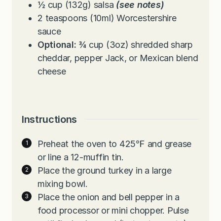
½
cup
(132g) salsa
(see notes)
2
teaspoons
(10ml) Worcestershire
sauce
Optional:
¾ cup (3oz) shredded sharp
cheddar, pepper Jack, or Mexican blend
cheese
Instructions
Preheat the oven to 425℉ and grease
or line a 12-muffin tin.
Place the ground turkey in a large
mixing bowl.
Place the onion and bell pepper in a
food processor or mini chopper. Pulse