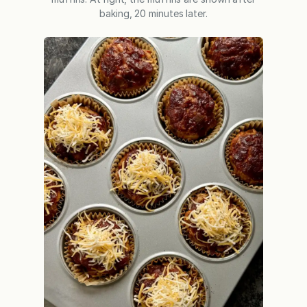
baking, 20 minutes later.