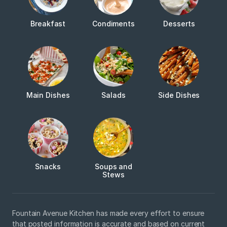
Breakfast
Condiments
Desserts
Main Dishes
Salads
Side Dishes
Snacks
Soups and
Stews
Fountain Avenue Kitchen has made every effort to ensure
that posted information is accurate and based on current