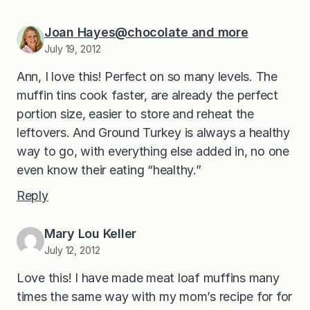
Joan Hayes@chocolate and more
July 19, 2012
Ann, I love this! Perfect on so many levels. The
muffin tins cook faster, are already the perfect
portion size, easier to store and reheat the
leftovers. And Ground Turkey is always a healthy
way to go, with everything else added in, no one
even know their eating “healthy.”
Reply
Mary Lou Keller
July 12, 2012
Love this! I have made meat loaf muffins many
times the same way with my mom’s recipe for for