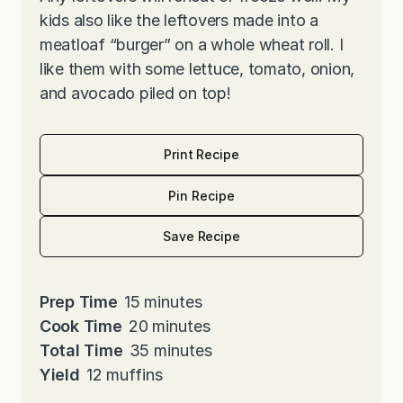
kids also like the leftovers made into a
meatloaf “burger” on a whole wheat roll. I
like them with some lettuce, tomato, onion,
and avocado piled on top!
Print Recipe
Pin Recipe
Save Recipe
m
Prep Time
15
minutes
i
m
Cook Time
20
minutes
n
i
m
Total Time
35
minutes
u
n
i
Yield
12
muffins
t
u
n