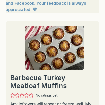
and
Facebook
. Your feedback is always
appreciated. 💛
Barbecue Turkey
Meatloaf Muffins
No ratings yet
Any leftovers will reheat or freeze well. My