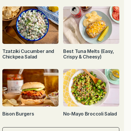
Tzatziki Cucumber and
Best Tuna Melts (Easy,
Chickpea Salad
Crispy & Cheesy)
Bison Burgers
No-Mayo Broccoli Salad