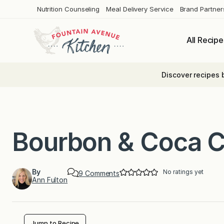
Skip
Nutrition Counseling
Meal Delivery Service
Brand Partner
to
content
All Recipe
Discover recipes 
Bourbon & Coca C
By
No ratings yet
o
9 Comments
Ann Fulton
n
B
o
u
r
b
Jump to Recipe