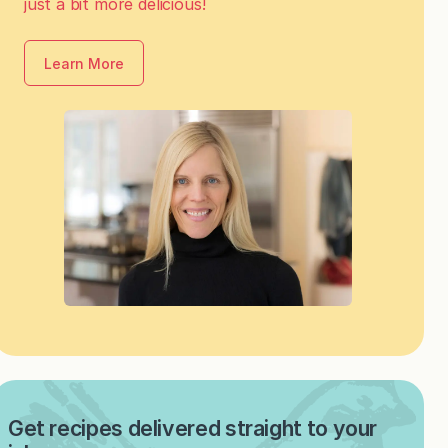
just a bit more delicious!
Learn More
Get recipes delivered straight to your