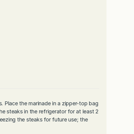
s. Place the marinade in a zipper-top bag
 steaks in the refrigerator for at least 2
eezing the steaks for future use; the