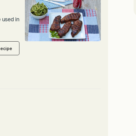
 used in
Recipe