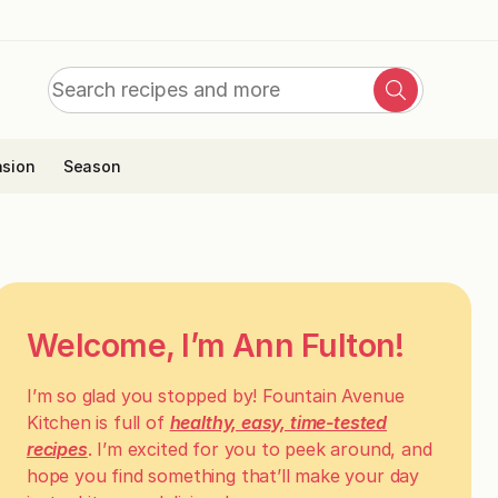
Search
Search
for:
sion
Season
Welcome, I’m Ann Fulton!
I’m so glad you stopped by! Fountain Avenue
Kitchen is full of
healthy, easy, time-tested
recipes
. I’m excited for you to peek around, and
hope you find something that’ll make your day