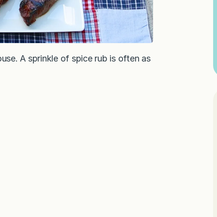
use. A sprinkle of spice rub is often as