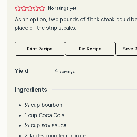
No ratings yet
As an option, two pounds of flank steak could be
place of the strip steaks.
Print Recipe
Pin Recipe
Save 
Yield
4
servings
Ingredients
½
cup
bourbon
1
cup
Coca Cola
⅓
cup
soy sauce
2
tablespoon
lemon juice