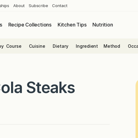
ships
About
Subscribe
Contact
s
Recipe Collections
Kitchen Tips
Nutrition
by
Course
Cuisine
Dietary
Ingredient
Method
Occa
ola Steaks