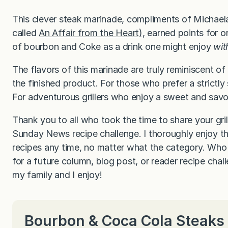
This clever steak marinade, compliments of Michaela
called
An Affair from the Heart),
earned points for ori
of bourbon and Coke as a drink one might enjoy
wit
The flavors of this marinade are truly reminiscent of
the finished product. For those who prefer a strictly
For adventurous grillers who enjoy a sweet and savory 
Thank you to all who took the time to share your gril
Sunday News recipe challenge. I thoroughly enjoy t
recipes any time, no matter what the category. Who 
for a future column, blog post, or reader recipe cha
my family and I enjoy!
Bourbon & Coca Cola Steaks