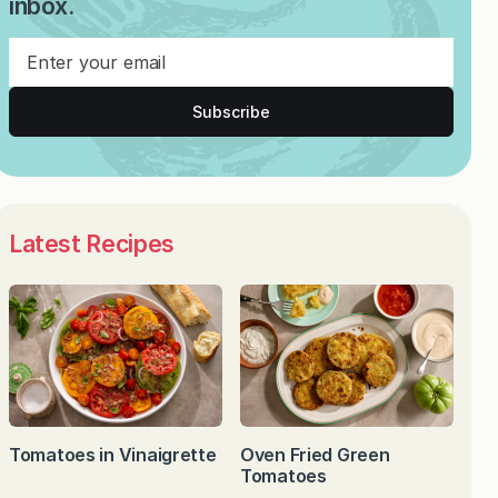
inbox.
Subscribe
Latest Recipes
Tomatoes in Vinaigrette
Oven Fried Green
Tomatoes