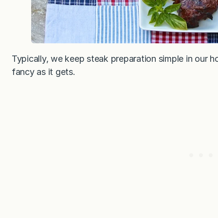
Typically, we keep steak preparation simple in our ho
fancy as it gets.