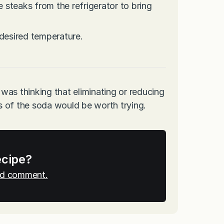
steaks from the refrigerator to bring
 desired temperature.
 was thinking that eliminating or reducing
 of the soda would be worth trying.
ecipe?
and comment.