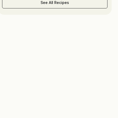
See All Recipes