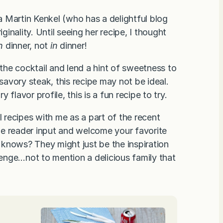
 Martin Kenkel (who has a delightful blog
ginality. Until seeing her recipe, I thought
h
dinner, not
in
dinner!
 the cocktail and lend a hint of sweetness to
 savory steak, this recipe may not be ideal.
flavor profile, this is a fun recipe to try.
l recipes with me as a part of the recent
he reader input and welcome your favorite
knows? They might just be the inspiration
llenge…not to mention a delicious family that