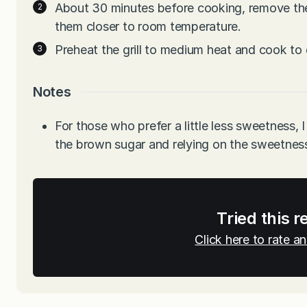
About 30 minutes before cooking, remove the 
them closer to room temperature.
Preheat the grill to medium heat and cook to
Notes
For those who prefer a little less sweetness, I
the brown sugar and relying on the sweetness
Tried this r
Click here to rate 