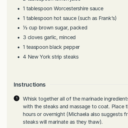
1
tablespoon
Worcestershire sauce
1
tablespoon
hot sauce (such as Frank’s)
⅓
cup
brown sugar, packed
3
cloves
garlic, minced
1
teaspoon
black pepper
4
New York strip steaks
Instructions
Whisk together all of the marinade ingredient
with the steaks and massage to coat. Place the
hours or overnight (Michaela also suggests fr
steaks will marinate as they thaw).