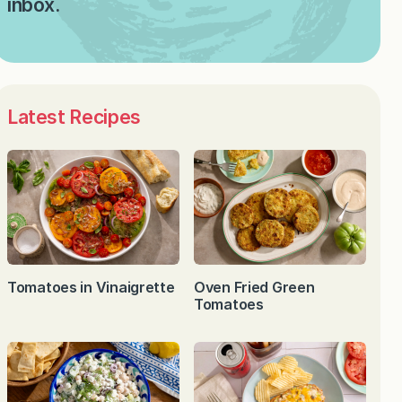
inbox.
Latest Recipes
Tomatoes in Vinaigrette
Oven Fried Green
Tomatoes