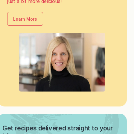
just a bit more delicious!
Learn More
Get recipes delivered straight to your