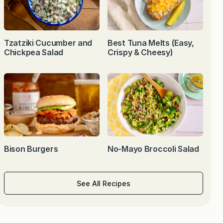
Tzatziki Cucumber and
Best Tuna Melts (Easy,
Chickpea Salad
Crispy & Cheesy)
Bison Burgers
No-Mayo Broccoli Salad
See All Recipes