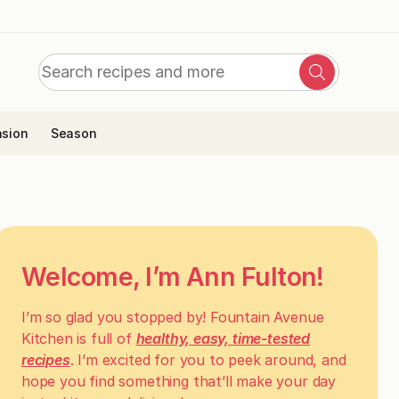
Search
Search
for:
sion
Season
Welcome, I’m Ann Fulton!
I’m so glad you stopped by! Fountain Avenue
Kitchen is full of
healthy, easy, time-tested
recipes
. I’m excited for you to peek around, and
hope you find something that’ll make your day