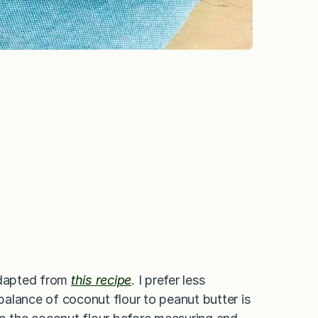
 adapted from
this recipe
. I prefer less
 balance of coconut flour to peanut butter is