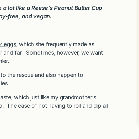
 a lot like a Reese’s Peanut Butter Cup
soy-free, and vegan.
er eggs
, which she frequently made as
ear and far. Sometimes, however, we want
ier.
 to the rescue and also happen to
ies.
aste, which just like my grandmother’s
p. The ease of not having to roll and dip all