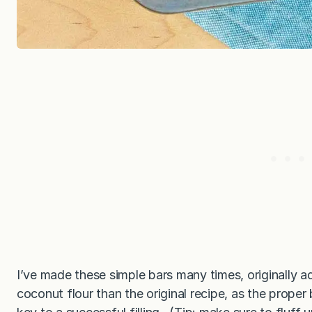
I’ve made these simple bars many times, originally
coconut flour than the original recipe, as the proper