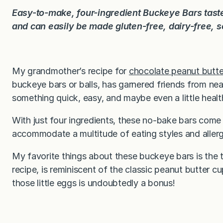
Easy-to-make, four-ingredient Buckeye Bars taste
and can easily be made gluten-free, dairy-free, 
My grandmother’s recipe for
chocolate peanut butt
buckeye bars or balls, has garnered friends from n
something quick, easy, and maybe even a little health
With just four ingredients, these no-bake bars come
accommodate a multitude of eating styles and allerg
My favorite things about these buckeye bars is the t
recipe, is reminiscent of the classic peanut butter cu
those little eggs is undoubtedly a bonus!