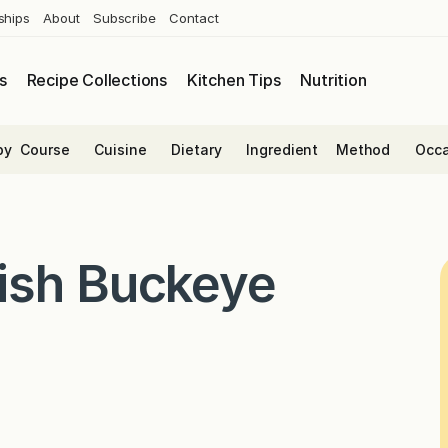
ships
About
Subscribe
Contact
s
Recipe Collections
Kitchen Tips
Nutrition
by
Course
Cuisine
Dietary
Ingredient
Method
Occa
ish Buckeye