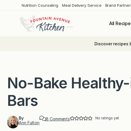
Skip
Nutrition Counseling
Meal Delivery Service
Brand Partner
to
content
All Recipe
Discover recipes 
No-Bake Healthy-
Bars
By
No ratings yet
o
8 Comments
Ann Fulton
n
N