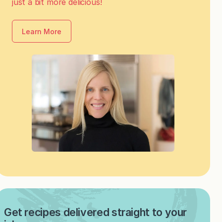
just a bit more delicious!
Learn More
Get recipes delivered straight to your