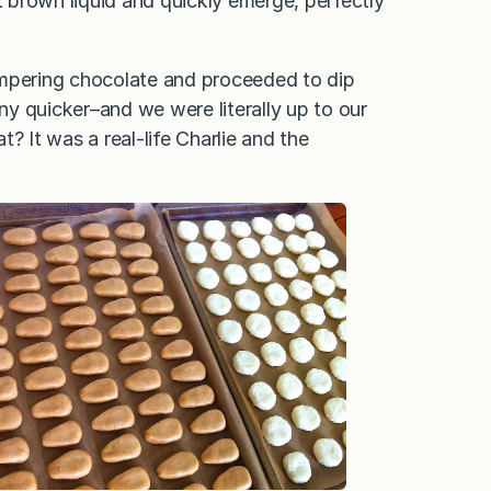
 brown liquid and quickly emerge, perfectly
empering chocolate and proceeded to dip
y quicker–and we were literally up to our
? It was a real-life Charlie and the