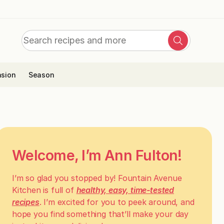
Search
Search
for:
sion
Season
Welcome, I’m Ann Fulton!
I’m so glad you stopped by! Fountain Avenue
Kitchen is full of
healthy, easy, time-tested
recipes
. I’m excited for you to peek around, and
hope you find something that’ll make your day