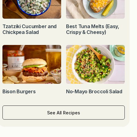
Tzatziki Cucumber and
Best Tuna Melts (Easy,
Chickpea Salad
Crispy & Cheesy)
Bison Burgers
No-Mayo Broccoli Salad
See All Recipes