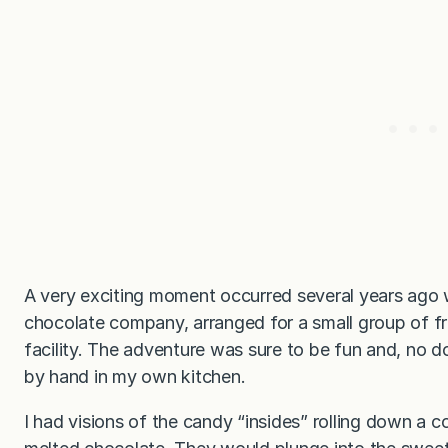
A very exciting moment occurred several years ago
chocolate company, arranged for a small group of fr
facility. The adventure was sure to be fun and, no d
by hand in my own kitchen.
I had visions of the candy “insides” rolling down a c