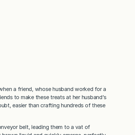
 when a friend, whose husband worked for a
iends to make these treats at her husband’s
oubt, easier than crafting hundreds of these
onveyor belt, leading them to a vat of