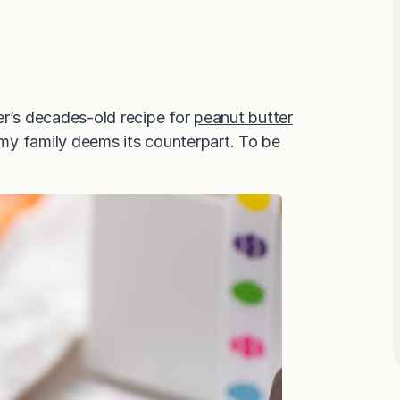
er’s decades-old recipe for
peanut butter
 my family deems its counterpart. To be