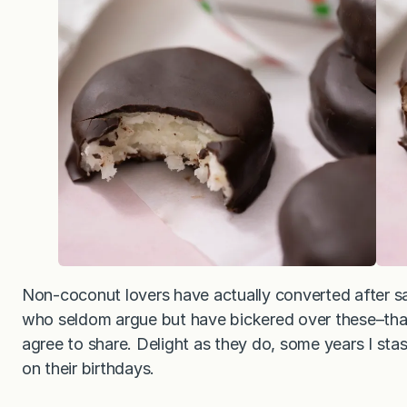
Non-coconut lovers have actually converted after sa
who seldom argue but have bickered over these–that 
agree to share. Delight as they do, some years I sta
on their birthdays.