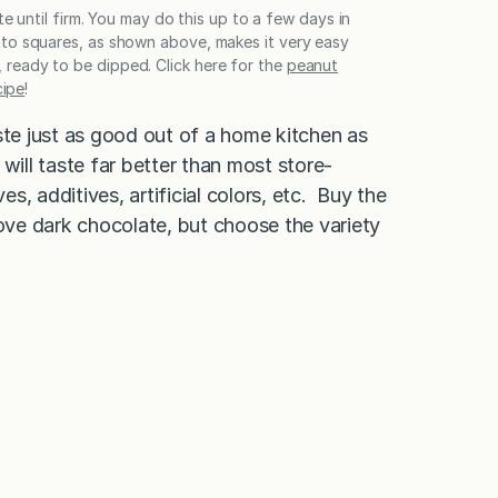
te until firm. You may do this up to a few days in
 into squares, as shown above, makes it very easy
, ready to be dipped. Click here for the
peanut
cipe
!
ste just as good out of a home kitchen as
will taste far better than most store-
, additives, artificial colors, etc. Buy the
ove dark chocolate, but choose the variety