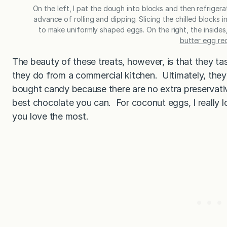
On the left, I pat the dough into blocks and then refrigera
advance of rolling and dipping. Slicing the chilled blocks
to make uniformly shaped eggs. On the right, the insides
butter egg re
The beauty of these treats, however, is that they ta
they do from a commercial kitchen. Ultimately, they 
bought candy because there are no extra preservatives
best chocolate you can. For coconut eggs, I really l
you love the most.