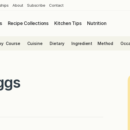
ships
About
Subscribe
Contact
s
Recipe Collections
Kitchen Tips
Nutrition
by
Course
Cuisine
Dietary
Ingredient
Method
Occa
ggs