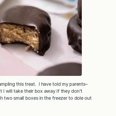
mpling this treat. I have told my parents–
I will take their box away if they don’t
sh two small boxes in the freezer to dole out