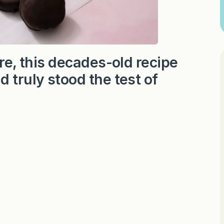
ure, this decades-old recipe
 truly stood the test of