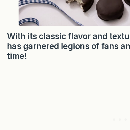
With its classic flavor and text
has garnered legions of fans and
time!