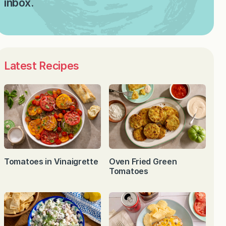
inbox.
Latest Recipes
Tomatoes in Vinaigrette
Oven Fried Green
Tomatoes