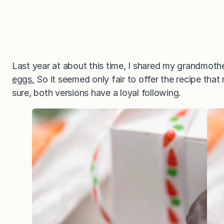
Last year at about this time, I shared my grandmoth
eggs.
So it seemed only fair to offer the recipe that
sure, both versions have a loyal following.