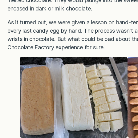
melted chocolate. They would plunge into the sweet
encased in dark or milk chocolate.
As it turned out, we were given a lesson on hand-t
every last candy egg by hand. The process wasn’t an
wrists in chocolate. But what could be bad about that
Chocolate Factory experience for sure.