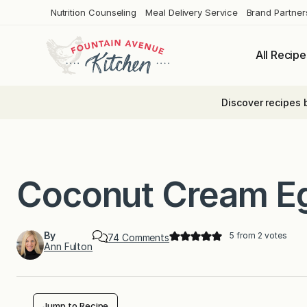
Skip
Nutrition Counseling
Meal Delivery Service
Brand Partner
to
content
All Recipe
Discover recipes 
Coconut Cream E
By
5
from
2
votes
o
74 Comments
Ann Fulton
n
C
o
c
o
n
Jump to Recipe